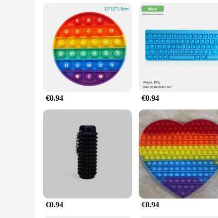
**A Gift of Relaxation and Joy**
Looking for a unique gift that offers both stress relief and jo
As a wholesale vendor or supplier, you can offer this toy as pa
practical benefits make it a gift that anyone would appreciate
€0.94
€0.94
€0.94
€0.94