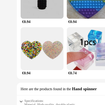
€0.94
€0.94
€0.94
€0.74
Hand spinner
Here are the products found in the
Specifications:
Material: High-quality, durable plastic