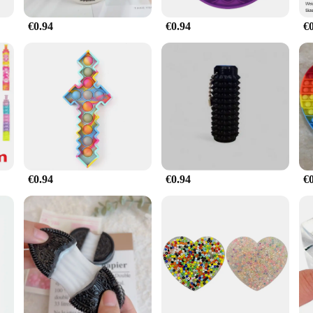
€0.94
€0.94
€
€0.94
€0.94
€