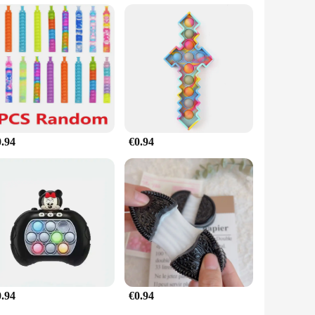
a gift that speaks volumes about your thoughtfulness and care.
 extra comfort and joy in their lives. Its universal appeal and
te.
0.94
€0.94
0.94
€0.94