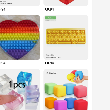
0.94
€0.94
0.94
€0.94