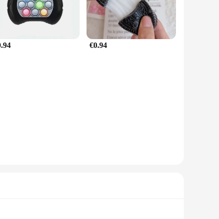
0.94
€0.94