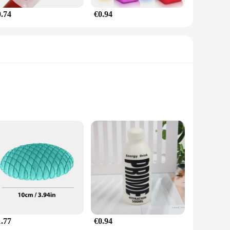
0.74
€0.94
is not just a playful companion but a tool for managing stress
n be particularly beneficial for individuals with sensory
 a perfect travel companion for those seeking a moment of
 imagination, making it an engaging and fun plaything. Whether
age groups. Its durable plastic construction ensures it can
1.77
€0.94