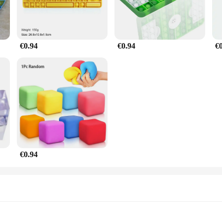
€0.94
€0.94
€
€0.94