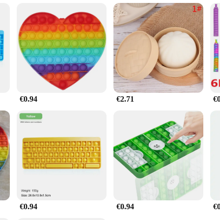
y? Our Stress Relief Turtle Toy is an excellent choice. It's not just a toy; it's 
rt of your product sets, ensuring it's available for sale to those seeking a little
, whether they're a child, an adult, or a professional seeking a moment of respi
€0.94
€2.71
€
€0.94
€0.94
€