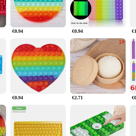
 your work or a student looking for a study aid, this turtle toy is versatile eno
wherever you go. The smooth surface of the cube provides a satisfying tactile exp
€0.94
€0.94
€
t for yourself but also an excellent choice for friends, family, or colleagues. It
ng experience. With its wholesale availability and ease of use, it's an ideal pro
€0.94
€2.71
€