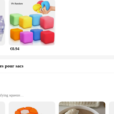
€0.94
res pour sacs
sfying squeeze
seeking stress relief