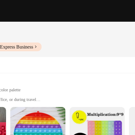
iExpress Business
color palette
fice, or during travel
t, easily portable
sfying grip
t's a companion designed to help you unwind and find peace in the midst of a bus
 test of time. Its cute and calming design is sure to put a smile on your face, ma