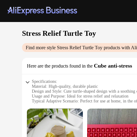
Stress Relief Turtle Toy
Find more style
Stress Relief Turtle Toy
products with Al
Cube anti-stress
Here are the products found in the
Specifications:
Material: High-quality, durable plastic
Design and Style: Cute turtle-shaped design with a soothing 
Usage and Purpose: Ideal for stress relief and relaxation
Typical Adaptive Scenario: Perfect for use at home, in the of
Shape or Size or Weight or Quantity: Compact and lightweigh
Performance and Property: Smooth, tactile surface for a sati
Features:
**Comforting Companion for Everyday Stress**
The Stress Relief Turtle Toy Cube is more than just a toy; i
is not only visually appealing but also built to withstand the