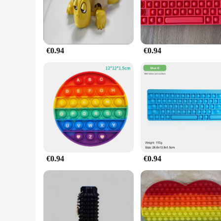
**Versatile and User-Friendly**
Whether you're a busy professional seeking a quick break from
to carry, allowing you to enjoy its stress-relieving benefits 
your heart's content.
€0.94
€0.94
**A Gift That Gives Back**
This Stress Relief Turtle Toy Cube is not only a fantastic gif
gender, and is perfect for those seeking a calming and soothi
effective stress-relief solution to their customers.
€0.94
€0.94