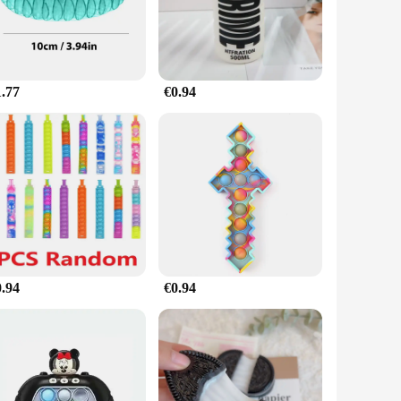
ugh to suit various scenarios. Its compact size makes it easy
erience, inviting you to roll, squeeze, and manipulate it to
1.77
€0.94
's an item that can be used by anyone, regardless of age or
duct for vendors and suppliers looking to offer a unique and
0.94
€0.94