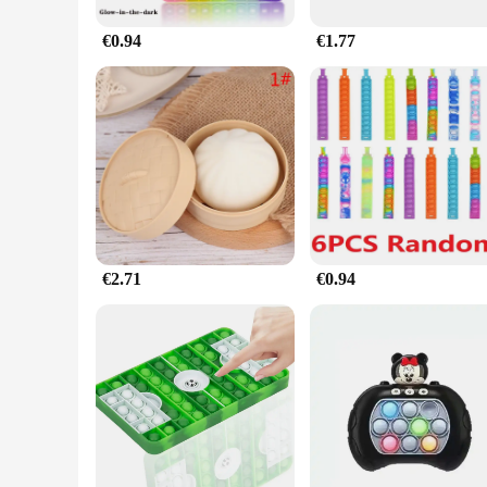
€0.94
€1.77
€2.71
€0.94