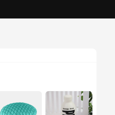
y day. Crafted from robust plastic, this turtle-shaped cube
king it an excellent addition to your desk or travel bag.