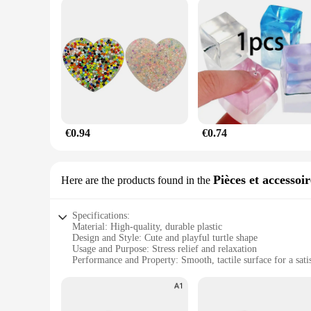
€0.94
€0.74
Pièces et accessoi
Here are the products found in the
Specifications:
Material: High-quality, durable plastic
Design and Style: Cute and playful turtle shape
Usage and Purpose: Stress relief and relaxation
Performance and Property: Smooth, tactile surface for a sati
Parts and Accessories: None, standalone toy
Applicable People: Suitable for all ages, especially for those 
Features: