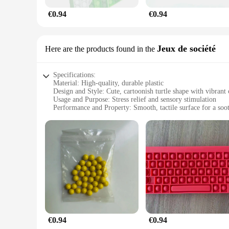
€0.94
€0.94
Jeux de société
Here are the products found in the
Specifications:
Material: High-quality, durable plastic
Design and Style: Cute, cartoonish turtle shape with vibrant 
Usage and Purpose: Stress relief and sensory stimulation
Performance and Property: Smooth, tactile surface for a soo
Typical Adaptive Scenario: Ideal for home, office, or educati
Shape or Size or Weight or Quantity: Compact and lightweigh
Features:
**Enhanced Relaxation and Sensory Engagement**
Our Stress Relief Turtle Toy is a unique addition to any colle
and anxiety. The smooth, tactile surface of the turtle provide
processing disorders or those seeking a calming activity. It
tranquility on the go.
**Versatile and Engaging for All Ages**
This Stress Relief Turtle Toy is not just for adults; it's als
used as a teaching tool in educational settings or as a comfor
€0.94
€0.94
withstand the rigors of daily use, making it a reliable choice