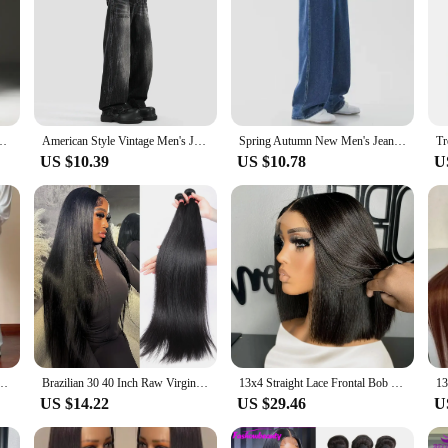
rean version trend slim fit versatile pants Men's trendy brand black blue
American Style Vintage Men's Jeans Fashionable Trendy Loose-fit Versatile Washing Straight-leg Casual Wide-leg Trousers
Spring Autumn New Men's Jeans Japanese Vintage Elastic Waist Casual Straight-leg Pants Trendy Wide-leg Trousers Loose Fit
US $10.39
US $10.78
U
ose Fit Straight Leg Pants Trendy Brand Washing Straight Pants Spring Autumn
Brazilian 30 40 Inch Raw Virgin Unprocessed 100% Human Hair Extensions Bone Straight 3 4 Bundles Double Weft Bulk Braiding Hair
13x4 Straight Lace Frontal Bob Wig Pre Plucked 4x4 Human Hair Wigs Brazilian Remy Bone Straight Short Bob Wig For Women 14 Inch
US $14.22
US $29.46
U