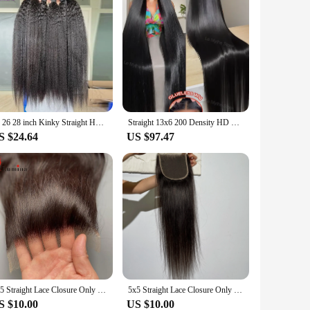
24 26 28 inch Kinky Straight Human Hair Bundles Yaki Human Hair Extensions for Women 100% Hair Top Quality Thick 3 Days Delivery
Straight 13x6 200 Density HD Transparent Lace Frontal Wig 5x5 30 32 40Inch 13x4 Lace Front Human Hair Brazilian Closure Glueless
S $24.64
US $97.47
5x5 Straight Lace Closure Only Straight Human Hair Real Transparent Lace Frontals 4x4 Lace Closure Straight 100% Human Hair Remy
5x5 Straight Lace Closure Only Straight Human Hair Real Transparent Lace Frontals 4x4 Lace Closure Straight 100% Human Hair Remy
S $10.00
US $10.00