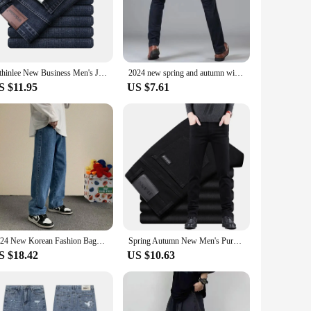
a comfortable fit that molds to your body, ensuring you look
sions. Whether you're heading to a business meeting or
ntain their pristine look even after multiple washes. The
Wthinlee New Business Men's Jeans Casual Straight Stretch Fashion Classic Blue Black Work Denim Trousers Male Brand Clothing
2024 new spring and autumn winter men straight leg comfortable simple casual jeans trend everything zipper pants
 both style and longevity.
S $11.95
US $7.61
ding to a business event, these jeans are the perfect
look. These jeans are not just a piece of clothing; they're a
2024 New Korean Fashion Baggy Jeans Men Streetwear Loose Straight Wide Leg Pants Male Brand Clothing Black Light Blue
Spring Autumn New Men's Pure Black Slim Jeans Elastic Straight Pants Business Fashion Leisure Korean Vintage Denim Pants Male
S $18.42
US $10.63