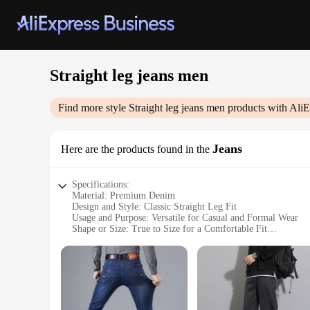
Straight leg jeans men
Find more style
Straight leg jeans men
products with AliE
Jeans
Here are the products found in the
Specifications:
Material: Premium Denim
Design and Style: Classic Straight Leg Fit
Usage and Purpose: Versatile for Casual and Formal Wear
Shape or Size: True to Size for a Comfortable Fit
Performance and Property: Durable and Wrinkle-Resistant
Parts and Accessories: No Additional Accessories Required
Features:
|Wholesale|Vendors|
**Timeless Elegance and Comfort**