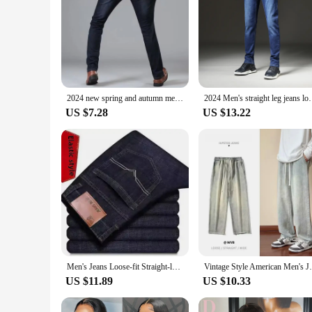
2024 new spring and autumn men straight leg simple leisure commuter business jeans trend handsome fashion zipper pants
2024 Men's straight leg jeans loose casual pants Ko
US $7.28
US $13.22
Men's Jeans Loose-fit Straight-leg Summer Thin Version Durable Elastic Versatile Casual Pants For Construction Site
Vintage Style American Men's Jeans Lo
US $11.89
US $10.33