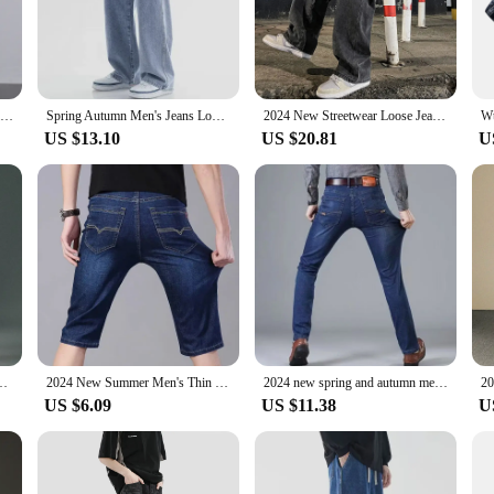
e and comfort. Crafted from premium denim, these jeans offer a soft touch and 
 a relaxed silhouette that's perfect for both casual outings and more formal occa
 to adapt to any scenario.
s of daily wear. The durable fabric resists wrinkles, ensuring that your jeans mai
2024 New Korean Men's Casual Long Jeans Classic Man Straight Denim Wide-leg Pants Solid Color Light Blue Grey Black 3XL
Spring Autumn Men's Jeans Loose Fit Straight Leg Casual Fashion Trendy 2024 New Style Trendy Brand Flow Casual Pants
2024 New Streetwear Loose Jeans Men Korean Style Fashion Loose Straight Wide Leg Pants Men's Brand Clothing Black Light Blue
allenges of your busy lifestyle, making them an ideal choice for those who value
US $13.10
US $20.81
U
your best in any setting. Whether you're meeting friends for a casual lunch or hea
 any wardrobe, while the straight leg cut provides a modern twist on a timeless 
 Summer Retro Jeans for Men New Hong Kong Style Solid Color Trendy
2024 New Summer Men's Thin Jeans Straight-leg Loose-fit Casual Business Pants Trousers
2024 new spring and autumn men straight leg simple casual commuting jeans trend fashion everything zipper design pants
US $6.09
US $11.38
U