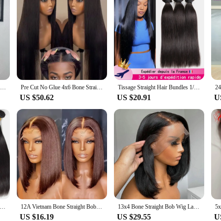
Straight Full Machine Made Bangs Wigs Human Hair For Women Brazilian Sale 34 inch 3x1 MIddle Part Lace Realistic Look Fake Scalp
Pre Cut No Glue 4x6 Bone Straight Glueless Wig Human Hair 5x5 Ready To Wear Brazilian Lace Front Wigs For Women Preplucked Bling
Tissage Straight Hair Bundles 1/3/4 PCS Natural Human Woman Hair Brazilian Weave 10A Human Hair Extensions Delivery 3 Day France
US $50.62
US $20.91
U
ne Straight Human Hair Weave Bundles 12 A Brazilian Natural Color 100% Remy Human Hair Extension 1 3 4 Bundles Weft
12A Vietnam Bone Straight Bob Human Hair Wigs With Front Lace False Hair Extension
13x4 Bone Straight Bob Wig Lace Front Human Hair Wigs For Women 4x4 Short Bob Wig Lace Frontal Wig 100% Human Hair 200% Density
US $16.19
US $29.55
U