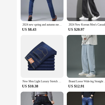
The Straight Leg Jeans Men are a testament to timeless styl
sharp and feel at ease. The classic straight leg cut provides
enjoying a laid-back day out, these jeans are versatile enough
**Durable and Wrinkle-Resistant**
Built to last, these jeans are designed to withstand the rigor
2024 new spring and autumn men straight leg simple casual commuting jeans trend fashion everything zipper design pants
robust construction means that these jeans can handle the ch
US $8.43
US $20.97
**For Every Occasion**
With their true-to-size fit, these jeans ensure that you look 
companion. The classic design and style make them a staple in
statement of style and versatility.
New Men Light Luxury Stretch Slim Fit Pants Comfortable Soft Business Fashion Straight Casual Denim Trousers Male Brand Clothing
Brand Loose Wide-leg Straight Pants Spring and
US $10.38
US $12.91