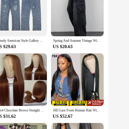
Trendy American Style Gallery Dept Men's Jeans Vibe Loose-Fit Straight-Leg High Street Long Pants Hip Hop Style
Spring And Autumn Vintage Wide Leg Big Pocket Overalls Men Y2K Neutral Loose Straight Leg Casual High Street Hip Hop Jeans
S $29.63
US $20.63
13x4 Chocolate Brown Straight Lace Front Wigs Human Hair 13x6 Transparent HD Lace Frontal Wig Pre Plucked Brown Bleached Wigs
HD Lace Front Human Hair Wigs Straight 13x4 13x6 Transparent Lace Frontal Human Hair Wigs Pre Plucked HD Lace Wigs For Women
S $31.62
US $52.67