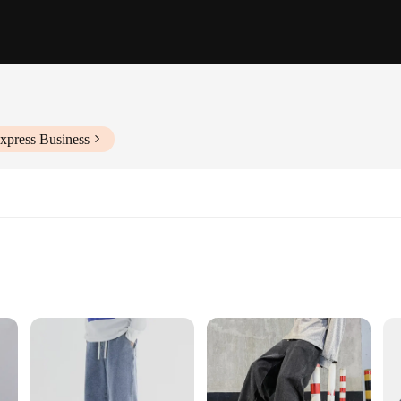
xpress Business