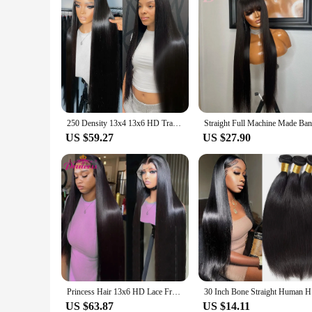
250 Density 13x4 13x6 HD Transparent Bone Straight 30 40 Inches Lace Front Human Hair Wigs Brazilian Frontal Wigs For Women
US $59.27
US $27.90
Princess Hair 13x6 HD Lace Frontal Human Hair Wigs Pre Plucked Straight Transparent Lace Front Human Hair Wigs For Women
30 Inch Bo
US $63.87
US $14.11