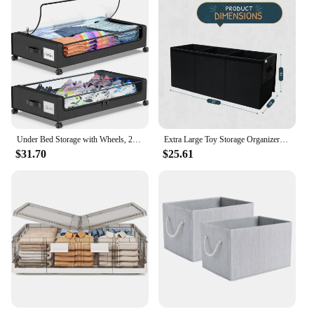
Under Bed Storage with Wheels, 2-Pack Under Bed Storage Containers with Clear Lids, XXL 60L Under the bed storage Organizer Bins
Extra Large Toy Storage Organizer with Lid - Sturdy, Collapsible Toy Chest Storage Box Design - Toys Bin with Dividers for Kids
$31.70
$25.61