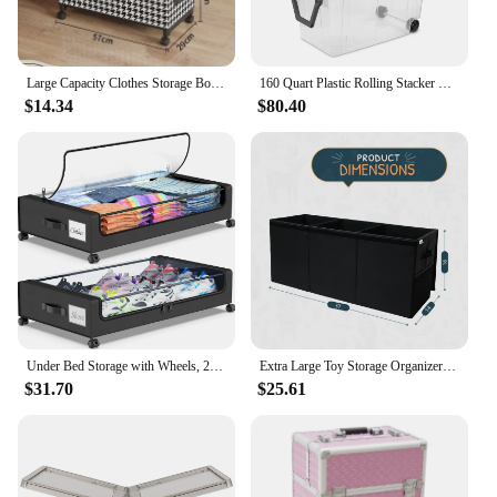
Large Capacity Clothes Storage Box with Wheels Mobile Under-bed Organizer Basket Dust-proof for Clothes&Toys Sorting Chest
160 Quart Plastic Rolling Stacker Box, Lidded Stackable Storage Bin Container for Home, Garage, and Camping, 2-Pack
$14.34
$80.40
Under Bed Storage with Wheels, 2-Pack Under Bed Storage Containers with Clear Lids, XXL 60L Under the bed storage Organizer Bins
Extra Large Toy Storage Organizer with Lid - Sturdy, Collapsible Toy Chest Storage Box Design - Toys Bin with Dividers for Kids
$31.70
$25.61