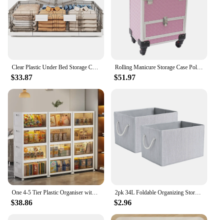
Clear Plastic Under Bed Storage Containers Bins w/ Lids and 8 Pre-installed Wheels,37.8 Qt,Foldable Flat Under Bed Boxes,1 Pack
Rolling Manicure Storage Case Polish Organizer Wheeled Cosmetologist Stylist Trolley Nail Case Pink
$33.87
$51.97
One 4-5 Tier Plastic Organiser with Lid - Extra Large Organiser, Foldable Stacking Container with Wheels, Collapsible Organising
2pk 34L Foldable Organizing Storage Bins with Rope Handle, Grey
$38.86
$2.96