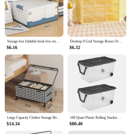
Storage box foldable book box student classroom organizing box snack toy storage box living room extra large with lid
Desktop 9 Grid Storage Boxes Organizer Transparent Small Drawer Partitioned Student Desk Wall-mounted Sundries Storage Box Cute
$6.16
$6.32
Large Capacity Clothes Storage Box with Wheels Mobile Under-bed Organizer Basket Dust-proof for Clothes&Toys Sorting Chest
160 Quart Plastic Rolling Stacker Box, Lidded Stackable Storage Bin Container for Home, Garage, and Camping, 2-Pack
$14.34
$80.40