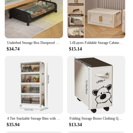
Typical Adaptive Scenario: Home, Office, or Retail
Environments
Shape or Size or Weight or Quantity: Variety of
Sizes and Capacities to Choose From
Features:
**Optimized Organization and Mobility**
Underbed Storage Box Dustproof Wheeled Box Under Bed Foldable Transparent Quilts Storage Case Spacesaving Big Capacity Organizer
1-6Layers Foldable Storage Cabinet with wheels multifunctional Storage Wardrobe Storage Box Collapsible Organizing Bin With Lids
The Storage Containers with Wheels are a game-
$34.74
$15.14
changer for anyone looking to streamline their
storage and transportation needs. These containers
are not just your average storage solutions; they are
designed with an ergonomic structure and smooth
rolling feature, making them a breeze to maneuver
across any surface. Whether you're organizing your
home office, retail space, or warehouse, these
containers are versatile enough to adapt to your
specific needs.
**Durable and Convenient**
Crafted from high-quality, durable plastic, these
4 Tier Stackable Storage Bins with Lids Doors Wheels Foldable Cabinet Organization Storage Drawer Transparent Organizers Boxes
Folding Storage Boxes Clothing Quilts Toys Organizer Slim Laundry Hamper With Handle Storage Bins Tall Thin box With Wheels
storage containers are built to last. They can
$35.94
$13.34
withstand the rigors of daily use, ensuring that your
items remain secure and protected. The containers