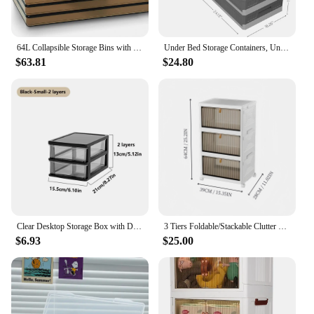
64L Collapsible Storage Bins with Lids Plastic Storage Containers for Organizing Stackable Storage Box Large Heavy
Under Bed Storage Containers, Under Bed Storage With Wheels,Underbed Storage Bins For Closet And Under Sofa To Storing
$63.81
$24.80
Clear Desktop Storage Box with Drawer Heightened Table Organizer Plastic Office storage cabinet for Stationery cosmetics
3 Tiers Foldable/Stackable Clutter Organizer with Wheels,For Organizing Snacks&Bedroom Accessories&Office Clutter
$6.93
$25.00