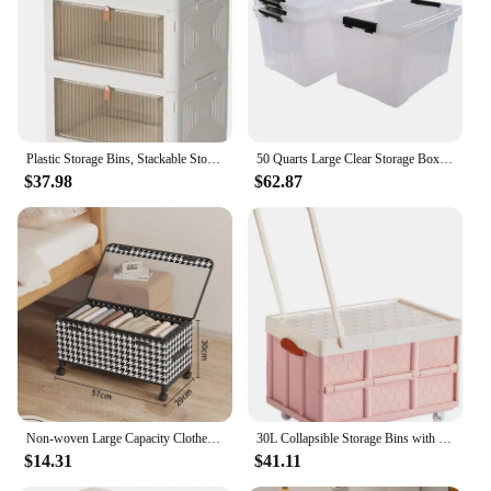
Maintain
Features:
|Wholesale|Vendors|
**Effortless Mobility and Organization**
The Storage Containers with Wheels are the epitome
Plastic Storage Bins, Stackable Storage Containers with Wheels, Folding Storage Boxes.
50 Quarts Large Clear Storage Box, Latching Container Bins with Wheels Set of 4, F
of convenience and efficiency. Designed with a
$37.98
$62.87
user-friendly approach, these storage boxes feature
smooth-rolling wheels that make it effortless to
move them from one place to another. Whether
you're rearranging your home office, restocking
your retail store, or simply need to shift items
around, these storage containers make the task a
breeze. Their sleek design and sturdy construction
ensure that your belongings are secure and well-
organized, no matter where they're placed.
**Versatile and Adaptable Storage Solutions**
Our storage containers are not just about mobility;
Non-woven Large Capacity Clothes Storage Box with Wheels Mobile Under-bed Organizer Basket Dust-proof for Clothes&Toys
30L Collapsible Storage Bins with Lids: Storage Tote With Wheels Folding Plastic Stackable Utility Crates Plastic
they're also about adaptability. Available in a
$14.31
$41.11
variety of sizes, these storage boxes are perfect for
organizing everything from office supplies to