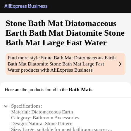
Stone Bath Mat Diatomaceous
Earth Bath Mat Diatomite Stone
Bath Mat Large Fast Water
Find more style
Stone Bath Mat Diatomaceous Earth
Bath Mat Diatomite Stone Bath Mat Large Fast
Water
products with AliExpress Business
Bath Mats
Here are the products found in the
Specifications:
Material: Diatomaceous Earth
Category: Bathroom Accessories
Design: Natural Stone Pattern
Size: Large, suitable for most bathroom spaces