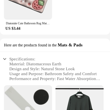
Diatomite Cute Bathroom Rug Mats Quick-drying Anti-slip Bathroom Water Sucking Floor Carpet For Indoor Outdoor Entryway Entrance
US $3.44
Mats & Pads
Here are the products found in the
Specifications:
Material: Diatomaceous Earth
Design and Style: Natural Stone Look
Usage and Purpose: Bathroom Safety and Comfort
Performance and Property: Fast Water Absorption
Shape or Size: Large, Customizable Sizes Available
Quantity: Single Mat or Sets for Sale
Features:
**Durable and Eco-Friendly Material**
Crafted from the finest Diatomaceous Earth, this