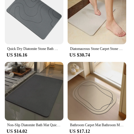
Quick Dry Diatomite Stone Bath Mat Large Antislip for Bathroom Kitchen Gray
Diatomaceous Stone Carpet Stone Bath Mat Bathroom Stone Rug Absorbent for Bathroom Non-Slip Quick Drying Diatomite Shower Mats
US $16.16
US $30.74
Non-Slip Diatomite Bath Mat Quick Drying Bathroom Rug Super Absorbent Diatomaceous Earth Bath Mat for Bathroom Kitchen Foot Mats
Bathroom Carpet Mat Bathroom Modern Diatomaceous Earth Bath Mat Soft and Comfortable Suitable for The Bathroom Floor Mat
US $14.02
US $17.12