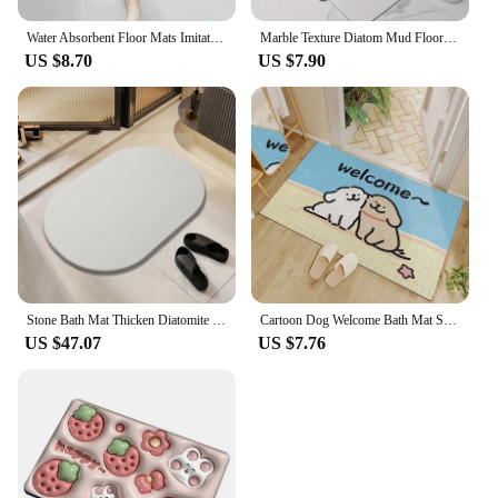
Water Absorbent Floor Mats Imitation Diatom Mud Bathroom Cartoon Entry Door Bathroom Quick Drying Toilet Foot Mats Carpet Home
Marble Texture Diatom Mud Floor Mats Stain-resistant Bathroom Water-absorbent Quick-drying Mat Floor Mat Non-slip Entry Carpet
US $8.70
US $7.90
Stone Bath Mat Thicken Diatomite Mat Super Absorbent Bathroom Florr Mats Grey Diatomaceous Earth Shower Carpet Quick Dry Dishmat
Cartoon Dog Welcome Bath Mat Super Absorbent Diatom Mud Bathroom Floor Rugs Non-slip Home Laundry Room Decor Entrance Carpets
US $47.07
US $7.76