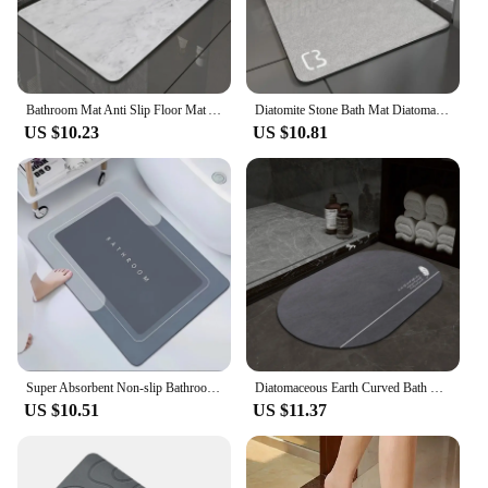
Bathroom Mat Anti Slip Floor Mat Absorbent Floor Mat Faux Diatomite Bath Mat Kitchen Toilet Entrance Rug Quick Dry Bath Foot Mat
Diatomite Stone Bath Mat Diatomaceous Earth Bath Mat Rug Super Absorbent Non Slip 3.5MM Thickness Bathroom Mat Floor Bathtub Rug
US $10.23
US $10.81
Super Absorbent Non-slip Bathroom Mat Diatomaceous Earth Bathroom Mat Quick Drying Bath Mats Home Decor
Diatomaceous Earth Curved Bath Floor Mats Bathroom Mat Absorbent Anti Slip Quick Dry Bathroom Rug Toilet Door Carpet Washable
US $10.51
US $11.37