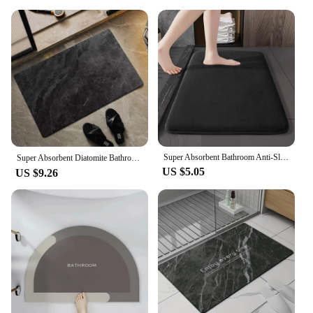
Super Absorbent Bathroom Anti-Slip Mat Diatomaceous Earth Bathroom Mat Bathtub Mat Door Mat Shower Mat Easy To Clean Home
Super Absorbent Diatomite Bathroom Mat Quickly Drying Bathroom Rug Oil-proof Kitchen Carpet Non-slip Bath Rug Doormat 규조토 욕실매트
US $5.05
US $9.26