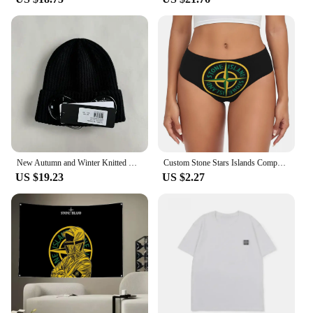
New Autumn and Winter Knitted Hats Men's and Women's Outdoor Warm Korean Couple Woolen Hats Trendy Brand knitted hat
Custom Stone Stars Islands Compass Briefs Underwear Women Comfortable Stretch Panties
US $19.23
US $2.27