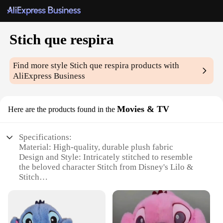
Stich que respira
Find more style
Stich que respira
products with
AliExpress Business
Movies & TV
Here are the products found in the
Specifications:
Material: High-quality, durable plush fabric
Design and Style: Intricately stitched to resemble
the beloved character Stitch from Disney's Lilo &
Stitch
Usage and Purpose: Ideal for collectors, fans, and
children's playtime
Type and Category: Movie & TV-themed plush toy
Performance and Property: Soft to the touch, with a