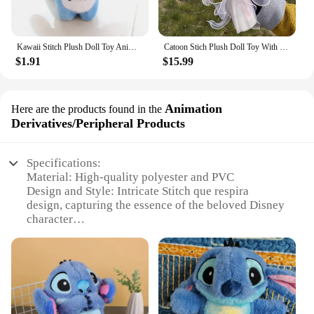
Kawaii Stitch Plush Doll Toy Anime Stitch Soft Stuffed Doll Cute Stich Scrump Plush Toy For Kid Christmas Gift
Catoon Stich Plush Doll Toy With Flowers Creative Handmade Bouquet Stuffed Animals Valentine Christmas Graduation Gift
$1.91
$15.99
Animation
Here are the products found in the
Derivatives/Peripheral Products
Specifications:
Material: High-quality polyester and PVC
Design and Style: Intricate Stitch que respira
design, capturing the essence of the beloved Disney
character
Usage and Purpose: Perfect for fans and collectors,
ideal for home decor or as a gift
Type and Category: Animation
Derivatives/Peripheral Products
Performance and Property: Durable and easy to
maintain, with a soft touch for comfort