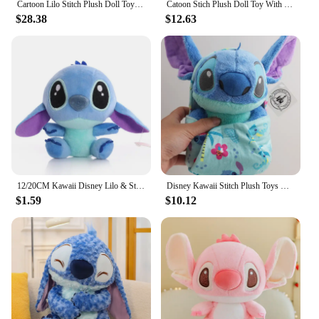
Cartoon Lilo Stitch Plush Doll Toys Rose Bouquet Gift Box Stitch Soft Stuffed Dolls Stich Plush Bouquets for Kids Birthday Gifts
Catoon Stich Plush Doll Toy With Flowers Creative Handmade Bouquet Stuffed Animals Valentine Christmas Graduation Gift
$28.38
$12.63
12/20CM Kawaii Disney Lilo & Stitch Couple Plush Doll Toys Cute Anime Pink Models Stich Plush Baby Toys Kids Birthday Gift
Disney Kawaii Stitch Plush Toys Cartoon Lilo And Stich Things Soft Stuffed Animals Dolls Birthday Gift For Kids Room Decor New
$1.59
$10.12