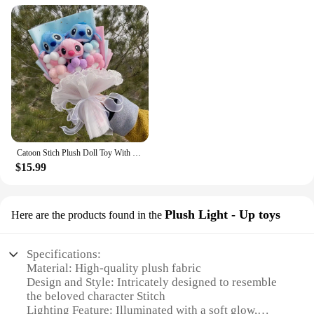
Catoon Stich Plush Doll Toy With Flowers Creative Handmade Bouquet Stuffed Animals Valentine Christmas Graduation Gift
$15.99
Plush Light - Up toys
Here are the products found in the
Specifications:
Material: High-quality plush fabric
Design and Style: Intricately designed to resemble
the beloved character Stitch
Lighting Feature: Illuminated with a soft glow,