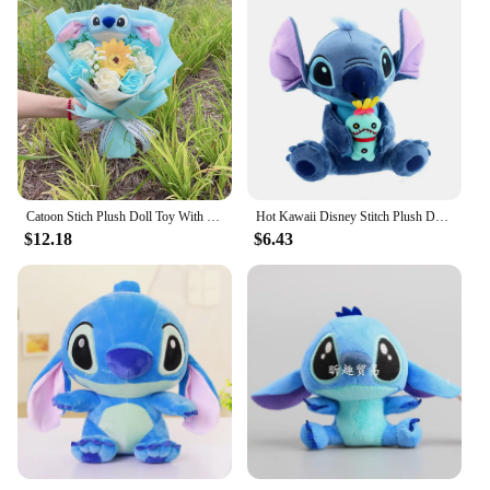
Catoon Stich Plush Doll Toy With Flowers Creative Handmade Bouquet Stuffed Animals Valentine Christmas Graduation Gift
Hot Kawaii Disney Stitch Plush Doll Toys Anime Lilo & Stitch Stuffed Doll Cute Stich Plush Doll Kids Birthday Gift children toy
$12.18
$6.43