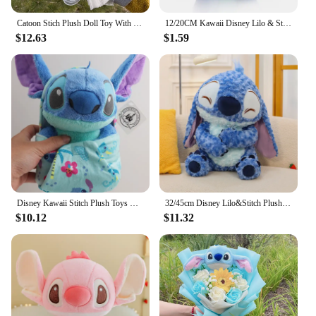
Catoon Stich Plush Doll Toy With Flowers Creative Handmade Bouquet Stuffed Animals Valentine Christmas Graduation Gift
12/20CM Kawaii Disney Lilo & Stitch Couple Plush Doll Toys Cute Anime Pink Models Stich Plush Baby Toys Kids Birthday Gift
$12.63
$1.59
Disney Kawaii Stitch Plush Toys Cartoon Lilo And Stich Things Soft Stuffed Animals Dolls Birthday Gift For Kids Room Decor New
32/45cm Disney Lilo&Stitch Plush Toys Anime Plushie Stich Dolls Kawaii Long Fuzz Scrump Pillow Stuffed Kids Birthday Gift
$10.12
$11.32