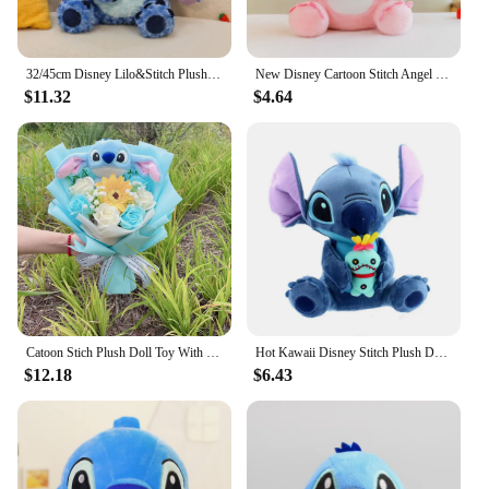
32/45cm Disney Lilo&Stitch Plush Toys Anime Plushie Stich Dolls Kawaii Long Fuzz Scrump Pillow Stuffed Kids Birthday Gift
New Disney Cartoon Stitch Angel Scrump Plush Dolls Anime Toys Lilo & Stitch Stich Plush Stuffed Toys Children Birthday Gifts
$11.32
$4.64
Catoon Stich Plush Doll Toy With Flowers Creative Handmade Bouquet Stuffed Animals Valentine Christmas Graduation Gift
Hot Kawaii Disney Stitch Plush Doll Toys Anime Lilo & Stitch Stuffed Doll Cute Stich Plush Doll Kids Birthday Gift children toy
$12.18
$6.43