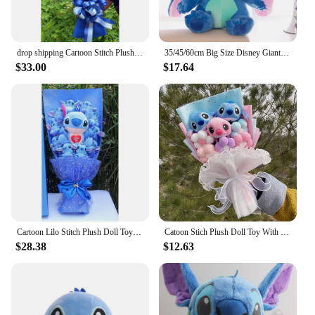
favors, or bulk purchases. Share the joy of Disney
with the Stitch que respira Plush Wall Stuff, a gift
that's sure to be treasured.
drop shipping Cartoon Stitch Plush Doll Toys Cute Stich Plush Bouquet With Fake Flower Wedding Party Gift No Box
35/45/60cm Big Size Disney Giant Cartoon Stitch Plush Dolls Lilo & Stitch Stich Plush Toy Doll Children Stuffed Toy Birthday Gif
$33.00
$17.64
Cartoon Lilo Stitch Plush Doll Toys Rose Bouquet Gift Box Stitch Soft Stuffed Dolls Stich Plush Bouquets for Kids Birthday Gifts
Catoon Stich Plush Doll Toy With Flowers Creative Handmade Bouquet Stuffed Animals Valentine Christmas Graduation Gift
$28.38
$12.63