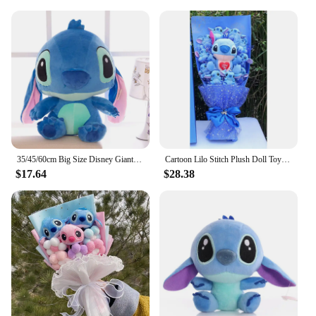
merchandise, these animation derivatives are a
smart choice.
35/45/60cm Big Size Disney Giant Cartoon Stitch Plush Dolls Lilo & Stitch Stich Plush Toy Doll Children Stuffed Toy Birthday Gif
Cartoon Lilo Stitch Plush Doll Toys Rose Bouquet Gift Box Stitch Soft Stuffed Dolls Stich Plush Bouquets for Kids Birthday Gifts
$17.64
$28.38