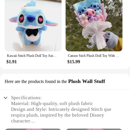
Kawaii Stitch Plush Doll Toy Anime Stitch Soft Stuffed Doll Cute Stich Scrump Plush Toy For Kid Christmas Gift
Catoon Stich Plush Doll Toy With Flowers Creative Handmade Bouquet Stuffed Animals Valentine Christmas Graduation Gift
$1.91
$15.99
Plush Wall Stuff
Here are the products found in the
Specifications:
Material: High-quality, soft plush fabric
Design and Style: Intricately designed Stitch que
respira plush, inspired by the beloved Disney
character
Usage and Purpose: Perfect for decorating walls,