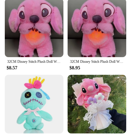
adding a touch of whimsy to any room
Typical Adaptive Scenario: Ideal for children's
bedrooms, playrooms, or Disney enthusiasts' spaces
Shape or Size or Weight or Quantity: Available in
multiple sizes to fit various wall spaces
Performance and Property: Durable, lightweight,
and easy to hang
Features:
|Stich Que Respira|Vendors|
32CM Disney Stitch Plush Doll With Lighting Music Baby Sleeping Companion Sound Soothing Kawaii Plush Toy 2024 Breathing Toys
32CM Disney Stitch Plush Doll With Lighting Music Baby Sleeping Companion Sound Soothing Kawaii Plush Toy 2024 Breathing Toys
$8.57
$8.95
**Enchanting Decor for Disney Lovers**
The Stitch que respira Plush Wall Stuff is not just a
decoration; it's a gateway to the enchanting world of
Disney. This whimsical plush brings the beloved
character Stitch to life, breathing a sense of joy and
playfulness into any room. The soft, plush fabric is
designed to withstand the touch of little hands,
making it a durable addition to any child's space.
Whether you're looking to create a magical
environment for your child or to add a touch of
Disney charm to your own living space, this plush