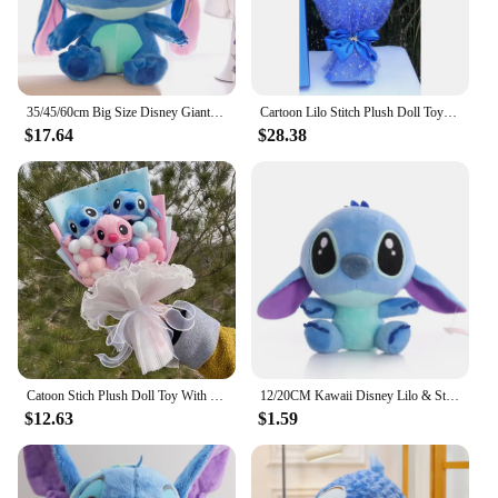
35/45/60cm Big Size Disney Giant Cartoon Stitch Plush Dolls Lilo & Stitch Stich Plush Toy Doll Children Stuffed Toy Birthday Gif
Cartoon Lilo Stitch Plush Doll Toys Rose Bouquet Gift Box Stitch Soft Stuffed Dolls Stich Plush Bouquets for Kids Birthday Gifts
$17.64
$28.38
Catoon Stich Plush Doll Toy With Flowers Creative Handmade Bouquet Stuffed Animals Valentine Christmas Graduation Gift
12/20CM Kawaii Disney Lilo & Stitch Couple Plush Doll Toys Cute Anime Pink Models Stich Plush Baby Toys Kids Birthday Gift
$12.63
$1.59