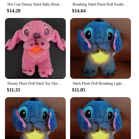
Hot Cute Disney Stitch Baby Breathing Bear Plush Soothing Otter Soothing Music Sleeping Companion Sound And Light Doll Kids Toys
Breathing Stitch Plush Doll Soothing Music Sleep Companion Toy Kawaii Stitch Sleeping Comfort Doll Kids Christmas Birthday Gifts
$14.20
$14.64
Disney Plush Doll Stitch Toy Sleeping Breathing Plush Soothing Music Sleep Playmate Kawaii Light Plush Toy Xmas Gift
Stitch Plush Doll Breathing Light Child Soothes Toys Pink Angel Anime Cute Baby Music Light Sleep ToyKid Christmas Birthday Gift
$11.35
$11.05