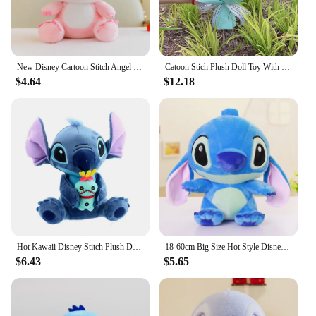
New Disney Cartoon Stitch Angel Scrump Plush Dolls Anime Toys Lilo & Stitch Stich Plush Stuffed Toys Children Birthday Gifts
Catoon Stich Plush Doll Toy With Flowers Creative Handmade Bouquet Stuffed Animals Valentine Christmas Graduation Gift
$4.64
$12.18
Hot Kawaii Disney Stitch Plush Doll Toys Anime Lilo & Stitch Stuffed Doll Cute Stich Plush Doll Kids Birthday Gift children toy
18-60cm Big Size Hot Style Disney Stitch And Angel Plush Doll Toys Anime Lilo & Stitch Stuffed Doll Stich Plush Doll Kids Gift
$6.43
$5.65