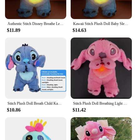
Authentic Stitch Disney Breathe Led Music Plush Doll Ears Can Move.Action Figure Lilo Stitch Doll Baby Sleeping Accompany Toy
Kawaii Stitch Plush Doll Baby Sleeping Companion Sound Soothing Musical Kawaii With Air Bag and Light Doll Breathing Toys Gifts
$11.89
$14.63
Stitch Plush Doll Breath Child Kawaii Soothes Toy Anime Cute Baby Music Light Sleep Toys Pink Angel Kid Christmas Birthday Gifts
Stitch Plush Doll Breathing Light Child Soothes Toys Angel KT Cat Anime Cute Baby Music Light Sleep Toy Birthday Xmas Gift
$10.86
$11.42