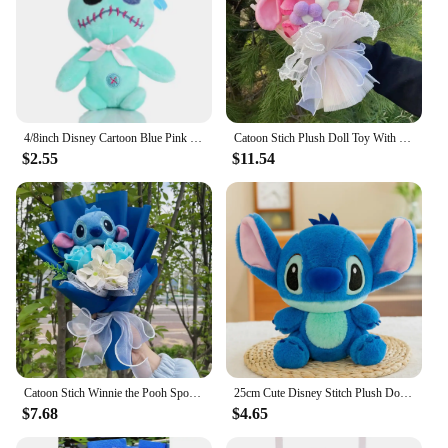
4/8inch Disney Cartoon Blue Pink Stitch Plush Dolls Anime Toys Lilo and Stitch Stich Plush Stuffed Toys Christmas Gifts for Kids
Catoon Stich Plush Doll Toy With Flowers Creative Handmade Bouquet Stuffed Animals Valentine Christmas Graduation Gift
$2.55
$11.54
Catoon Stich Winnie the Pooh SpongeBob Plush Doll Toy With Flowers Creative Handmade Bouquet Valentine Christmas Graduation Gift
25cm Cute Disney Stitch Plush Doll Toys Anime Kawaii Lilo&Stitch Stuffed Plushs Stich Plush Dolls Kids Birthday Gift Toys
$7.68
$4.65