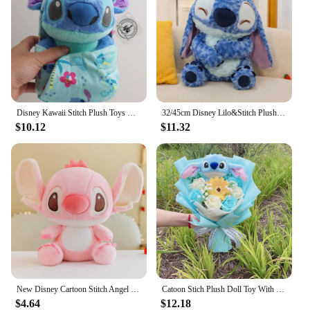
Disney Kawaii Stitch Plush Toys Cartoon Lilo And Stich Things Soft Stuffed Animals Dolls Birthday Gift For Kids Room Decor New
32/45cm Disney Lilo&Stitch Plush Toys Anime Plushie Stich Dolls Kawaii Long Fuzz Scrump Pillow Stuffed Kids Birthday Gift
$10.12
$11.32
New Disney Cartoon Stitch Angel Scrump Plush Dolls Anime Toys Lilo & Stitch Stich Plush Stuffed Toys Children Birthday Gifts
Catoon Stich Plush Doll Toy With Flowers Creative Handmade Bouquet Stuffed Animals Valentine Christmas Graduation Gift
$4.64
$12.18