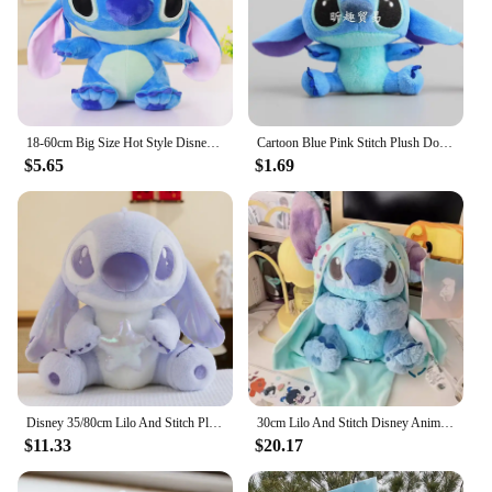
18-60cm Big Size Hot Style Disney Stitch And Angel Plush Doll Toys Anime Lilo & Stitch Stuffed Doll Stich Plush Doll Kids Gift
Cartoon Blue Pink Stitch Plush Dolls Anime Toys Lilo and Stitch 10CM Stich Plush Stuffed Toys Christmas Gifts for Kids
$5.65
$1.69
Disney 35/80cm Lilo And Stitch Plush Toy Cute Anime Stich Doll Purple Star Wish Stuffed Plushie Children Christmas Birthday Gif
30cm Lilo And Stitch Disney Anime Plush Toy Baby Swaddle Kawaii Pixar Anime Plushie Stich Dolls Christmas Gift For Children Kids
$11.33
$20.17