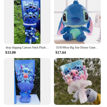
drop shipping Cartoon Stitch Plush Doll Toys Cute Stich Plush Bouquet With Fake Flower Wedding Party Gift No Box
35/45/60cm Big Size Disney Giant Cartoon Stitch Plush Dolls Lilo & Stitch Stich Plush Toy Doll Children Stuffed Toy Birthday Gif
$33.00
$17.64