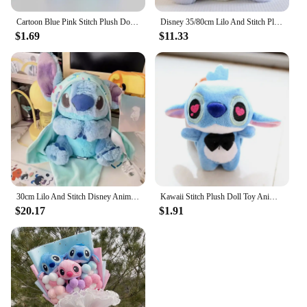
Cartoon Blue Pink Stitch Plush Dolls Anime Toys Lilo and Stitch 10CM Stich Plush Stuffed Toys Christmas Gifts for Kids
Disney 35/80cm Lilo And Stitch Plush Toy Cute Anime Stich Doll Purple Star Wish Stuffed Plushie Children Christmas Birthday Gif
$1.69
$11.33
30cm Lilo And Stitch Disney Anime Plush Toy Baby Swaddle Kawaii Pixar Anime Plushie Stich Dolls Christmas Gift For Children Kids
Kawaii Stitch Plush Doll Toy Anime Stitch Soft Stuffed Doll Cute Stich Scrump Plush Toy For Kid Christmas Gift
$20.17
$1.91