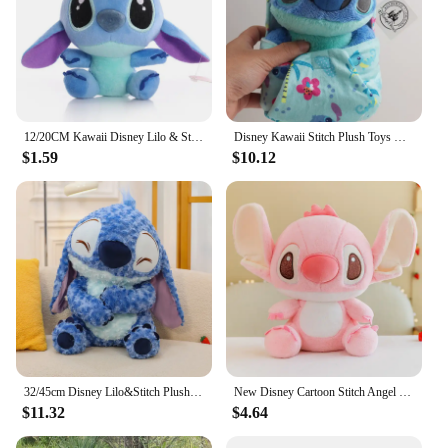
12/20CM Kawaii Disney Lilo & Stitch Couple Plush Doll Toys Cute Anime Pink Models Stich Plush Baby Toys Kids Birthday Gift
Disney Kawaii Stitch Plush Toys Cartoon Lilo And Stich Things Soft Stuffed Animals Dolls Birthday Gift For Kids Room Decor New
$1.59
$10.12
32/45cm Disney Lilo&Stitch Plush Toys Anime Plushie Stich Dolls Kawaii Long Fuzz Scrump Pillow Stuffed Kids Birthday Gift
New Disney Cartoon Stitch Angel Scrump Plush Dolls Anime Toys Lilo & Stitch Stich Plush Stuffed Toys Children Birthday Gifts
$11.32
$4.64