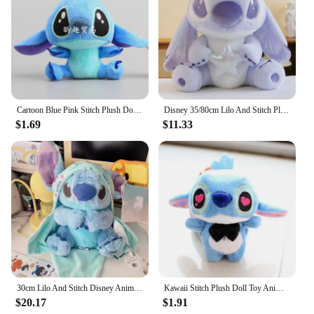
Cartoon Blue Pink Stitch Plush Dolls Anime Toys Lilo and Stitch 10CM Stich Plush Stuffed Toys Christmas Gifts for Kids
Disney 35/80cm Lilo And Stitch Plush Toy Cute Anime Stich Doll Purple Star Wish Stuffed Plushie Children Christmas Birthday Gif
$1.69
$11.33
30cm Lilo And Stitch Disney Anime Plush Toy Baby Swaddle Kawaii Pixar Anime Plushie Stich Dolls Christmas Gift For Children Kids
Kawaii Stitch Plush Doll Toy Anime Stitch Soft Stuffed Doll Cute Stich Scrump Plush Toy For Kid Christmas Gift
$20.17
$1.91