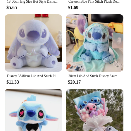
18-60cm Big Size Hot Style Disney Stitch And Angel Plush Doll Toys Anime Lilo & Stitch Stuffed Doll Stich Plush Doll Kids Gift
Cartoon Blue Pink Stitch Plush Dolls Anime Toys Lilo and Stitch 10CM Stich Plush Stuffed Toys Christmas Gifts for Kids
$5.65
$1.69
Disney 35/80cm Lilo And Stitch Plush Toy Cute Anime Stich Doll Purple Star Wish Stuffed Plushie Children Christmas Birthday Gif
30cm Lilo And Stitch Disney Anime Plush Toy Baby Swaddle Kawaii Pixar Anime Plushie Stich Dolls Christmas Gift For Children Kids
$11.33
$20.17