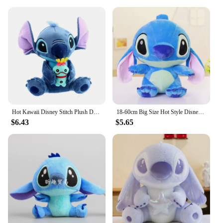
Hot Kawaii Disney Stitch Plush Doll Toys Anime Lilo & Stitch Stuffed Doll Cute Stich Plush Doll Kids Birthday Gift children toy
18-60cm Big Size Hot Style Disney Stitch And Angel Plush Doll Toys Anime Lilo & Stitch Stuffed Doll Stich Plush Doll Kids Gift
$6.43
$5.65