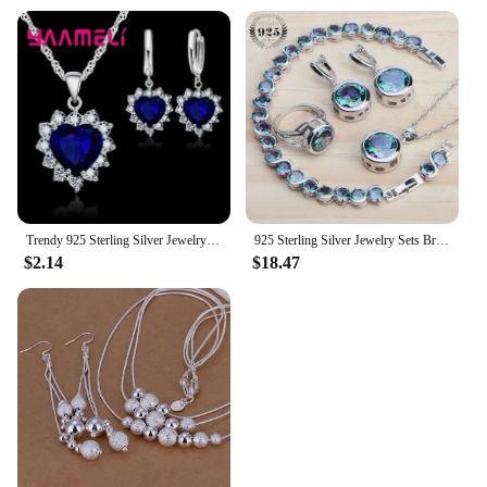
Trendy 925 Sterling Silver Jewelry Set for Women Heart CZ Stone Charm Pendants Necklaces Earrings LOVE Anniversary Gift
925 Sterling Silver Jewelry Sets Bridal Women Natural Magic Rainbow Zircon Earrings Ring Bracelets Pendant Wedding Necklace Set
$2.14
$18.47