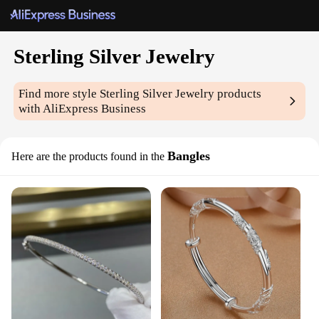
Sterling Silver Jewelry
Find more style
Sterling Silver Jewelry
products
with AliExpress Business
Bangles
Here are the products found in the