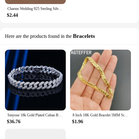
Charms Wedding 925 Sterling Silver Jewelry Fashion Pretty Pendant Necklace Earring Women Party Set TOP Quality Stamped
$2.44
Bracelets
Here are the products found in the
Smyoue 18k Gold Plated Cuban Bracelet for Women Men High Carbon Diamond Bracelet 925 Sterling Silver Jewelry Hip Hop Link Chain
8 Inch 18K Gold Bracelet 5MM Sideways Chain Bracelet For Woman Men Fashion Wedding Engagement 925 Sterling Silver Jewelry Gifts
$36.76
$1.96