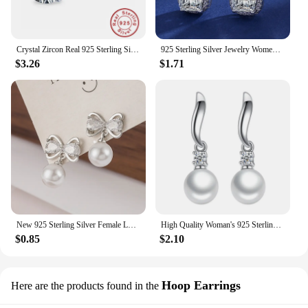
Crystal Zircon Real 925 Sterling Silver Earrings Channel Cubic Zirconia Silver Stud Earrings for Women Sterling Silver Jewelry
925 Sterling Silver Jewelry Women Fashion Cute Tiny Clear Crystal CZ Stud Earrings Gift for Girls Teens Lady Gift
$3.26
$1.71
New 925 Sterling Silver Female Luxury Crystal Round Stud Earrings Vintage Wedding Jewelry White Zircon Stone Earrings
High Quality Woman's 925 Sterling Silver Jewelry New Crystal Pearl Stud Earrings XY0233
$0.85
$2.10
Hoop Earrings
Here are the products found in the