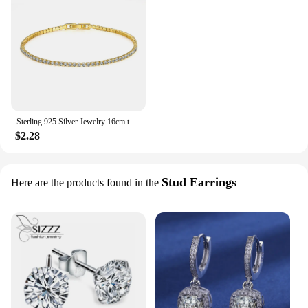
Sterling 925 Silver Jewelry 16cm to 19cm Tennis Bracelet 2mm Zirconia Anniversary Gift Genuine Sterling Silver Bracelet
$2.28
Stud Earrings
Here are the products found in the