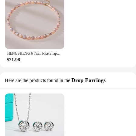
HENGSHENG 6-7mm Rice Shape Freshwater White Pink Purple Mixed Color Pearl Necklace 925 Sterling Silver Jewelry for Women Girls
$21.98
Drop Earrings
Here are the products found in the