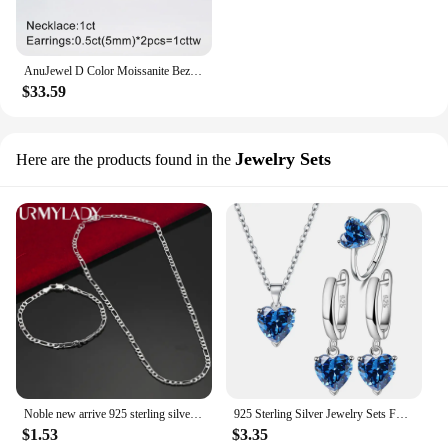
AnuJewel D Color Moissanite Bezel Stud Earrings 18K Gold Plated Pendant Necklace 925 Sterling Silver Jewelry Set Customs Jewelry
$33.59
Jewelry Sets
Here are the products found in the
Noble new arrive 925 sterling silver 4MM chain for men Women Bracelet Necklace jewelry set lady Christma gifts charms wedding
925 Sterling Silver Jewelry Sets For Women Heart Zircon Ring Earrings Necklace Wedding Bridal Elegant Christmas Free Shipping
$1.53
$3.35