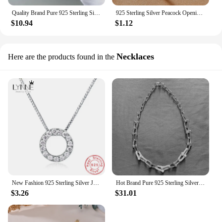
Quality Brand Pure 925 Sterling Silver Jewelry For Women Gold Bangle Move Diamond Bangle Wedding Jewelry Around Rivet 6cm Bangle
925 Sterling Silver Peacock Opening Screen Bracelet For Women Luxury Designer Texture Open Bracelets Party Original Jewelry Gift
$10.94
$1.12
Necklaces
Here are the products found in the
New Fashion 925 Sterling Silver Jewelry Round Zircon Pendants Necklaces Women Fine Semi Rhinestone Circle Clavicle Chain Choker
Hot Brand Pure 925 Sterling Silver Jewelry For Women Long Lock Neckalce Steam Punk Pendant Luck Gold Full Diamond Party Necklace
$3.26
$31.01