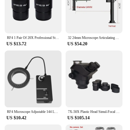
RF4 1 Pair Of 20X Professional Stereo Microscope, Binocular Triocular Polar Field Eyepiece
32 24mm Microscope Articulating Arm Rotatable Universal Stand Stereo Trinocular Microscopio HDMI USB Video Camera Phone Repair
US $13.72
US $54.20
RF4 Microscope Adjustable 144 LED Lighting Industrial Binocular Stereoscopic Lens Magnifying Glass Ring Light Source
7X-50X Plastic Head Simul-Focal Trinocular Stereo Microscope With 0.5X Adapter For SMD Soldering Iron PCB Repair
US $10.42
US $105.14