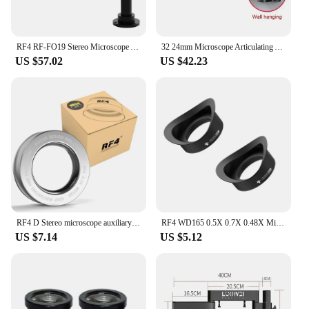
RF4 RF-FO19 Stereo Microscope Articulating Arm Rotatable Universal Stand Telescopic 360 Lifting Maintenance Detection Bracket
32 24mm Microscope Articulating Arm Rotatable Universal Stand Stereo Trinocular Microscopio HDMI USB Video Camera Phone Repair
US $57.02
US $42.23
RF4 D Stereo microscope auxiliary objective, stereo binoculars, triple zoom, microscope, New, 0.5X 0.7X 0.48X
RF4 WD165 0.5X 0.7X 0.48X Microscope Glass Lens Trinocular Microscope Auxiliary Objects Lens for Stereo Zoom Barlow Camera
US $7.14
US $5.12