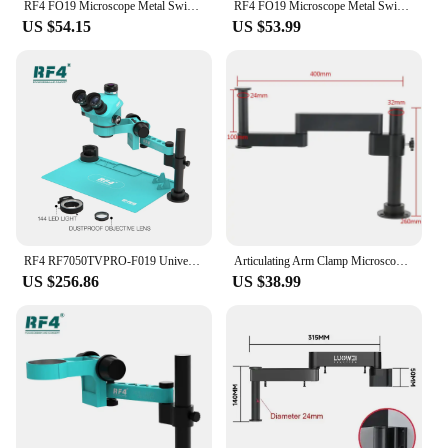
RF4 FO19 Microscope Metal Swing Arm Universal Telescopic 360 degree Single Arm Can Fixed Lifting Maintenance Detection Bracket
RF4 FO19 Microscope Metal Swing Arm Universal Telescopic 360 degree Single Arm Can Fixed Lifting Maintenance Detection Bracket
US $54.15
US $53.99
RF4 RF7050TVPRO-F019 Universal Rocker 360° Rotating Adjustable Arm Continuous Zoom Stereo Microscope Phone Soldering PCB Repair
Articulating Arm Clamp Microscope Bracket 76mm 50mm Focusing Holder For Stereo Microscope Monocular lens Video Microscope Camera
US $256.86
US $38.99