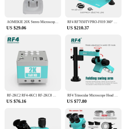
AOMEKIE 20X Stereo Microscope Binocular with LED for PCB Soldering Tool Mobile Phone Repair Slides Mineral Watching Microscopio
RF4 RF7050TVPRO-F019 360° Rotating Adjustable Universal Rocker Arm Continuous Zoom Stereo Microscope for Microscope Repair Tool
US $29.06
US $210.37
RF-2KC2 RF4-4KC1 RF-2KC8 HD Camera Stereo Trinocular Microscope HDMI 1080P 60FPS 4K 2K Video Camera For Shooting Video Record
RF4 Trinocular Microscope Head 7-50X Continuous Zoom Stereo Microscope WF10X/22mm Eyepiece Phone PCB Welding Microscope Tool
US $76.16
US $77.80