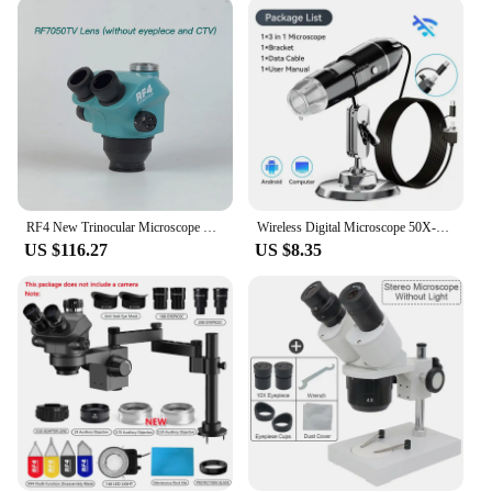
it's a marvel of advanced imaging technology. The
microscope's performance is unmatched, offering
sharp, clear images with a wide field of view. This
feature is particularly beneficial for detailed
inspections and analysis, making it an essential tool
for a variety of applications. Whether you're
examining biological samples, studying electronic
components, or teaching students about
microscopic details, this microscope is your reliable
partner.
RF4 New Trinocular Microscope Head 7-50X Simul Focal Continuous Zoom Stereo Microscope WF10X/22mm Eyepiece Phone PCB Welding Too
Wireless Digital Microscope 50X-1000X Magnification Flexible Stand for Android IOS iPhone PC Electronic Stereo Wifi Microscope
US $116.27
US $8.35
**Ease of Use and Accessibility**
The Stereo Microscope is designed for ease of use
and accessibility, making it an ideal choice for both
beginners and seasoned professionals. It comes with
all the essential components needed for immediate
use, ensuring that you can start your observations
right away. The microscope's versatility extends to
its compatibility with a range of vendors and
suppliers, making it a reliable choice for both
personal and professional use. Whether you're