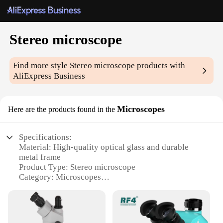
Stereo microscope
Find more style
Stereo microscope
products with
AliExpress Business
Microscopes
Here are the products found in the
Specifications:
Material: High-quality optical glass and durable
metal frame
Product Type: Stereo microscope
Category: Microscopes
Design and Style: Ergonomic and sleek design with
a stable base
Usage and Purpose: Ideal for scientific and
educational applications