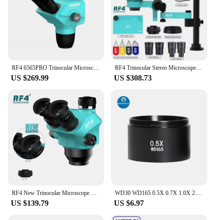
RF4 6565PRO Trinocular Microscope Head 6.5-65X Simul Focal Continuous Zoom Stereo Microscope WF10X/23mm Eyepiece SMD PCB Solderi
RF4 Trinocular Stereo Microscope Set 360 ° Rotation Articulating Arm Stands Phone Soldering PCB Repair RF7050TVPRO-F019
US $269.99
US $308.73
RF4 New Trinocular Microscope Head 7-50X Simul Focal Continuous Zoom Stereo Microscope WF10X/22mm Eyepiece Phone PCB Soldering
WD30 WD165 0.5X 0.7X 1.0X 2.0X Trinocular Stereo Zoom Microscope Camera Glass Auxiliary Objects Lens for Phone Chip PCB Repair
US $139.79
US $6.97