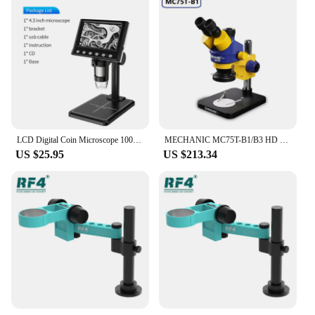
LCD Digital Coin Microscope 1000X Magnification Zoom USB Stereo Microscope Camera with Adjustbale Stand Compatible with PC
MECHANIC MC75T-B1/B3 HD 7-45X Continuous Zoom Trinocular Stereo Microscope for Motherboard PCB Component Repair Microscope Tool
US $25.95
US $213.34