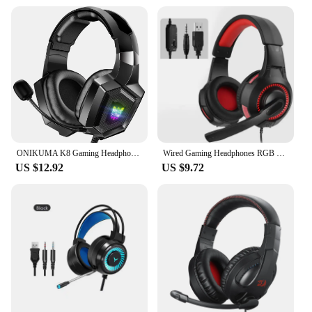
Type and Category: Stereo Gaming Headset with
RGB Lights
Design and Style: Ergonomic, over-ear design with
RGB lighting
Usage and Purpose: Optimized for gaming with
surround sound
Performance and Property: High-fidelity audio with
noise-cancellation technology
Parts and Accessories: Includes a detachable
microphone and a 3.5mm audio jack
ONIKUMA K8 Gaming Headphones with Flexible HD Mic RGB Light Surround Sound Over-Ear Wired Headset Gamer for PC Gaming Xbox
Wired Gaming Headphones RGB Light Surround Gaming Headset Gamer with Mic For Computer PS4 Xbox Stereo PC Gaming Headset Gifts
Features:
US $12.92
US $9.72
|Stereo Gaming Headset Surround Sound Rgb
Lights|Wholesale|Vendors|
**Unmatched Audio Performance**
Step into the realm of immersive gaming with the
Stereo Gaming Headset, designed to deliver an
unparalleled audio experience. The headset's
surround sound technology ensures that you can
hear every detail, from the footsteps of your
enemies to the subtle rustling of leaves in the
distance. Whether you're engaged in a competitive