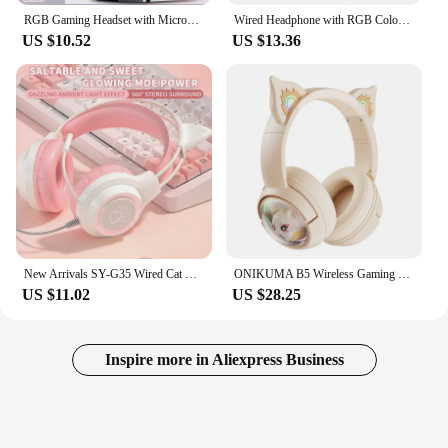
RGB Gaming Headset with Microphone 7.1 Surround HD Sound Stereo Dual 3.5mm USB Wired Headphone For PS5 PC Laptop Phone
Wired Headphone with RGB Colorful Lighting Surround Sound Over-Ear Wired Headset Gamer for PC PS5 PS4 Gaming Xbox
US $10.52
US $13.36
New Arrivals SY-G35 Wired Cat Ear Headphones RGB Lighting 360° Noise Canceling Mic HiFi Sound Quality PC Laptop Gaming Headset
ONIKUMA B5 Wireless Gaming Headset Gamer Earphone Stereo Headphones With Mic RGB Light Cute 3D Cartoon for iPad Tablet PC PS4
US $11.02
US $28.25
Inspire more in Aliexpress Business