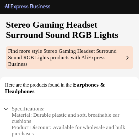
Stereo Gaming Headset
Surround Sound RGB Lights
Find more style
Stereo Gaming Headset Surround
Sound RGB Lights
products with AliExpress
Business
Earphones &
Here are the products found in the
Headphones
Specifications:
Material: Durable plastic and soft, breathable ear
cushions
Product Discount: Available for wholesale and bulk
purchases