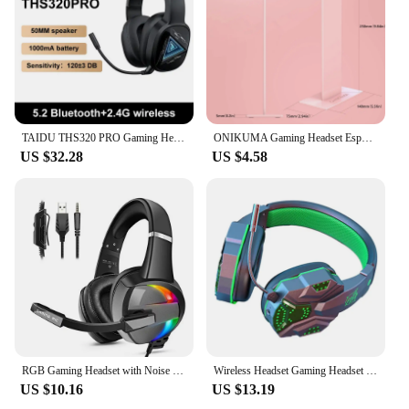
TAIDU THS320 PRO Gaming Headset High Quality Wireless Bluetooth Headphones Surround Sound Esports RGB Games Headsets Microphones
ONIKUMA Gaming Headset Esports Package New FULL RGB Light Design Headphones with Mic Headphone For PC Gamer
US $32.28
US $4.58
RGB Gaming Headset with Noise Canceling Microphone Surround Sound LED Headphones for PS5 PS4 Xbox One PC Laptop Mac Computer PC
Wireless Headset Gaming Headset Surround Sound RGB Gaming Headphone with Mic for PS4 PC Switch Gamer Black Green
US $10.16
US $13.19