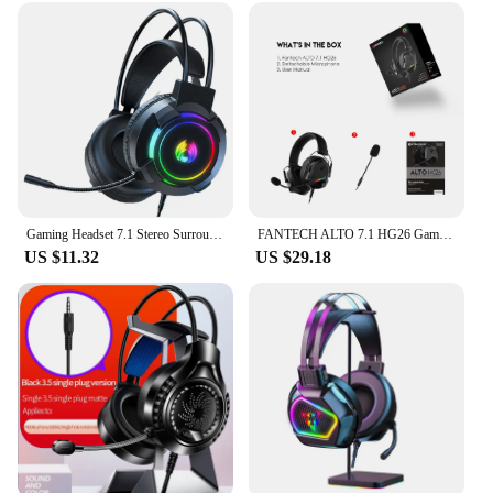
Gaming Headset 7.1 Stereo Surround Bass Headset Computer Gaming Console with Microphone RGB Headset
FANTECH ALTO 7.1 HG26 Gaming Headphones With 7.1 Virtual Channel RGB USB Headset With Noise Cancelling Mic Wired Gamer Earphones
US $11.32
US $29.18