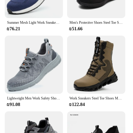
Summer Mesh Light Work Sneakers Steel Toe Protective Work Safety Shoes Men Women Breathable Construction Shoes Work Boots Men
Men's Protective Shoes Steel Toe Shoes Safety Shoes, Men's Tactical Shoes, Fashion Men's Sneakers and Work Safety Professionals
₪76.21
₪51.66
Lightweight Men Work Safety Shoes Breathable Steel Toe Shoes Indestructible Safety Boots Puncture-Proof Protection Work Sneakers
Work Sneakers Steel Toe Shoes Men Safety Shoes New Puncture-Proof Work Shoes Boots Indestructible Footwear Security Lightweight
₪91.08
₪122.84