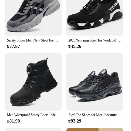
Safety Shoes Men New Steel Toe Men's Work Shoes Puncture Proof Work Sneaker Male Protective Footwear Work Man Boots Safety Boots
2023New men Steel Toe Work Safety Shoes Lightweight Comfortable Wear-Resistant And Stab Resistant Work Shoes
₪77.97
₪45.26
Men Waterproof Safety Boots Indestructible Steel Toe Work Boots Stab-resistant Anti-smash Safety Shoes Biker Botas Para Hombre
Steel Toe Shoes for Men Indestructible Work Shoes Lightweight Non Slip Safety Shoes Air Shock Sneakers Construction Work Shoes
₪81.98
₪93.29