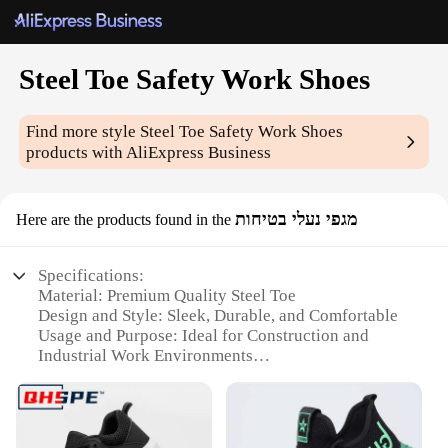
Steel Toe Safety Work Shoes
Find more style
Steel Toe Safety Work Shoes
products with AliExpress Business
מגפי נעלי בטיחות
Here are the products found in the
Specifications:
Material: Premium Quality Steel Toe
Design and Style: Sleek, Durable, and Comfortable
Usage and Purpose: Ideal for Construction and
Industrial Work Environments
Performance and Property: Resistant to Abrasion
and Impact
Shape and Size: Available in a Range of Sizes to Fit
Every Foot