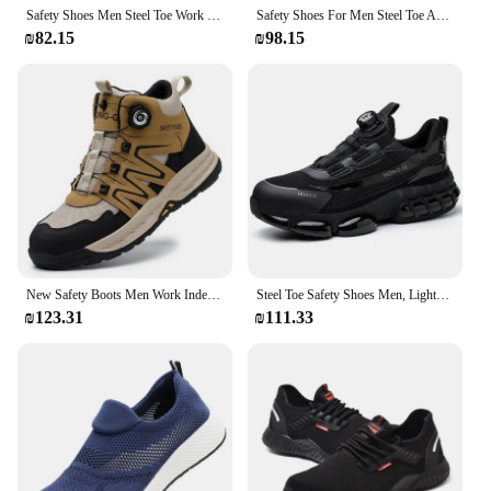
Safety Shoes Men Steel Toe Work Shoes Anti-smash Anti-puncture Indestructible Shoes Protective Boots Tactical Boots
Safety Shoes For Men Steel Toe Anti-Puncture Men's Work Shoes Slip Resistant Reinforced Sole Rotating Button Fashion Sneaker
₪82.15
₪98.15
New Safety Boots Men Work Indestructible Shoes Sneakers Steel Toe Protective Boots Anti-smash Anti-puncture Work Tactical Boots
Steel Toe Safety Shoes Men, Lightweight Rotating Button Work Shoes Anti-Puncture Anti-Smash Non Slip Industrial Work Boots
₪123.31
₪111.33