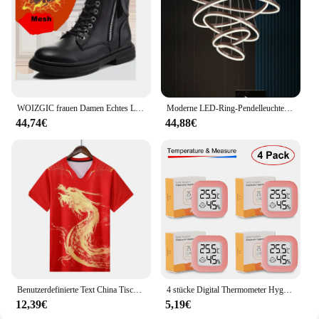
size and lightweight build, it's easy to carry and set
up wherever you go, ensuring that you're always
ready to capture the beauty of the natural world.
WOIZGIC frauen Damen Echtes Leder Weibliche Schuhe Stiefeletten Plattform Lace Up Warm Winter Herbst Pelz Plüsch Motorrad
Moderne LED-Ring-Pendelleuchten, goldene kreative Aluminium-Kreis-Pendelleuchte für Wohnzimmer, Restaurant, Zuhause, Ringlampe
44,74€
44,88€
Benutzerdefinierte Text China Tischtennis Anzug Trikots Männer Frauen Kind Tischtennis chinesische Team Tischtennis Kleidung Tischtennis Fußball Shirts
4 stücke Digital Thermometer Hygrometer Indoor Mini Temperatur LCD Elektronische Monitor Hygrometer Outdoor Zimmer Baby
12,39€
5,19€