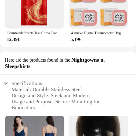
Benutzerdefinierte Text China Tischtennis Anzug Trikots Männer Frauen Kind Tischtennis chinesische Team Tischtennis Kleidung Tischtennis Fußball Shirts
4 stücke Digital Thermometer Hygrometer Indoor Mini Temperatur LCD Elektronische Monitor Hygrometer Outdoor Zimmer Baby
12,39€
5,19€
Nightgowns u.
Here are the products found in the
Sleepshirts
Specifications:
Material: Durable Stainless Steel
Design and Style: Sleek and Modern
Usage and Purpose: Secure Mounting for
Binoculars
Typical Adaptive Scenario: Outdoor Adventures
Shape or Size: Compact and Lightweight
Performance and Property: Rust-Resistant and
Sturdy