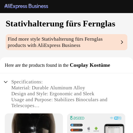
Stativhalterung fürs Fernglas
Find more style
Stativhalterung fürs Fernglas
products with AliExpress Business
Cosplay Kostüme
Here are the products found in the
Specifications:
Material: Durable Aluminum Alloy
Design and Style: Ergonomic and Sleek
Usage and Purpose: Stabilizes Binoculars and
Telescopes
Performance and Property: Strong and Reliable
Applicable Scenario: Cosplay Events and Outdoor
Activities
Parts and Accessories: Includes Stativhalterung and