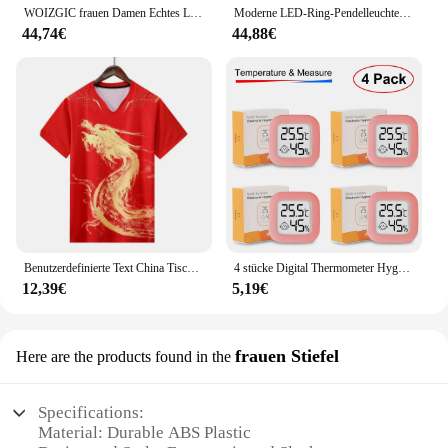
WOIZGIC frauen Damen Echtes Leder Weibliche Schuhe Stiefeletten Plattform Lace Up Warm Winter Herbst Pelz Plüsch Motorrad
Moderne LED-Ring-Pendelleuchten, goldene kreative Aluminium-Kreis-Pendelleuchte für Wohnzimmer, Restaurant, Zuhause, Ringlampe
44,74€
44,88€
Benutzerdefinierte Text China Tischtennis Anzug Trikots Männer Frauen Kind Tischtennis chinesische Team Tischtennis Kleidung Tischtennis Fußball Shirts
4 stücke Digital Thermometer Hygrometer Indoor Mini Temperatur LCD Elektronische Monitor Hygrometer Outdoor Zimmer Baby
12,39€
5,19€
frauen Stiefel
Here are the products found in the
Specifications:
Material: Durable ABS Plastic