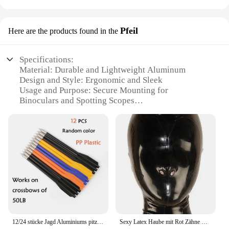
Pfeil
Here are the products found in the
Specifications:
Material: Durable and Lightweight Aluminum
Design and Style: Ergonomic and Sleek
Usage and Purpose: Secure Mounting for
Binoculars and Spotting Scopes
Typical Adaptive Scenario: Outdoor Adventures
and Birdwatching
Shape or Size or Weight or Quantity: Compact and
Portable
Performance and Property: Stable and Rust-
Resistant
Features:
|Wholesale|Vendors|
**Optimal Stability for Your Outdoor Adventures**
12/24 stücke Jagd Aluminiums pitzen Bolzen 6,25 Zoll Pfeil für Bogens chießen 50/80lb Kurz pfeil Bogen Zubehör Jagd Schießen Armbrust Pfeil
Sexy Latex Haube mit Rot Zähne Gag und Nasen Rohre Zurück Zip Fetisch Maske Volle Gesicht Exotische Dessous Custom-gebaut
The Stativhalterung fürs Fernglas Pfeil is a must-