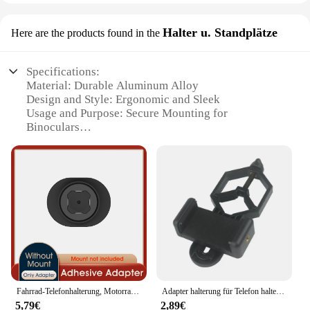
Halter u. Standplätze
Here are the products found in the
Specifications:
Material: Durable Aluminum Alloy
Design and Style: Ergonomic and Sleek
Usage and Purpose: Secure Mounting for
Binoculars
Performance and Property: Stable and Rust-
Resistant
Parts and Accessories: Includes Mounting Bracket
and Standing Platform
Applicable People: Ideal for Outdoor Enthusiasts
and Photographers
Features:
|Wholesale|Vendors|
**Enhanced Stability and Convenience**
Fahrrad-Telefonhalterung, Motorrad-Telefonhalterung, Quick Lock Moto/Mountain/Road-Fahrrad/MTB/Roller/elektrischer Lenker-Telefonständer
Adapter halterung für Telefon halterung für Teleskop-Fernglas halterung Kamera-Telefon halterung
The Stativhalterung fürs Fernglas is a robust and
5,79€
2,89€
versatile accessory designed to enhance the