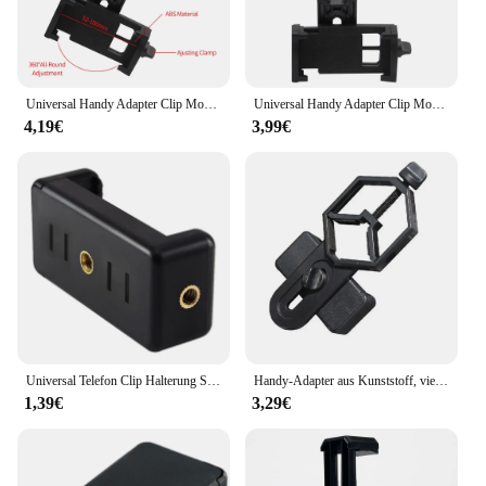
Universal Handy Adapter Clip Montieren Binocular Monokulare Spektiv Teleskop Handys Halter Unterstützung Okular Neue Heiße
Universal Handy Adapter Clip Mount Fernglas Mon okular Spektiv Teleskop Telefon halter Unterstützung Okular
4,19€
3,99€
Universal Telefon Clip Halterung Selfie Halter Halterung Stativ Ein beins tativ Ständer für iPhone
Handy-Adapter aus Kunststoff, vielseitig einsetzbar, für Monokular-Mikroskop, Teleskop, Fernglas, Spektiv, Handy-Clip-Halterung
1,39€
3,29€