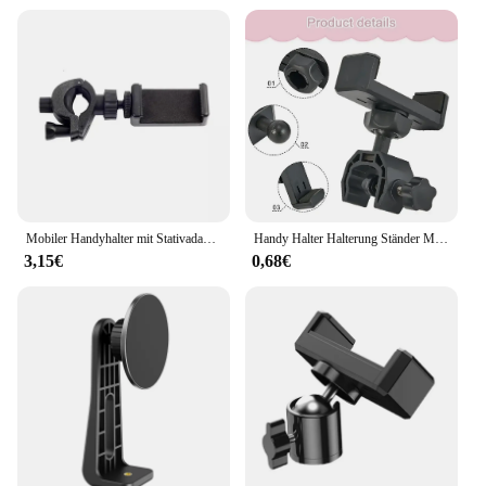
Mobiler Handyhalter mit Stativadapter, Smartphone-Clip, Handy-Unterstützung, Telefonhalterung, kompatibel mit iPhone und Samsung
Handy Halter Halterung Ständer Mikrofon Ständer Halterung Stativ Telefon Halterung Mobile Handy Unterstützung Clip Für Alle Smartphones
3,15€
0,68€