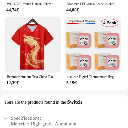
WOIZGIC frauen Damen Echtes Leder Weibliche Schuhe Stiefeletten Plattform Lace Up Warm Winter Herbst Pelz Plüsch Motorrad
Moderne LED-Ring-Pendelleuchten, goldene kreative Aluminium-Kreis-Pendelleuchte für Wohnzimmer, Restaurant, Zuhause, Ringlampe
44,74€
44,88€
Benutzerdefinierte Text China Tischtennis Anzug Trikots Männer Frauen Kind Tischtennis chinesische Team Tischtennis Kleidung Tischtennis Fußball Shirts
4 stücke Digital Thermometer Hygrometer Indoor Mini Temperatur LCD Elektronische Monitor Hygrometer Outdoor Zimmer Baby
12,39€
5,19€
Switch
Here are the products found in the
Specifications:
Material: High-grade Aluminum