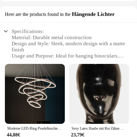
Hängende Lichter
Here are the products found in the
Specifications:
Material: Durable metal construction
Design and Style: Sleek, modern design with a matte
finish
Usage and Purpose: Ideal for hanging binoculars,
spotting scopes, and other telescopes
Typical Adaptive Scenario: Perfect for outdoor
enthusiasts, birdwatchers, and astronomers
Shape or Size or Weight or Quantity: Lightweight
and compact, easy to carry
Performance and Property: Sturdy and reliable, with
a non-slip grip to secure your equipment
Features:
|Wholesale|Vendors|
Moderne LED-Ring-Pendelleuchten, goldene kreative Aluminium-Kreis-Pendelleuchte für Wohnzimmer, Restaurant, Zuhause, Ringlampe
Sexy Latex Haube mit Rot Zähne Gag und Nasen Rohre Zurück Zip Fetisch Maske Volle Gesicht Exotische Dessous Custom-gebaut
**Optimized for Outdoor Adventures**
44,88€
23,79€
The Stativhalterung fürs Fernglas is a versatile