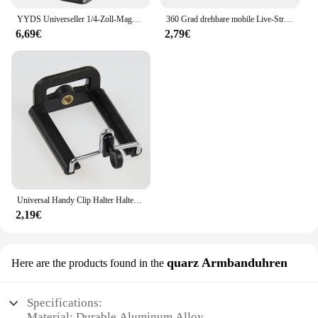
YYDS Universeller 1/4-Zoll-Magnetstativadapter, vielseitige und zuverlässige Telefonhalterung mit starker Magnetkraft, leicht
360 Grad drehbare mobile Live-Streaming-Halterung Mini-Stativ Kugelkopf Schrauben gewinde Doppel loch clip Multifunktion halterung
6,69€
2,79€
Universal Handy Clip Halter Halterung Adapter für Smartphone Kamera Handy Stativ Mount Adapter Einbeinstativ
2,19€
quarz Armbanduhren
Here are the products found in the
Specifications:
Material: Durable Aluminum Alloy