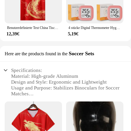
Benutzerdefinierte Text China Tischtennis Anzug Trikots Männer Frauen Kind Tischtennis chinesische Team Tischtennis Kleidung Tischtennis Fußball Shirts
4 stücke Digital Thermometer Hygrometer Indoor Mini Temperatur LCD Elektronische Monitor Hygrometer Outdoor Zimmer Baby
12,39€
5,19€
Soccer Sets
Here are the products found in the
Specifications:
Material: High-grade Aluminum
Design and Style: Ergonomic and Lightweight
Usage and Purpose: Stabilizes Binoculars for Soccer
Matches
Performance and Property: Durable and Sturdy
Parts and Accessories: Includes Stabilizer and
Adjustable Clamp
Typical Adaptive Scenario: Outdoor Sports Events
Features: