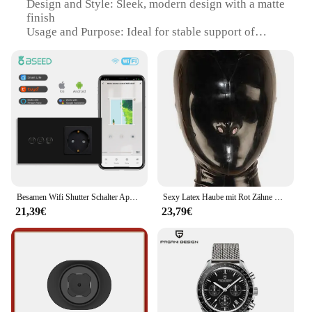
Design and Style: Sleek, modern design with a matte
finish
Usage and Purpose: Ideal for stable support of
binoculars and telescopes
Typical Adaptive Scenario: Outdoor activities such
as birdwatching, wildlife observation, and
stargazing
Shape or Size or Weight or Quantity: Compact and
lightweight, easy to carry
Performance and Property: Durable, rust-resistant,
and built to withstand various weather conditions
Features:
|Wholesale|Vendors|
Besamen Wifi Shutter Schalter App-Steuerung Smart Roller Blind Serie Glasscheibe Unterstützung Tuya Google Smart Life Shutter Schalter
Sexy Latex Haube mit Rot Zähne Gag und Nasen Rohre Zurück Zip Fetisch Maske Volle Gesicht Exotische Dessous Custom-gebaut
21,39€
23,79€
**Enhanced Stability and Convenience**
The Stativhalterung fürs Fernglas Switch is a must-
have accessory for any avid outdoor enthusiast.
Designed with precision, this sturdy aluminum
stand provides a stable platform for your binoculars
or telescope, ensuring that you never miss a moment
of your favorite outdoor activities. Its sleek, modern
design not only complements your gear but also