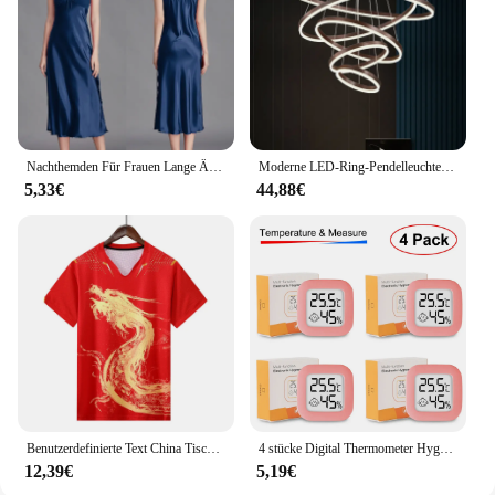
customers. Whether you're a retailer, a nature
enthusiast, or a professional in the outdoor gear
industry, this binocular stand is an asset that will
enhance your offerings and delight your customers.
Nachthemden Für Frauen Lange Ärmellose Nacht Kleider Satin Silk Chemise Dessous Slip Kleid Sexy Nachtwäsche Schlaf Hemd für Damen
Moderne LED-Ring-Pendelleuchten, goldene kreative Aluminium-Kreis-Pendelleuchte für Wohnzimmer, Restaurant, Zuhause, Ringlampe
5,33€
44,88€
Benutzerdefinierte Text China Tischtennis Anzug Trikots Männer Frauen Kind Tischtennis chinesische Team Tischtennis Kleidung Tischtennis Fußball Shirts
4 stücke Digital Thermometer Hygrometer Indoor Mini Temperatur LCD Elektronische Monitor Hygrometer Outdoor Zimmer Baby
12,39€
5,19€