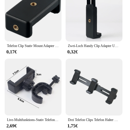
Telefon Clip Stativ Mount Adapter Für Telefon Universal Halterung Halter Anti-Skid Telefon Clip Mit Zwei 1/4 Schrauben Löcher
Zwei-Loch Handy Clip Adapter Universal Für Stativ Monopod Halter Clamp Halterung Ständer Halter Halterung Schwarz
0,17€
0,32€
Live-Multifunktions-Stativ Telefon halterung Universal-Clip-On-Handy halter Webcast Fixed Clip Zubehör für iPhone Samsung
Drei Telefon Clips Telefon Halter Universal Mic Ständer Stativ Halterung Triple Clip Telefon Halter Klemme Für Live Video
2,69€
1,75€