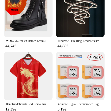
performance or property. This holder is a testament
to the blend of functionality and durability, making
it a must-have for anyone who values quality and
reliability in their outdoor gear.
WOIZGIC frauen Damen Echtes Leder Weibliche Schuhe Stiefeletten Plattform Lace Up Warm Winter Herbst Pelz Plüsch Motorrad
Moderne LED-Ring-Pendelleuchten, goldene kreative Aluminium-Kreis-Pendelleuchte für Wohnzimmer, Restaurant, Zuhause, Ringlampe
44,74€
44,88€
Benutzerdefinierte Text China Tischtennis Anzug Trikots Männer Frauen Kind Tischtennis chinesische Team Tischtennis Kleidung Tischtennis Fußball Shirts
4 stücke Digital Thermometer Hygrometer Indoor Mini Temperatur LCD Elektronische Monitor Hygrometer Outdoor Zimmer Baby
12,39€
5,19€