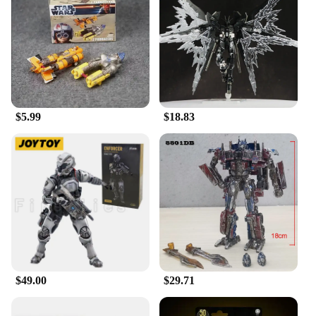
$5.99
$18.83
$49.00
$29.71