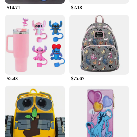
$14.71
$2.18
$5.43
$75.67