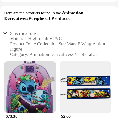
Animation
Here are the products found in the
Derivatives/Peripheral Products
Specifications:
Material: High-quality PVC
Product Type: Collectible Star Wars E Wing Action
Figure
Category: Animation Derivatives/Peripheral
Products
Design and Style: Authentic replica of the iconic E
Wing Fighter from the Star Wars universe
Usage and Purpose: Ideal for display, collecting,
and as a gift for Star Wars enthusiasts
Performance and Property: Durable and detailed,
ensuring long-lasting enjoyment
Parts and Accessories: Comes with interchangeable
parts and accessories for customization
Features:
$73.30
$2.60
|Wholesale|Vendors|