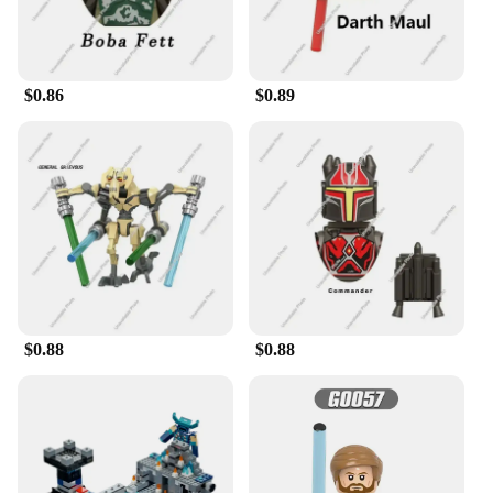
$0.86
$0.89
$0.88
$0.88