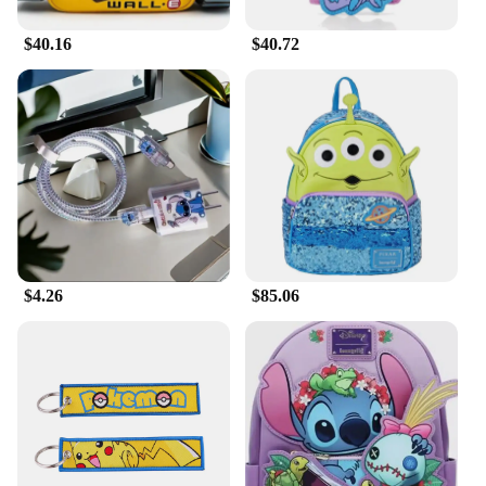
$40.16
$40.72
$4.26
$85.06