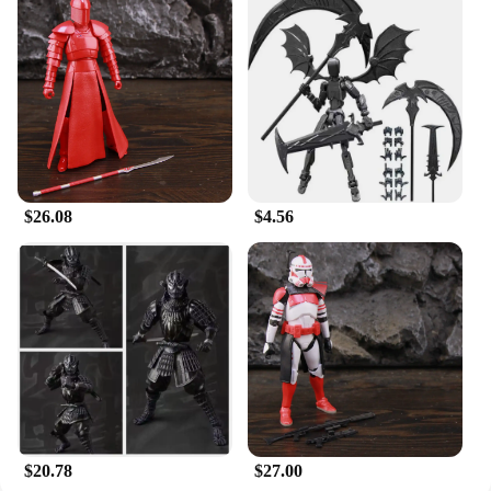
$26.08
$4.56
$20.78
$27.00