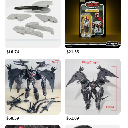
$16.74
$21.55
$50.59
$51.09