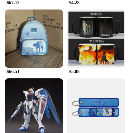
$67.12
$4.28
valuable addition to any Star Wars memorabilia
collection.
**Ideal for Gifting and Display**
The Star Wars E Wing Action Figure is the perfect
gift for any occasion, especially for Star Wars fans
and collectors. It's not just a toy; it's a piece of art
that captures the imagination and spirit of the Star
Wars universe. Whether you're looking to add to
your own collection or searching for a unique gift,
this figure is sure to delight. Its size and weight are
optimized for display, making it a striking
$66.51
$5.08
centerpiece in any room or collection.