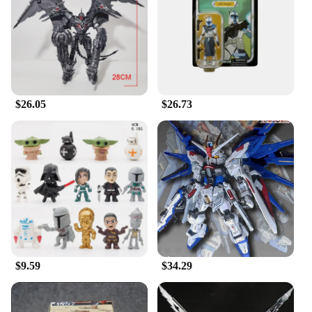
designed to be a centerpiece in any collection,
showcasing the E Wing's sleek design and powerful
presence. Additionally, the set includes multiple
accessories, allowing you to customize your figure
and recreate scenes from the movies or create your
own adventures.
$26.05
$26.73
**Durable and Authentic Collectible**
Crafted from high-quality PVC, this Star Wars E
Wing Action Figure is built to last. The durable
material ensures that your collectible remains in
pristine condition, even with frequent handling. The
detailed craftsmanship captures every nuance of the
E Wing, making it an authentic addition to any Star
Wars collection. Whether you're a collector, a
vendor, or a supplier, this figure is a reliable choice
for those seeking a durable and authentic Star Wars
collectible.
$9.59
$34.29