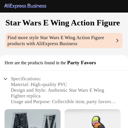
Star Wars E Wing Action Figure
Find more style
Star Wars E Wing Action Figure
products with AliExpress Business
Party Favors
Here are the products found in the
Specifications:
Material: High-quality PVC
Design and Style: Authentic Star Wars E Wing
Fighter replica
Usage and Purpose: Collectible item, party favors,
gifts
Typical Adaptive Scenario: Display on shelves,
desks, or at themed events
Shape or Size or Weight or Quantity: Each set