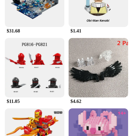
$31.68
$1.41
$11.05
$4.62