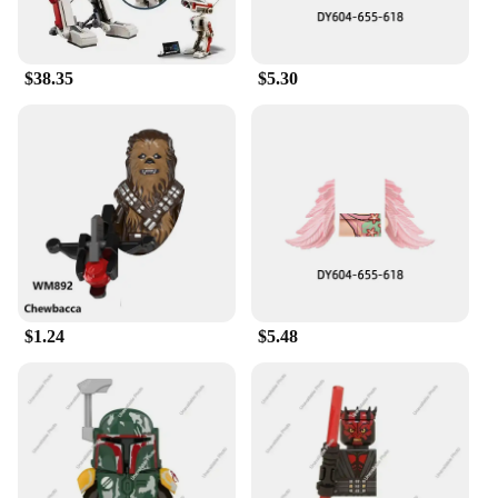
easy to assemble, making them a great project for
families or friends to tackle together. The E Wing
Action Figure Blocks are more than just a toy; they
$38.35
$5.30
are a gateway to the Star Wars universe, inviting
fans to immerse themselves in the epic saga and
create their own stories.
$1.24
$5.48