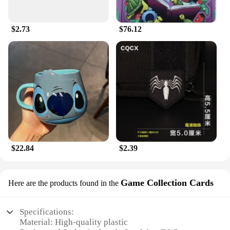
$2.73
$76.12
$22.84
$2.39
Game Collection Cards
Here are the products found in the
Specifications:
Material: High-quality plastic