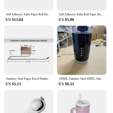
Self Adhesive Toilet Paper Roll Holder Stainless Steel Extendable Toilet Paper Rack No Drill Towel Roll Dispenser for Bathroom
Self Adhesive Toilet Roll Paper Holder Stainless Steel Paper Towel Holder No Punching Kitchen Bathroom Lengthen Storage Rack
US $13.64
US $5.00
Stainless Steel Paper Towel Holder Self Adhesive Toilet Roll Paper Holder No Punching Kitchen Bathroom Lengthen Storage Rack
240ML Stainless Steel SMEG Water Bottles Insulated Water Bottles Thermos Bottle Drinking Bottle Coffee Cup Travel Mug
US $3.13
US $8.33