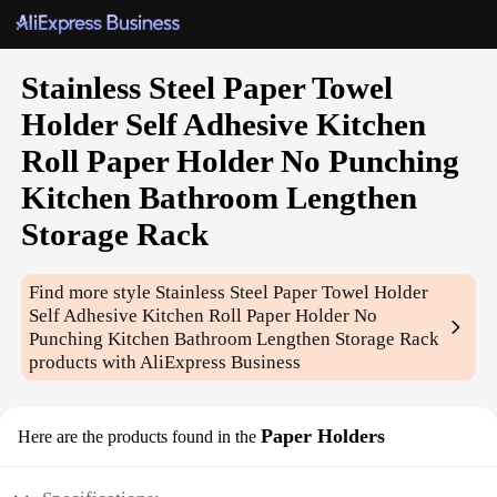
Stainless Steel Paper Towel
Holder Self Adhesive Kitchen
Roll Paper Holder No Punching
Kitchen Bathroom Lengthen
Storage Rack
Find more style
Stainless Steel Paper Towel Holder
Self Adhesive Kitchen Roll Paper Holder No
Punching Kitchen Bathroom Lengthen Storage Rack
products with AliExpress Business
Paper Holders
Here are the products found in the