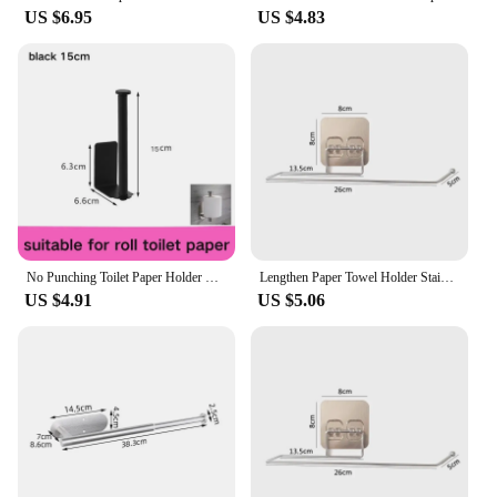
US $6.95
US $4.83
No Punching Toilet Paper Holder Self Adhesive Toilet Roll Paper Holders Bathroom Kitchen Paper Roll Holder Bath Towel Holder
Lengthen Paper Towel Holder Stainless Steel Self Adhesive Toilet Roll Paper Holder No Punching Kitchen Bathroom Storage Rack
US $4.91
US $5.06