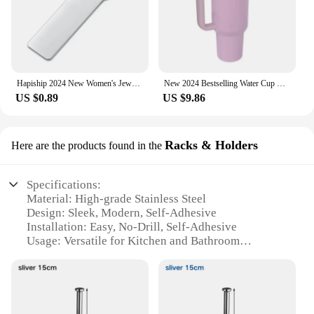
Hapiship 2024 New Women's Jewelry DIY 9mm Width Itanlian Elastic Charm Bracelet Fashion Stainless Steel Fashion Bangle ST-Bao
New 2024 Bestselling Water Cup Stainless Steel Thermos Bottle Double-layer Insulation Cold And Hot Travel Car Vacuum 40oz
US $0.89
US $9.86
Racks & Holders
Here are the products found in the
Specifications:
Material: High-grade Stainless Steel
Design: Sleek, Modern, Self-Adhesive
Installation: Easy, No-Drill, Self-Adhesive
Usage: Versatile for Kitchen and Bathroom
Performance: Durable and Rust-Resistant
Size: Lengthen Storage Rack for Extra Roll
Capacity
Features: