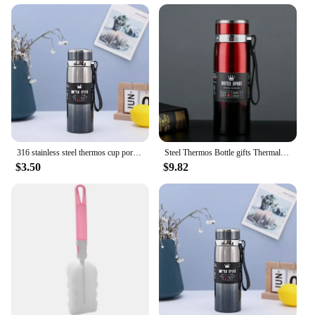
316 stainless steel thermos cup portable sling travel kettle large capacity outdoor sports kettle batch
Steel Thermos Bottle gifts Thermal Water Bottle Keep Cold and Hot Water Bottle Thermos for Coffee Tea Vacuum Flasks Stainless
$3.50
$9.82