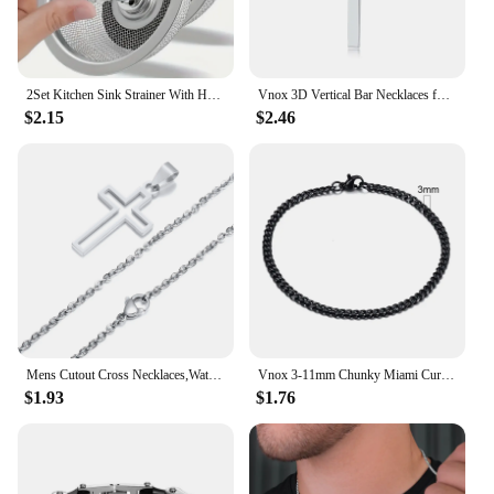
2Set Kitchen Sink Strainer With Handle & Stopper Replacement Drain Basket Stainless Steel Mesh Filter Waste Hole
Vnox 3D Vertical Bar Necklaces for Men, Layering Stainless Steel Geometric Pendant, Layered Wheat Rope Cuban Chain, Boy Collar
$2.15
$2.46
Mens Cutout Cross Necklaces,Waterproof Stainless Steel Hollow Cross Pendant Collar,Religious Faith Christ Gift Jewelry
Vnox 3-11mm Chunky Miami Curb Chain Bracelet for Men, Stainless Steel Cuban Link Chain Wristband Classic Punk Heavy Male Jewelry
$1.93
$1.76