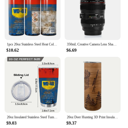
kitchen drawer or utensil holder. These tongs are
not just a tool; they are a testament to convenience
and efficiency in the kitchen. They are available for
wholesale and can be found among vendors and
suppliers, making them an ideal choice for those
looking to stock up on quality kitchen tools.
1pcs 20oz Stainless Steel Heat Cold Insulation Straight Water Anytime Bottle, Dual Wall Vacuum Cup, Stains Letter Full Print
350mL Creative Camera Lens Shape Coffee Tea Mug Stainless Steel Vacuum Flasks Thermal Insulation Cup with Lid
$10.62
$6.69
20oz Insulated Stainless Steel Tumbler with Lid - Double-Walled, Reusable Water Bottle for All Seasons, Ideal Outdoor Travel Acc
20oz Deer Hunting 3D Print Insulated Skinny Tumbler with Straw and Lid | 304 Stainless Steel Travel Coffee Cup | Festival Gift f
$9.03
$9.37