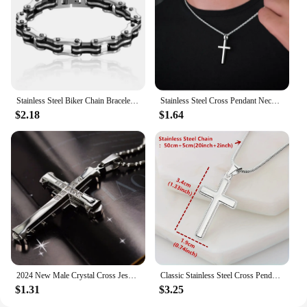
Stainless Steel Biker Chain Bracelet Mens Bracelet Link Chain Motorcycle Bicycle Style Bracelets Fashion Punk Bangles Jewelry
Stainless Steel Cross Pendant Necklace for Men Boys 18K Gold Plated Silver Simple Twisted Chain Fashionable Jewelry Beach Party
$2.18
$1.64
2024 New Male Crystal Cross Jesus Pendant Gold/Black/Blue Color Zirconia Necklace Stainless Steel Jewelry
Classic Stainless Steel Cross Pendant Necklace, Father's Day Gift For Dad
$1.31
$3.25