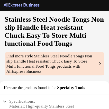
Stainless Steel Noodle Tongs Non
slip Handle Heat resistant
Chuck Easy To Store Multi
functional Food Tongs
Find more style
Stainless Steel Noodle Tongs Non
slip Handle Heat resistant Chuck Easy To Store
Multi functional Food Tongs
products with
AliExpress Business
Specialty Tools
Here are the products found in the
Specifications:
Material: High-quality Stainless Steel