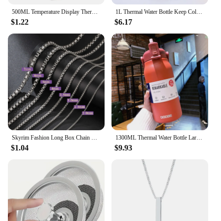
500ML Temperature Display Thermos Cup Stainless Steel Divided Thermos Bottle Outdoor Vacuum Insulated Cup Father's Day Gift
1L Thermal Water Bottle Keep Cold and Hot Water Bottle Thermos for Water Tea Coffee Vacuum Flasks Stainless Steel Thermos Bottle
$1.22
$6.17
Skyrim Fashion Long Box Chain Necklace Stainless Steel Basic Punk 2-7mm Thick Chains Jewelry Gift for Men Women Wholesale
1300ML Thermal Water Bottle Large Capacity With Straw Stainless Steel Thermos Bottle Cold and Hot Water Bottle Sport Thermos Cup
$1.04
$9.93