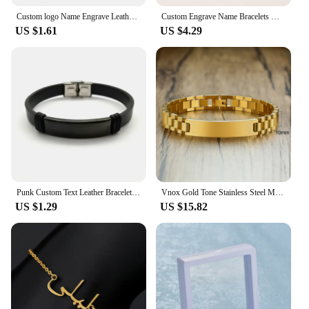
Custom logo Name Engrave Leather Bracelet Black Color customize Stainless Steel Bracelets For Women Men ID Bracelet
Custom Engrave Name Bracelets Gold Color Stainless Steel Thick Hand Chain Zircon Customized For Couple Men Women Jewelry Gift
US $1.61
US $4.29
Punk Custom Text Leather Bracelets Engrave logo Name Stainless Steel Bracelet For Women Men Wholesale Lot
Vnox Gold Tone Stainless Steel Mens ID Bracelets Free Engraving Laser Name Date Customize Gift
US $1.29
US $15.82