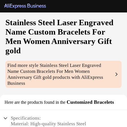
Stainless Steel Laser Engraved
Name Custom Bracelets For
Men Women Anniversary Gift
gold
Find more style
Stainless Steel Laser Engraved
Name Custom Bracelets For Men Women
Anniversary Gift gold
products with AliExpress
Business
Customized Bracelets
Here are the products found in the
Specifications:
Material: High-quality Stainless Steel