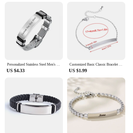
Personalized Stainless Steel Men's Bracelet Engravable Picture Text Customized Photo Words Can Be Custom Family Friends photos
Customized Basic Classic Bracelet for Men Women Glossy Stainless Steel Plain Cuff Bracelet Laser Engraved Text Birthday Gifts
US $4.33
US $1.99