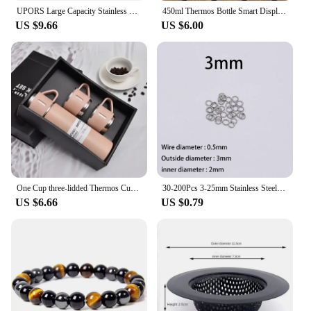
UPORS Large Capacity Stainless Steel Thermos Portable Vacuum Flask Insulated Tumbler with Rope Thermo Bottle 500/700/1000/1500ml
450ml Thermos Bottle Smart Display Temperature 316 Stainless Steel Vacuum Cup Office Coffee Cup Business Portable Thermal Mug
US $9.66
US $6.00
One Cup three-lidded Thermos Cup Gift Box set 304 stainless steel business gift cup Christmas Gift for Family Ice Water Bottle
30-200Pcs 3-25mm Stainless Steel Split Ring Open Single Loops Jump Rings Connectors for DIY Jewelry Making Findings Accessories
US $6.66
US $0.79