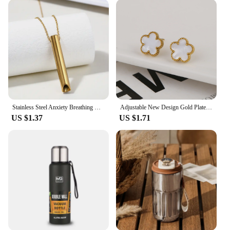
Stainless Steel Anxiety Breathing Necklace for Women Stress Relief Meditation Necklaces Yoga Ritual Female Jewelry Free Shipping
Adjustable New Design Gold Plated Stainless Steel 316L Plant Flower Bracelet With Five Leaf Petals Women's Luxury Gifts Clover
US $1.37
US $1.71