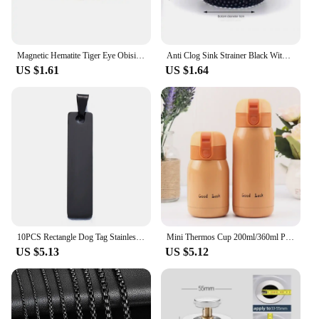
Magnetic Hematite Tiger Eye Obisidian Bracelet Men Triple Protection Health Care Stainless Steel Bracelet Women Weight Loss Gift
Anti Clog Sink Strainer Black With Handle Drain Filter Hair Clean Up Stainless Steel Waste Catcher Kitchen Bathroom Accessories
US $1.61
US $1.64
10PCS Rectangle Dog Tag Stainless Steel Pendant Necklace Military Soldiers Metal Stamping Blanks Tags Wholesale
Mini Thermos Cup 200ml/360ml Pocket Cup Stainless Steel Thermal Coffee Mug Vacuum Flask Insulated Hot Water Bottle Kids Gift
US $5.13
US $5.12