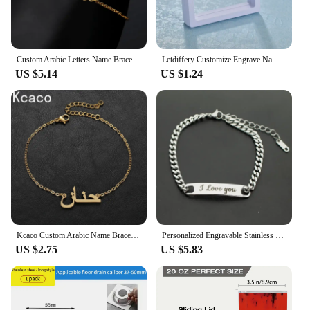
Custom Arabic Letters Name Bracelets For Women Men Stainless Steel Customized Bracelet Personalized Wrist Chain Jewelry Gift
Letdiffery Customize Engrave Name Letter Bracelets For Men Women Stainless Steel Custom Punk Jewelry
US $5.14
US $1.24
Kcaco Custom Arabic Name Bracelet for Women Men Stainless Steel Personalized Kids Nameplate Charms Bangle Jewellery Gift
Personalized Engravable Stainless Steel ID Bracelets for Men Custom Engrave Name Plate Identity ID Bar Bracelets for Him19-21CM
US $2.75
US $5.83