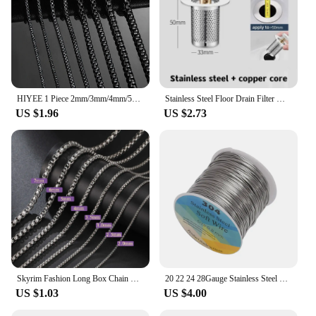
HIYEE 1 Piece 2mm/3mm/4mm/5mm Black Color Box Link Chain Classic Curb Necklace Stainless Steel Jewelry for Men Women DIY Gift
Stainless Steel Floor Drain Filter Washbasin Plug Anti Odor Pop-Up Bounce Core Basin Stopper Hair Catcher Shower Sink Strainer
US $1.96
US $2.73
Skyrim Fashion Long Box Chain Necklace Stainless Steel Basic Punk 2-7mm Thick Chains Jewelry Gift for Men Women Wholesale
20 22 24 28Gauge Stainless Steel Wire for Jewelry Making DIY Crafts Project Jewelry Finding Supplies 130-328ft
US $1.03
US $4.00