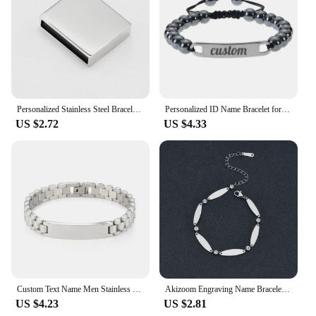
wrist sizes. Each bracelet is packaged in a beautiful
gift box, ready to be presented as a thoughtful and
elegant gift for that special someone.
Personalized Stainless Steel Bracelet Jewelry Custom Baby Gift For MOM and Women's Day
Personalized ID Name Bracelet for Women Men Stainless Steel Bar Custom Engraved Name Bracelet Natural Beaded Customized Bracelet
US $2.72
US $4.33
Custom Text Name Men Stainless Steel Bracelet watch band Personalized Engrave Logo Id Bracelets For Women Gift Jewelry
Akizoom Engraving Name Bracelets Customized Stainless Steel Oval Diamond Gold Color for Women Men Bangle Mother's Day Gift
US $4.23
US $2.81