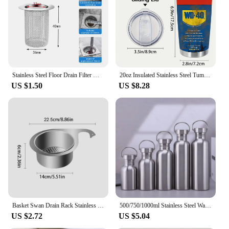
Stainless Steel Floor Drain Filter Mesh Kitchen Sink Anti-clog Filter Bathtub Hair Catcher Shower Leak Net Strainer Drains
20oz Insulated Stainless Steel Tumbler with Lid - Double-Walled, Reusable Water Bottle for All Seasons, Ideal Outdoor Travel Acc
US $1.50
US $8.28
Basket Swan Drain Rack Stainless Steel Sink Food Catcher Basket Kitchen Sink Filter Versatile Kitchen Sink Waste Drain Basket
500/750/1000ml Stainless Steel Water Bottle Single Wall Large Capacity Big Mouth Vacuum Flasks with Lid Cycling Drinkware Sports
US $2.72
US $5.04