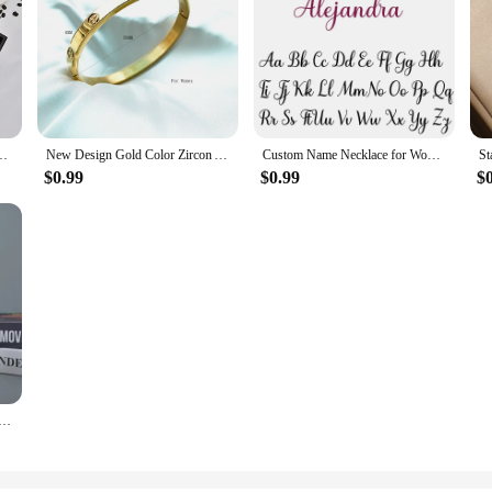
ttle, Office Gift Set, Business Style Coffee Mug, Thermal Mug, 500ml, 304
New Design Gold Color Zircon And Cross Nut Nail Bracelet & Bangle For Woman Stainless Steel Screw Brand Jewelry Dropshipping
Custom Name Necklace for Women Personalised Cursive Letter Pendant Stainless Steel Jewelry Men Chain Choker Collar Personalizado
$0.99
$0.99
$
nsulated Water Bottle,1200ML Thermal Coffee Car Cup, Cold Hot Mugs Vacuum Flask With Handle Straw,For Spor