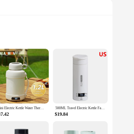
fect companion for the modern traveler, ensuring that your
y electric kettle is designed to fit seamlessly into your
user-friendly operation makes it easy to use, even in the
Mini Electric Kettle Water Thermal Portable Heating Boiler Travel Stainless Steel Tea Pot Coffee Milk Boiling Bottle Health Pot
500ML Travel Electric Kettle Fast Boiling Water Portable Kettle with 4 Temperature Settings 304 Stainless Steel Thermo Kettles
o values convenience and efficiency.
37.42
$19.84
. Its ability to maintain the temperature of your drinks
like the power cord included, this milk warmer is a must-