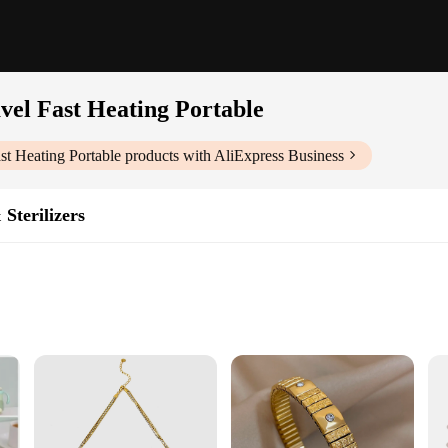
vel Fast Heating Portable
st Heating Portable
products with AliExpress Business
Sterilizers
ght for Easy Transport
on
le|Wholesale|Vendors|