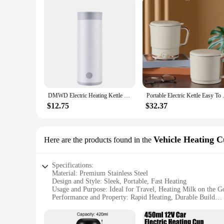
DMWD Electric Heating Kettle Portable Water Cup 0.4L Water Boiler Thermos cup Tea Pot Brewing milk Adjustable temperature Travel
Portable Electric Kettle Easy
$12.75
$32.37
Vehicle Heating 
Here are the products found in the
Specifications:
Material: Premium Stainless Steel
Design and Style: Sleek, Portable, Fast Heating
Usage and Purpose: Ideal for Travel, Heating Milk on the G
Performance and Property: Rapid Heating, Durable Build
Parts and Accessories: Includes a Secure Lid for Spill-Free 
Applicable People: Perfect for Busy Individuals, Parents, an