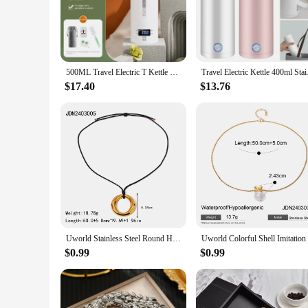
For parents on the move, the Stainless Portable Milk Warmer i
breeze to carry. Whether you're a busy professional or a trav
diaper bag or luggage, ensuring your baby's milk is always a
**Fast Heating and Sterilization for Peace of Mind**
500ML Travel Electric T Kettle Fast Boiling Water Portable baby Milk Warmer Kettle 304 Stainless Steel Thermo Kettles
Travel Electric Kett
The Stainless Portable Milk Warmer doesn't just heat up milk;
$17.40
$13.76
ready in minutes, while the sterilization function ensures tha
convenience and safety in one compact package.
**Versatile and Reliable for All Your Needs**
This portable milk warmer isn't just for travel; it's an essen
its reliable performance and property, you can trust that yo
convenience or a seasoned traveler in need of a reliable bottl
Uworld Stainless Steel Round Hollow Pendant Minimalist Necklace Women Gold Color Minimalist Chic Versatile Collar Jewelry
$0.99
$0.99