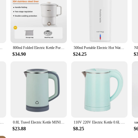
y Protection Auto Shut Off 350ml Tea Hot Water Kettle for Tea Milk Beverage Travel
800ml Folded Electric Kettle Portable Cooking Pot Multicooker Travel Kettles TeaPot Heating Cup 304 Stainless Steel Slow Cooker
500ml Portable Electric Hot Water Cup 110v-240v Fast Boiling Kettle Outdoor Traveling Electric Kettle Heat Preservation Kettle
$34.90
$24.25
$
Portable Mini Electric Kettle Water Thermal Heating Boiler Travel Stainless Steel Tea Pot Coffee Milk Boiling Bottle Health Pot
0.8L Travel Electric Kettle MINI Boiling Teapot Cup Heater Portable Stainless Steel Hot Water Quick Heating Pot Boiler 110V/220V
110V 220V Electric Kettle 0.6L Seamless 304 Stainless steel liner Fast heating Mini Teapot Water heater Coffee maker for Travel
$23.88
$8.25
$