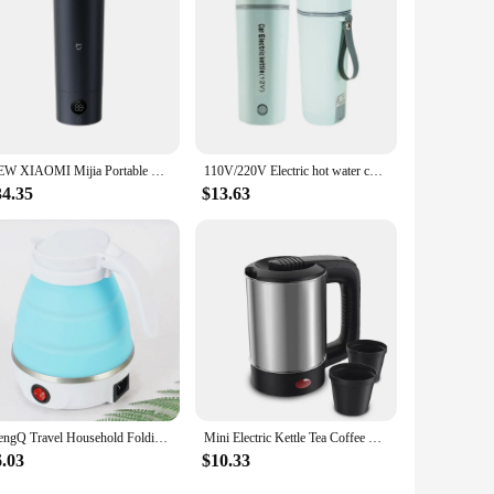
NEW XIAOMI Mijia Portable Electric Kettle 2, Smart Temperature Insulate Travel Kettle Water Boiler Heating Thermos Cup 350ml
110V/220V Electric hot water cup Small portable kettle travel heating smart insulation artifact mini boiling up fast
34.35
$13.63
saengQ Travel Household Folding Kettle Silicone304 Stainless Steel Portable Kettle Compression Foldable Leakproof 600ml
Mini Electric Kettle Tea Coffee Stainless Steel 1000W Portable Travel Water Boiler Pot 0.5L For Hotel Family Trip
6.03
$10.33