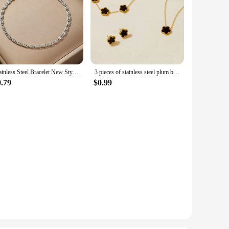
Stainless Steel Bracelet New Style Simplicity Subtlety Paper Clip Chain Lightweight Luxury Bracelet For Women Jewelry Daily Wear
3 pieces of stainless steel plum blossom plant five leaf necklace, bracelet, earrings, women's jewelry set
0.79
$0.99