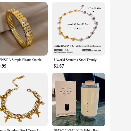
AENSOA Simple Elastic Stainless Steel Bangles for Women Vintage Classic Heart Star Inlaid Rhinestone Waterproof Bracelet Bangle
Uworld Stainless Steel Trendy Beaded Clavicular Chain Collar Minimalist Metalic Texture 18 K PVD Plated Statement Collar Neckla
0.99
$1.67
Yhpup Stainless Steel Cross Layered Bracelet for Women Charm Metal 14 K Plated Trendy Golden Wrist Unique Design Jewelry брелок
SMEG 240ML Milk White Beverage Cup Travel Portable Drinking Cup Stainless Steel Vacuum Leak proof Coffee Thermos