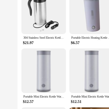
304 Stainless Steel Electric Kettle 750ml 12V Car Electric Water Kettles Portable Travel Water Boiler Coffee Milk Heated Teapot
Portable Electric Heating Kettle Boil Dr
$21.97
$6.57
Portable Mini Electric Kettle Water Thermal Heating Boiler Travel Stainless Steel Tea Pot Coffee Milk Boiling Bottle Health Pot
$12.57
$12.51