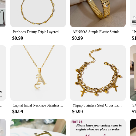
s a lifesaver. Its sleek design and stainless steel construction ensure durabili
eling parent, this milk warmer is your perfect companion. Its compact size and 
t the perfect temperature.
le 400ml Stainless Steel Baby Warmer Bottle Auto Off Electric Kettle Water Boiler for Tea Coffee Milk
Peri'sbox Dainty Triple Layered Clavicle Chain Oval Beads Necklace Unique Design Stainless Steel Waterproof Trendy Women Jewelry
AENSOA Simple Elastic Stainless Steel Bangles for Women Vintage Classic Heart Star Inlaid Rhinestone Waterproof Bracelet Bangle
 it also sterilizes it, providing peace of mind for parents who prioritize hygien
$0.99
$0.99
$
t any bacteria are eliminated, safeguarding your child's health. This portable bot
tial item for any parent. Its versatility extends beyond heating milk; it can also
ur baby's meals and drinks are always at the right temperature, whether you're 
e warmer, this product is the perfect choice.
Uworld Colorful Shell Imitation Pearls Fashion Pendant Stainless Steel Golden Necklace Charm High Quality Jewelry for Women Gift
Capital Initial Necklace Stainless Steel Jewelry for Women Letter Necklace Pendant Chain Choker Minimalist Valentine Bijoux Gift
Yhpup Stainless Steel Cross Layered Bracelet for Women Charm Metal 14 K Plated Trendy Golden Wrist Unique Design Jewelry брелок
$0.99
$0.99
$