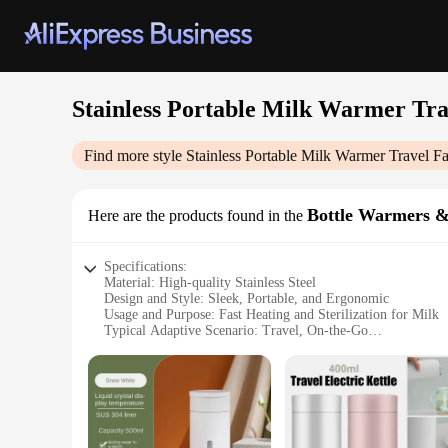
Stainless Portable Milk Warmer Tra
Find more style
Stainless Portable Milk Warmer Travel Fa
Bottle Warmers & 
Here are the products found in the
Specifications:
Material: High-quality Stainless Steel
Design and Style: Sleek, Portable, and Ergonomic
Usage and Purpose: Fast Heating and Sterilization for Milk
Typical Adaptive Scenario: Travel, On-the-Go
Shape or Size or Weight or Quantity: Compact and Lightwei
Performance and Property: Efficient Heating and Sterilizati
Features:
|Stainless Portable Milk Warmer Travel Fast Heating Portab
**Unmatched Convenience for Busy Parents**