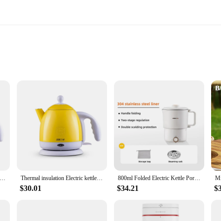
le|Wholesale|Vendors|
warmer is not only stylish but also built to last. Its sleek design makes it a per
heading to the office, a business trip, or a weekend getaway, this travel-friendl
res that your milk or any other beverage is heated quickly and efficiently. The 
sulation Electric kettle Hot Water heating Boiler Pot Stainless Steel 1L Mini Travel teapot milk heater Warmer EU US
Thermal insulation Electric kettle Hot Water heating Boiler Pot Stainless Steel 1L Mini Travel teapot milk heater Warmer EU US
800ml Folded Electric Kettle Portable Multicooker Cooking Pot Travel Kettles TeaPot Heating Cup 304 Stainless Steel Slow Cooker
ht construction, this portable electric kettle is an essential item for anyone wh
$30.01
$34.21
$
cafe, this portable milk warmer is versatile enough to adapt to various settings
ho values their time and comfort. With its reliable performance and accessories 