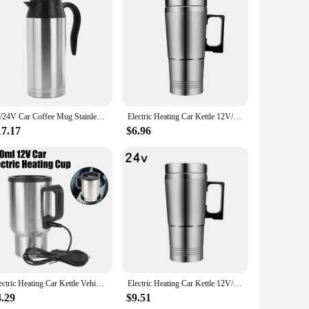
eler, this portable vehicle heating cup is the perfect
stays hot without the need for a power outlet. The sleek
apabilities ensure that your milk is ready in minutes, making
rplanes. Its lightweight design and durable build make it an
12/24V Car Coffee Mug Stainless Steel 750ml Kettle Pot Heated Automatic Shut Off Heating Travel Cup Kettle Boil Dry Protection
Electric Heating Car Kettle 12V/24V Car Electric Heating Cup 300ML Water Heater Bottle Stainless Steel Travel Electric Kettle
17.17
$6.96
t an excellent choice for outdoor activities, picnics, or even
and high-quality product. The sets available for sale make it
Electric Heating Car Kettle Vehicle Heating Cup 12V 450ml Water Coffee Milk Thermal Mug Camping Travel Kettle Stainless Steel
Electric Heating Car Kettle 12V/24V Camping Travel Kettle Stainless Steel Water Coffee Milk Thermal Mug Car Electric Heating Cup
4.29
$9.51