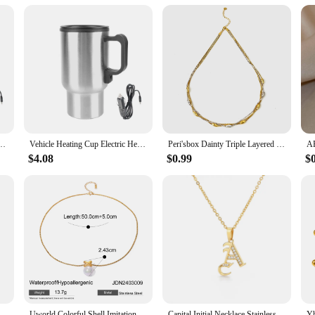
ng Cup Water Coffee Milk Thermal Mug 12V 450ml Camping Travel Kettle Stainless Steel
Vehicle Heating Cup Electric Heating Car Kettle 12V 450ml Water Coffee Milk Thermal Mug Stainless Steel Camping Travel Kettle
Peri'sbox Dainty Triple Layered Clavicle Chain Oval Beads Necklace Unique Design Stainless Steel Waterproof Trendy Women Jewelry
$4.08
$0.99
$
Uworld Stainless Steel Round Hollow Pendant Minimalist Necklace Women Gold Color Minimalist Chic Versatile Collar Jewelry
Uworld Colorful Shell Imitation Pearls Fashion Pendant Stainless Steel Golden Necklace Charm High Quality Jewelry for Women Gift
Capital Initial Necklace Stainless Steel Jewelry for Women Letter Necklace Pendant Chain Choker Minimalist Valentine Bijoux Gift