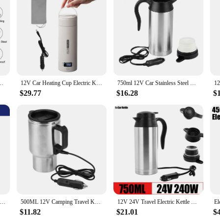
 for anyone who values convenience and efficiency. Designed for the modern trav
the go. Made from high-quality stainless steel, this warmer ensures your milk 
t you can enjoy your hot drink anytime, anywhere.
eler, this milk warmer is versatile enough to meet your needs. Its fast heating c
 The secure lid prevents spills, making it perfect for use in cars, trains, or ai
oy your favorite beverages at the perfect temperature, every time.
12V 450ml Electric Heating Car Kettle Vehicle Heating Cup Stainless Steel
12V Car Heating Cup Electric Kettle Stainless Steel Smart Temperature Control Touch LCD Display Travel Coffee Mug Warmer
750ml 12V Car Stainless Steel Cigarette Lighter Heating Kettle Mug Electric Travel Thermoses
$29.77
$16.28
$
up a variety of liquids, from coffee to tea. Its portability and ease of use make i
attractive option for businesses looking to offer their customers a convenient 
nvenience and efficiency.
r Heating Cup Electric Kettle Stainless Steel Smart Temperature Control Touch LCD Display Travel Coffee Mug Warmer
500ML 12V Camping Travel Kettle Vehicle Heating Cup Stainless Steel Water Coffee Milk Thermal Mug Electric Heating Car Kettle
12V 24V Travel Electric Kettle Stainless Steel Smart Temperature Control Touch Travel Coffee Mug Warmer for Car Truck Leakproof
$11.82
$21.01
$