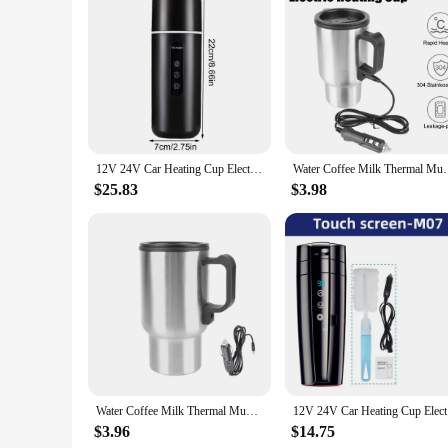
Features:
**Effortless Heating for the Modern Traveler**
The Stainless Portable Milk Warmer is an essential accessory
solution for those who need to keep their beverages warm on 
design and compact size make it easy to carry, ensuring tha
**Versatile and User-Friendly**
Whether you're a busy professional, a parent, or an avid trav
it an indispensable tool for those who are always on the move.
ideal addition to your travel gear, ensuring that you can enj
12V 24V Car Heating Cup Electric Kettle Stainless Steel Smart Temperature Control Touch LCD Display Travel Coffee Mug Warmer
Water Coffee Milk Thermal Mug Camping Travel Kettle 
**Adaptable for Various Occasions**
$25.83
$3.98
This milk warmer isn't just for milk; it's perfect for heating 
for use at home. The wholesale and vendor options make it an 
an ideal gift for friends, family, or colleagues who value co
Water Coffee Milk Thermal Mug Electric Heating Car Kettle Vehicle Heating Cup Stainless Steel Camping Travel Kettle 12V 450ml
12V 24V Ca
$3.96
$14.75