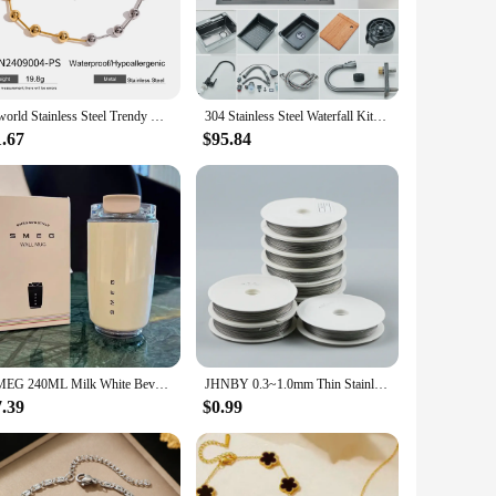
ty and easy cleaning, while the ergonomic shape makes it a
lightweight build mean you can easily slip it into your
Uworld Stainless Steel Trendy Beaded Clavicular Chain Collar Minimalist Metalic Texture 18 K PVD Plated Statement Collar Neckla
304 Stainless Steel Waterfall Kitchen Sink Large Single Slot Integrated Digital Display Faucet Set Soap Dispenser Cup Washer
e. Its fast heating technology means that your baby's milk is
1.67
$95.84
tle warmer is perfect for busy lifestyles, offering
 be used to warm baby food or even to sterilize pacifiers. With
at home or on the go. Whether you're a new parent looking for
SMEG 240ML Milk White Beverage Cup Travel Portable Drinking Cup Stainless Steel Vacuum Leak proof Coffee Thermos
JHNBY 0.3~1.0mm Thin Stainless steel wire Beading Rope Cord Thread String For DIY Necklace Bracelets Jewelry Making DIY findings
7.39
$0.99