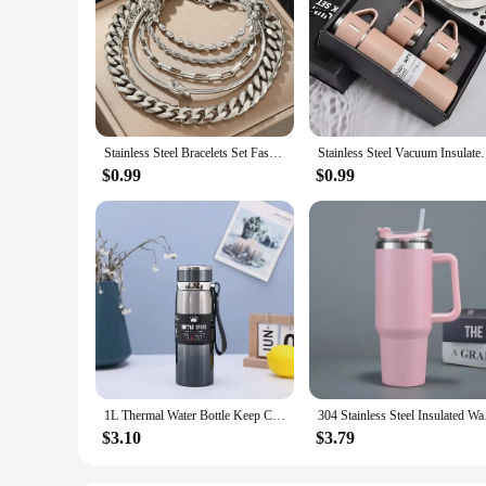
Stainless Steel Bracelets Set Fashionable Atmosphere Chain Gorgeous Bracelets Set For Women Jewelry Luxury Gift Recommendations
Stainless Steel Vacuum Insulated Bottle, Portable Bo
$0.99
$0.99
1L Thermal Water Bottle Keep Cold and Hot Water Bottle Thermos for Water Tea Coffee Vacuum Flasks Stainless Steel Thermos Bottle
304 Stainless Steel I
$3.10
$3.79