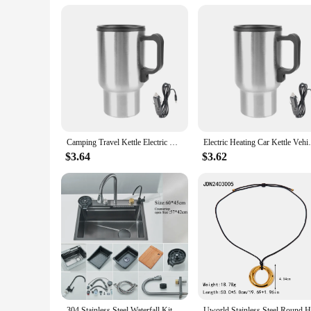
Camping Travel Kettle Electric Heating Car Kettle Stainless Steel Water Coffee Milk Thermal Mug Vehicle Heating Cup 12V 450ml
Electric Heating Car Kettle Vehicle Heati
$3.64
$3.62
304 Stainless Steel Waterfall Kitchen Sink Large Single Slot Integrated Digital Display Faucet Set Soap Dispenser Cup Washer