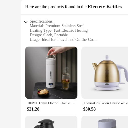
Electric Kettles
Here are the products found in the
Specifications:
Material: Premium Stainless Steel
Heating Type: Fast Electric Heating
Design: Sleek, Portable
Usage: Ideal for Travel and On-the-Go
Performance: Efficient and Reliable
Accessories: Includes Power Cord
Features:
|Stainless Portable Milk Warmer Travel Fast Heating Portab
**Durable and Convenient Design**
Crafted from high-quality stainless steel, this portable milk 
beverages are always at the right temperature. Whether you're 
lifestyle.
**Efficient and User-Friendly Operation**
The fast electric heating technology of this milk warmer ensu
500ML Travel Electric T Kettle Fast Boiling Water Portable baby Milk Warmer Kettle 304 Stainless Steel Thermo Kettles
Thermal in
most hectic of schedules. With its compact size and lightweig
$21.28
$30.58
**Perfect for Various Settings**
Whether you're in a hotel room, a conference room, or a cozy 
makes it ideal for busy professionals, students, or anyone w
have for anyone who values convenience and efficiency.