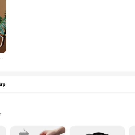
 To Clean Detachable Base Fast and 500W 0.8L Stainless Steel Small Water Boiler for Travel
Cup
o
Use
d Travelers