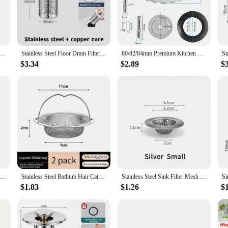
trainer is designed to withstand the rigors of daily kitchen use. Its robust constr
ners. This means that you can enjoy a long-lasting, hygienic solution to your kit
boasts a sleek, modern design that complements any kitchen aesthetic. Its minima
our space. The strainer's smooth lines and unobtrusive profile make it an elega
tainless Steel Mesh Sink Strainer Filter Sewer Mesh Strainers Bathroom Sink Strainer Drain Hole Filter Trap
Stainless Steel Floor Drain Filter Washbasin Plug Anti Odor Pop-Up Bounce Core Basin Stopper Hair Catcher Shower Sink Strainer
80/82/84mm Premium Kitchen Sink Strainer Fixing Pin Waste Plug Stainless Steel Worn Out Drainer Wastes Replacement Accessories
$3.34
$2.89
$
king it a perfect choice for both personal and professional settings. Its simple y
hout any hassle. The strainer's ability to catch food particles and debris effect
ment.
nless Steel Sink Filter Kitchen Bathroom Floor Drain Mesh Filters Drain Basket Waste Screen Hole Trap Strainer Stopper
Stainless Steel Bathtub Hair Catcher Stopper Shower Drain Hole Filter With Handle Metal Sink Strainer Floor Drain For Kitchen
Stainless Steel Sink Filter Mesh Shower Floor Drain Hair Catcher Stopper Food Slag Drainer for Kitchen Bathroom Accessories
$1.83
$1.26
$