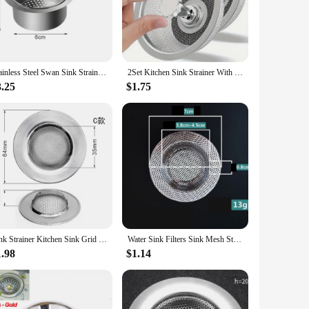
uction ensures that it resists rust, corrosion, and wear,
chen's drainage needs.
list style blends seamlessly with various kitchen decors,
nt choice for both home and commercial kitchens.
Stainless Steel Swan Sink Strainer Basket Removable Goosehead Storage Drainage Basket Goosehead Hanging Wet & Dry Drainage Racks
2Set Kitchen Sink Strainer With Handle & Stopper Replacement Drain Basket Stainless Steel Mesh Filter Waste Hole
3.25
$1.75
et effective design allows for easy installation and removal,
ively means that your drains remain clear and odor-free,
Sink Strainer Kitchen Sink Grid Filter Stainless Steel Drain Hole Filter Mesh Protection Against Clogging Kitchen Accessories
Water Sink Filters Sink Mesh Strainer Kitchen Tool Stainless Steel Bathroom Floor Drains Cover Shower Hair Catche Stopper Tools
1.98
$1.14