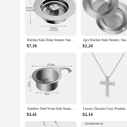
Kitchen Sink Drain Strainer Stainless Steel Pop Up Sink Stopper Anti-Clogging Sink Food Catcher Basket Odor Filter Sink Plug
2pcs Kitchen Sink Strainer, Stainless Stee
$7.16
$2.24
Stainless Steel Swan Sink Strainer Basket Removable Goosehead Storage Drainage Basket Goosehead Hanging Wet & Dry Drainage Racks
Luxury Zirconia Cross Pendant Ne
$3.41
$2.14