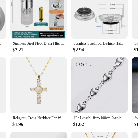
l Sink Drain Strainer, Large Wide Rim 4.5" Diameter, Food Catcher For Most Sink Drains
Stainless Steel Floor Drain Filter Washbasin PlugAnti odour pop-up coreBasin PlugHair CatcherShower Sink Filter
Stainless Steel Pool Bathtub Hair Catcher Stopper Sink Strainer Waste Filter Plug Floor Drain Kitchen Bathroom Accessories Tools
$7.21
$2.94
$
cklace for Women Zircon Crystal Stainless Steel Chain Charm New Trend Aesthetic Jewerly collares
Religious Cross Necklace For Women Men Stainless Steel Chain Necklaces Christian Pendant Collar Pray Baptism Christmas Gift
1Pc Length 18cm-100cm Stainless Steel Long Chain Necklaces For Women Silver Color Heart Cross Necklace Ladies Fashion Jewelry
$1.96
$1.02
$