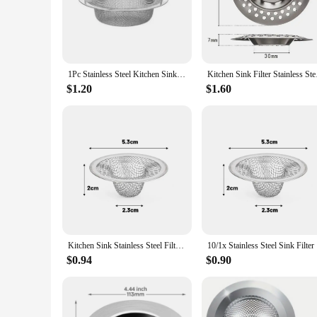
Crafted from high-grade stainless steel, this Stainless Drain S
making it a reliable addition to any kitchen drains and strai
**Sleek and Modern Design**
The Stainless Drain Strainer is not only functional but also 
ensuring that it does not detract from the overall look of y
1Pc Stainless Steel Kitchen Sink Filter, Garbage Food Residue/Hair Catcher, Keep Your Bathtub
Kitchen Sink Filter S
**Versatile and Easy to Use**
$1.20
$1.60
This Stainless Drain Strainer is versatile and easy to use, ma
ensuring that you can maintain your kitchen's cleanliness wit
contributing to a cleaner and more hygienic kitchen environ
Kitchen Sink Stainless Steel Filter Sewer Mesh Strainers Bathroom Sink Floor Drain Hair Waste Filter Drain Basket Hole Filter
10/1x Stai
$0.94
$0.90