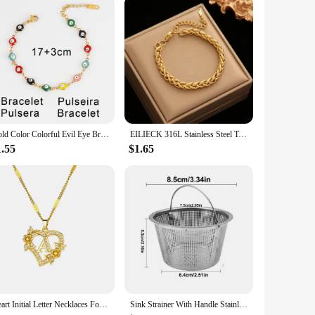
Gold Color Colorful Evil Eye Bracelet 316L Stainless Steel Bracelet Femme Enamel Eye Chain Bracelets For Women Jewelry Gifts
EILIECK 316L Stainless Steel Twisted Bracelet Bangles For Women Trendy 18K Gold Plated Wrist Chain Waterproof Jewelry Gift Party
1.55
$1.65
Heart Initial Letter Necklaces For Women Gold Color Stainless Steel Chain A-Z Alphabet Pendant Necklace Birthday Jewelry Gift
Sink Strainer With Handle Stainless Steel Sink Strainer Kitchen Sink Sink Strainer Clogging Protection Kitchen Drain Sink