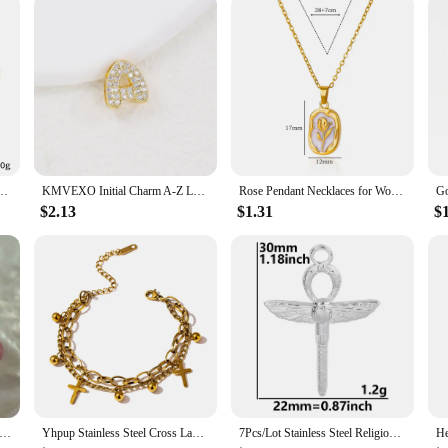
ous needs and preferences.
men 18K Gold Plated Waterproof No Tarnish Women's Multiple Different Pendant Bracelets
KMVEXO Initial Charm A-Z Letters Pendant Necklace Women Men Choker Stainless Steel Rope Chain Crystal Gold Color Hip Hop Iced
Rose Pendant Necklaces for Women Gold Color Flora Necklace Waterproof Wedding Couple Aesthetic Stainless Steel Jewelry collar
$2.13
$1.31
$
Steel Ancient Egypt Symbol Necklace Vintage Egyptian Pharaoh Eye of Horus Pendant Necklaces For Women Fashion Jewelry
Yhpup Stainless Steel Cross Layered Bracelet for Women Charm Metal 14 K Plated Trendy Golden Wrist Unique Design Jewelry брелок
7Pcs/Lot Stainless Steel Religious Jesus Cross Charms DIY Personalized Belief Croix Pendant Necklaces Handmade Jewelry Making