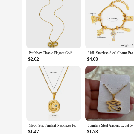
Peri'sbox Classic Elegant Gold Plated Thin Chain Bow Knot Pendant Necklaces for Women Stainless Steel Waterproof Summer Jewelry
316L Stainless Steel Charm Bracelet For Wo
$2.02
$4.08
Moon Stat Pendant Necklaces for Women Round Stainless Steel Necklace Waterproof Simple Charm Chain Couple Party Jewelry collar
Stainless 
$1.47
$1.78