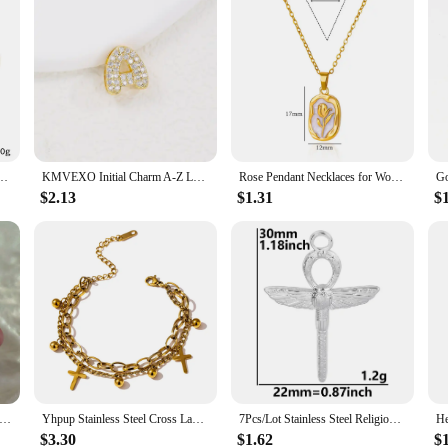
men 18K Gold Plated Waterproof No Tarnish Women's Multiple Different Pendant Bracelets
KMVEXO Initial Charm A-Z Letters Pendant Necklace Women Men Choker Stainless Steel Rope Chain Crystal Gold Color Hip Hop Iced
Rose Pendant Necklaces for Women Gold Color Flora Necklace Waterproof Wedding Couple Aesthetic Stainless Steel Jewelry collar
$2.13
$1.31
$
Steel Ancient Egypt Symbol Necklace Vintage Egyptian Pharaoh Eye of Horus Pendant Necklaces For Women Fashion Jewelry
Yhpup Stainless Steel Cross Layered Bracelet for Women Charm Metal 14 K Plated Trendy Golden Wrist Unique Design Jewelry брелок
7Pcs/Lot Stainless Steel Religious Jesus Cross Charms DIY Personalized Belief Croix Pendant Necklaces Handmade Jewelry Making
$3.30
$1.62
$