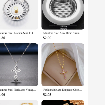
Stainless Steel Kitchen Sink Filter Hole Bathtub Hair Catcher Stopper Bathroom Sewer Drain Strainer Basin Sink Waste Filter Plug
Stainless Steel Sink Drain Strainer, Kitchen Sink Anti Clogging Drain Strainer, Sink Floor Drain Anti Clogging Magic, Anti Odor
1.36
$2.00
Stainless Steel Necklaces Vintage Cross Pendants Chain Choker Jewellery Fashion Necklace For Women Jewelry Goth Party Gifts NEW
Fashionable and Exquisite Christian Micro-embedded Green Cross Necklace, Classic Retro Light Luxury Stainless Steel Clavicle Cha
1.06
$2.03