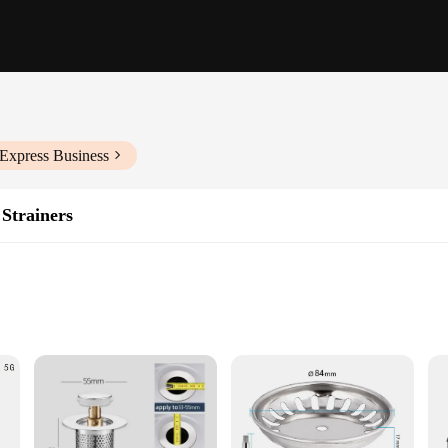
iExpress Business
Strainers
ens