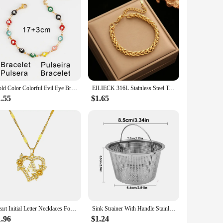
Gold Color Colorful Evil Eye Bracelet 316L Stainless Steel Bracelet Femme Enamel Eye Chain Bracelets For Women Jewelry Gifts
EILIECK 316L Stainless Steel Twisted Bracelet Bangles For Women Trendy 18K Gold Plated Wrist Chain Waterproof Jewelry Gift Party
1.55
$1.65
Heart Initial Letter Necklaces For Women Gold Color Stainless Steel Chain A-Z Alphabet Pendant Necklace Birthday Jewelry Gift
Sink Strainer With Handle Stainless Steel Sink Strainer Kitchen Sink Sink Strainer Clogging Protection Kitchen Drain Sink
1.96
$1.24