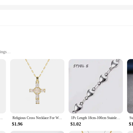
ings
Strainer is designed to withstand the rigors of daily use in both commercial and 
seamlessly with any decor. The durable construction ensures longevity, making i
ter out food particles and debris, preventing clogs and maintaining the smooth f
g your drains clear. The standard size of the strainer makes it a versatile fit fo
cklace for Women Zircon Crystal Stainless Steel Chain Charm New Trend Aesthetic Jewerly collares
Religious Cross Necklace For Women Men Stainless Steel Chain Necklaces Christian Pendant Collar Pray Baptism Christmas Gift
1Pc Length 18cm-100cm Stainless Steel Long Chain Necklaces For Women Silver Color Heart Cross Necklace Ladies Fashion Jewelry
$1.96
$1.02
$
 for homeowners but also an excellent choice for wholesalers and retailers looki
tem for both personal and professional use. The wholesale availability ensures 