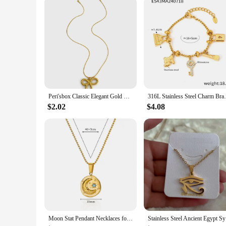
customers with ease, offering sets for sale that cater to vari
Peri'sbox Classic Elegant Gold Plated Thin Chain Bow Knot Pendant Necklaces for Women Stainless Steel Waterproof Summer Jewelry
316L Stainless Steel Charm Bracelet For Wo
$2.02
$4.08
Moon Stat Pendant Necklaces for Women Round Stainless Steel Necklace Waterproof Simple Charm Chain Couple Party Jewelry collar
Stainless 