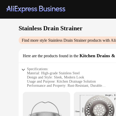
Stainless Drain Strainer
Find more style
Stainless Drain Strainer
products with Al
Kitchen Drains & 
Here are the products found in the
Specifications:
Material: High-grade Stainless Steel
Design and Style: Sleek, Modern Look
Usage and Purpose: Kitchen Drainage Solution
Performance and Property: Rust-Resistant, Durable
Parts and Accessories: Comes as a Set
Applicable Scenario: Ideal for Home and Commercial Kitch
Features:
|Wholesale|Vendors|
**Durable and Rust-Resistant**