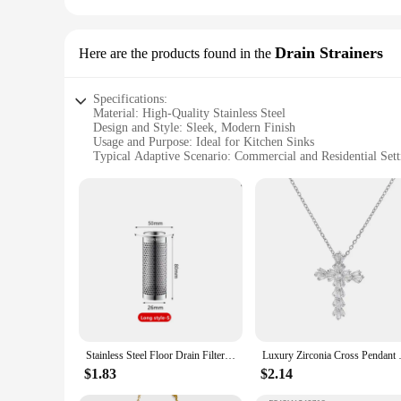
Drain Strainers
Here are the products found in the
Specifications:
Material: High-Quality Stainless Steel
Design and Style: Sleek, Modern Finish
Usage and Purpose: Ideal for Kitchen Sinks
Typical Adaptive Scenario: Commercial and Residential Sett
Shape or Size: Standard Size for Easy Installation
Performance and Property: Durable and Easy to Clean
Features:
**Durable Construction and Elegant Design**
Crafted from high-grade stainless steel, this Stainless Drain 
touch of elegance to your kitchen but also ensures it blends 
functionality.
**Efficient Drainage and Easy Maintenance**
The Stainless Drain Strainer is engineered to efficiently fil
for easy cleaning, ensuring that it remains effective in keepin
to any household or commercial kitchen.
Stainless Steel Floor Drain Filter Hair Catcher Shower Sink Strainer Kitchen Sink Anti-clog Filter Bathroom Facilities
Luxury Zirconia Cross Pendant Ne
**Versatile and Convenient for Wholesale and Retail**
$1.83
$2.14
This Stainless Drain Strainer is not only a practical solution
customers. Its durability and ease of use make it a popular i