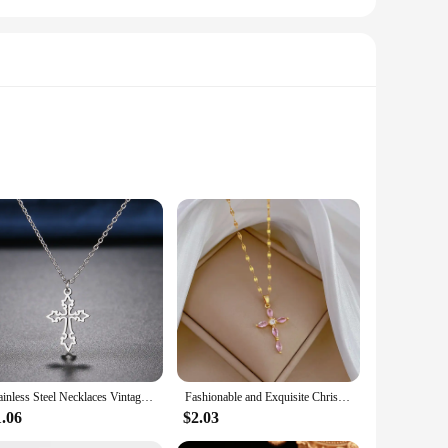
residential settings. Its sleek, modern finish not only adds a
t a practical choice for those who value both style and
low of water through your sink. Its sturdy mesh design allows
r a variety of kitchen sinks, making it a convenient addition
Stainless Steel Necklaces Vintage Cross Pendants Chain Choker Jewellery Fashion Necklace For Women Jewelry Goth Party Gifts NEW
Fashionable and Exquisite Christian Micro-embedded Green Cross Necklace, Classic Retro Light Luxury Stainless Steel Clavicle Cha
1.06
$2.03
ng to provide high-quality kitchen accessories to their
that vendors and suppliers can meet the demands of their