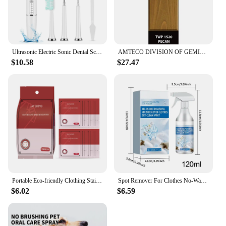
Ultrasonic Electric Sonic Dental Scaler Stain Tartar Calculus Remover Teeth Whitening Cleaning Waterproof Electric Toothbrush
AMTECO DIVISION OF GEMINI INDUSTRIE TWP-1520-1 Gallon Pecan VOC Stain
$10.58
$27.47
Portable Eco-friendly Clothing Stain Remover Wipes Fabric Clean Oil and Water Stains Dark & Yellow Spots Pigment in Clothes
Spot Remover For Clothes No-Wash Fabric Stain Remover Clothes Dry Cleaning Spray 120ml Spot Remover Fabric Stain Remover For
$6.02
$6.59