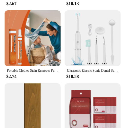
$2.67
$10.13
Portable Clothes Stain Remover Pen Clothes Bleach Pen Laundry Stain Remover Spot Remover Pen For Coffee Food Oil Tea Stains
Ultrasonic Electric Sonic Dental Scaler Stain Tartar Calculus Remover Teeth Whitening Cleaning Waterproof Electric Toothbrush
$2.74
$10.58