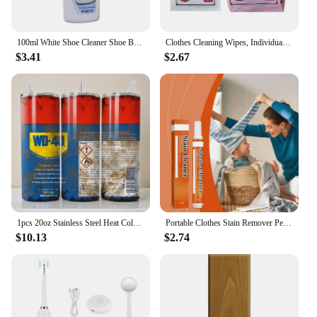
100ml White Shoe Cleaner Shoe Brightening And Stain Cleaning Stain Free And Whitening Removal Agent White Remover Wipe Wash I6L5
Clothes Cleaning Wipes, Individually Packaged Clothes Down Wipes Wipes Cleaning Stain Wet Wipes Remover Jacket Removal N8E1
$3.41
$2.67
1pcs 20oz Stainless Steel Heat Cold Insulation Straight Water Anytime Bottle, Dual Wall Vacuum Cup, Stains Letter Full Print
Portable Clothes Stain Remover Pen Clothes Bleach Pen Laundry Stain Remover Spot Remover Pen For Coffee Food Oil Tea Stains
$10.13
$2.74