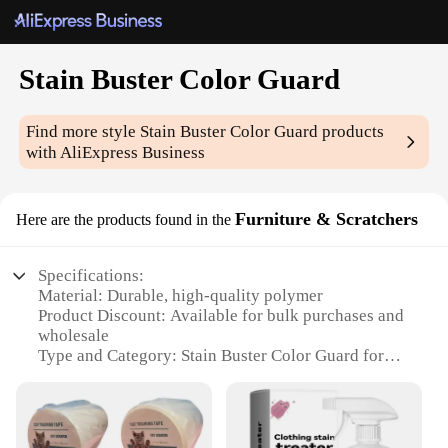
Stain Buster Color Guard
Find more style
Stain Buster Color Guard
products
with AliExpress Business
Furniture & Scratchers
Here are the products found in the
Specifications:
Material: Durable, high-quality polymer
Product Discount: Available for bulk purchases and
wholesale
Type and Category: Stain Buster Color Guard for
furniture and scratchers
Design and Style: Ergonomic, easy-to-use design
with a sleek finish
Usage and Purpose: Protects furniture and