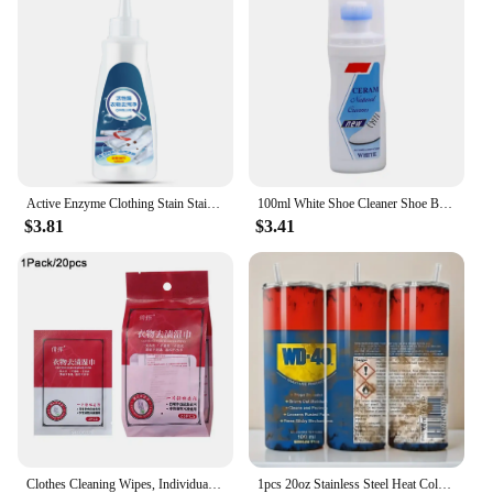
Active Enzyme Clothing Stain Stain Remover 120ml Portable Dissolve Oil Stains Strong Stain Removers For Down Jacket T-Shirt
100ml White Shoe Cleaner Shoe Brightening And Stain Cleaning Stain Free And Whitening Removal Agent White Remover Wipe Wash I6L5
$3.81
$3.41
Clothes Cleaning Wipes, Individually Packaged Clothes Down Wipes Wipes Cleaning Stain Wet Wipes Remover Jacket Removal N8E1
1pcs 20oz Stainless Steel Heat Cold Insulation Straight Water Anytime Bottle, Dual Wall Vacuum Cup, Stains Letter Full Print