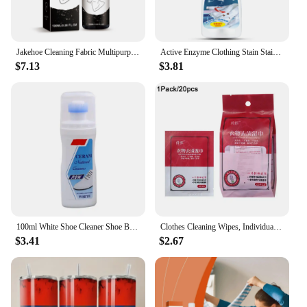
Jakehoe Cleaning Fabric Multipurpose Clothes Pigment Rust Spots Water Stains Remove Cloth Yellow Fabric Rust Stain Remover
Active Enzyme Clothing Stain Stain Remover 120ml Portable Dissolve Oil Stains Strong Stain Removers For Down Jacket T-Shirt
$7.13
$3.81
100ml White Shoe Cleaner Shoe Brightening And Stain Cleaning Stain Free And Whitening Removal Agent White Remover Wipe Wash I6L5
Clothes Cleaning Wipes, Individually Packaged Clothes Down Wipes Wipes Cleaning Stain Wet Wipes Remover Jacket Removal N8E1
$3.41
$2.67