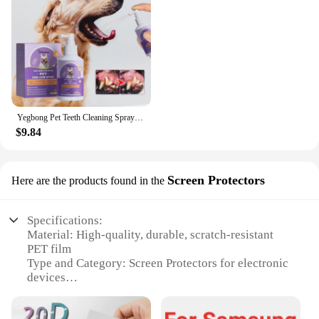
Yegbong Pet Teeth Cleaning Spray for Cats & Dogs Stain Remover & Deodorizer Spray Fresh Breath Pet Oral Care Tools
$9.84
Screen Protectors
Here are the products found in the
Specifications:
Material: High-quality, durable, scratch-resistant
PET film
Type and Category: Screen Protectors for electronic
devices
Design and Style: Ultra-clear, thin, and lightweight
with precise cutouts for optimal fit