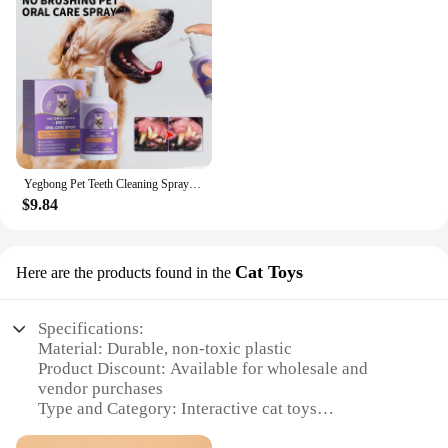
Yegbong Pet Teeth Cleaning Spray for Cats & Dogs Stain Remover & Deodorizer Spray Fresh Breath Pet Oral Care Tools
$9.84
Cat Toys
Here are the products found in the
Specifications:
Material: Durable, non-toxic plastic
Product Discount: Available for wholesale and
vendor purchases
Type and Category: Interactive cat toys
Design and Style: Colorful, engaging, and designed