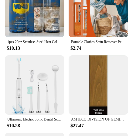
1pcs 20oz Stainless Steel Heat Cold Insulation Straight Water Anytime Bottle, Dual Wall Vacuum Cup, Stains Letter Full Print
Portable Clothes Stain Remover Pen Clothes Bleach Pen Laundry Stain Remover Spot Remover Pen For Coffee Food Oil Tea Stains
$10.13
$2.74
Ultrasonic Electric Sonic Dental Scaler Stain Tartar Calculus Remover Teeth Whitening Cleaning Waterproof Electric Toothbrush
AMTECO DIVISION OF GEMINI INDUSTRIE TWP-1520-1 Gallon Pecan VOC Stain
$10.58
$27.47