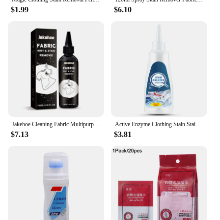
$1.99
$6.10
Jakehoe Cleaning Fabric Multipurpose Clothes Pigment Rust Spots Water Stains Remove Cloth Yellow Fabric Rust Stain Remover
Active Enzyme Clothing Stain Stain Remover 120ml Portable Dissolve Oil Stains Strong Stain Removers For Down Jacket T-Shirt
$7.13
$3.81