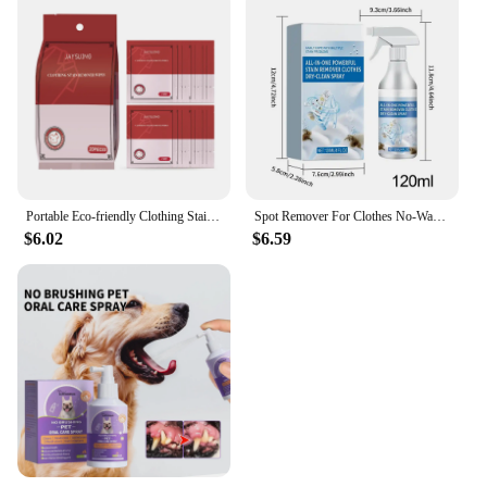
Portable Eco-friendly Clothing Stain Remover Wipes Fabric Clean Oil and Water Stains Dark & Yellow Spots Pigment in Clothes
Spot Remover For Clothes No-Wash Fabric Stain Remover Clothes Dry Cleaning Spray 120ml Spot Remover Fabric Stain Remover For
$6.02
$6.59