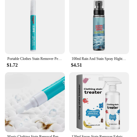
make them a reliable choice for anyone looking to
maintain a clean and fresh environment.
Portable Clothes Stain Remover Pen Clothes Bleach Pen Laundry Stain Remover Spot Remover Pen For Coffee Food Oil Tea Stains
100ml Rain And Stain Spray Hightech Protector Spray Spray Protector Leather Waterproof Waterproofing Suede Spray Shoe waterproof
$1.72
$4.51
Magic Clothing Stain Removal Pen Portable Washing Free Oil Red Wine Stain Remover Marker Pen For Small Greasy Filth On T-Shirt
120ml Spray Stain Remover Fabric Stain Treater Spray for Spot Cleaning Portable Stain Treater Spray for Clothes Underwear Carpet