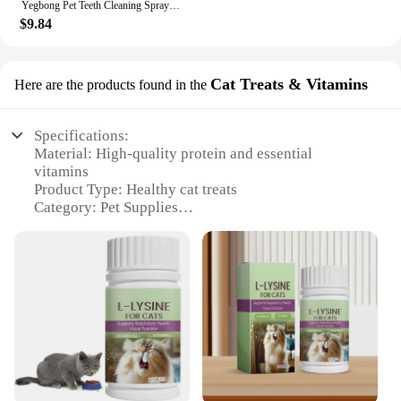
Yegbong Pet Teeth Cleaning Spray for Cats & Dogs Stain Remover & Deodorizer Spray Fresh Breath Pet Oral Care Tools
$9.84
Cat Treats & Vitamins
Here are the products found in the
Specifications:
Material: High-quality protein and essential
vitamins
Product Type: Healthy cat treats
Category: Pet Supplies
Design and Style: Colorful, appealing shapes and
sizes
Usage and Purpose: Promotes urinary tract health
and reduces staining
Typical Adaptive Scenario: Ideal for indoor cats
prone to staining
Performance and Property: Formulated to support
urinary tract health and reduce staining
Features: