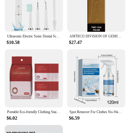
Ultrasonic Electric Sonic Dental Scaler Stain Tartar Calculus Remover Teeth Whitening Cleaning Waterproof Electric Toothbrush
AMTECO DIVISION OF GEMINI INDUSTRIE TWP-1520-1 Gallon Pecan VOC Stain
$10.58
$27.47
Portable Eco-friendly Clothing Stain Remover Wipes Fabric Clean Oil and Water Stains Dark & Yellow Spots Pigment in Clothes
Spot Remover For Clothes No-Wash Fabric Stain Remover Clothes Dry Cleaning Spray 120ml Spot Remover Fabric Stain Remover For
$6.02
$6.59