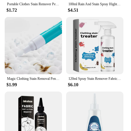
Portable Clothes Stain Remover Pen Clothes Bleach Pen Laundry Stain Remover Spot Remover Pen For Coffee Food Oil Tea Stains
100ml Rain And Stain Spray Hightech Protector Spray Spray Protector Leather Waterproof Waterproofing Suede Spray Shoe waterproof
$1.72
$4.51
Magic Clothing Stain Removal Pen Portable Washing Free Oil Red Wine Stain Remover Marker Pen For Small Greasy Filth On T-Shirt
120ml Spray Stain Remover Fabric Stain Treater Spray for Spot Cleaning Portable Stain Treater Spray for Clothes Underwear Carpet
$1.99
$6.10