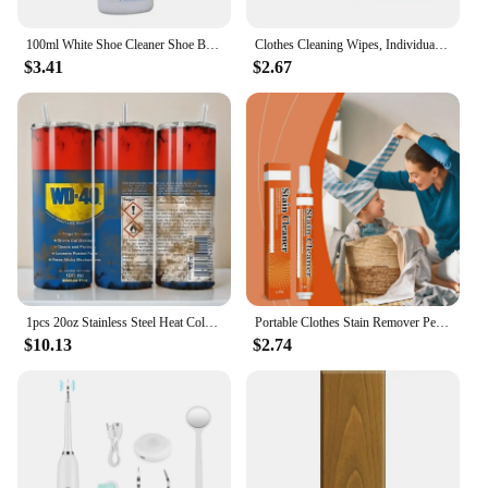
100ml White Shoe Cleaner Shoe Brightening And Stain Cleaning Stain Free And Whitening Removal Agent White Remover Wipe Wash I6L5
Clothes Cleaning Wipes, Individually Packaged Clothes Down Wipes Wipes Cleaning Stain Wet Wipes Remover Jacket Removal N8E1
$3.41
$2.67
1pcs 20oz Stainless Steel Heat Cold Insulation Straight Water Anytime Bottle, Dual Wall Vacuum Cup, Stains Letter Full Print
Portable Clothes Stain Remover Pen Clothes Bleach Pen Laundry Stain Remover Spot Remover Pen For Coffee Food Oil Tea Stains
$10.13
$2.74