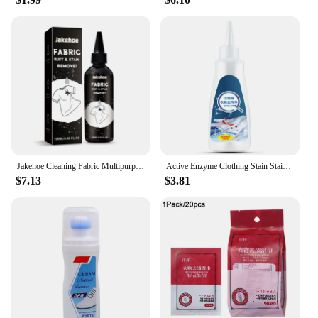
Jakehoe Cleaning Fabric Multipurpose Clothes Pigment Rust Spots Water Stains Remove Cloth Yellow Fabric Rust Stain Remover
Active Enzyme Clothing Stain Stain Remover 120ml Portable Dissolve Oil Stains Strong Stain Removers For Down Jacket T-Shirt
$7.13
$3.81