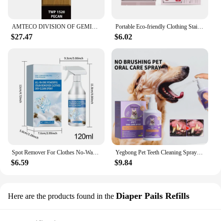
AMTECO DIVISION OF GEMINI INDUSTRIE TWP-1520-1 Gallon Pecan VOC Stain
Portable Eco-friendly Clothing Stain Remover Wipes Fabric Clean Oil and Water Stains Dark & Yellow Spots Pigment in Clothes
$27.47
$6.02
Spot Remover For Clothes No-Wash Fabric Stain Remover Clothes Dry Cleaning Spray 120ml Spot Remover Fabric Stain Remover For
Yegbong Pet Teeth Cleaning Spray for Cats & Dogs Stain Remover & Deodorizer Spray Fresh Breath Pet Oral Care Tools
$6.59
$9.84
Diaper Pails Refills
Here are the products found in the