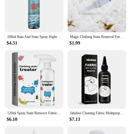
100ml Rain And Stain Spray Hightech Protector Spray Spray Protector Leather Waterproof Waterproofing Suede Spray Shoe waterproof
Magic Clothing Stain Removal Pen Portable Washing Free Oil Red Wine Stain Remover Marker Pen For Small Greasy Filth On T-Shirt
$4.51
$1.99
120ml Spray Stain Remover Fabric Stain Treater Spray for Spot Cleaning Portable Stain Treater Spray for Clothes Underwear Carpet
Jakehoe Cleaning Fabric Multipurpose Clothes Pigment Rust Spots Water Stains Remove Cloth Yellow Fabric Rust Stain Remover
$6.10
$7.13