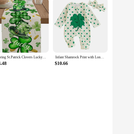
Spring St.Patrick Clovers Lucky Hats Linen Table Runner Party Decor Washable Kitchen Dining Table Runner St.Patrick Decorations
Infant Shamrock Print with Long Sleeves O Neck and Unique Oblique Zipper Design for St Patrick s Day
4.48
$10.66