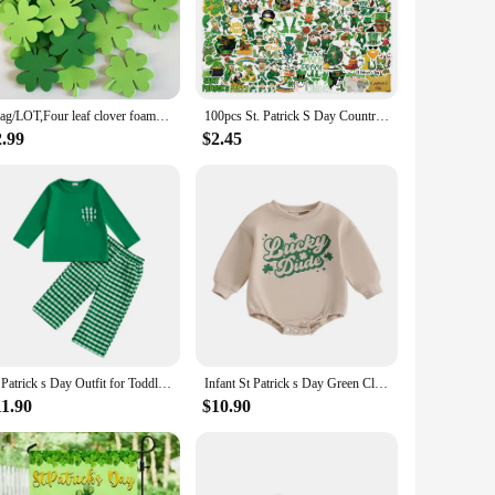
 your love for the holiday. Whether you're personalizing your
s.
 St Patrick’s Day decor remains vibrant and eye-catching
r bottles, and more. They are perfect for both indoor and
1bag/LOT,Four leaf clover foam shape St.Patrick's Day crafts Kids room wall decoration Spring decorative label OEM
100pcs St. Patrick S Day Country Ireland Holiday Stickers Funny Aesthetic Green Decals for Laptop Suitcase Kids Toys Stationery
2.99
$2.45
 supplier, or simply looking to stock up for a large event,
rick’s Day market or for those who want to ensure they have
stive display.
St Patrick s Day Outfit for Toddler Girls Long Sleeve O Neck Clover Embroidery Tops Plaid Pants Set with Shamrock
Infant St Patrick s Day Green Clover Print Long Sleeve Round Neck Bodysuit Toddler Jumpsuit Costume for Spring
11.90
$10.90