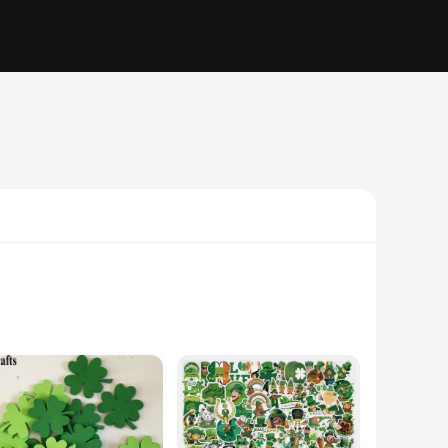
 they are a celebration of Irish heritage and culture. Designed