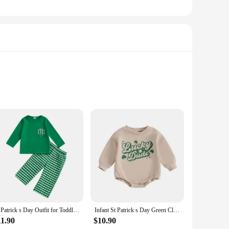
rdrobe. Made from a soft cotton blend, these rompers are not
rick's Day motifs make these rompers a standout addition to
e versatile enough to fit various scenarios. They're perfect
St Patrick s Day Outfit for Toddler Girls Long Sleeve O Neck Clover Embroidery Tops Plaid Pants Set with Shamrock
Infant St Patrick s Day Green Clover Print Long Sleeve Round Neck Bodysuit Toddler Jumpsuit Costume for Spring
you can find the perfect fit for your little one, ensuring they
11.90
$10.90