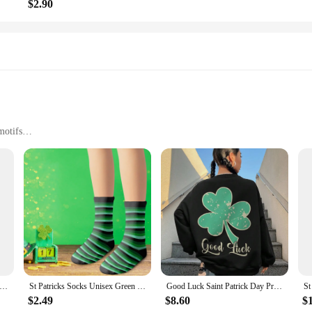
$2.90
motifs
 and events
es and quantities to suit different needs
med rompers, designed to bring a touch of festive cheer to your little one's wa
nd the playful antics of your child. The vibrant green color and playful St Pat
 community parades.
r just a fun accessory to add to their wardrobe, our St Patrick's Day rompers ar
trick s Day Costume Set Short Sleeve Round Neck Green Clover Print T-Shirt Solid Color Elastic Waistband Pants
St Patricks Socks Unisex Green Irish Shamrock Women's Foot Socks Outdoor High Quality Medium Tube Socks Fashion Soft Socks
Good Luck Saint Patrick Day Printed Women Hoodie Autumn Crewneck Sweatshirts Fashion Casual Tracksuit Oversized Female Hooded
utfit for your child to wear on the special day. With a range of sizes available, 
$2.49
$8.60
$