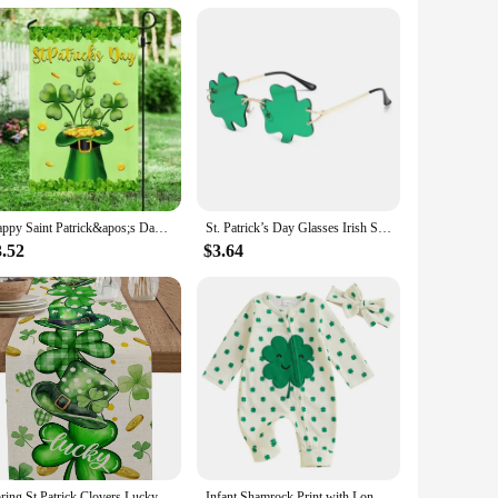
hem a breeze to put on and take off, while the machine
ce for retailers looking to stock up for the holiday season.
ents alike.
Happy Saint Patrick&apos;s Day Double Sided Flag, St Patrick&apos;s Day Garden Flag
St. Patrick’s Day Glasses Irish Shamrock Sunglasses Green Four Leaf Clover Leprechaun Costume Accessories
3.52
$3.64
Spring St.Patrick Clovers Lucky Hats Linen Table Runner Party Decor Washable Kitchen Dining Table Runner St.Patrick Decorations
Infant Shamrock Print with Long Sleeves O Neck and Unique Oblique Zipper Design for St Patrick s Day