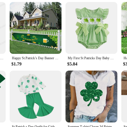
pers are easy to wear and maintain. The snug fit and stretchable fabric make t
ith wholesale and vendor discounts available, these rompers are an excellent choi
practical St Patrick's Day rompers, the perfect choice for both vendors and par
Irish Breathalyzer T-Shirts Saint Patricks Day Funny Irish T-shirt Party Drinking Shirt Mens Funny St Patricks Day Tees
Happy St.Patrick’s Day Banner Sign for Party Photography Outdoor Porch Yard Sign Decoration Saint Patrick's Day Shamrock Banners
My First St Patricks Day Baby Girl Outfit Newborn Ruffle Shamrock Romper Infant Spring Summer Bow Bodysuit
$1.79
$5.84
$
St Patricks Day Decorations Lucky Irish Shamrock Clover Headwear Headband Holiday Accessories Holiday Set
St Patrick s Day Outfit for Girls 2PCS Long Sleeve Tops and Pants Set with Shamrock Print and Green Flared Pants
Summer T shirt Clover 3d Printed Tshirt Womens Fashion T-shirt St patricks day Short Sleeve Tops Tees Women Tshirt Tops Clothing