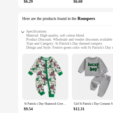
$6.29
$6.60
Rompers
Here are the products found in the
Specifications:
Material: High-quality, soft cotton blend
Product Discount: Wholesale and vendor discounts available
Type and Category: St Patrick's Day themed rompers
Design and Style: Festive green color with St Patrick's Day 
Usage and Purpose: Perfect for St Patrick's Day celebrations
Shape or Size or Weight or Quantity: Available in various siz
Features:
|St Patrick’s|
**Embrace the Spirit of St Patrick's Day**
Celebrate the luck of the Irish with our St Patrick's Day the
only comfortable but also durable, ensuring they can withsta
any St Patrick's Day celebration, from family gatherings to
**Versatile and Convenient for Every Occasion**
Whether you're looking for a complete outfit for your child o
St Patrick s Day Shamrock Green Lucky Clover Print Infant Romper for Baby Boy Girl Adorable Outfit for Irish Celebration
Girl St Pa
for family photos, school events, or simply as a fun, festive o
feel comfortable and stylish all day long.
$9.54
$12.31