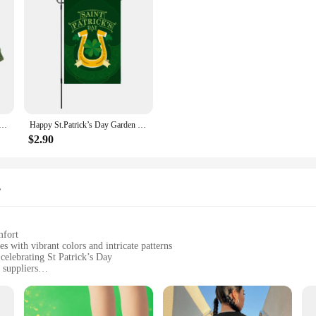
oy St. Patrick Day Outfits Letter Clover Embroidery Long Sleeve Romper Bodysuit Spring Clothes
Happy St.Patrick’s Day Garden Flag Double Sided Banner Welcome Lucky Green Hat Shamrock for Home Yard Decor Pole Not Included
$2.90
s
mfort
 with vibrant colors and intricate patterns
 celebrating St Patrick’s Day
 suppliers
uring ease of movement and comfort during wear
ats, and accessories