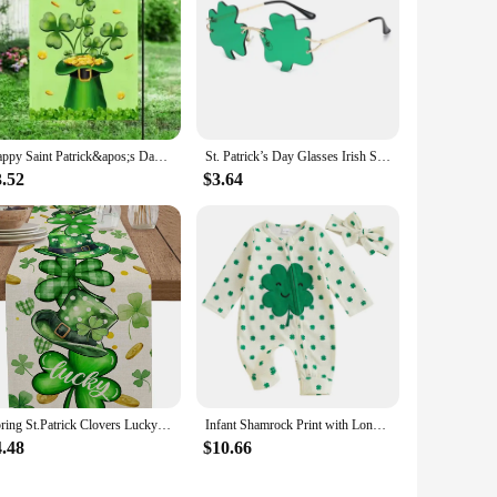
Happy Saint Patrick&apos;s Day Double Sided Flag, St Patrick&apos;s Day Garden Flag
St. Patrick’s Day Glasses Irish Shamrock Sunglasses Green Four Leaf Clover Leprechaun Costume Accessories
3.52
$3.64
Spring St.Patrick Clovers Lucky Hats Linen Table Runner Party Decor Washable Kitchen Dining Table Runner St.Patrick Decorations
Infant Shamrock Print with Long Sleeves O Neck and Unique Oblique Zipper Design for St Patrick s Day
4.48
$10.66