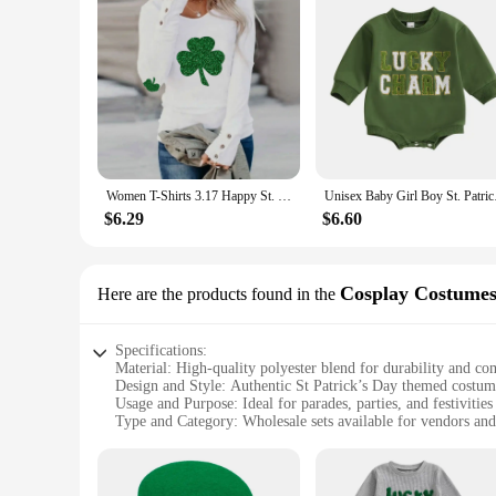
Women T-Shirts 3.17 Happy St. Patrick’s Day Long Sleeve Round Neck Bottoming Shirt Ireland Festival Green Clovers Print Tees Top
Unisex Baby Girl B
$6.29
$6.60
Cosplay Costume
Here are the products found in the
Specifications:
Material: High-quality polyester blend for durability and co
Design and Style: Authentic St Patrick’s Day themed costumes
Usage and Purpose: Ideal for parades, parties, and festivities
Type and Category: Wholesale sets available for vendors and
Performance and Property: Lightweight and breathable, ens
Parts and Accessories: Complete sets including tops, pants, h
Features: