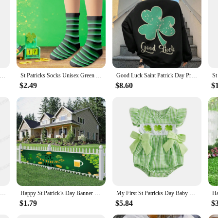
k’s Cosplay Costumes, designed to bring the spirit of Ireland to any event. Wheth
de, these costumes are the perfect choice. Made from a high-quality polyester b
at captures the essence of Irish culture. The vibrant colors and intricate patter
trick s Day Costume Set Short Sleeve Round Neck Green Clover Print T-Shirt Solid Color Elastic Waistband Pants
St Patricks Socks Unisex Green Irish Shamrock Women's Foot Socks Outdoor High Quality Medium Tube Socks Fashion Soft Socks
Good Luck Saint Patrick Day Printed Women Hoodie Autumn Crewneck Sweatshirts Fashion Casual Tracksuit Oversized Female Hooded
y are versatile enough to be worn at parties, festivals, or any other event wher
semble that is sure to impress.
$2.49
$8.60
$
 suppliers, ensuring that you have access to a wide range of St Patrick’s Cosp
t, making these costumes perfect for both children and adults. The complete sets
e festive season with our St Patrick’s Cosplay Costumes and make every celebr
Irish Breathalyzer T-Shirts Saint Patricks Day Funny Irish T-shirt Party Drinking Shirt Mens Funny St Patricks Day Tees
Happy St.Patrick’s Day Banner Sign for Party Photography Outdoor Porch Yard Sign Decoration Saint Patrick's Day Shamrock Banners
My First St Patricks Day Baby Girl Outfit Newborn Ruffle Shamrock Romper Infant Spring Summer Bow Bodysuit
$1.79
$5.84
$