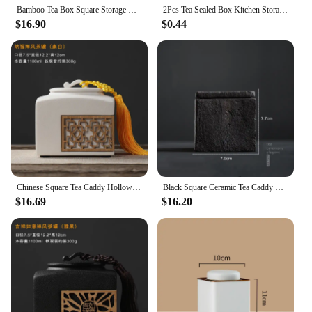
Bamboo Tea Box Square Storage Cake Organizer Stackable Cabinet Multi-layer Bin Container
2Pcs Tea Sealed Box Kitchen Storage Container Jar Tin Square Can Candy Canister Empty Box Creative Small Tea Caddy
$16.90
$0.44
Chinese Square Tea Caddy Hollow Ceramic Jar Sealed Jar Storage Jars Tea Box Tea Container Tea Organizer Storage Tank Tea Can
Black Square Ceramic Tea Caddy Multifunctional Tea Coffee Sugar Storage Box Organizer Container Cajas De Almacenamiento With Lid
$16.69
$16.20