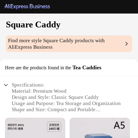
Square Caddy
Find more style
Square Caddy
products with
AliExpress Business
Tea Caddies
Here are the products found in the
Specifications:
Material: Premium Wood
Design and Style: Classic Square Caddy
Usage and Purpose: Tea Storage and Organization
Shape and Size: Compact and Portable
Performance and Property: Durable and Eco-
Friendly
Parts and Accessories: Comes with a Set of 4
Caddies