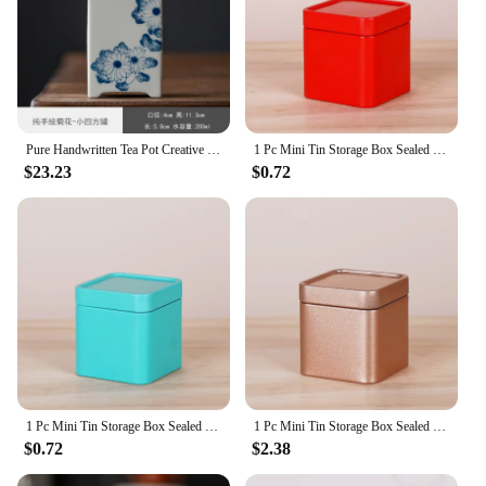
Pure Handwritten Tea Pot Creative Square Ceramic Household Tea Caddy Warehouse Tea Storage Mystery Box Sealed Spice Organizer
1 Pc Mini Tin Storage Box Sealed Tea Caddy Small Square Coffee Jar Tea Leaves Container Cans Small Tinplate Spices Storage Boxes
$23.23
$0.72
1 Pc Mini Tin Storage Box Sealed Tea Caddy Small Square Coffee Jar Tea Leaves Container Cans Small Tinplate Spices Storage Boxes
1 Pc Mini Tin Storage Box Sealed Tea Caddy Small Square Coffee Jar Tea Leaves Container Cans Small Tinplate Spices Storage Boxes
$0.72
$2.38