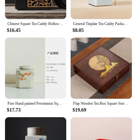
Chinese Square Tea Caddy Hollow Ceramic Jar Sealed Jar Storage Jars Tea Box Tea Container Tea Organizer Storage Tank Tea Can
General Tinplate Tea Caddy Packaging Box, Sealed Square Cans, Black Tea White Tea Empty Cans
$16.45
$8.05
Pure Hand-painted Persimmon Square Tea Box Organizer Japanese Storage Tank Containers Tea Caddy Chinese Tea Teaset Ornaments
Flap Wooden Tea Box Square Storage Box Tea Cake Boxes Tea Container Tea Storage Organizer Tea Caddy Tea Tin Teaware Gift Boxes
$17.73
$19.69