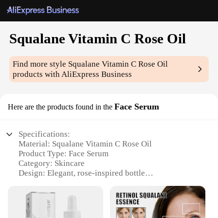
Squalane Vitamin C Rose Oil
Find more style
Squalane Vitamin C Rose Oil
products with AliExpress Business
Face Serum
Here are the products found in the
Specifications:
Material: Squalane Vitamin C Rose Oil
Product Type: Face Serum
Category: Skincare
Design: Elegant, rose-inspired bottle
Usage: Daily application for a radiant complexion
Performance: Boosts skin elasticity and hydration
Parts: Comes with a dropper for precise application