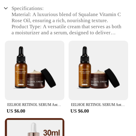
Specifications:
Material: A luxurious blend of Squalane Vitamin C
Rose Oil, ensuring a rich, nourishing texture.
Product Type: A versatile cream that serves as both
a moisturizer and a serum, designed to deliver
powerful antioxidants and hydration.
Category: Skincare, specifically targeting anti-
aging and brightening benefits.
Design and Style: Elegantly packaged in a sleek,
aesthetically pleasing container, perfect for gifting
or personal use.
Usage and Purpose: Ideal for daily use to revitalize
and protect the skin, reducing the appearance of
fine lines and wrinkles.
Performance and Property: Formulated with a high
concentration of Vitamin C, this cream promotes
EELHOE RETINOL SERUM Anti-aging Firming ,Retinol 1% in Squalane, Moisturizer ,With Hyaluronic Acid Vitamin E&Antioxidants
EELHOE RETINOL SERUM Anti-aging Firming ,Retinol 1% in Squalane, Moisturizer ,With Hyaluronic Acid Vitamin E&Antioxidants
collagen production and enhances skin elasticity.
US $6.00
US $6.00
Features:
|Vendors|
**Revitalizing Formula**