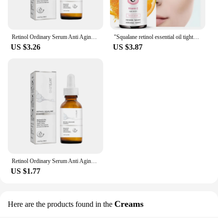
Retinol Ordinary Serum Anti Aging Remove Wrinkle Serum Lifting Brighten Skin Fade Eye Fine Lines Moisturize Firm Facial Essence
"Squalane retinol essential oil tightens the skin, moisturizes the skin, and brightens the complexion "
US $3.26
US $3.87
Retinol Ordinary Serum Anti Aging Remove Wrinkle Serum Lifting Brighten Skin Fade Eye Fine Lines Moisturize Firm Facial Essence
US $1.77
Creams
Here are the products found in the