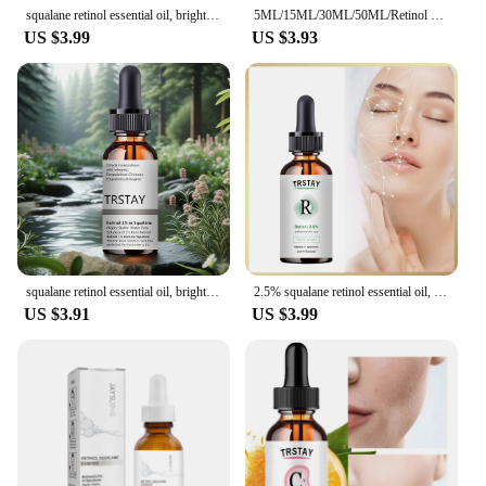
squalane retinol essential oil, brightens and tightens the skin, moisturizes the skin, and reduces dullness
5ML/15ML/30ML/50ML/Retinol Serum 1% in Squalane 30ml beauty health essential oil
US $3.99
US $3.93
squalane retinol essential oil, brightens and tightens the skin, moisturizes the skin, and reduces dullness
2.5% squalane retinol essential oil, brightens skin tone, moisturizes, lightens dullness, and tightens skin
US $3.91
US $3.99