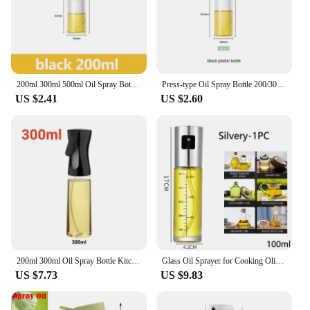
200ml 300ml 500ml Oil Spray Bottle Kitchen Cooking Olive Oil Dispenser Camping BBQ Baking Vinegar Soy Sauce Sprayer Containers
Press-type Oil Spray Bottle 200/300/500ML Kitchen Cooking Oil Sprayer Outdoor Barbecue Oil Spray Bottle Vinegar Soy Sauce
US $2.41
US $2.60
200ml 300ml Oil Spray Bottle Kitchen BBQ Cooking Olive Oil Dispenser Camping Baking Empty Vinegar Soy Sauce Sprayer Containers
Glass Oil Sprayer for Cooking Olive Spray Mister for Salad BBQ Kitchen Baking Empty Vinegar Bottle
US $7.73
US $9.83