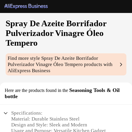
Spray De Azeite Borrifador
Pulverizador Vinagre Óleo
Tempero
Find more style
Spray De Azeite Borrifador
Pulverizador Vinagre Óleo Tempero
products with
AliExpress Business
Seasoning Tools & Oil
Here are the products found in the
bottle
Specifications:
Material: Durable Stainless Steel
Design and Style: Sleek and Modern
Usage and Purpose: Versatile Kitchen Gadget