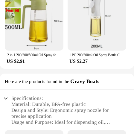
2 in 1 200/300/500ml Oil Spray for Kitchen Spray Oil Bottle Oil Washer Vinegar Soy Sauce Sprayer Containers Washer
1PC 200/300ml Oil Spray Bottle Camping BBQ Cooking Kitchen Baking Olive Oil Dispenser Vinegar Air Fryer Sprayer Salad Gadgets
US $2.91
US $2.27
Gravy Boats
Here are the products found in the
Specifications:
Material: Durable, BPA-free plastic
Design and Style: Ergonomic spray nozzle for
precise application
Usage and Purpose: Ideal for dispensing oil,
vinegar, and sauces