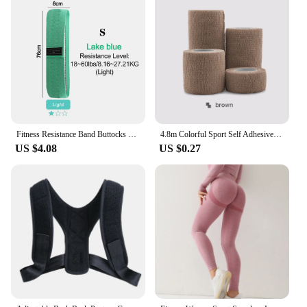
Fitness Resistance Band Buttocks Expansion Fitness Cloth Rubber Band Elastic Expander Suitable For Home Exercise Sport Equipment
4.8m Colorful Sport Self Adhesive Elastic Bandage Wrap Tape Elastoplast For Knee Support Pads Finger Ankle Palm Shoulder
US $4.08
US $0.27