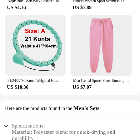
Adjustable Back Back Posture Corrector Invisible Shoulder Back Brace Support Spine Neck Health Correction Belt Home Office Sport
Fitness Women Sport Seamless Leggings High Waist Elastic Solid Yoga Leggings Gym Jogging Quick Dry Push Up Slim Pants Female
US $4.16
US $7.89
21/24/27/30 Knots Weighted Hula Circle Sport Hoops Weight Loss Plus Size Smart Exercise 2 in 1 Adjustable with Detachable Knots
Men Casual Sports Pants Running Workout Jogging Long Pants Gym Sport Trousers for Men Jogger Sweatpants
US $10.36
US $7.07
Men's Sets
Here are the products found in the
Specifications:
Material: Polyester blend for quick-drying and
durability