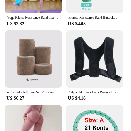
Yoga Pilates Resistance Band Training Stretch Bands Physical Therapy Lower Body Home Gym Sport Strength Elastic Exercise Bands
Fitness Resistance Band Buttocks Expansion Fitness Cloth Rubber Band Elastic Expander Suitable For Home Exercise Sport Equipment
US $2.82
US $4.08
4.8m Colorful Sport Self Adhesive Elastic Bandage Wrap Tape Elastoplast For Knee Support Pads Finger Ankle Palm Shoulder
Adjustable Back Back Posture Corrector Invisible Shoulder Back Brace Support Spine Neck Health Correction Belt Home Office Sport
US $0.27
US $4.16