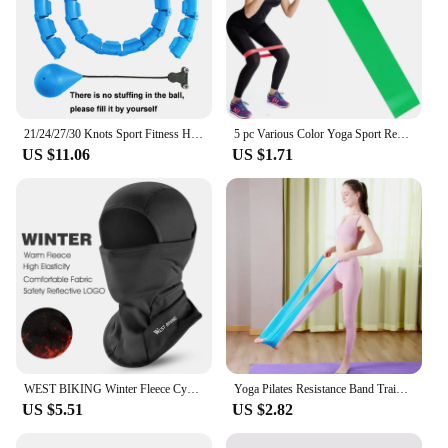
21/24/27/30 Knots Sport Fitness Hoops Abdominal Thin Waist Exercise Massage Hoop Fitness Equipment Gym Home Training Weight Loss
5 pc Various Color Yoga Sport Resistance Bands gym equipment TPE Home Fitness Elastic Bands Pilates strength training workout
US $11.06
US $1.71
WEST BIKING Winter Fleece Cycling Cap Hat Windproof Men Women Sport Scarf Balaclava Ski Bicycle Motorcycle Running Neck Warmer
Yoga Pilates Resistance Band Training Stretch Bands Physical Therapy Lower Body Home Gym Sport Strength Elastic Exercise Bands
US $5.51
US $2.82