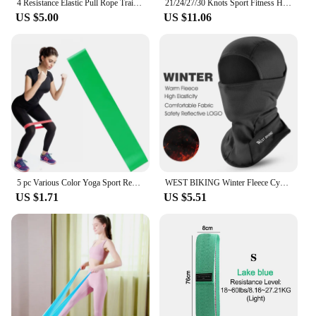
4 Resistance Elastic Pull Rope Training Device Abdominal Resistance Band for Home Gym Sport Exercise Training Fitness Equipment
21/24/27/30 Knots Sport Fitness Hoops Abdominal Thin Waist Exercise Massage Hoop Fitness Equipment Gym Home Training Weight Loss
US $5.00
US $11.06
5 pc Various Color Yoga Sport Resistance Bands gym equipment TPE Home Fitness Elastic Bands Pilates strength training workout
WEST BIKING Winter Fleece Cycling Cap Hat Windproof Men Women Sport Scarf Balaclava Ski Bicycle Motorcycle Running Neck Warmer
US $1.71
US $5.51