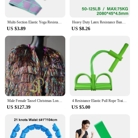
Multi-Section Elastic Yoga Resistance Bands Adult Child Dance Training Gym Home Pilates Exercise Pull Strap Belt Fitness Sport
Heavy Duty Latex Resistance Band Exercise Elastic Band For Sport Strength Pull Up Assist Band Workout Pilates Fitness Equipment
US $3.89
US $8.26
Male Female Tassel Christmas Long/Short Performance Coat Bar Nightclub Costume Singer GOGO Dance Stage Show Party Rave Clothing
4 Resistance Elastic Pull Rope Training Device Abdominal Resistance Band for Home Gym Sport Exercise Training Fitness Equipment
US $127.39
US $5.00