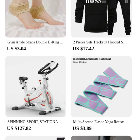
various activities, from running to cycling, and their
sleek design ensures you look as good as you feel.
Available in sets, these vests are not only functional
but also offer a coordinated look, making them a
go-to choice for both casual and competitive
athletes.
Gym Ankle Straps Double D-Ring Adjustable Neoprene Padded Cuffs Ankle Weight Leg Training Brace Support Sport Safety Abductors
2 Pieces Sets Tracksuit Hooded Sweatshirt +Drawstring Pants Male Sport Hoodies Running Sportswear Men Women Brand Autumn Winter
**Designed for the Active Man**
US $3.04
US $17.42
Understanding the needs of the active man, our
Sports Vest Men's Running Short Sleeved Quick
Drying T-Shirts are designed to meet the demands of
both performance and style. The vests are
lightweight, ensuring they won't weigh you down
during your workouts, and their durable
construction means they can withstand the rigors of
frequent use. With a focus on wholesale and vendor
supply, these vests are available for purchase in
bulk, making them an excellent choice for retailers
looking to stock high-quality sportswear for their
customers.
SPINNING SPORT, STATIONARY BIKE, ADJUSTABLE RESISTANCE UP TO 24 KG, WITH VERSATILE LCD DISPLAY, CARDIO, CALORIES, ADJUSTABLE HEI
Multi-Section Elastic Yoga Resistance Bands Adult Child Dance Training Gym Home Pilates Exercise Pull Strap Belt Fitness Sport
US $127.82
US $3.89