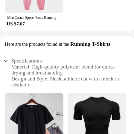
Men Casual Sports Pants Running Workout Jogging Long Pants Gym Sport Trousers for Men Jogger Sweatpants
US $7.07
Running T-Shirts
Here are the products found in the
Specifications:
Material: High-quality polyester blend for quick-
drying and breathability
Design and Style: Sleek, athletic cut with a modern
aesthetic
Usage and Purpose: Ideal for running, gym
workouts, and other high-intensity sports
Performance and Property: Quick-drying fabric
ensures comfort during intense physical activities
Parts and Accessories: Available in sets for a
coordinated look
Applicable People: Designed for men seeking
performance and style in their sportswear