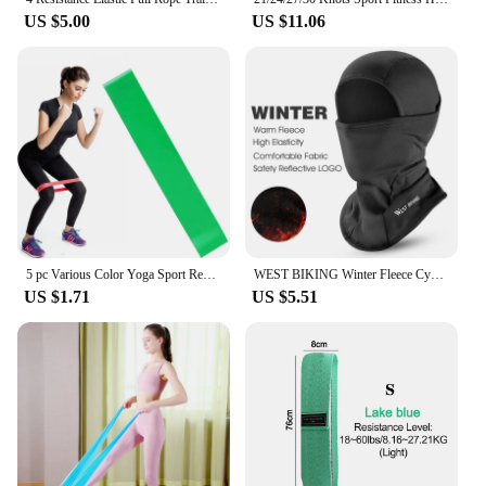
US $5.00
US $11.06
5 pc Various Color Yoga Sport Resistance Bands gym equipment TPE Home Fitness Elastic Bands Pilates strength training workout
WEST BIKING Winter Fleece Cycling Cap Hat Windproof Men Women Sport Scarf Balaclava Ski Bicycle Motorcycle Running Neck Warmer
US $1.71
US $5.51