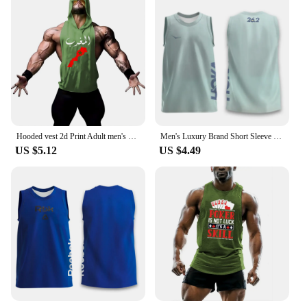
workouts, and other high-intensity sports
Performance and Property: Quick-drying fabric
ensures comfort during intense physical activities
Parts and Accessories: None, this vest is a
standalone piece
Applicable People: Men seeking performance-
oriented sportswear
Features:
|Sports Vest Men S Running Short Sleeved Quick
Hooded vest 2d Print Adult men's undershirt basketball jersey Quick drying y2k Gym Running sports short sleeve tops vest
Men's Luxury Brand Short Sleeve Seagull Print Summer Men's Clothing Quick Drying Vest Running Men's Basketball Sleeveless Vest
Drying|
US $5.12
US $4.49
**Optimized for Performance**
The Sports Vest Men's Running Short Sleeved Quick
Drying Tank Top is the epitome of performance-
oriented sportswear. Designed with the active man
in mind, this vest combines functionality with style,
making it an essential addition to any athlete's
wardrobe. The high-quality polyester blend ensures
that the vest is not only lightweight but also quick-
drying, allowing you to stay dry and comfortable
during even the most intense workouts. The sleek,
athletic cut and modern design make this vest