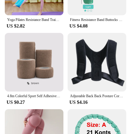
Yoga Pilates Resistance Band Training Stretch Bands Physical Therapy Lower Body Home Gym Sport Strength Elastic Exercise Bands
Fitness Resistance Band Buttocks Expansion Fitness Cloth Rubber Band Elastic Expander Suitable For Home Exercise Sport Equipment
US $2.82
US $4.08
4.8m Colorful Sport Self Adhesive Elastic Bandage Wrap Tape Elastoplast For Knee Support Pads Finger Ankle Palm Shoulder
Adjustable Back Back Posture Corrector Invisible Shoulder Back Brace Support Spine Neck Health Correction Belt Home Office Sport
US $0.27
US $4.16