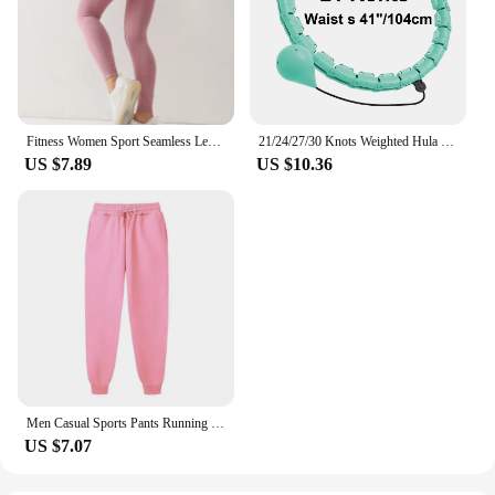
Fitness Women Sport Seamless Leggings High Waist Elastic Solid Yoga Leggings Gym Jogging Quick Dry Push Up Slim Pants Female
21/24/27/30 Knots Weighted Hula Circle Sport Hoops Weight Loss Plus Size Smart Exercise 2 in 1 Adjustable with Detachable Knots
US $7.89
US $10.36
Men Casual Sports Pants Running Workout Jogging Long Pants Gym Sport Trousers for Men Jogger Sweatpants
US $7.07