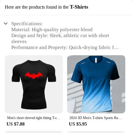
T-Shirts
Here are the products found in the
Specifications:
Material: High-quality polyester blend
Design and Style: Sleek, athletic cut with short
sleeves
Performance and Property: Quick-drying fabric for
efficient moisture management
Usage and Purpose: Ideal for running, training, and
other sports activities
Shape or Size or Weight or Quantity: Available in a
range of sizes to fit various body types
Applicable People: Designed for men seeking
comfort and performance in sportswear
Features:
**Unmatched Comfort and Performance**
Crafted from a premium polyester blend, this Sports
Men's short sleeved tight fitting T-shirt sun protection skin running fitness suit quick drying and breathable training suit
2024 3D Men's T-shirts Sports Running Quick-drying Gradient Short Sleeve Tees Outdoor Workout Basketball Training Running Outfit
Vest Men's Running Short sleeved Quick drying T-
US $7.88
US $5.95
Shirt offers unparalleled comfort and performance.
The quick-drying fabric ensures that you stay dry