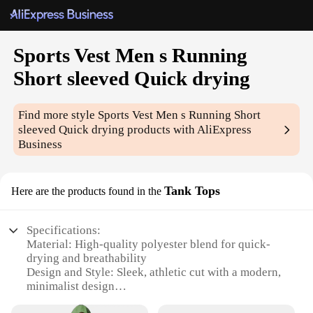
Sports Vest Men s Running
Short sleeved Quick drying
Find more style
Sports Vest Men s Running Short
sleeved Quick drying
products with AliExpress
Business
Tank Tops
Here are the products found in the
Specifications:
Material: High-quality polyester blend for quick-
drying and breathability
Design and Style: Sleek, athletic cut with a modern,
minimalist design
Usage and Purpose: Ideal for running, gym