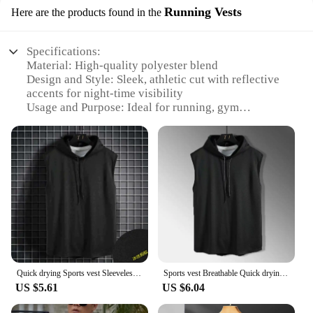
Running Vests
Here are the products found in the
Specifications:
Material: High-quality polyester blend
Design and Style: Sleek, athletic cut with reflective
accents for night-time visibility
Usage and Purpose: Ideal for running, gym
workouts, and other high-intensity sports
Performance and Property: Quick-drying fabric
ensures comfort during intense activities
Parts and Accessories: None, this vest is a
standalone piece
Applicable People: Men seeking a comfortable and
functional sports vest
Features:
|Sports Vest Men S Running Short Sleeved Quick
Drying|Wholesale|Vendors|
Quick drying Sports vest Sleeveless Vest top Men's Breathable Sports shorts T-shirt Hooded Sweatshirt T-shirt Hip-hop sportswear
Sports vest Breathable Quick drying short Sleeved summer Running vest Fitness solid color T-shirt sports Hooded sweatshirt Men
US $5.61
US $6.04
**Optimized for Performance**
The Sports Vest Men's Running Short sleeved Quick