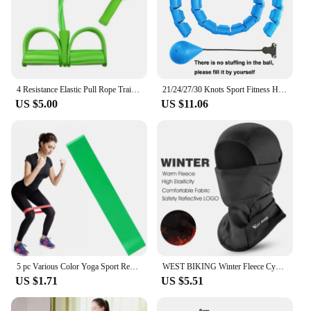
4 Resistance Elastic Pull Rope Training Device Abdominal Resistance Band for Home Gym Sport Exercise Training Fitness Equipment
21/24/27/30 Knots Sport Fitness Hoops Abdominal Thin Waist Exercise Massage Hoop Fitness Equipment Gym Home Training Weight Loss
US $5.00
US $11.06
5 pc Various Color Yoga Sport Resistance Bands gym equipment TPE Home Fitness Elastic Bands Pilates strength training workout
WEST BIKING Winter Fleece Cycling Cap Hat Windproof Men Women Sport Scarf Balaclava Ski Bicycle Motorcycle Running Neck Warmer
US $1.71
US $5.51