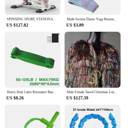
SPINNING SPORT, STATIONARY BIKE, ADJUSTABLE RESISTANCE UP TO 24 KG, WITH VERSATILE LCD DISPLAY, CARDIO, CALORIES, ADJUSTABLE HEI
Multi-Section Elastic Yoga Resistance Bands Adult Child Dance Training Gym Home Pilates Exercise Pull Strap Belt Fitness Sport
US $127.82
US $3.89
Heavy Duty Latex Resistance Band Exercise Elastic Band For Sport Strength Pull Up Assist Band Workout Pilates Fitness Equipment
Male Female Tassel Christmas Long/Short Performance Coat Bar Nightclub Costume Singer GOGO Dance Stage Show Party Rave Clothing
US $8.26
US $127.39