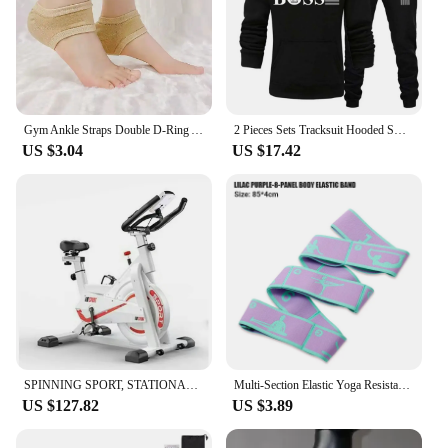
Gym Ankle Straps Double D-Ring Adjustable Neoprene Padded Cuffs Ankle Weight Leg Training Brace Support Sport Safety Abductors
2 Pieces Sets Tracksuit Hooded Sweatshirt +Drawstring Pants Male Sport Hoodies Running Sportswear Men Women Brand Autumn Winter
US $3.04
US $17.42
SPINNING SPORT, STATIONARY BIKE, ADJUSTABLE RESISTANCE UP TO 24 KG, WITH VERSATILE LCD DISPLAY, CARDIO, CALORIES, ADJUSTABLE HEI
Multi-Section Elastic Yoga Resistance Bands Adult Child Dance Training Gym Home Pilates Exercise Pull Strap Belt Fitness Sport
US $127.82
US $3.89