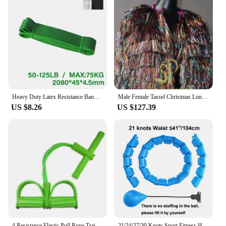
Heavy Duty Latex Resistance Band Exercise Elastic Band For Sport Strength Pull Up Assist Band Workout Pilates Fitness Equipment
Male Female Tassel Christmas Long/Short Performance Coat Bar Nightclub Costume Singer GOGO Dance Stage Show Party Rave Clothing
US $8.26
US $127.39
4 Resistance Elastic Pull Rope Training Device Abdominal Resistance Band for Home Gym Sport Exercise Training Fitness Equipment
21/24/27/30 Knots Sport Fitness Hoops Abdominal Thin Waist Exercise Massage Hoop Fitness Equipment Gym Home Training Weight Loss