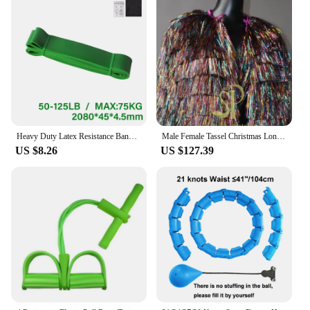
Heavy Duty Latex Resistance Band Exercise Elastic Band For Sport Strength Pull Up Assist Band Workout Pilates Fitness Equipment
Male Female Tassel Christmas Long/Short Performance Coat Bar Nightclub Costume Singer GOGO Dance Stage Show Party Rave Clothing
US $8.26
US $127.39