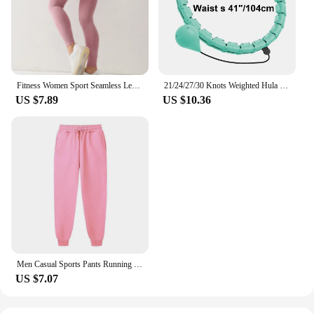
Fitness Women Sport Seamless Leggings High Waist Elastic Solid Yoga Leggings Gym Jogging Quick Dry Push Up Slim Pants Female
21/24/27/30 Knots Weighted Hula Circle Sport Hoops Weight Loss Plus Size Smart Exercise 2 in 1 Adjustable with Detachable Knots
US $7.89
US $10.36
Men Casual Sports Pants Running Workout Jogging Long Pants Gym Sport Trousers for Men Jogger Sweatpants
US $7.07