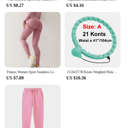
US $0.27
US $4.16
Fitness Women Sport Seamless Leggings High Waist Elastic Solid Yoga Leggings Gym Jogging Quick Dry Push Up Slim Pants Female
21/24/27/30 Knots Weighted Hula Circle Sport Hoops Weight Loss Plus Size Smart Exercise 2 in 1 Adjustable with Detachable Knots
US $7.89
US $10.36