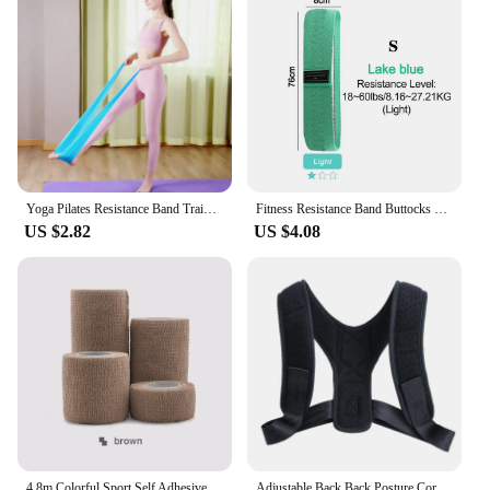
Yoga Pilates Resistance Band Training Stretch Bands Physical Therapy Lower Body Home Gym Sport Strength Elastic Exercise Bands
Fitness Resistance Band Buttocks Expansion Fitness Cloth Rubber Band Elastic Expander Suitable For Home Exercise Sport Equipment
US $2.82
US $4.08
4.8m Colorful Sport Self Adhesive Elastic Bandage Wrap Tape Elastoplast For Knee Support Pads Finger Ankle Palm Shoulder
Adjustable Back Back Posture Corrector Invisible Shoulder Back Brace Support Spine Neck Health Correction Belt Home Office Sport