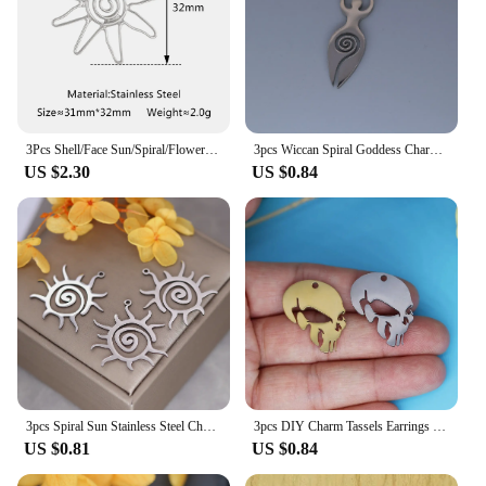
3Pcs Shell/Face Sun/Spiral/Flower Charms for Jewelry Making Stainless Steel Big Pendant Gold Color DIY Earring Necklace Supplies
3pcs Wiccan Spiral Goddess Charm Pendants Making DIY Stainless Steel Handmade Finding Jewelry
US $2.30
US $0.84
3pcs Spiral Sun Stainless Steel Charms For Jewelry Making Bracelets Earrings Necklace Craft Pendant DIY Accessory
3pcs DIY Charm Tassels Earrings Organ Chemical Molecule DNA Spiral Stainless Steel Pendant Jewelry Craft Handmade Accessories
US $0.81
US $0.84