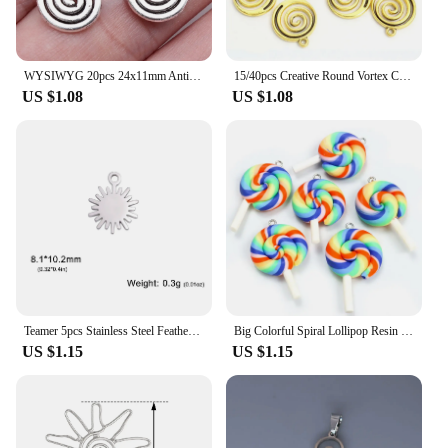
WYSIWYG 20pcs 24x11mm Antique Silver Color Spiral Vortex Charms Swirl Charms Pendant For DIY Jewelry Making Jewelry Findings
15/40pcs Creative Round Vortex Carved Charms Jewelry Making Spiral Design Accessories DIY Necklace Earrings Alloy Crafts Pendant
US $1.08
US $1.08
Teamer 5pcs Stainless Steel Feather Lucky Celtic Knot Charm Wholesale Eye OK Gesture Spiral Sun DIY Charms for Jewelry Making
Big Colorful Spiral Lollipop Resin Charms 5pcs Cute Rainbow Candy Pendants for DIY Girls Jewelry Keychain Crafts Accessories
US $1.15
US $1.15