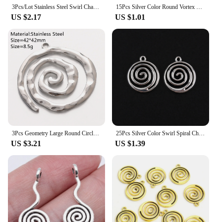
3Pcs/Lot Stainless Steel Swirl Charms for Jewelry Making Supplies Spiral Wave Vortex Pendant DIY Necklace Earrings Accessories
15Pcs Silver Color Round Vortex Carved Charms Spiral Swirl Pendant For Necklaces Jewelry Findings Accessories 20x17mm A2901
US $2.17
US $1.01
3Pcs Geometry Large Round Circle Spiral Wave Charms Stainless Steel Big Carved Vortex Pendants for Jewelry Making DIY Necklace
25Pcs Silver Color Swirl Spiral Charms Vortex Circle Pendant Fit Necklaces Jewelry Making Findings Supplies 20X17mm A2901
US $3.21
US $1.39