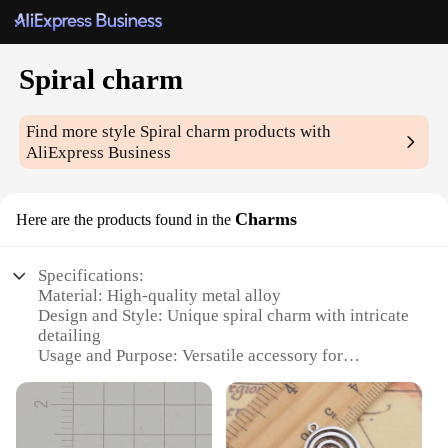
Spiral charm
Find more style
Spiral charm
products with
AliExpress Business
Charms
Here are the products found in the
Specifications:
Material: High-quality metal alloy
Design and Style: Unique spiral charm with intricate
detailing
Usage and Purpose: Versatile accessory for
personalizing jewelry and crafts
Type and Category: Charms for DIY projects and
retail
Performance and Property: Durable and resistant to