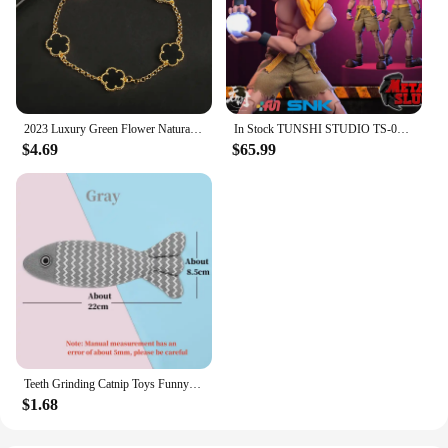
2023 Luxury Green Flower Natural White Shell Flower Stone Bracelet Ladies Gift High Quality Four Leaf Clover Bracelet Jewelry
In Stock TUNSHI STUDIO TS-011 1/12 Hyakutaro Ichimonji Figure with Movable Mouth METAL SLUG 3 Male Soldier Collectible Model
$4.69
$65.99
Teeth Grinding Catnip Toys Funny Interactive Plush Cat Toy Pet Kitten Chewing Vocal Toy Fish Bite Cat mint For Cats
$1.68