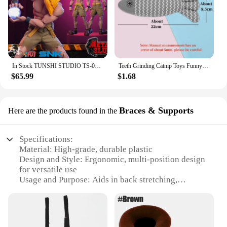
In Stock TUNSHI STUDIO TS-011 1/12 Hyakutaro Ichimonji Figure with Movable Mouth METAL SLUG 3 Male Soldier Collectible Model
Teeth Grinding Catnip Toys Funny Interactive Plush Cat Toy Pet Kitten Chewing Vocal Toy Fish Bite Cat mint For Cats
$65.99
$1.68
Braces & Supports
Here are the products found in the
Specifications:
Material: High-grade, durable plastic
Design and Style: Ergonomic, multi-position design
for versatile use
Usage and Purpose: Aids in back stretching,
alignment, and support
Performance and Property: Lightweight yet sturdy,
easy to use
Applicable People: Suitable for individuals of all