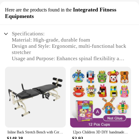
Integrated Fitness
Here are the products found in the
Equipments
Specifications:
Material: High-grade, durable foam
Design and Style: Ergonomic, multi-functional back
stretcher
Usage and Purpose: Enhances spinal flexibility and
posture
Performance and Property: Non-slip surface for
stability
Parts and Accessories: Includes a set of 4 levels for
personalized stretching
Applicable People: Suitable for all ages and fitness
levels
Features:
**Optimized for Comfort and Efficiency**
The SpineFlex Multifunctional Back Stretcher is a
Inline Back Stretch Bench with Cervical Traction Lumbar Traction Device Spinal Decompression Inline Back Stretch Spine Lumbar
12pcs Children 3D DIY handmade paper cups sticker material kit Whole set Kids kindergarten school art craft educational toys GYH
versatile addition to any fitness routine, designed to
$148.38
$3.93