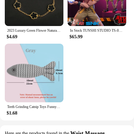
2023 Luxury Green Flower Natural White Shell Flower Stone Bracelet Ladies Gift High Quality Four Leaf Clover Bracelet Jewelry
In Stock TUNSHI STUDIO TS-011 1/12 Hyakutaro Ichimonji Figure with Movable Mouth METAL SLUG 3 Male Soldier Collectible Model
$4.69
$65.99
Teeth Grinding Catnip Toys Funny Interactive Plush Cat Toy Pet Kitten Chewing Vocal Toy Fish Bite Cat mint For Cats
$1.68
Waist Massage
Here are the products found in the