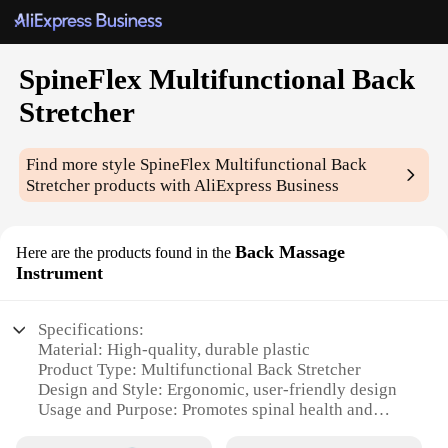
SpineFlex Multifunctional Back
Stretcher
Find more style
SpineFlex Multifunctional Back
Stretcher
products with AliExpress Business
Back Massage
Here are the products found in the
Instrument
Specifications:
Material: High-quality, durable plastic
Product Type: Multifunctional Back Stretcher
Design and Style: Ergonomic, user-friendly design
Usage and Purpose: Promotes spinal health and
flexibility