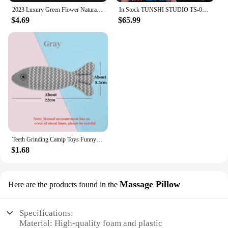
2023 Luxury Green Flower Natural White Shell Flower Stone Bracelet Ladies Gift High Quality Four Leaf Clover Bracelet Jewelry
In Stock TUNSHI STUDIO TS-011 1/12 Hyakutaro Ichimonji Figure with Movable Mouth METAL SLUG 3 Male Soldier Collectible Model
$4.69
$65.99
Teeth Grinding Catnip Toys Funny Interactive Plush Cat Toy Pet Kitten Chewing Vocal Toy Fish Bite Cat mint For Cats
$1.68
Massage Pillow
Here are the products found in the
Specifications:
Material: High-quality foam and plastic