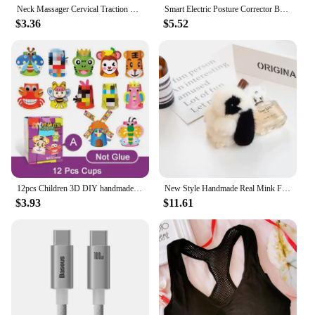
Neck Massager Cervical Traction Device Kit Neck Back Stretcher Adjustment Chiropractic Back Head Massager Relaxation 30KG
Smart Electric Posture Corrector Back Brace Spine Stretcher Lumbar Vibration Massager Spine Deck Backbelt Support Belt
$3.36
$5.52
12pcs Children 3D DIY handmade paper cups sticker material kit Whole set Kids kindergarten school art craft educational toys GYH
New Style Handmade Real Mink Fur Rabbit Charm Keychain Women Kids Cute Plush Bunny Keyring Bag Car Key Decoration Jewelry Gifts
$3.93
$11.61