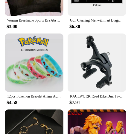
Women Breathable Sports Bra Absorb Sweat Shockproof Padded Gym Running Fitness Double Layer Seamless Yoga Sports Bra Underwear
Gun Cleaning Mat with Part Diagram and Instructions Armorer Bench Mat Mouse Pad for Glock 1911 AR15 AK47 CZ75 Punisher P220 P320
$3.00
$6.30
12pcs Pokemon Bracelet Anime Action Figures Pikachu Charmander Children Cartoon Silicone Wristband Bracelets Party Cosplay Gifts
RACEWORK Road Bike Dual Pivot Calipers Bicycle Brake Racing Aluminum Side Pull Caliper Front Rear With Brake Pads
$4.58
$7.91