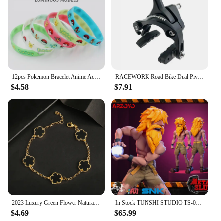
12pcs Pokemon Bracelet Anime Action Figures Pikachu Charmander Children Cartoon Silicone Wristband Bracelets Party Cosplay Gifts
RACEWORK Road Bike Dual Pivot Calipers Bicycle Brake Racing Aluminum Side Pull Caliper Front Rear With Brake Pads
$4.58
$7.91
2023 Luxury Green Flower Natural White Shell Flower Stone Bracelet Ladies Gift High Quality Four Leaf Clover Bracelet Jewelry
In Stock TUNSHI STUDIO TS-011 1/12 Hyakutaro Ichimonji Figure with Movable Mouth METAL SLUG 3 Male Soldier Collectible Model
$4.69
$65.99