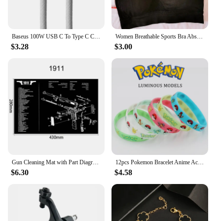
Baseus 100W USB C To Type C Cable For iPhone 15 Plus Pro Max PD Fast Charging Charger Cable Data Cord For Macbook Xiaomi Samsung
Women Breathable Sports Bra Absorb Sweat Shockproof Padded Gym Running Fitness Double Layer Seamless Yoga Sports Bra Underwear
$3.28
$3.00
Gun Cleaning Mat with Part Diagram and Instructions Armorer Bench Mat Mouse Pad for Glock 1911 AR15 AK47 CZ75 Punisher P220 P320
12pcs Pokemon Bracelet Anime Action Figures Pikachu Charmander Children Cartoon Silicone Wristband Bracelets Party Cosplay Gifts
$6.30
$4.58