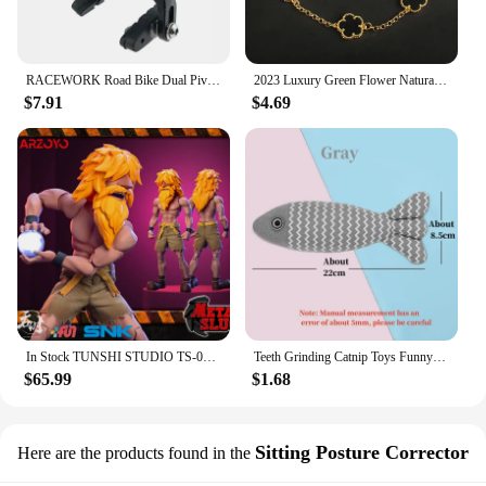
RACEWORK Road Bike Dual Pivot Calipers Bicycle Brake Racing Aluminum Side Pull Caliper Front Rear With Brake Pads
2023 Luxury Green Flower Natural White Shell Flower Stone Bracelet Ladies Gift High Quality Four Leaf Clover Bracelet Jewelry
$7.91
$4.69
In Stock TUNSHI STUDIO TS-011 1/12 Hyakutaro Ichimonji Figure with Movable Mouth METAL SLUG 3 Male Soldier Collectible Model
Teeth Grinding Catnip Toys Funny Interactive Plush Cat Toy Pet Kitten Chewing Vocal Toy Fish Bite Cat mint For Cats
$65.99
$1.68
Sitting Posture Corrector
Here are the products found in the