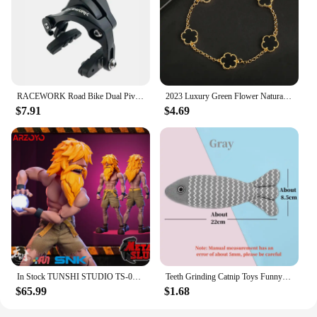
RACEWORK Road Bike Dual Pivot Calipers Bicycle Brake Racing Aluminum Side Pull Caliper Front Rear With Brake Pads
2023 Luxury Green Flower Natural White Shell Flower Stone Bracelet Ladies Gift High Quality Four Leaf Clover Bracelet Jewelry
$7.91
$4.69
In Stock TUNSHI STUDIO TS-011 1/12 Hyakutaro Ichimonji Figure with Movable Mouth METAL SLUG 3 Male Soldier Collectible Model
Teeth Grinding Catnip Toys Funny Interactive Plush Cat Toy Pet Kitten Chewing Vocal Toy Fish Bite Cat mint For Cats
$65.99
$1.68