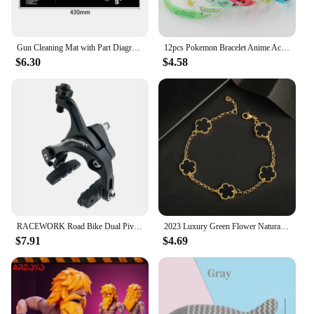
Gun Cleaning Mat with Part Diagram and Instructions Armorer Bench Mat Mouse Pad for Glock 1911 AR15 AK47 CZ75 Punisher P220 P320
12pcs Pokemon Bracelet Anime Action Figures Pikachu Charmander Children Cartoon Silicone Wristband Bracelets Party Cosplay Gifts
$6.30
$4.58
RACEWORK Road Bike Dual Pivot Calipers Bicycle Brake Racing Aluminum Side Pull Caliper Front Rear With Brake Pads
2023 Luxury Green Flower Natural White Shell Flower Stone Bracelet Ladies Gift High Quality Four Leaf Clover Bracelet Jewelry
$7.91
$4.69