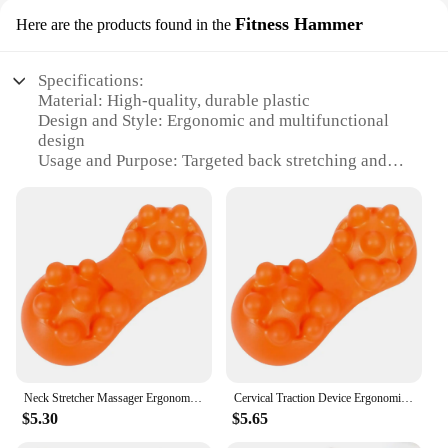
Fitness Hammer
Here are the products found in the
Specifications:
Material: High-quality, durable plastic
Design and Style: Ergonomic and multifunctional
design
Usage and Purpose: Targeted back stretching and
relaxation
Performance and Property: Adjustable and versatile
for various body types
Shape or Size: Compact and portable for easy
storage
Applicable People: Suitable for individuals seeking
back care and flexibility
Features:
|Vendors|
Neck Stretcher Massager Ergonomic Lumbar Traction Device Portable Cervical Spine Massage Pillow for Neck Shoulder Back
Cervical Traction Device Ergonomic Neck Stretcher Massager Portable Cervical Spine Massage Pillow for Neck Shoulder Back
**Optimized Comfort and Functionality**
$5.30
$5.65
The SpineFlex Multifunctional Back Stretcher is a
versatile fitness tool designed to enhance your