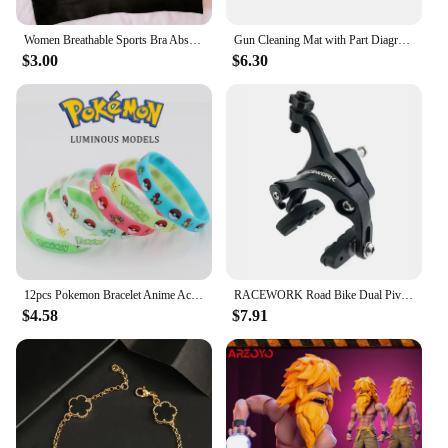
addition to any home or office environment.
Women Breathable Sports Bra Absorb Sweat Shockproof Padded Gym Running Fitness Double Layer Seamless Yoga Sports Bra Underwear
Gun Cleaning Mat with Part Diagram and Instructions Armorer Bench Mat Mouse Pad for Glock 1911 AR15 AK47 CZ75 Punisher P220 P320
**For Wholesale and Retail**
$3.00
$6.30
The SpineFlex Multifunctional Back Stretcher is not
only a top-quality product but also an excellent
investment for vendors and suppliers looking to
offer a unique and beneficial product to their
customers. With its competitive pricing and high
demand, this stretcher is an excellent addition to
any retail setting. The SpineFlex stretcher is
designed to cater to a wide range of users, making it
a versatile product that can be sold in sets or
individually, ensuring high sales potential for both
wholesale and retail markets.
12pcs Pokemon Bracelet Anime Action Figures Pikachu Charmander Children Cartoon Silicone Wristband Bracelets Party Cosplay Gifts
RACEWORK Road Bike Dual Pivot Calipers Bicycle Brake Racing Aluminum Side Pull Caliper Front Rear With Brake Pads
$4.58
$7.91