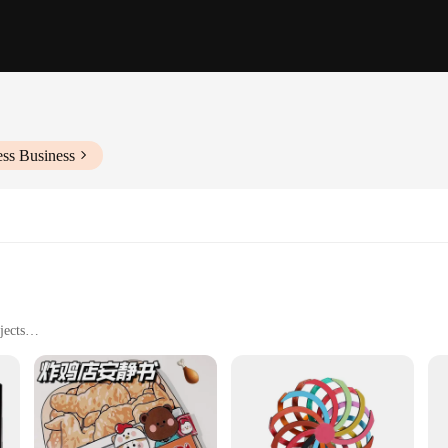
ess Business
jects
o different skill levels
less assembly
they are a gateway to a world of creativity and imagination. These sets are desi
er it's a fun weekend project or a school assignment, these craft toys provide a