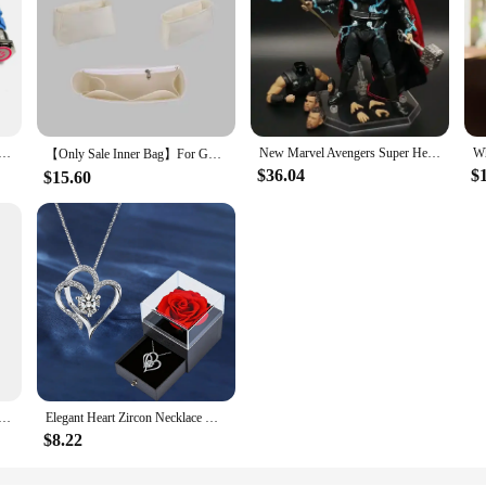
on Switch 12v 16mm 19mm 22mm Ring Lamp Power Symbol Waterproof LED Light Self lock reset with connector 220
New Marvel Avengers Super Hero Thor Wireless warfare Movable Joint Weapon Set Figurine Toys Battle Form Handmade model Toy doll
【Only Sale Inner Bag】For Goyard Boheme Hobo Bag Organizer Insert Makeup Organiser Divider Shaper Protector Compartment Inner
$36.04
$
$15.60
ash Can Household Galley Waste Bin Hanging Bathroom Trash Can With Lid Food Garbage Bin Kitchen Accessories
Elegant Heart Zircon Necklace With Luxury Rose Gift Box For Women Girlfriend Christmas Valentine's Day Gift 2023 New In Jewelry
$8.22