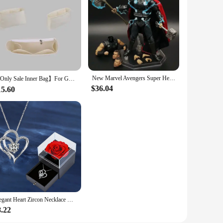
onding, a tool for teaching STEM concepts, or a way to
 creative projects. The performance and property of these
New Marvel Avengers Super Hero Thor Wireless warfare Movable Joint Weapon Set Figurine Toys Battle Form Handmade model Toy doll
【Only Sale Inner Bag】For Goyard Boheme Hobo Bag Organizer Insert Makeup Organiser Divider Shaper Protector Compartment Inner
$36.04
15.60
Elegant Heart Zircon Necklace With Luxury Rose Gift Box For Women Girlfriend Christmas Valentine's Day Gift 2023 New In Jewelry
8.22