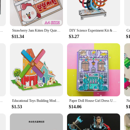
rfect for a variety of scenarios, from simple crafting sessions at home to more
yone from beginners to advanced crafters can find a challenge that suits their abil
nd-eye coordination, and problem-solving abilities.
24 New Compatible with 75376 Model Tantive IV Building Blocks Toys For Children Birthday Christmas Gifts
Strawberry Jam Kitten Diy Quiet Book Free Cutting Pinch Fun Children DIY Handmade Materials Book Girl Toy Gift Kids Crafts
DIY Science Experiment Kit & Education Model Toy Physics Science Toys DIY Handmade Magic Window For Children Gift Toy Project
$11.34
$3.27
$
ient for users. The components are easy to assemble, ensuring that even young c
 ideal for on-the-go creativity, whether it's a road trip or a family gathering. 
re or educational institution looking to offer a unique and engaging product to 
3d 3d Puzzle Model Metal Assembly Creative Toy Wedding Handmade Diy Gift For Girlfriend
Educational Toys Building Model 3D Castle Airplane Assembly Model Cardboard Castle DIY Handmade Children's Prize Gift
Paper Doll House Girl Dress Up Quiet Book Doudou Book Children's Puzzle Handmade DIY Finished Toy Material Pack Kids Craft Toys
$1.53
$14.06
$