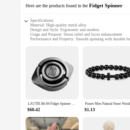
unique toys for your own pet, our Specialty DIY toy Dog Toy
Fidget Spinner
Here are the products found in the
Specifications:
Material: High-quality metal alloy
Design and Style: Ergonomic and modern
Usage and Purpose: Stress relief and focus enhancement
Performance and Property: Smooth spinning with durable be
Shape or Size or Weight or Quantity: Compact and lightweigh
Parts and Accessories: Comes with all necessary tools for as
Features:
**Enhanced Focus and Relaxation**
The Specialty DIY Fidget Spinner is not just a toy; it's a too
use. Its ergonomic shape fits comfortably in the palm of you
ensuring a satisfying and consistent spin every time.
**Adaptive and Versatile**
Whether you're a student looking to improve concentration dur
compact size and lightweight design make it easy to carry i
the toy adds an element of creativity and personalization, ma
LAUTIE Bit 04 Fidget Spinner Bit Series Anxiety Toys Cool Gadget Anxiety Toys
**A Product for Everyone**
$60.42
$1.13
The Specialty DIY Fidget Spinner is not just for individuals; 
for retailers looking to cater to a diverse range of customers.
toy; it's a tool for mental well-being and personal expression