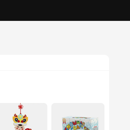
gned to spark the innovative spirit in children and adults
n engaging and educational experience that transcends the