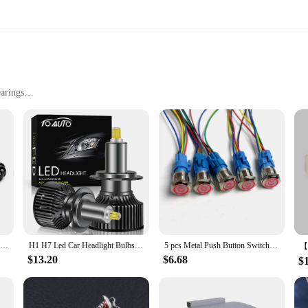
s are the perfect choice.
arings
t, easy to carry
sembly
l for enhancing focus and providing stress relief. Crafted from a robust metal al
r hand, making it ideal for both children and adults. The spinner's smooth spin
ing class or a professional seeking a break from a busy day, this fidget spinner
n a pocket or bag, allowing you to indulge in a moment of relaxation or focus
king it a unique and engaging item for both personal use and as a gift.
Prayer Men Natural Stone Wood Beads Rosary Hematite Cross Bracelets Onyx Meditation Bracelet Women Yoga Jewelry Homme Pulsera
H1 H7 Led Car Headlight Bulbs H8 H11 60000LM Lights HB3 9005 HB4 9006 Hir2 9012 Turbo Bi Led for Projector Lens Auto Fog Lamp
5 pcs Metal Push Button Switch 12v 16mm 19mm 22mm Ring Lamp Power Symbol Waterproof LED Light Self lock reset with connector 220
$13.20
$6.68
$
it's also a great option for wholesale vendors and suppliers looking to expand th
 With its specialty design and high-quality materials, this fidget spinner is sure 
.