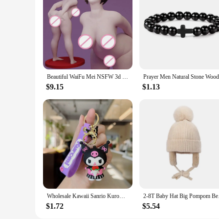
These Specialty DIY toy Model Building Kits are versatile e
showcase your artistic talent. The models can be displayed o
kits ensure that your models are not just durable but also vis
Beautiful WaiFu Mei NSFW 3d Printed Model Resin Unpainted Figure Model Kit Nsfw Miniature Garage Gk Kits Unassembled Diy Toys
$9.15
$1.13
Wholesale Kawaii Sanrio Kuromi Keychain Pvc Doll Key Chain Cartoon Anime Cinnamoroll Bag Pendant Car Keyring Accessories Gift
2-8T Baby Hat Big Pom
$1.72
$5.54