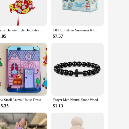
 complex projects in schools or workshops. The sets are
ities. Moreover, the toys are not just about fun; they also
Crafts Chinese Style Decoration Pendant Cartoon DIY Toy New Year Educational Toys with Hanging Rope Layout Props
DIY Christmas Snowman Kit Molding Clay Build A Snowman Crafts Toy For Kids Boys Girls Xmas Stocking Stuffers Gifts
1.05
$7.57
hildren can participate in the creative process. The
Additionally, the sets are available for wholesale and vendor
their customers.
New Small Animal House Dress Up Dollhouse Quiet Book Decompression Gift DIY Toy Quiet Book Handicraft Toy Book Girls Craft Toys
Prayer Men Natural Stone Wood Beads Rosary Hematite Cross Bracelets Onyx Meditation Bracelet Women Yoga Jewelry Homme Pulsera
15.35
$1.13