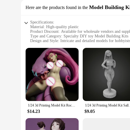
Model Building Ki
Here are the products found in the
Specifications:
Material: High-quality plastic
Product Discount: Available for wholesale vendors and suppl
Type and Category: Specialty DIY toy Model Building Kits
Design and Style: Intricate and detailed models for hobbyist
Usage and Purpose: Educational and entertaining
Performance and Property: Durable and easy-to-assemble c
Parts and Accessories: Comprehensive sets for a complete m
Features:
**Unleashing Creativity with Specialty DIY Toy Model Bui
Immerse yourself in the world of model building with our Spe
tools that encourage creativity, problem-solving, and fine mo
and style of these models make them a perfect addition to any
**Versatile and Engaging for All Ages**
1/24 3d Printing Model Kit Rocket Team Jessie Resin Figure Model Kit DIY Miniature Reduction Statue Unpainted Kit Toys
1/24 3d Printing Model Kit Sally Skellington 
Whether you're a seasoned model builder or a beginner, our S
suppliers, making them an excellent choice for educational ins
$14.23
$9.05
comprehensive sets that include all the necessary parts and a
**Perfect for Various Scenarios**