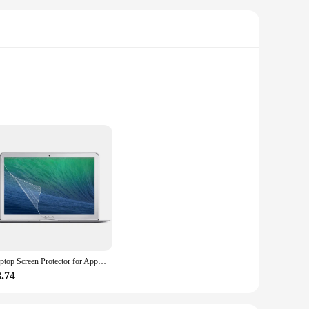
 your canine companion with a fun and interactive
e experience. The durable, non-toxic plastic material is not
ons cater to dogs of all sizes and breeds, making them an
g experience. Whether you're looking to keep your pet
Laptop Screen Protector for Apple Macbook Air 13 Inch A1369 A1466 Mac Book White A1342 Full Coverage Protective Film
3.74
ithstand the vigorous play that comes with an active pet.
esale vendor or supplier, we understand the importance of
our product offerings or a pet enthusiast looking to create