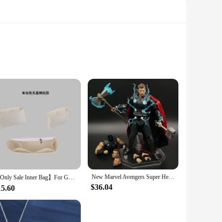
loy, this spinner is designed to withstand the rigors of daily
ning action is made possible by high-quality bearings,
 is versatile enough to adapt to various scenarios. Its
 enhancement anytime, anywhere. Moreover, the DIY aspect of
New Marvel Avengers Super Hero Thor Wireless warfare Movable Joint Weapon Set Figurine Toys Battle Form Handmade model Toy doll
【Only Sale Inner Bag】For Goyard Boheme Hobo Bag Organizer Insert Makeup Organiser Divider Shaper Protector Compartment Inner
$36.04
15.60
eir product offerings. The sets available for sale are perfect
to be a hit among people of all ages. It's more than just a