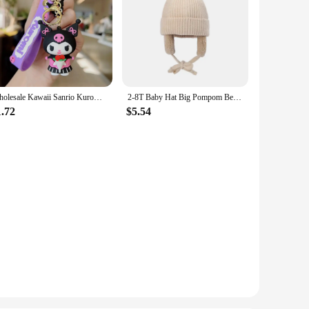
Wholesale Kawaii Sanrio Kuromi Keychain Pvc Doll Key Chain Cartoon Anime Cinnamoroll Bag Pendant Car Keyring Accessories Gift
2-8T Baby Hat Big Pompom Beanie with Earflap Wool Plush Children Knitted Cap for Girls Boys Winter Thick Warm Kids Accessories
1.72
$5.54