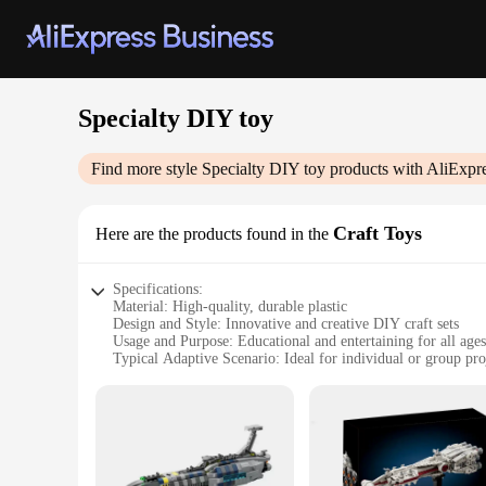
Specialty DIY toy
Find more style
Specialty DIY toy
products with AliExpr
Craft Toys
Here are the products found in the
Specifications:
Material: High-quality, durable plastic
Design and Style: Innovative and creative DIY craft sets
Usage and Purpose: Educational and entertaining for all ages
Typical Adaptive Scenario: Ideal for individual or group pro
Shape or Size or Weight or Quantity: Varies by set, catering t
Performance and Property: Easy-to-use components for seam
Features:
**Unleash Imagination and Creativity**
Our Specialty DIY toy Craft Toys are not just ordinary toys; 
alike, encouraging them to explore their artistic side. Wheth