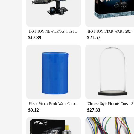
ordinary.
**Versatile and Educational**
The versatility of these craft toys is unmatched. They are pe
tailored to cater to different skill levels, ensuring that ever
serve as educational tools that enhance fine motor skills, ha
HOT TOY NEW 557pcs Invisible Hand Spaceship Building Blocks Assembling Fit 75377 DIY Model Toys for Children Birthday Gift Set
HOT TOY STAR WARS 20
**Adaptable and Convenient**
$17.89
$21.57
Each set is meticulously designed to be adaptable and conven
lightweight and portable nature of these craft toys makes them
purchase, making them an excellent addition to any retail sto
Plastic Vortex Bottle Water Connector Science Cyclone Tube Kids DIY Handmade Experiment Tool Toys
Chinese Style Phoenix Crown 
$0.12
$27.33