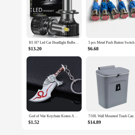
H1 H7 Led Car Headlight Bulbs H8 H11 60000LM Lights HB3 9005 HB4 9006 Hir2 9012 Turbo Bi Led for Projector Lens Auto Fog Lamp
5 pcs Metal Push Butt
$13.20
$6.68
God of War Keychain Kratos Axe Leviathan Keyring KeyChain Blades of Chaos Swords Pendant llaveros Accessories Car Keychain
7/10L Wall Mounted Tr
$1.52
$14.89