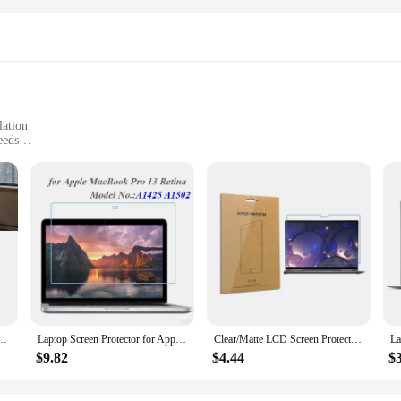
lation
eeds
ns
alty DIY toy Dog Toys. These unique toys are designed to provide both you and
semble the toys according to your pet's preferences, ensuring a tailored playtim
, making it a long-lasting addition to your pet's toy collection.
ut enhancing your pet's playtime and mental stimulation. The customizable opti
courage problem-solving, stimulate the senses, and provide a satisfying chewin
nough to adapt to any environment.
410 T420 T430 T510 T520 T530 W510 W520 W530 Series Replacement TrackPad Sticker W3JD
Laptop Screen Protector for Apple Macbook Pro 13 Retina Model A1425 A1502 Screens Glass 0.3MM 9H Transparent Protective Film
Clear/Matte LCD Screen Protector Cover for Lenovo Thinkpad X1 Yoga 2021 14 inch Shield Film Accessories
$9.82
$4.44
$
are about reliability. The performance and property of these toys are built to w
 ensuring that you can find the perfect fit for your dog's play style. As a whol
ed to meet the highest standards. Whether you're a pet store looking to expand y