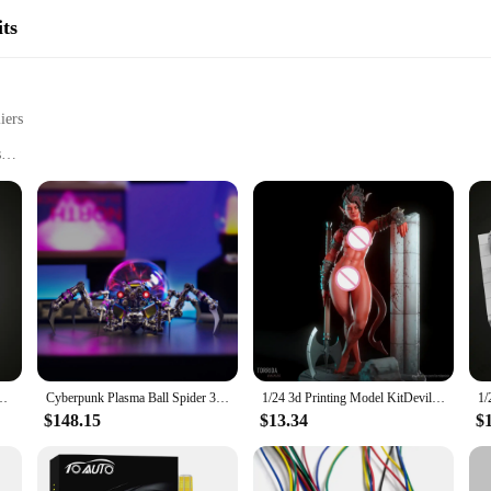
ts
iers
s
omponents
odel building experience
lding Kits**
cialty DIY toy Model Building Kits, designed to cater to hobbyists and enthusias
tor skills development. Each kit is meticulously crafted from high-quality plast
 collection or as a thoughtful gift for the model builder in your life.
Resin Anime Model Kit DIY Micro Reduction Statue UnpaintedKit Toy
Cyberpunk Plasma Ball Spider 3D Metal Puzzle DIY Steampunk Model Kit with Plasma Lamp Unique Gift for Adults & Collectors
1/24 3d Printing Model KitDevil Karlach Resin Figure Model Kit DIY Miniature Reduction Statue Unpainted Kit Toys
pecialty DIY toy Model Building Kits offer a rewarding experience for all skill
titutions, hobby stores, or online retailers. The kits are not just for sale; they
$148.15
$13.34
$
ccessories, you'll have everything you need to bring your model to life.