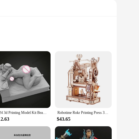
ts alike. These kits are not just toys; they are educational
ic, ensuring durability and longevity. The detailed design
1/24 3d Printing Model Kit Beautiful Girl Cammy Resin Figure Model Kit DIY Miniature Reduction Statue Unpainted Kit Toys
Robotime Rokr Printing Press 3D DIY Puzzle Gifts for Boyfriend Family Wooden Toys with LED Light Building Block Kit Play LK602
 levels. The kits are available for wholesale vendors and
 are a gateway to a world of creativity and learning. With
12.63
$43.65