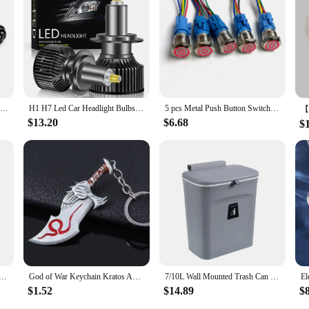
nough to be used in various scenarios. They can be a fun activity for family b
n shelves, used as educational aids, or even incorporated into dioramas or other
ually appealing, capturing the essence of the original design.
Prayer Men Natural Stone Wood Beads Rosary Hematite Cross Bracelets Onyx Meditation Bracelet Women Yoga Jewelry Homme Pulsera
H1 H7 Led Car Headlight Bulbs H8 H11 60000LM Lights HB3 9005 HB4 9006 Hir2 9012 Turbo Bi Led for Projector Lens Auto Fog Lamp
5 pcs Metal Push Button Switch 12v 16mm 19mm 22mm Ring Lamp Power Symbol Waterproof LED Light Self lock reset with connector 220
$13.20
$6.68
$
pom Beanie with Earflap Wool Plush Children Knitted Cap for Girls Boys Winter Thick Warm Kids Accessories
God of War Keychain Kratos Axe Leviathan Keyring KeyChain Blades of Chaos Swords Pendant llaveros Accessories Car Keychain
7/10L Wall Mounted Trash Can Household Galley Waste Bin Hanging Bathroom Trash Can With Lid Food Garbage Bin Kitchen Accessories
$1.52
$14.89
$