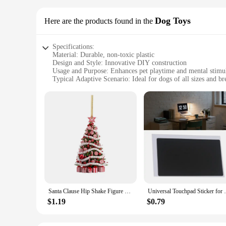
Dog Toys
Here are the products found in the
Specifications:
Material: Durable, non-toxic plastic
Design and Style: Innovative DIY construction
Usage and Purpose: Enhances pet playtime and mental stimu
Typical Adaptive Scenario: Ideal for dogs of all sizes and br
Shape or Size or Weight or Quantity: Customizable set optio
Performance and Property: Built to withstand vigorous play
Features:
**Engaging DIY Fun for Pet Owners**
Unleash your creativity and engage your pet with our Speci
experience. The innovative DIY construction allows you to as
only safe for your pet but also stands up to the rigors of play
**Enhanced Playtime and Mental Stimulation**
Our DIY toy sets are not just about assembling; they are abo
inclusive choice for pet owners. The toys are designed to en
entertained at home or on the go, these toys are versatile e
Santa Clause Hip Shake Figure Twisted Hip Toys Dancing Santa Claus Musical Electric Twerk Singing Dancing Xmas New Year Gift
Universal Touchpad Sticker for Thinkpad T
**Adaptable and Reliable**
$1.19
$0.79
Our Specialty DIY toy Dog Toys are not just about fun; they 
The shape, size, and weight of the toys are all customizable,
quality and safety, which is why our toys are rigorously test