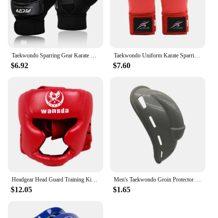
Taekwondo Sparring Gear Karate Gloves Knee Protector Set Shin Guard Boxing MMA for Adults Children Martial Arts Equipment
Taekwondo Uniform Karate Sparring Gear Set Leg Hand Protector Shin Guard Palm Boxing Gloves Sock Shoes MMA Training Adult Child
$6.92
$7.60
Headgear Head Guard Training Kick Boxing Protector Sparring Gear Face Helmet
Men's Taekwondo Groin Protector Protective Equipment Football Sanda Crotch Protection for Exercise Sparring Practice
$12.05
$1.65