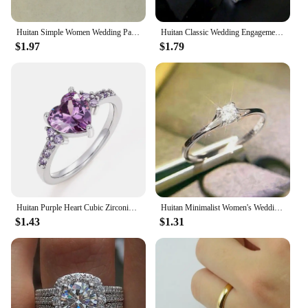
withstand the demands of intense training, making
them a reliable choice for both individual and group
training sessions.
Huitan Simple Women Wedding Party Finger Rings Dazzling Cubic Zircon Anniversary Gift Proposal Ring Timeless Classic Jewelry
Huitan Classic Wedding Engagement Ring for Women Brilliant Cubic Zirconia Crystal Proposal Ring Anniversary Gift Jewelry
$1.97
$1.79
Huitan Purple Heart Cubic Zirconia Rings for Women Unique Wedding Engagement Accessories Fancy Lady Gift Romantic Trendy Jewelry
Huitan Minimalist Women's Wedding Rings with 4MM Cubic Zirconia Simple Elegant Female Finger Accessory Engagement Bands Jewelry
$1.43
$1.31