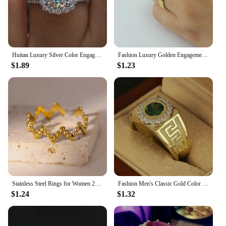
Huitan Luxury Silver Color Engagement Wedding Rings for Women Elegant Cushion Shaped Design Hot Sale Female Ring Fashion Jewelry
Fashion Luxury Golden Engagement Wedding Ring Couple Ring Simple Fashion Style Fine Jewelry Anniversary Gift Men and Women Ring
$1.89
$1.23
Stainless Steel Rings for Women 2024 Trend New in Gold Color Ring Femme Wedding Couple Jewelry Free Shipping Item anillos mujer
Fashion Men's Classic Gold Color Ring Luxurly Inlaid with Green Stone Rings for Men Party Wedding Ring Anniversary Gift
$1.24
$1.32