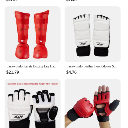
Taekwondo Karate Boxing Leg Hand Foot Protector Set Boxing Gloves Sparring Gear Shin Guard Sports MMA Kids Adults Equipment
Taekwondo Leather Foot Gloves Sparring Karate Ankle Protector Guard Gear Boxing Martial Arts Foot Guard Sock Adult Kid
$21.79
$4.76