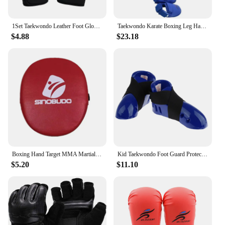
1Set Taekwondo Leather Foot Gloves Sparring Karate Ankle Protector Guard Gear Boxing Martial Arts Sock Kid
Taekwondo Karate Boxing Leg Hand Foot Protector Set Sparring Gear Shin Guard Bands Gloves Sports MMA Kids Adults Equipment
$4.88
$23.18
Boxing Hand Target MMA Martial Thai Kick Pad Kit Black Karate Training Mitt Focus Punch Pads Sparring Boxing Bags Bolsas de boxe
Kid Taekwondo Foot Guard Protector Karate Sparring Foot Gear Shoes with Elastic Strap
$5.20
$11.10