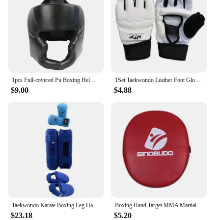
1pcs Full-covered Pu Boxing Helmet Kids Adults Muay Thai Training Sparring Boxing Headgear Gym Equipment Taekwondo Head Guard
1Set Taekwondo Leather Foot Gloves Sparring Karate Ankle Protector Guard Gear Boxing Martial Arts Sock Kid
$9.00
$4.88
Taekwondo Karate Boxing Leg Hand Foot Protector Set Sparring Gear Shin Guard Bands Gloves Sports MMA Kids Adults Equipment
Boxing Hand Target MMA Martial Thai Kick Pad Kit Black Karate Training Mitt Focus Punch Pads Sparring Boxing Bags Bolsas de boxe
$23.18
$5.20