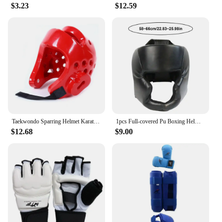
$3.23
$12.59
Taekwondo Sparring Helmet Karate Gear Face Mask Protection Suite Shin Guard Women Boxing Gloves MMA Training Men Children
1pcs Full-covered Pu Boxing Helmet Kids Adults Muay Thai Training Sparring Boxing Headgear Gym Equipment Taekwondo Head Guard
$12.68
$9.00