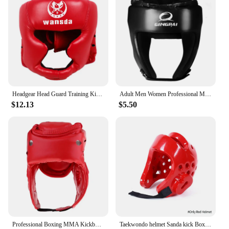
anyone with sensitive skin. The sets are available
for sale, making them an affordable yet luxurious
option for those looking to surprise a loved one or
treat themselves. With their timeless design and
quality craftsmanship, these sets are sure to be
cherished for years to come.
Headgear Head Guard Training Kick Boxing Protector Sparring Gear Face Helmet
Adult Men Women Professional MMA Head Gear Kick Boxing Protective Guards Head Protectors Headgear Sparring Wrestling Helmet
$12.13
$5.50
Professional Boxing MMA Kickboxing Head Gear for Kickboxing Sanda Martial Arts Sparring Practice Head
Taekwondo helmet Sanda kick Boxing Head Guard Headgear Protector Sparring Gear Helmet karate muay thai taekwondo head protection