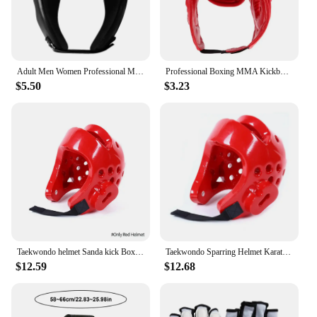
Adult Men Women Professional MMA Head Gear Kick Boxing Protective Guards Head Protectors Headgear Sparring Wrestling Helmet
Professional Boxing MMA Kickboxing Head Gear for Kickboxing Sanda Martial Arts Sparring Practice Head
$5.50
$3.23
Taekwondo helmet Sanda kick Boxing Head Guard Headgear Protector Sparring Gear Helmet karate muay thai taekwondo head protection
Taekwondo Sparring Helmet Karate Gear Face Mask Protection Suite Shin Guard Women Boxing Gloves MMA Training Men Children
$12.59
$12.68