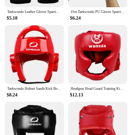
Taekwondo Leather Gloves Sparring Karate Protector Guard Gear Half Finger Boxing Gloves Martial Arts Boxing Gloves Adult Kid
1Set Taekwondo PU Gloves Sparring Karate Guard Gear Boxing Martial Arts Muay Thai Training Half Finger Gloves
$5.18
$6.24
Taekwondo Helmet Sanda Kick Boxing Head Guard Headgear Protector Sparring Gear Helmet Karate Muay Thai Head Protection
Headgear Head Guard Training Kick Boxing Protector Sparring Gear Face Helmet
$8.24
$12.13