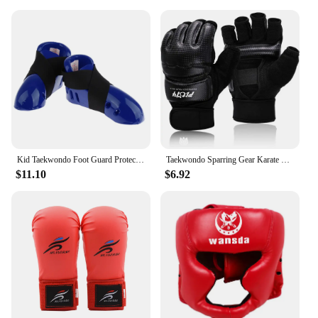
Kid Taekwondo Foot Guard Protector Karate Sparring Foot Gear Shoes with Elastic Strap
Taekwondo Sparring Gear Karate Gloves Knee Protector Set Shin Guard Boxing MMA for Adults Children Martial Arts Equipment
$11.10
$6.92