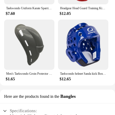
Taekwondo Uniform Karate Sparring Gear Set Leg Hand Protector Shin Guard Palm Boxing Gloves Sock Shoes MMA Training Adult Child
Headgear Head Guard Training Kick Boxing Protector Sparring Gear Face Helmet
$7.60
$12.05
Men's Taekwondo Groin Protector Protective Equipment Football Sanda Crotch Protection for Exercise Sparring Practice
Taekwondo helmet Sanda kick Boxing Head Guard Headgear Protector Sparring Gear Helmet karate muay thai taekwondo head protection
$1.65
$12.65
Bangles
Here are the products found in the
Specifications: