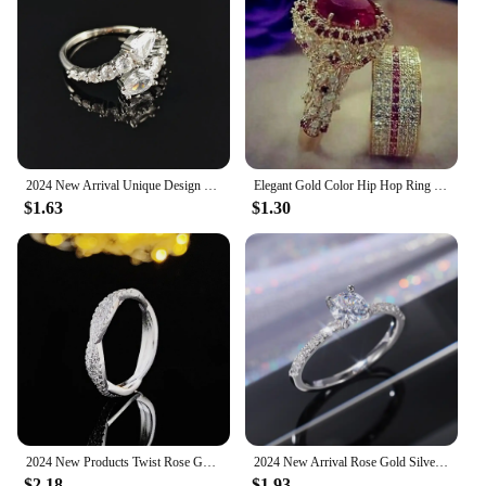
2024 New Arrival Unique Design Silver Color Adjustable Fashion Ring for Women Valentine's Day Gift Jewelry R8405
Elegant Gold Color Hip Hop Ring for Women Fashion Inlaid Zircon Red Stones Wedding Rings Set Party Bridal Engagement Jewelry
$1.63
$1.30
2024 New Products Twist Rose Gold Silver Color Eternity Band Ring for Women Party Gift Jewelry Wholesale R5008
2024 New Arrival Rose Gold Silver Color Fashion Trendy Engagement Rings for Women Wedding Party Gift Drop Shipping Jewelry R527
$2.18
$1.93