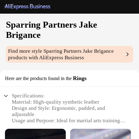
Sparring Partners Jake
Brigance
Find more style
Sparring Partners Jake Brigance
products with AliExpress Business
Rings
Here are the products found in the
Specifications:
Material: High-quality synthetic leather
Design and Style: Ergonomic, padded, and
adjustable
Usage and Purpose: Ideal for martial arts training
and sparring
Performance and Property: Durable and resistant to