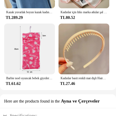
Kazak yuvarlak boyun kazak kadınlar sıcak tutmak uzun kollu düz renk dip gömlek sonbahar kış kaşmir Commuting tarzı
Kadınlar için lüks marka atkılar şal baskı ipek saten başörtüsü eşarp kadın Bandana bayanlar için 70*70cm kare şal atkı 2024
TL289.29
TL80.52
Barbie noel oyuncak bebek giysileri uyku tulumları peluş pijama aksesuarları oyuncak bebek giysileri için Barbie bebek & 1/6 BJD Blythe bebek kız oyuncak
Kadınlar basit renkli mat dişli Hairbands kırık saç bitirme kafa açık saç çember şapkalar moda saç aksesuarları
TL61.62
TL27.46
Ayna ve Çerçeveler
Here are the products found in the
Specifications: