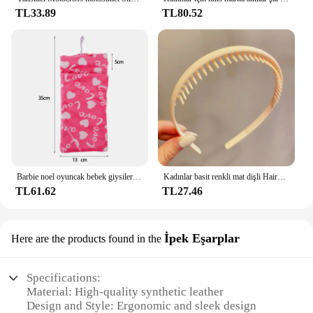
TL33.89
TL80.52
Barbie noel oyuncak bebek giysileri uyku tulumları peluş pijama aksesuarları oyuncak bebek giysileri için Barbie bebek & 1/6 BJD Blythe bebek kız oyuncak
Kadınlar basit renkli mat dişli Hairbands kırık saç bitirme kafa açık saç çember şapkalar moda saç aksesuarları
TL61.62
TL27.46
İpek Eşarplar
Here are the products found in the
Specifications:
Material: High-quality synthetic leather
Design and Style: Ergonomic and sleek design