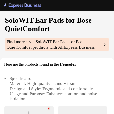
SoloWIT Ear Pads for Bose
QuietComfort
Find more style
SoloWIT Ear Pads for Bose
QuietComfort
products with AliExpress Business
Penseler
Here are the products found in the
Specifications:
Material: High-quality memory foam
Design and Style: Ergonomic and comfortable
Usage and Purpose: Enhances comfort and noise
isolation
Applicable Environment: Ideal for home, office, or
travel