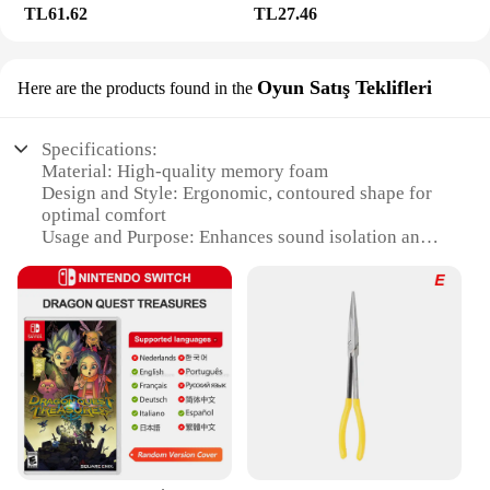
TL61.62
TL27.46
Oyun Satış Teklifleri
Here are the products found in the
Specifications:
Material: High-quality memory foam
Design and Style: Ergonomic, contoured shape for
optimal comfort
Usage and Purpose: Enhances sound isolation and
comfort for Bose QuietComfort headphones
Typical Adaptive Scenario: Ideal for extended
listening sessions, travel, or work environments
Shape or Size or Weight or Quantity: Precision-cut
to fit Bose QuietComfort models
Performance and Property: Durable and long-
lasting, designed for repeated use
Features:
|Solowit Ear Pads For Bose
Quietcomfort|Wholesale|Vendors|