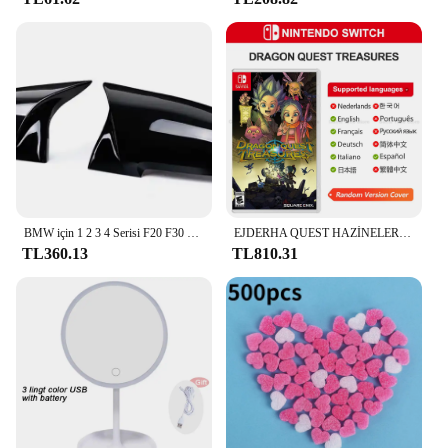
The SoloWIT Ear Pads for Bose QuietComfort are
designed to elevate your audio experience. These
ear pads are crafted from premium synthetic leather,
providing a soft, comfortable touch that conforms to
your ears, ensuring a snug fit that minimizes
external noise. The ergonomic design ensures that
the ear pads stay in place, even during extended
listening sessions, enhancing the noise-cancelling
capabilities of your Bose QuietComfort
headphones. Whether you're commuting, working,
or relaxing, these ear pads will deliver the ultimate
in comfort and sound quality.
BMW için 1 2 3 4 Serisi F20 F30 F31 F32 F36 2012 - UP 320i 328i 330d 335i M3 M4 Görünümlü Yedek stil Karbon Fiber Ayna Kapağı
EJDERHA QUEST HAZİNELER Nintendo Anahtarı Oyun Fırsatları 100% Orijinal Fiziksel Oyun Kartı RPG Aksiyon Türü Anahtarı OLED Lite
TL360.13
TL810.31
**Durable and Easy to Clean**
Durability is at the forefront of the design of these
ear pads. The synthetic leather material is not only
soft but also resilient, ensuring that the ear pads
maintain their shape and integrity over time.
Additionally, the ear pads are engineered to be easy
to clean, making them a practical choice for
everyday use. Simply wipe them down with a damp
cloth to maintain their pristine condition, allowing
you to enjoy your music without worrying about