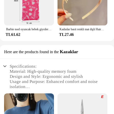
Barbie noel oyuncak bebek giysileri uyku tulumları peluş pijama aksesuarları oyuncak bebek giysileri için Barbie bebek & 1/6 BJD Blythe bebek kız oyuncak
Kadınlar basit renkli mat dişli Hairbands kırık saç bitirme kafa açık saç çember şapkalar moda saç aksesuarları
TL61.62
TL27.46
Kazaklar
Here are the products found in the
Specifications:
Material: High-quality memory foam
Design and Style: Ergonomic and stylish
Usage and Purpose: Enhanced comfort and noise
isolation
Applicable Scenario: Ideal for Bose QuietComfort
headphones
Performance and Property: Durable and long-lasting
Parts and Accessories: Includes a pair of ear pads