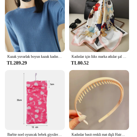
looking to upgrade their audio experience. Whether
you're a solo listener or part of a larger community,
these ear pads are designed to cater to your needs,
providing a comfortable and enhanced audio
journey.
Kazak yuvarlak boyun kazak kadınlar sıcak tutmak uzun kollu düz renk dip gömlek sonbahar kış kaşmir Commuting tarzı
Kadınlar için lüks marka atkılar şal baskı ipek saten başörtüsü eşarp kadın Bandana bayanlar için 70*70cm kare şal atkı 2024
TL289.29
TL80.52
Barbie noel oyuncak bebek giysileri uyku tulumları peluş pijama aksesuarları oyuncak bebek giysileri için Barbie bebek & 1/6 BJD Blythe bebek kız oyuncak
Kadınlar basit renkli mat dişli Hairbands kırık saç bitirme kafa açık saç çember şapkalar moda saç aksesuarları