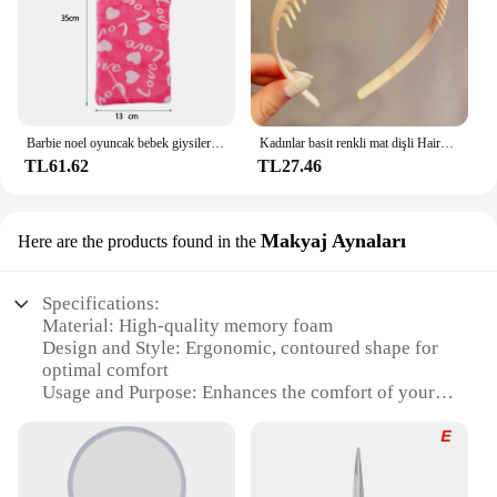
Barbie noel oyuncak bebek giysileri uyku tulumları peluş pijama aksesuarları oyuncak bebek giysileri için Barbie bebek & 1/6 BJD Blythe bebek kız oyuncak
Kadınlar basit renkli mat dişli Hairbands kırık saç bitirme kafa açık saç çember şapkalar moda saç aksesuarları
TL61.62
TL27.46
Makyaj Aynaları
Here are the products found in the
Specifications:
Material: High-quality memory foam
Design and Style: Ergonomic, contoured shape for
optimal comfort
Usage and Purpose: Enhances the comfort of your
Bose QuietComfort headphones
Performance and Property: Durable, long-lasting,
and easy to clean
Parts and Accessories: Includes two ear pads for a