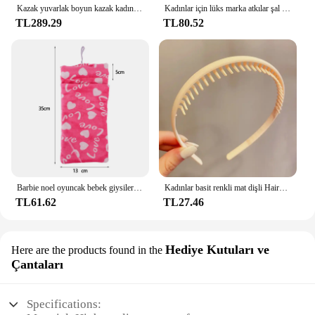
Kazak yuvarlak boyun kazak kadınlar sıcak tutmak uzun kollu düz renk dip gömlek sonbahar kış kaşmir Commuting tarzı
Kadınlar için lüks marka atkılar şal baskı ipek saten başörtüsü eşarp kadın Bandana bayanlar için 70*70cm kare şal atkı 2024
TL289.29
TL80.52
Barbie noel oyuncak bebek giysileri uyku tulumları peluş pijama aksesuarları oyuncak bebek giysileri için Barbie bebek & 1/6 BJD Blythe bebek kız oyuncak
Kadınlar basit renkli mat dişli Hairbands kırık saç bitirme kafa açık saç çember şapkalar moda saç aksesuarları
TL61.62
TL27.46
Hediye Kutuları ve
Here are the products found in the
Çantaları
Specifications: