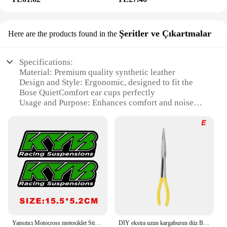
Şeritler ve Çıkartmalar
Here are the products found in the
Specifications:
Material: Premium quality synthetic leather
Design and Style: Ergonomic, designed to fit the
Bose QuietComfort ear cups perfectly
Usage and Purpose: Enhances comfort and noise
isolation for Bose headphones
Performance and Property: Durable and easy to
clean
Parts and Accessories: Includes a pair of ear pads
for a complete replacement
Compatibility: Specifically designed for Bose
QuietComfort headphones
Features:
|Solowit Ear Pads For Bose
Quietcomfort|Wholesale|Vendors|
Yansıtıcı Motocross motosiklet Sticker çatal Kyb Wp süspansiyon Showa çıkartmaları Yamaha Honda Suzuki Ktm Kawasaki için Benelli
DIY ekstra uzun kargaburun düz Bent İpucu mekanik ekipman el kaldırma araçları anahtarı klipler oto bakım kiti araba aksesuarları