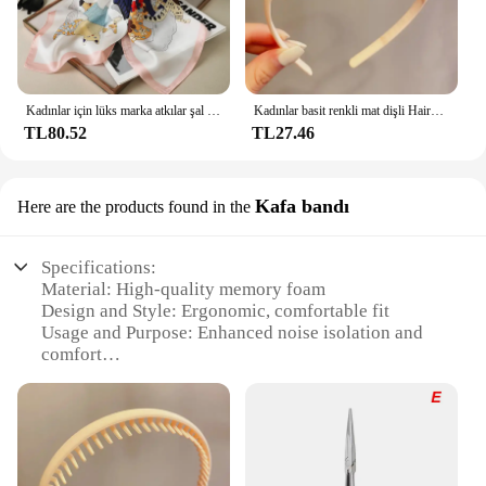
Kadınlar için lüks marka atkılar şal baskı ipek saten başörtüsü eşarp kadın Bandana bayanlar için 70*70cm kare şal atkı 2024
Kadınlar basit renkli mat dişli Hairbands kırık saç bitirme kafa açık saç çember şapkalar moda saç aksesuarları
TL80.52
TL27.46
Kafa bandı
Here are the products found in the
Specifications:
Material: High-quality memory foam
Design and Style: Ergonomic, comfortable fit
Usage and Purpose: Enhanced noise isolation and
comfort
Applicable Scenario: Ideal for Bose QuietComfort
headphones
Performance and Property: Durable, long-lasting
wear
Parts and Accessories: Easy-to-install ear pads