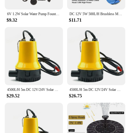
all who visit.
6V 1.2W Solar Water Pump Fountain Garden Floating Plants Watering Power Fountains Pool Home Garden Brushless Waterpump
DC 12V 5W 500L/H Brushless Motor Submersible Water Pump Quick Connector Solar Mini Water Pump Fountain Aquarium Pool Circulation
$9.32
$11.71
4500L/H 5m DC 12V/24V Solar Water Pump Brushless Motor Water Circulation Submersible Pump Irrigation Fountain Fish Pond
4500L/H 5m DC 12V/24V Solar Water Pump Brushless Motor Water Circulation Submersible Pump Irrigation Fountain Fish Pond
$29.52
$26.75