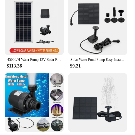
4500L/H Water Pump 12V Solar Panel Set Ultra-quiet Submersible Water Pump Motory Fish Pond Garden Fountain Decoration
Solar Water Pond Pump Easy Installation with 6 Nozzles Water Pump Multifunctional Decorative Props for Pool Fountain Submersible
$113.36
$9.21