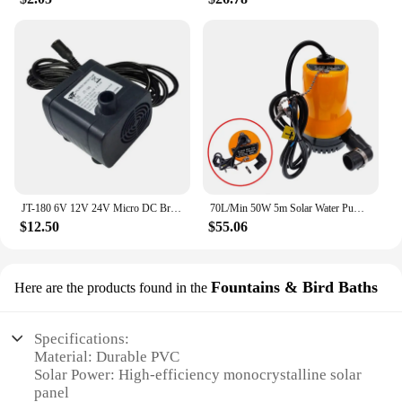
JT-180 6V 12V 24V Micro DC Brushless Submersible Pump Solar Fountain Pet Water Dispenser Computer Water Cooling Pump 350L/H
70L/Min 50W 5m Solar Water Pump DC 12V 24V High Quality Brushless Motor Circulation Submersible Irrigation Fountain Fish Pond
$12.50
$55.06
Fountains & Bird Baths
Here are the products found in the
Specifications:
Material: Durable PVC
Solar Power: High-efficiency monocrystalline solar
panel