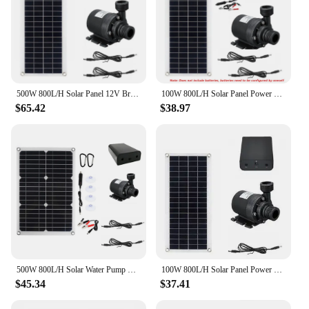
500W 800L/H Solar Panel 12V Brushless Set Ultra-quiet Submersible Water Pump Motor Fish Pond Fountain Powered Garden Decorations
100W 800L/H Solar Panel Power Bank WaterPump Set Ultra-quiet Submersible Water Pump Motory Fish Pond Garden Fountain Decoration
$65.42
$38.97
500W 800L/H Solar Water Pump With Solar Panels Source Ultra-quiet Submersible For Outdoor Pond Garden Fountain Decoration
100W 800L/H Solar Panel Power Bank WaterPump Set Ultra-quiet Submersible Water Pump Motory Fish Pond Garden Fountain Decoration
$45.34
$37.41