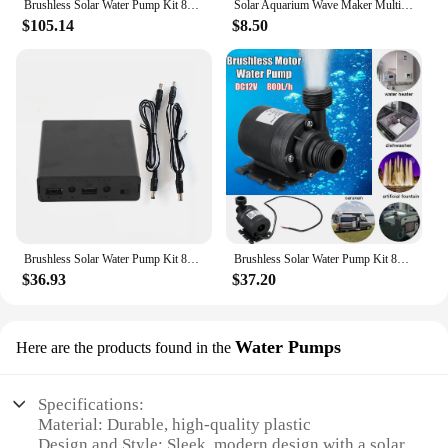
Brushless Solar Water Pump Kit 800L/H Submersible Water Pump Solar Fountain Water Pump for Pool Bird Bath Pond Garden Fountain
Solar Aquarium Wave Maker Multifunctional with 6 Nozzles Pond Fountain Water Pump Decorative Props for Pool Fountain Submersible
$105.14
$8.50
Brushless Solar Water Pump Kit 800L/H Submersible Water Pump Solar Fountain Water Pump for Fish Pond Garden Fountain Decoration
Brushless Solar Water Pump Kit 800L/H Submersible Water Pump Solar Plate Watering Pump for Pool Bird Bath Pond Garden Fountain
$36.93
$37.20
Water Pumps
Here are the products found in the
Specifications:
Material: Durable, high-quality plastic
Design and Style: Sleek, modern design with a solar