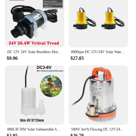
DC 12V 24V Solar Brushless Motor Water Circulation Water Pump Submersibles Water Pumps Aquarium Tank Fountain Pump
8000rpm DC 12V/24V Solar Water Pump Brushless Motor Water Circulation Submersible Pump Irrigation Fountain Fish Pond
$9.96
$27.85
800L/H 50W Solar Submersible Aquarium Water Pump Ultra-Quiet Fish Pond Water Fountain Pump for Home Small Fish Tank
180W 3m³/h Flowing DC 12V/24V Solar Water Pump Brushless Motor Water Circulation Submersible Pump Irrigation Fountain Fish Pond
$2.05
$26.78