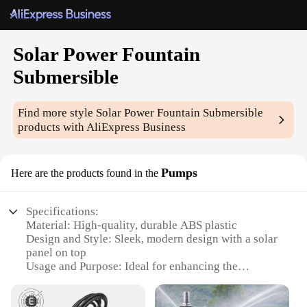
Solar Power Fountain
Submersible
Find more style
Solar Power Fountain Submersible
products with AliExpress Business
Pumps
Here are the products found in the
Specifications:
Material: High-quality, durable ABS plastic
Design and Style: Sleek, modern design with a solar
panel on top
Usage and Purpose: Ideal for enhancing the
ambiance of ponds, fountains, and water features
Performance and Property: Efficient solar power