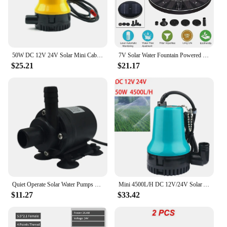
50W DC 12V 24V Solar Mini Cabin Drainage Pump Brushless Motor Water Circulation Submersible Pump Irrigation Fountain Fish Pond
7V Solar Water Fountain Powered Water Pump Panel Kit Lotus Leaf Floating Pump For Pool Garden Pond Watering Submersible Pump
$25.21
$21.17
Quiet Operate Solar Water Pumps Small DC12V Solar Brushless Submerged Water for Garden Fountains Submersibles
Mini 4500L/H DC 12V/24V Solar Agricultural Brushless Motor Water Circulation Submersible Pump Irrigation Fountain Fish Pond
$11.27
$33.42