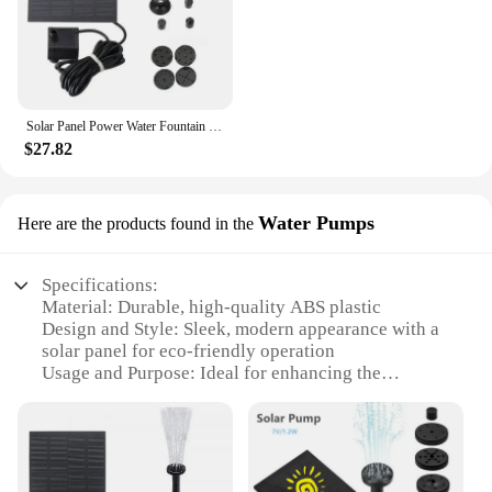
Solar Panel Power Water Fountain 7V 1.5W 200L/H Water Pump Aquarium Pool Garden Pond Floating Submersible Pump
$27.82
Water Pumps
Here are the products found in the
Specifications:
Material: Durable, high-quality ABS plastic
Design and Style: Sleek, modern appearance with a
solar panel for eco-friendly operation
Usage and Purpose: Ideal for enhancing the
ambiance of ponds, pools, and gardens
Typical Adaptive Scenario: Outdoor use in sunny
areas
Shape or Size or Weight or Quantity: Compact and
lightweight for easy installation