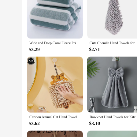
Wide and Deep Coral Fleece Printed Towel and Bath Towel Set, Absorbent and Dry Hair
Cute Chenille Hand Towels for Bathroom Kitchen Carto
$3.29
$2.71
Cartoon Animal Cat Hand Towel for Kitchen Bathroom Chenille Super Soft Absorbent Quick-dry Handkerchief Home Microfiber Towel
Bowknot Hand Towels for Kitchen Bathroom Coral Velvet
$3.62
$3.10