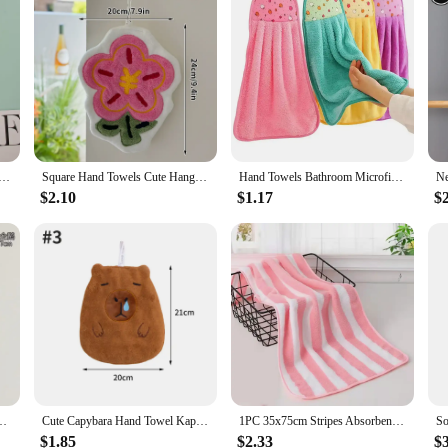
Hand Towel Soft Hanging Towels Absorbent Coral Fleece Towel Kitchen Bathroom Double-thickness Hand Towel
Square Hand Towels Cute Hanging Soft Absorbent Towel Ins Hanging Wipe Towel Thick Cleaning Cloth Pad Kitchen Bathroom Supplies
Hand Towels Bathroom Microfiber Towel Baby Wipes Extra Thick Coral Velvet Handkerchief Children's Cartoon Animal Absorbent Towel
$2.10
$1.17
$
m Goose Bath Ball Soft Absorbent Microfiber Towels Bathrobe Home Textile
Cute Capybara Hand Towel Kapibala Kitchen Cleaning Towels Hanging Hand Towels Absorbent Wipe Dishcloths Soft Cleaning Cloth Rag
1PC 35x75cm Stripes Absorbent Quick Drying Bath Towel Sets Soft Adults Face Hand Towels Bathroom Microfiber Swim Bath Towels
$1.85
$2.33
$