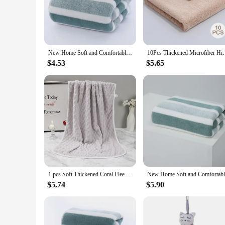
**Exceptional Comfort and Absorbency**
Crafted from premium microfiber, these towels offer a luxuri
comfortable after a refreshing shower or bath. The softness o
these towels provide the ultimate comfort and absorbency.
**Versatile and Convenient**
New Home Soft and Comfortable Bath Towels for Men and Women, Absorbent and Comfortable Couple's Large Towels, Wrapping Towels
10Pcs Thickened Microfiber High-density C
These towels are not just about comfort; they are also incre
looking for a quick hand dry or a full-body wrap, there's a 
$4.53
$5.65
as for special occasions, ensuring that you're always prepared
**Durable and Eco-Friendly**
Beyond their softness and absorbency, these towels are also d
time. Moreover, they are eco-friendly, as they are made from
impact on the planet. Whether you're looking for a set for y
1 pcs Soft Thickened Coral Fleece Face Towel Water Absorption and Quick Drying Solid Color Hand Towel For Bathroom
$5.74
$5.90