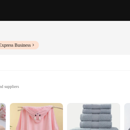
Express Business
nd suppliers
th
ghtful gift
izes and sets to suit your needs