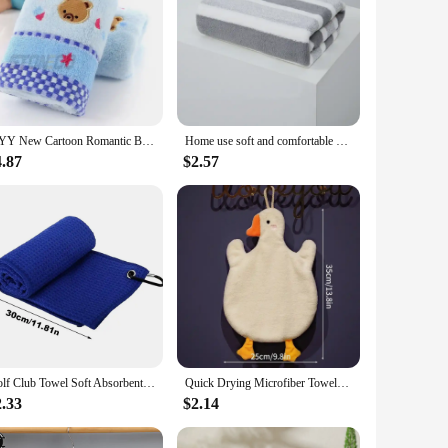
JJYY New Cartoon Romantic Bear Jacquard Cotton Children's Soft and Absorbent Cute Towel
Home use soft and comfortable bath towels for men and women, absorbent and comfortable towels
4.87
$2.57
Golf Club Towel Soft Absorbent Golf Club Cleaner Rag Microfiber Quick-Drying Cleaning Towel with Clip Golf Accessories Golf Club
Quick Drying Microfiber Towels Bathroom Soft Absorbent Microfiber Wipe Towel Kitchen Bathroom Bath Ball For Home Cute Duck Sauna
2.33
$2.14