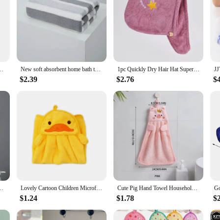
on Hand Towel with Hanging Loops Quick Dry Soft Absorbent Microfiber Towels
New soft absorbent home bath towels for men and women shower absorbent fast-drying thickened cotton comfortable bath towels
1pc Quickly Dry Hair Hat Super Absorbent Soft Bathroom Women Head Towels Girls Cute Hair Towel Hair Dry Wrap Bonnets
$2.39
$2.76
$
 Microfiber Soft Quick Dry Absorbent Cleaning Cloths Home Sauna Terry Towel
Lovely Cartoon Children Microfiber Hand Dry Towel for Kids Soft Plush Fabric Absorbent Hang Towel Kitchen Bathroom
Cute Pig Hand Towel Household Coral Velvet Terry Towels For Bathroom Kitchen Soft Hanging Loops Quick Dry Absorbent Cloths Towel
$1.24
$1.78
$