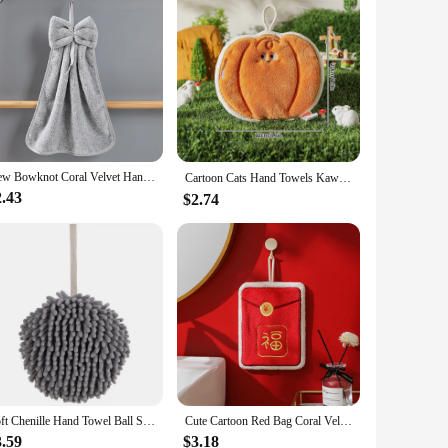
New Bowknot Coral Velvet Hand Towels for Kitchen Bathroom Microfiber Soft Quick Dry Absorbent Cleaning Cloths Home Terry Towels
Cartoon Cats Hand Towels Kawaii Hanging Wipe Towel Soft Absorbent Hanging Cloth Kitchen Accessories Bathroom Towel Supplies 타올
2.43
$2.74
Soft Chenille Hand Towel Ball Super Absorbent Hanging Wipes Cloth Plush Sponge Microfiber Towels Bathroom Kitchen Accessories
Cute Cartoon Red Bag Coral Velvet Hand Towel Soft Wipe Dishcloths Hanging Absorbent Cloth Kitchen Tools Bathroom Accessories
3.59
$3.18