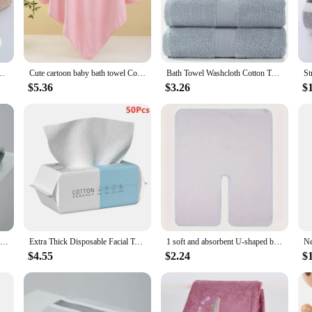
ous feel that is both soft and absorbent. The material is designed to quickly w
f the fabric is gentle on your skin, making it a delight to use. Whether you're
oral Fleece Towel Quick Dry Clean Face Soft Absorbent Towel
Cute cartoon baby bath towel Coral velvet soft absorbent towel Newborn swaddle wrap baby blanket for girls and boys
Bath Towel Washcloth Cotton Towel Solid Color Soft Absorbent Towels Multipurpose Use For Hotel Bathroom
dibly versatile. They come in a range of sizes, from hand towels to bath sheets,
size to match your needs. The towels are also lightweight, making them easy to 
$5.36
$3.26
$
 for any situation.
esigned to last. They are crafted with durability in mind, ensuring that they w
 sustainable materials that are gentle on the environment. This makes them an e
our home or for your business, these towels are a smart investment that combine
New Home Soft and Comfortable Bath Towels for Men and Women, Absorbent and Comfortable Couple's Large Towels, Wrapping Towels
Extra Thick Disposable Facial Towels - Gentle and Absorbent Cotton Makeup Remover Wipes
1 soft and absorbent U-shaped beauty towel, ultra-fine fiber facial quick drying towel, professional salon and spa massage towel
$4.55
$2.24
$