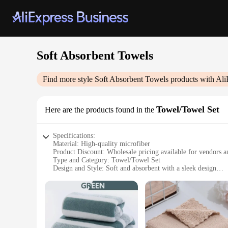
Soft Absorbent Towels
Find more style
Soft Absorbent Towels
products with Ali
Towel/Towel Set
Here are the products found in the
Specifications:
Material: High-quality microfiber
Product Discount: Wholesale pricing available for vendors a
Type and Category: Towel/Towel Set
Design and Style: Soft and absorbent with a sleek design
Usage and Purpose: Ideal for drying off after a shower or ba
Typical Adaptive Scenario: Perfect for home use or as a thou
Shape or Size or Weight or Quantity: Comes in a variety of s
Features:
|Soft Absorbent Towels|Wholesale|Vendors|