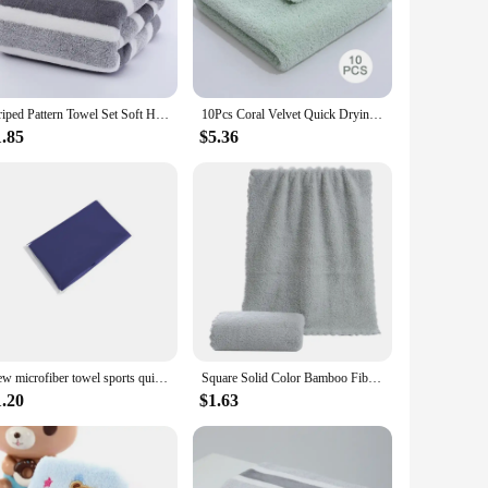
ick away moisture, ensuring that you stay dry and
 drying off after a swim, a workout, or simply freshening up,
Striped Pattern Towel Set Soft Hand Towel Bath Towel Quick Drying Absorbent Towels For Bathroom
10Pcs Coral Velvet Quick Drying Microfiber Towels Cleaning Wipes Face Towels Square Washcloth Soft Absorbent Towel
 making them suitable for various scenarios. Whether you're
handle and store. They are perfect for everyday use, as well
1.85
$5.36
ithstand frequent washing and maintain their quality over
xcellent choice for those who are conscious about their
s performance with sustainability.
New microfiber towel sports quick-drying super absorbent camping towel super soft and lightweight gym swimming yoga beach towel
Square Solid Color Bamboo Fiber Soft Face Towel Polyester Hair Hand Bathroom Towels Bath Towel
1.20
$1.63