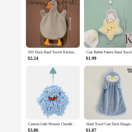
INS Duck Hand Towels Kitchen Bathroom Quick Dry Soft Absorbent Kids Children Hand Dry Towel Soft Touch Hand-Cleaning Towel
Cute Rabbit Pattern 
$2.24
$1.99
Cartoon Little Monster Chenille Hand Towels Kitchen Bathroom Hand Towel Ball with Hanging Loops Quick Dry Soft Absorbent Towels
Hand Towel Cute Duck Hanging Towel Kitchen Bathroo
$3.86
$1.87