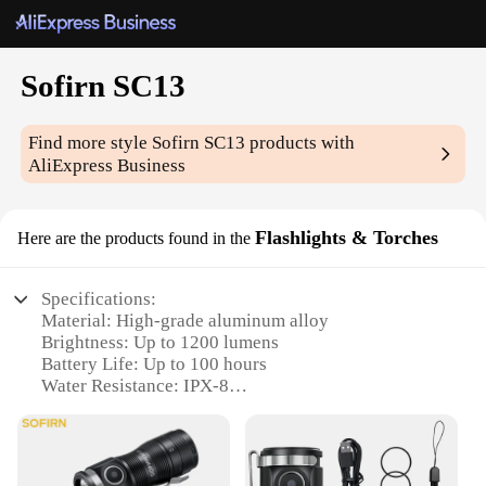
Sofirn SC13
Find more style
Sofirn SC13
products with
AliExpress Business
Flashlights & Torches
Here are the products found in the
Specifications:
Material: High-grade aluminum alloy
Brightness: Up to 1200 lumens
Battery Life: Up to 100 hours
Water Resistance: IPX-8
Size: Compact and portable design
Weight: Lightweight at just 78g
Features: