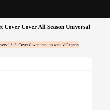
t Cover Cover All Season Universal
versal Sofa Cover Cover
products with AliExpress