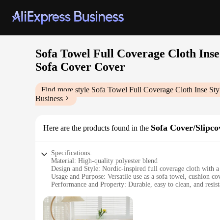
Sofa Towel Full Coverage Cloth Ins
Sofa Cover Cover
Find more style
Sofa Towel Full Coverage Cloth Inse St
Business
Sofa Cover/Slipco
Here are the products found in the
Specifications:
Material: High-quality polyester blend
Design and Style: Nordic-inspired full coverage cloth with a 
Usage and Purpose: Versatile use as a sofa towel, cushion co
Performance and Property: Durable, easy to clean, and resist
Applicable Scenario: Suitable for all seasons, indoor and ou
Shape and Size: Universal fit for most sofas, adjustable to va
Features: