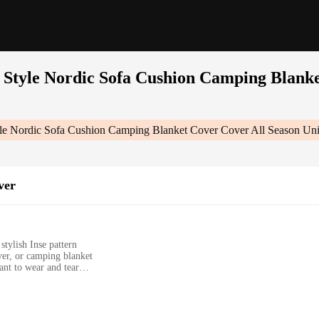
e Style Nordic Sofa Cushion Camping Blanke
yle Nordic Sofa Cushion Camping Blanket Cover Cover All Season Uni
ver
stylish Inse pattern
ver, or camping blanket
ant to wear and tear
tdoor use
rious sizes