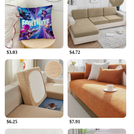
$3.03
$4.72
$6.25
$7.91