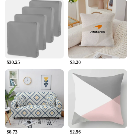
$30.25
$3.20
$8.73
$2.56