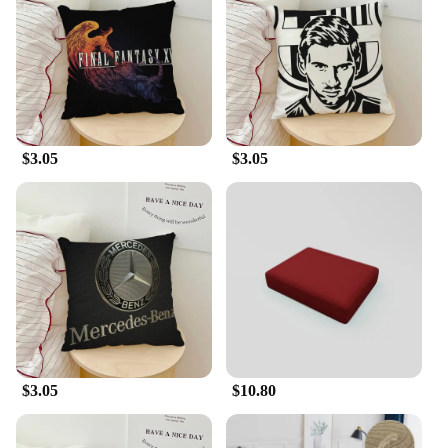
be machine washable, making it a breeze to keep
your furniture looking fresh and clean. The
installation process is straightforward, ensuring that
you can quickly transform your sofa into a
protected haven. The slipcover's lightweight nature
allows for easy removal, allowing you to maintain
the original look of your sofa while enjoying the
$3.05
$3.05
added protection.
**Adaptable to Your Lifestyle**
Understanding the needs of modern households,
this slipcover is a versatile addition to any home.
Whether you have pets or children, or simply want
to protect your sofa from spills and stains, this
cover is the perfect solution. Available in multiple
sizes, it can accommodate a variety of sofa shapes,
ensuring a snug fit that stays in place. The
slipcover's performance and property make it an
ideal choice for anyone looking to safeguard their
$3.05
$10.80
sofa without sacrificing style or comfort.