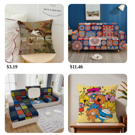
$3.19
$11.46