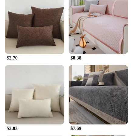
$2.70
$8.38
$3.83
$7.69