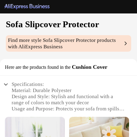
Sofa Slipcover Protector
Find more style
Sofa Slipcover Protector
products
with AliExpress Business
Cushion Cover
Here are the products found in the
Specifications:
Material: Durable Polyester
Design and Style: Stylish and functional with a
range of colors to match your decor
Usage and Purpose: Protects your sofa from spills,
stains, and wear
Typical Adaptive Scenario: Perfect for homes with
pets or children
Shape or Size or Weight or Quantity: Available in