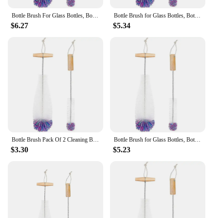
Bottle Brush For Glass Bottles, Bottle Cleaner, Pack Of 2 Cleaning Brushes, Sodastream Cleaning Bottle Cleaner
Bottle Brush for Glass Bottles, Bottle Cleaner, Pack of 2 Cleaning Brushes, Sodastream Cleaning Bottle Cleaner White
$6.27
$5.34
Bottle Brush Pack Of 2 Cleaning Brushes, Sodastream Cleaning Bottle Cleaner For Glass Bottles White
Bottle Brush for Glass Bottles, Bottle Cleaner, Pack of 2 Cleaning Brushes, Sodastream Cleaning Bottle Cleaner White
$3.30
$5.23