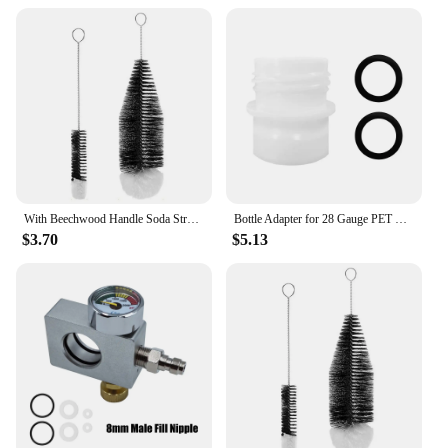
With Beechwood Handle Soda Stream Bottle Brush Drink Wineglass Bottle Cup Dust Removal Glassware Jars Cleaner
Bottle Adapter for 28 Gauge PET Bubble Bottle Compatible with SodaStream Machine Fizzi DUO Terra Art Gaia A200 G100
$3.70
$5.13