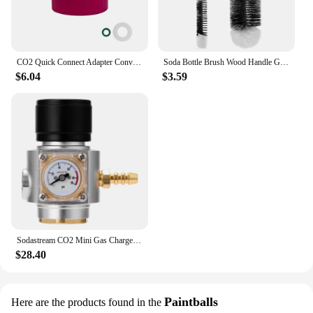
CO2 Quick Connect Adapter Convertor for Sodastream DUO Terra Art Soda Machine To Bubbler Tr21-4 Cylinder Tank Bottle Conversion
Soda Bottle Brush Wood Handle Glassware Jars Cleaner Kitchen Cleaning Tool Drink Wineglass Bottle Cup Cleaning Brush
$6.04
$3.59
Sodastream CO2 Mini Gas Charger 0-90 PSI Gauge for Soda Water Beer Kegerator Beer Homebrew Home Brew CO2 Regulator Charger Kit
$28.40
Paintballs
Here are the products found in the