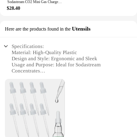
Sodastream CO2 Mini Gas Charger 0-90 PSI Gauge for Soda Water Beer Kegerator Beer Homebrew Home Brew CO2 Regulator Charger Kit
$28.40
Utensils
Here are the products found in the
Specifications:
Material: High-Quality Plastic
Design and Style: Ergonomic and Sleek
Usage and Purpose: Ideal for Sodastream
Concentrates
Typical Adaptive Scenario: Home and Commercial
Use
Shape or Size or Weight or Quantity: Varies with Set
Selection
Performance and Property: Durable and Easy to
Clean
Features:
|Wholesale|