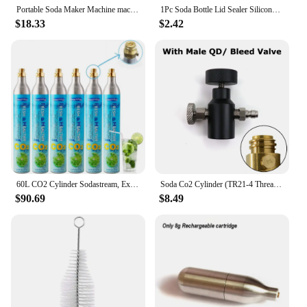
perfect solution.
Portable Soda Maker Machine machine household Cola machine bubble machine milk tea Gym Without CO2 sugar free drinks
1Pc Soda Bottle Lid Sealer Silicone Carbonated Drink Leak-proof Bottle Cap Reusable Inflation Pump Bottle Stopper Protector Snap
$18.33
$2.42
60L CO2 Cylinder Sodastream, Exchange Carbonator Compatible With SodaMaker Appliance, Threaded Cylinders, Set of 6
Soda Co2 Cylinder (TR21-4 Thread Type) Refill Adaptor With Gauge Kit Fit SodaStream Blue Cylinder W21.8-14 G3/4 CGA320 Connector
$90.69
$8.49