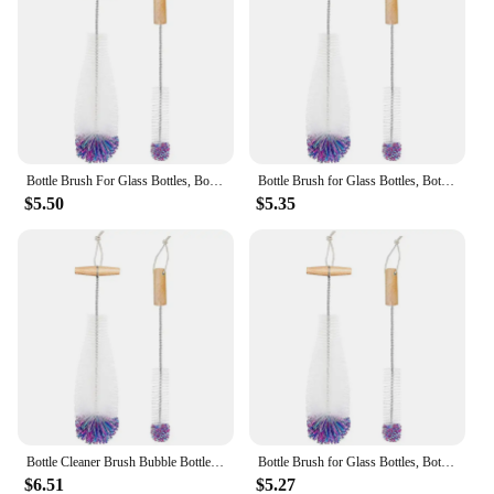
multiple brushes included in the set cater to
different cleaning needs, making it a versatile
addition to any cleaning routine. The brushes are
designed to be easy to clean and maintain, ensuring
they remain effective for an extended period.
Whether you're a small-scale user or a large-scale
supplier, these brushes are an indispensable part of
your Sodastream Concentrates maintenance kit.
Bottle Brush For Glass Bottles, Bottle Cleaner, Pack Of 2 Cleaning Brushes, Sodastream Cleaning Bottle Cleaner
Bottle Brush for Glass Bottles, Bottle Cleaner, Pack of 2 Cleaning Brushes, Sodastream Cleaning Bottle Cleaner White
$5.50
$5.35
Bottle Cleaner Brush Bubble Bottle Brush Pack Of 2 Cleaning Brushes, Sodastream Cleaning Bottle Cleaner For Glass Bottles White
Bottle Brush for Glass Bottles, Bottle Cleaner, Pack of 2 Cleaning Brushes, Sodastream Cleaning Bottle Cleaner White
$6.51
$5.27