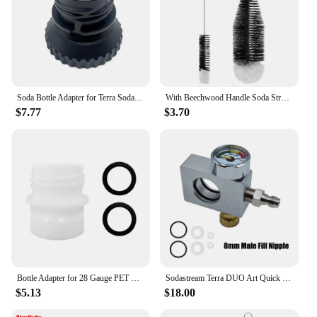
Soda Bottle Adapter for Terra Sodastream Glass Bottle Quick Connect Soda Bottle Attachment Refill Cap
With Beechwood Handle Soda Stream Bottle Brush Drink Wineglass Bottle Cup Dust Removal Glassware Jars Cleaner
$7.77
$3.70
Bottle Adapter for 28 Gauge PET Bubble Bottle Compatible with SodaStream Machine Fizzi DUO Terra Art Gaia A200 G100
Sodastream Terra DUO Art Quick Connect Carbon Dioxide Cylinder Refill Fill Station Adapter Soda Water Replacement Carbonator
$5.13
$18.00