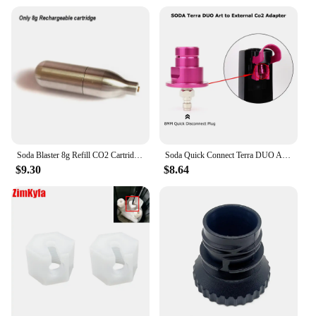
Soda Blaster 8g Refill CO2 Cartridge Sparkling Water Maker Flavor Cocktail Bubble Drinks Pressurizer Bartender Carbonated Bottle
Soda Quick Connect Terra DUO ART To External Co2 Adapter With Quick Disconnect Connector
$9.30
$8.64