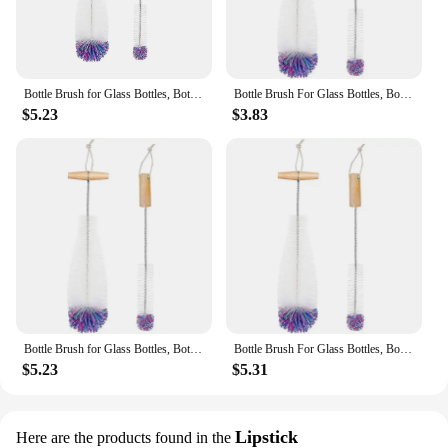
Bottle Brush for Glass Bottles, Bottle Cleaner, Pack of 2 Cleaning Brushes, Sodastream Cleaning Bottle Cleaner White
Bottle Brush For Glass Bottles, Bottle Cleaner, Pack Of 2 Cleaning Brushes, Sodastream Cleaning Bottle Cleaner
$5.23
$3.83
Bottle Brush for Glass Bottles, Bottle Cleaner, Pack of 2 Cleaning Brushes, Sodastream Cleaning Bottle Cleaner White
Bottle Brush For Glass Bottles, Bottle Cleaner, Pack Of 2 Cleaning Brushes, Sodastream Cleaning Bottle Cleaner
$5.23
$5.31
Lipstick
Here are the products found in the