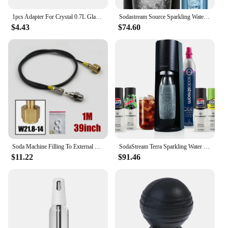
1pcs Adapter For Crystal 0.7L Glass Bottle to Replace Plastic One Fit Sodastream FIZZI G100 DUO TERRA ART GAIA Soda Maker
Sodastream Source Sparkling Water Maker
$4.43
$74.60
Soda Machine Filling To External CO2 Tank Fill Adapter Kit W21.8-14 G3/4 CGA320 with Quick Disconnect Connector
SodaStream Terra Sparkling Water Maker Bundle in Black - includes CO2, Carbonating Bottle, and Pepsi® Zero Sugar, Starry® Zero S
$11.22
$91.46