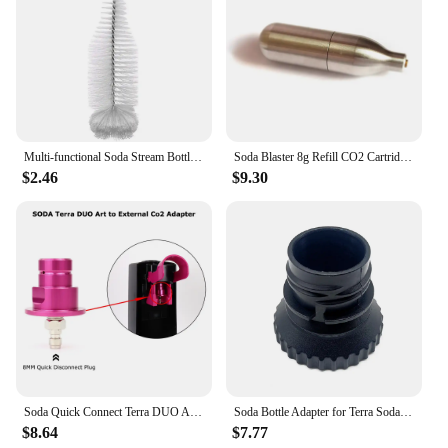
Multi-functional Soda Stream Bottle Brush High Quality Glassware Jars Cleaner With Beechwood Handle Dust Removal Cleaning Tool
Soda Blaster 8g Refill CO2 Cartridge Sparkling Water Maker Flavor Cocktail Bubble Drinks Pressurizer Bartender Carbonated Bottle
$2.46
$9.30
Soda Quick Connect Terra DUO ART To External Co2 Adapter With Quick Disconnect Connector
Soda Bottle Adapter for Terra Sodastream Glass Bottle Quick Connect Soda Bottle Attachment Refill Cap
$8.64
$7.77