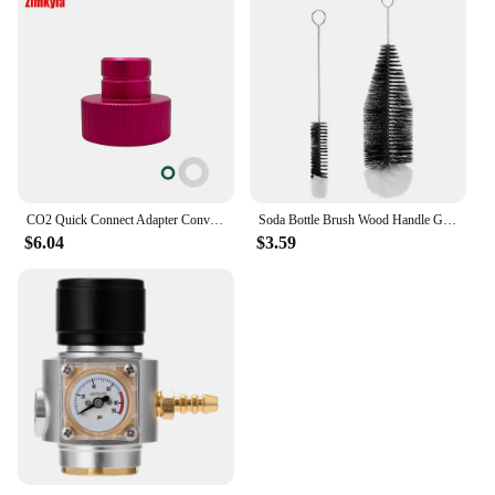
CO2 Quick Connect Adapter Convertor for Sodastream DUO Terra Art Soda Machine To Bubbler Tr21-4 Cylinder Tank Bottle Conversion
Soda Bottle Brush Wood Handle Glassware Jars Cleaner Kitchen Cleaning Tool Drink Wineglass Bottle Cup Cleaning Brush
$6.04
$3.59