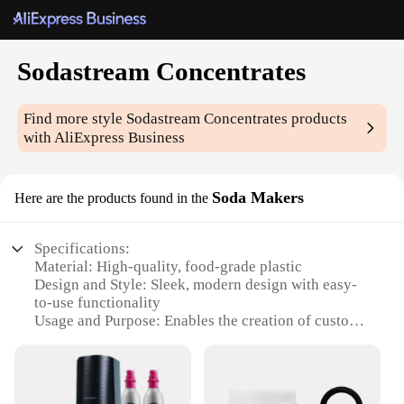
Sodastream Concentrates
Find more style
Sodastream Concentrates
products
with AliExpress Business
Soda Makers
Here are the products found in the
Specifications:
Material: High-quality, food-grade plastic
Design and Style: Sleek, modern design with easy-
to-use functionality
Usage and Purpose: Enables the creation of custom
sodas at home
Performance and Property: Efficient carbonation
system for optimal fizz
Parts and Accessories: Includes a range of