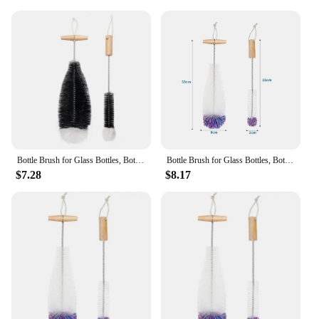
Bottle Brush for Glass Bottles, Bottle Cleaner, Pack of 2 Cleaning Brushes, Sodastream Cleaning Bottle Cleaner Black
Bottle Brush for Glass Bottles, Bottle Cleaner, Pack of 2 Cleaning Brushes, Sodastream Cleaning Bottle Cleaner White
$7.28
$8.17