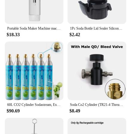
Portable Soda Maker Machine machine household Cola machine bubble machine milk tea Gym Without CO2 sugar free drinks
1Pc Soda Bottle Lid Sealer Silicone Carbonated Drink Leak-proof Bottle Cap Reusable Inflation Pump Bottle Stopper Protector Snap
$18.33
$2.42
60L CO2 Cylinder Sodastream, Exchange Carbonator Compatible With SodaMaker Appliance, Threaded Cylinders, Set of 6
Soda Co2 Cylinder (TR21-4 Thread Type) Refill Adaptor With Gauge Kit Fit SodaStream Blue Cylinder W21.8-14 G3/4 CGA320 Connector
$90.69
$8.49