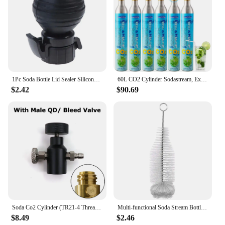
parts to enhance their Sodastream Concentrates
offerings and delight their customers.
1Pc Soda Bottle Lid Sealer Silicone Carbonated Drink Leak-proof Bottle Cap Reusable Inflation Pump Bottle Stopper Protector Snap
60L CO2 Cylinder Sodastream, Exchange Carbonator Compatible With SodaMaker Appliance, Threaded Cylinders, Set of 6
$2.42
$90.69
Soda Co2 Cylinder (TR21-4 Thread Type) Refill Adaptor With Gauge Kit Fit SodaStream Blue Cylinder W21.8-14 G3/4 CGA320 Connector
Multi-functional Soda Stream Bottle Brush High Quality Glassware Jars Cleaner With Beechwood Handle Dust Removal Cleaning Tool
$8.49
$2.46