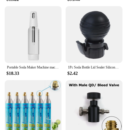
user-friendly, making them accessible to everyone.
The concentrates are easy to mix with water, and the
lipstick shape allows for precise measurements.
Whether you're a seasoned mixologist or a beginner,
these concentrates are adaptable to your skill level.
The sets are available for sale, making it a
convenient option for those looking to stock up on a
variety of flavors. With these concentrates, you can
enjoy the joy of crafting your own beverages at
home or share them with friends and family.
Portable Soda Maker Machine machine household Cola machine bubble machine milk tea Gym Without CO2 sugar free drinks
1Pc Soda Bottle Lid Sealer Silicone Carbonated Drink Leak-proof Bottle Cap Reusable Inflation Pump Bottle Stopper Protector Snap
$18.33
$2.42