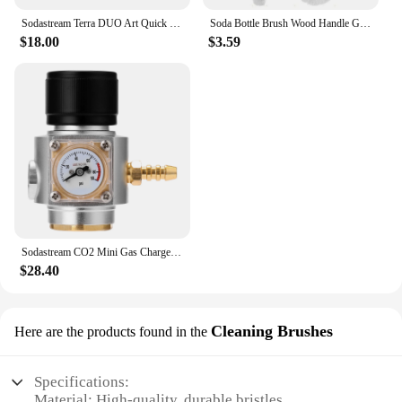
Sodastream Terra DUO Art Quick Connect Carbon Dioxide Cylinder Refill Fill Station Adapter Soda Water Replacement Carbonator
Soda Bottle Brush Wood Handle Glassware Jars Cleaner Kitchen Cleaning Tool Drink Wineglass Bottle Cup Cleaning Brush
$18.00
$3.59
Sodastream CO2 Mini Gas Charger 0-90 PSI Gauge for Soda Water Beer Kegerator Beer Homebrew Home Brew CO2 Regulator Charger Kit
$28.40
Cleaning Brushes
Here are the products found in the
Specifications:
Material: High-quality, durable bristles