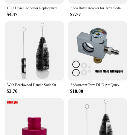
CO2 Hose Connector Replacement Nut Repair Kit for Sodastream Crystal 1.0 and 2.0, White Set of 2
Soda Bottle Adapter for Terra Sodastream Glass Bottle Quick Connect Soda Bottle Attachment Refill Cap
$4.47
$7.77
With Beechwood Handle Soda Stream Bottle Brush Drink Wineglass Bottle Cup Dust Removal Glassware Jars Cleaner
Sodastream Terra DUO Art Quick Connect Carbon Dioxide Cylinder Refill Fill Station Adapter Soda Water Replacement Carbonator
$3.70
$18.00