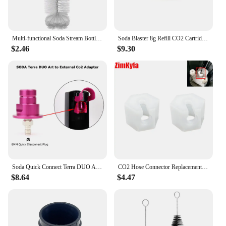
Multi-functional Soda Stream Bottle Brush High Quality Glassware Jars Cleaner With Beechwood Handle Dust Removal Cleaning Tool
Soda Blaster 8g Refill CO2 Cartridge Sparkling Water Maker Flavor Cocktail Bubble Drinks Pressurizer Bartender Carbonated Bottle
$2.46
$9.30
Soda Quick Connect Terra DUO ART To External Co2 Adapter With Quick Disconnect Connector
CO2 Hose Connector Replacement Nut Repair Kit for Sodastream Crystal 1.0 and 2.0, White Set of 2
$8.64
$4.47