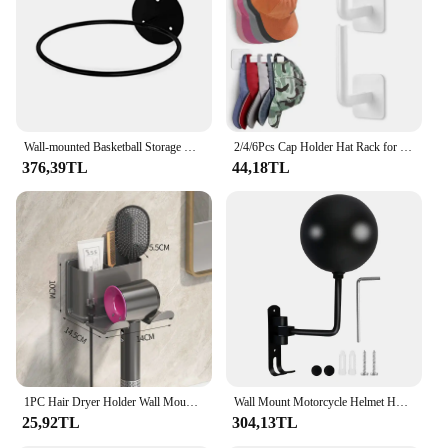
Wall-mounted Basketball Storage Rack Basketball Display Rack Multi-function Space Saving for Home Living Room Bedroom Gym
2/4/6Pcs Cap Holder Hat Rack for Baseball Caps Adhesive Hat Hooks for Wall Cap Hanger Storage No Drilling Hat Display Organizer
376,39TL
44,18TL
1PC Hair Dryer Holder Wall Mounted Hair Straightener Dryer Hair Stand Bathroom Organizer Shelves Bathroom Organization Shelves
Wall Mount Motorcycle Helmet Holder 180°Rotation Football Bicycle Helmet Rack Helmet Display Hanger Stand for Caps With 2 Hooks
25,92TL
304,13TL