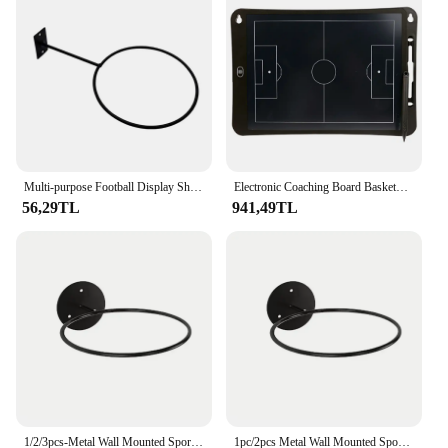
Multi-purpose Football Display Shelf Ball Holder Wall Mounted Basketball Storage Rack Living Room Decor Space Saving
Electronic Coaching Board Basketball Soccer Football Coaching LCD Board Football Basketball Training Equipment W/ Lock Function
56,29TL
941,49TL
1/2/3pcs-Metal Wall Mounted Sports Ball Display Stand for Basketball Football Volleyball Durable Wall Storage Rack
1pc/2pcs Metal Wall Mounted Sports Ball Display Stand For Basketball, Football, Volleyball, Durable Wall Storage Rack