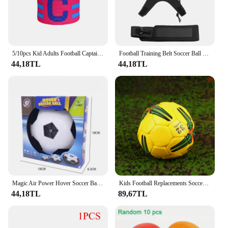
solution.
5/10pcs Kid Adults Football Captain Armband Soccer Arm Band Leader Competition Soccer Captain Group Armband Football Training
Football Training Belt Soccer Ball Kicking Belt for Adult Kids Football Trainer Mat Football Training Equipment
44,18TL
44,18TL
Magic Air Power Hover Soccer Ball with LED Lights Training Football Game Indoor Outdoor Toys Gifts for Kids Boys Girls
Kids Football Replacements Soccer Balls Summer Beach Party Beach Toys Small Soccer Balls Size 2 Soccer Footballs
44,18TL
89,67TL