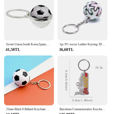
15cm x 15cm x 20cm makes it an ideal choice for
retail spaces, and the set of three pieces ensures that
you have enough to showcase a variety of items.
The included mounting hardware makes installation
a breeze, making it an ideal choice for sports bars,
sports stores, or any environment where soccer
memorabilia is celebrated.
Soviet Union,South Korea,Spain,Austral World Countries Flag Keyrings Double Side Glass Ball Jewelry National Football Lover Gift
1pc PU soccer Leather Keyring 3D Sports Football Key Chains Souvenirs for Men Soccer Fans Keychain Pendant Boyfriend Gifts
41,50TL
36,60TL
25mm Black 8 Billiard Keychain Mini Ball Keychain Resin Pendant Key Chain Decorative Jewelry Gift Target Winner Ball Accessories
Barcelona Commemorative Keychain Sagrada Familia Pendant Keyring for Car Key Chain Jewelry Backpack Bag Charm City Souvenir Gift