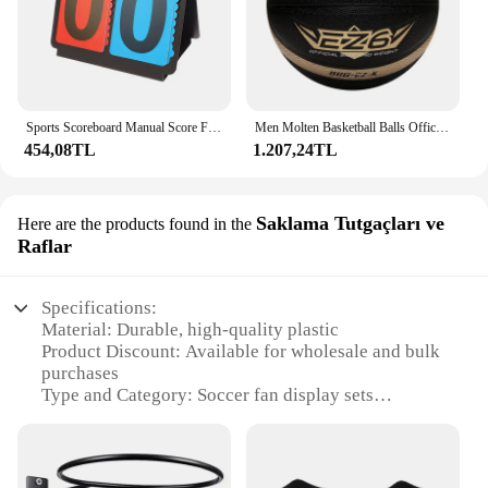
Sports Scoreboard Manual Score Flip Cards Score Counter For Baseball Coaches Tennis Ball Basketball Football Volleyball Sports
Men Molten Basketball Balls Official Size 7/6/5 PU Material High Quality Outdoor Indoor Sports Match Training Basketbol Topu
454,08TL
1.207,24TL
Saklama Tutgaçları ve
Here are the products found in the
Raflar
Specifications:
Material: Durable, high-quality plastic
Product Discount: Available for wholesale and bulk
purchases
Type and Category: Soccer fan display sets
Design and Style: Modern, sleek design with a focus
on functionality
Usage and Purpose: Ideal for soccer enthusiasts to
showcase their team spirit