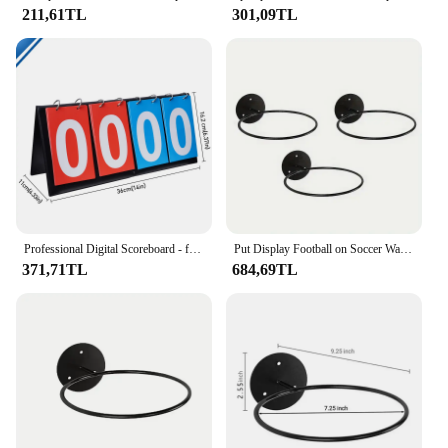
211,61TL
301,09TL
Professional Digital Scoreboard - for Soccer Volleyball Basketball Games, Referee Coach Tools, Portable Sports Display Board
Put Display Football on Soccer Wall Rack Racks Home Volleyball The Ball Basketball 3pcs Holders
371,71TL
684,69TL