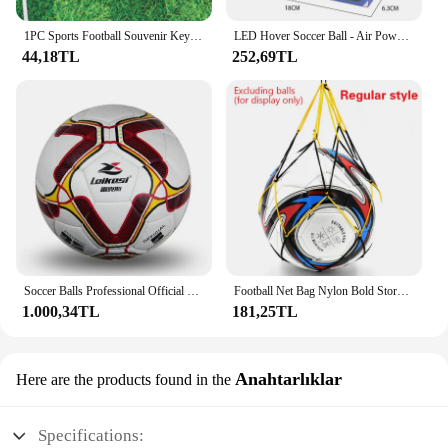
1PC Sports Football Souvenir Key chain Men Soccer Fans Keychain Pendant Gift Accessories
LED Hover Soccer Ball - Air Power Training Ball Playing Football Indoor Outdoor Game - Birthday Gifts for Kids - Soccer
44,18TL
252,69TL
Soccer Balls Professional Official Size 5 High Quality Soft PU Seamless Outdoor Sports League Football Training Match Futbol
Football Net Bag Nylon Bold Storage Single Ball Carry Portable Equipment Outdoor Sports Soccer Basketball Volleyball
1.000,34TL
181,25TL
Anahtarlıklar
Here are the products found in the
Specifications: