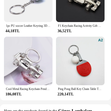
1pc PU soccer Leather Keyring 3D Sports Football Key Chains Souvenirs for Men Soccer Fans Keychain Pendant Boyfriend Gifts
F1 Keychain Racing Activity Gift Personality Pendant Key Buckle Silver Color Car Key Chain Men's Jewelry Keyring
44,18TL
36,52TL
Cool Metal Racing Keychain Pendant Key Chain Creative Key Ring F1 All-wheel Racing Keyring Gifts for Racing Lovers
Ping Pong Ball Key Chain Table Tennis Keychain Racquet Keyring Table Tennis Racket Key Ring Bag Pendant Decoration Souvenir Gift
186,08TL
220,14TL
Güneş Lambaları
Here are the products found in the