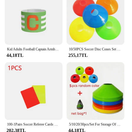
Kid Adults Football Captain Armband Adjustable Soccer Arm Band Team Competition Gifts Professional Training Football Armband
10/50PCS Soccer Disc Cones Set Soccer Training Pro Agility Discs Dish Sport Space Cones Football Training Equipment Ball Game
44,18TL
255,17TL
100-1Pairs Soccer Referee Cards Red Card and Yellow Card Football Referee Soccer Accessories Outdoor Survival Equipment
5/10/20/30pcs/Set For Storage Of Football Training Logo Discs with one net bag ,Training Footsteps Set, Logo Disc Set, Basketbal
202,38TL
44,18TL