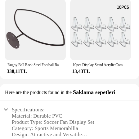
Rugby Ball Rack Steel Football Basketball Wall Storage Display Sports Ball Holder Space Saving Living Room Bedroom Wall Rack
10pcs Display Stand Acrylic Commemorative Coin Medal Transparent Triangle Display Stand For Exhibitions Home Storage Holder
338,11TL
13,43TL
Saklama sepetleri
Here are the products found in the
Specifications:
Material: Durable PVC
Product Type: Soccer Fan Display Set
Category: Sports Memorabilia
Design: Attractive and Versatile