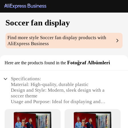
Soccer fan display
Find more style
Soccer fan display
products with
AliExpress Business
Fotoğraf Albümleri
Here are the products found in the
Specifications:
Material: High-quality, durable plastic
Design and Style: Modern, sleek design with a
soccer theme
Usage and Purpose: Ideal for displaying and
organizing soccer memorabilia
Typical Adaptive Scenario: Perfect for homes,
offices, or sports bars
Shape or Size or Weight or Quantity: Available in