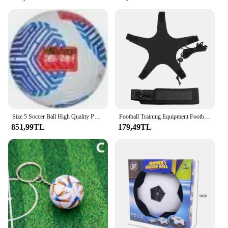
Size 5 Soccer Ball High Quality PU Official Durable Wear Resistant Indoor Outdoor League Sports Football Training Match Football
Football Training Equipment Football Training Belt Solo Soccer Trainer Football Supplies
851,99TL
179,49TL