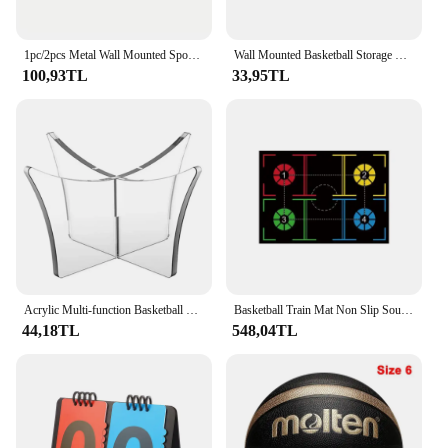
1pc/2pcs Metal Wall Mounted Sports Ball Display Stand For Basketball, Football, Volleyball, Durable Wall Storage Rack
Wall Mounted Basketball Storage Rack Iron Multi-purpose Football Display Shelf Ball Holder Space Saving Living Room Decor
100,93TL
33,95TL
Acrylic Multi-function Basketball Ball Stand Display Holder Ball Rack Support Base Rugby Display Stand Football Bowling Ball
Basketball Train Mat Non Slip Soundproof Material Children adolescents Indoor Ball Control Training dribbling drill thickening
44,18TL
548,04TL