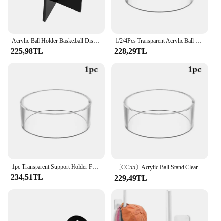
Acrylic Ball Holder Basketball Display Stand Football Volleyball Soccer Display Stand Triangle Rack Sports Ball Storage Bracket
1/2/4Pcs Transparent Acrylic Ball Stand Clear Round Display Stand Support Holder For Football Basketball Rugby Soccer
225,98TL
228,29TL
1pc Transparent Support Holder For Football Basketball Rugby Soccer Acrylic Ball Stand Clear Round Display Stand
〔CC55〕Acrylic Ball Stand Clear Round Display Stand Support Holder For Football Basketball Rugby Soccer
234,51TL
229,49TL