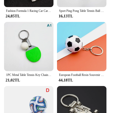
Fashion Formula 1 Racing Car Car Styling Keychain Keyring Key Chain Ring Creative Car Key Chain Gifts Souvenir
Sport Ping Pong Table Tennis Ball Racket Ball Keychain Racquet Key Chain Keyring Key Ring Sports Fans Souvenir Gift Ornament
24,85TL
16,13TL
1PC Metal Table Tennis Key Chain 6cm Mini Table Tennis Racket Key Ring Bag Pendant Simulation Pendant Decoration Souvenir Gift
European Football Resin Souvenir Keychain Match Ball Fans Souvenir Keyring Phone Accessory Fashion Soccer Tennis Sports Pendant
21,02TL
44,18TL