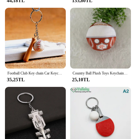
44,18TL
135,80TL
Football Club Key chain Car Keychain Baseball 4 Colors Bag Pendant For Bag charm Car Key Ring Cute Jewelry 17163
Country Ball Plush Toys Keychain Country Balls Pendant Soft Stuffed Doll Keyring Bag Charms For Kids Children's Day Gift
35,25TL
25,10TL