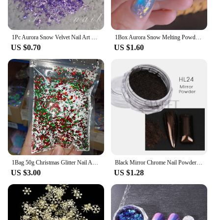
1Pc Aurora Snow Velvet Nail Art Powder Ultra-thin Nails Irregular Sequins High-shine Opal Powder Fantasy Polarized Glitter Flake
1Box Aurora Snow Melting Powder Ultra-thin 0.5g Opal Nail Powders Holographic Chrome Mermaid Chameleon DIY Manicure Pigment
US $0.70
US $1.60
1Bag 50g Christmas Glitter Nail Art Sequins 3D Xmas Tree Snowflakes Star Nail Sparkly Flakes Sequin Manicure Holiday Decorations
Black Mirror Chrome Nail Powder Metallic Rubbing Glitter Pigment Gold Dust Gel Polish Flake Winter Nail Art Decoration JIHL
US $3.00
US $1.28