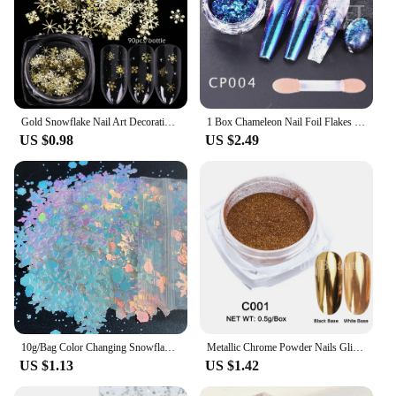
Gold Snowflake Nail Art Decoration Mixed 90pcs DIY Manicures Christmas Glitter Sequins Flakes 3D Jewelry Nail Accessories GL889
1 Box Chameleon Nail Foil Flakes Irregular Aluminum UV Gel Polish Chrome Sequins Paillette Glitter Powder Manicures Decoration
US $0.98
US $2.49
10g/Bag Color Changing Snowflakes Sequins Pearl Iridescent Pink Chunky Mix Glitter Flakes For Nails Art
Metallic Chrome Powder Nails Glitter Gold Silver Mirror Rubbing Pigments Flakes Dust Shiny Magic Effect Nail Accessories LAC001
US $1.13
US $1.42