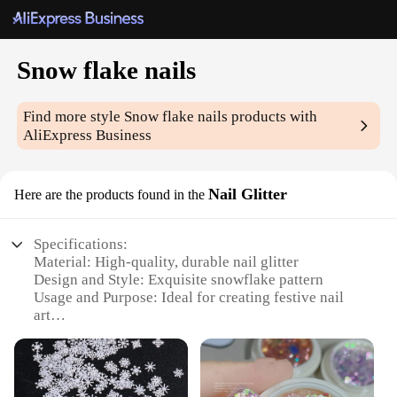
Snow flake nails
Find more style
Snow flake nails
products with
AliExpress Business
Nail Glitter
Here are the products found in the
Specifications:
Material: High-quality, durable nail glitter
Design and Style: Exquisite snowflake pattern
Usage and Purpose: Ideal for creating festive nail
art
Performance and Property: Easy application, long-
lasting sparkle
Shape or Size or Weight or Quantity: Generous
amounts in each set