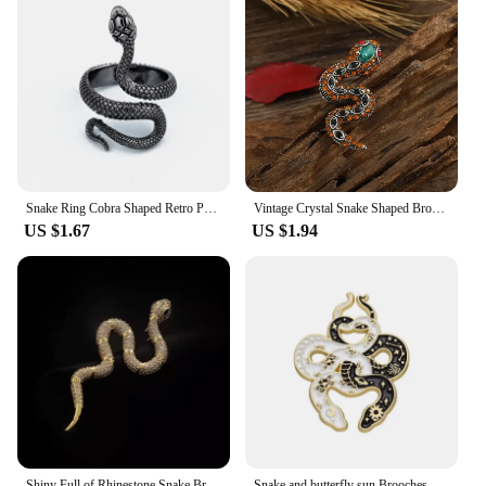
Snake Ring Cobra Shaped Retro Punk Exaggerated Spirit Ring Open Ring Temperament Adjustable Ring Jewelry
Vintage Crystal Snake Shaped Brooch Ferocious Viper Python Emblem Men's And Women's Clothing Accessories Corsage
US $1.67
US $1.94
Shiny Full of Rhinestone Snake Brooches for Women Unisex Animal Pins Available Casual Party Accessories Gifts
Snake and butterfly sun Brooches For Women Hollow Out Design Brooch Pin Jewelry Accessories Party Wedding Gift