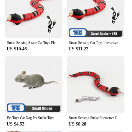
Applicable Environment: Indoor use, suitable for
home play areas
Parts and Accessories: Comes as a set, including
multiple snake cat toys
Features:
**Engaging Playtime for Feline Friends**
Smart Sensing Snake Cat Toys Electric Interactive Toys for Cats USB Charging Cat Accessories for Pet Dogs Game Play Toy
Smart Sensing Cat Toys Interactive Automatic Eletronic Snake Cat Teaser Indoor Play Kitten Toy USB Rechargeable for Cats Kitten
The Snake Cat Toys are the perfect addition to any
US $10.46
US $11.22
cat owner's collection, designed to provide endless
entertainment and exercise for your feline
companions. Crafted from high-quality plush and
sisal rope, these toys offer a realistic snake
experience that cats simply can't resist. The vibrant
colors and lifelike texture of the snakes are
engineered to capture a cat's attention, ensuring
hours of playtime that benefits both their physical
and mental well-being.
**Durable and Safe for Your Pet**
The robust construction of these snake cat toys
Pet Toys Cat Dog Pet Snake Toys Rechargeable Smart Sensor Snake Automatically Senses Obstacles and Escapes Children's Gift Toys
Smart Sensing Snake Interactive Cat Toys Automatic Cats Toys USB Charging Accessories Kitten Toys For Pet Dogs Game Play Toy
ensures they can withstand the playful antics of
US $4.53
US $8.28
even the most energetic kittens and cats. The sisal
rope provides a satisfying texture for cats to sink