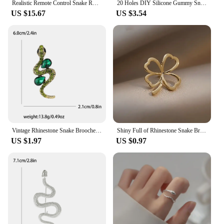
Realistic Remote Control Snake RC Animal Scary Toy Simulated Viper Trick Terrify Mischief Toys for Halloween Children Gift
20 Holes DIY Silicone Gummy Snake Worms Chocolate Mold Sugar Candy Jelly Molds Ice Tube Tray Mold Cake Decorating Tools
US $15.67
US $3.54
Vintage Rhinestone Snake Brooches for Women Unisex Animal Pins 2-color Available Office Party Accessories Gifts
Shiny Full of Rhinestone Snake Brooches for Women Unisex Animal Pins Available Casual Party Accessories Gifts
US $1.97
US $0.97