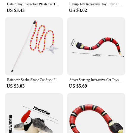
Catnip Toy Interactive Plush Cat Toy Gluttonous Snake Bite-Resistant Molar Interactive Toy Gift For Pet Accessories
Catnip Toy Interactive Toy Plush Cat Toy Gluttonous Snake Bite-Resistant Molar Interactive Toy Gift For Cat Pet Accessories
US $3.43
US $3.02
Rainbow Snake Shape Cat Stick Funny Head With Ring Box Interactive Cloth Short Plush Feather Cat Toys Playing Pet Products
Smart Sensing Interactive Cat Toys Automatic Eletronic Snake Cat Teasering Play USB Rechargeable Kitten Toys For Cats Dogs Pet
US $3.03
US $5.69