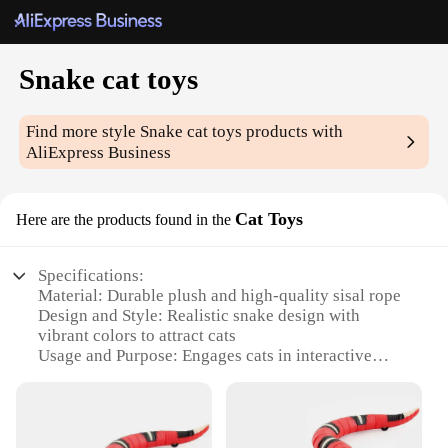
Snake cat toys
Find more style
Snake cat toys
products with
AliExpress Business
Cat Toys
Here are the products found in the
Specifications:
Material: Durable plush and high-quality sisal rope
Design and Style: Realistic snake design with
vibrant colors to attract cats
Usage and Purpose: Engages cats in interactive
play, promoting physical activity and mental
stimulation
Performance and Property: Sturdy construction
withstands rough play