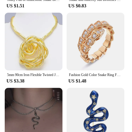
US $1.51
US $0.83
5mm 90cm Iron Flexible Twisted Jewelry Bendable Snake Necklace 20 Colors Available ,1pcs/pack
Fashion Gold Color Snake Ring For Women Girl Adjustable Exquisite Shiny Cubic Zirconia Opening Adjustable Ring Hand Jewelry Gift
US $3.38
US $1.48