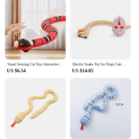
their claws into, while the plush material offers a
soft touch for gentle biting and nibbling. These toys
are not only durable but also safe, free from any
harmful materials that could potentially endanger
your pet's health.
**Ideal for Wholesale and Vendor Opportunities**
The Snake Cat Toys are an excellent choice for
wholesale and vendor opportunities, with sets
available for sale. As a supplier, you can offer a
Smart Sensing Cat Toys Interactive Automatic Eletronic Snake Teaser Indoor Play Kitten Toy USB Rechargeable for Cats Cats toy
Electric Snake Toy for Dogs Cats Remote Control Animal Interactive Toy Cat Teaser Auto Crawling Snake Tricky Toys for Home Party
variety of snake cat toys to cater to different
US $6.54
US $14.85
preferences and play styles. Whether you're looking
to stock up for your pet store or provide a unique
offering for online retail, these toys are sure to be a
hit with cat lovers and their feline friends alike.