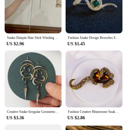
Snake Hairpin Hair Stick Winding Twine Warp Long Tassel Snake Hair Punk Style Hairpin Chinese Rhinestone Headwear
Fashion Snake Design Brooches Exquisite Crystal Animal Brooch Pin For Women Men Party Casual Badge Jewelry Accessories Gifts
US $2.96
US $1.45
Creative Snake Irregular Geometric Spiral Earrings for Women Vintage Female Awl Small Pendant Earrings oorbellen
Fashion Creative Rhinestone Snake Breast Needle Retro Serpentine Animal Emblem Men/Women's Exaggerated Clothing Jewelry Corsage
US $3.36
US $2.86