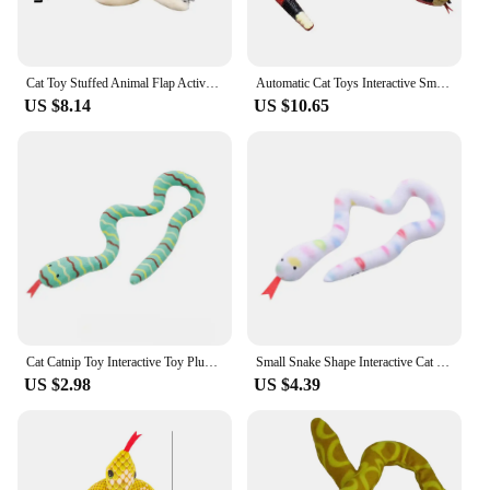
Cat Toy Stuffed Animal Flap Activated Kitten Toy Bird Cat Toys Plush Woodpecker with Sound Rechargeable Pet Exercise Toys Snake
Automatic Cat Toys Interactive Smart Sensing Snake TeaseToys for Cats USB Charging Cat Accessories for Pet Cats Game Play
US $8.14
US $10.65
Cat Catnip Toy Interactive Toy Plush Cat Gluttonous Snake Bite-Resistant Molar Interactive Toy Gift For Cat Pet Accessories
Small Snake Shape Interactive Cat Toy Bite-resistant Add Catnip Inside Plush Toy Snake Weight 32g Skin-friendly Wool Fabric
US $2.98
US $4.39