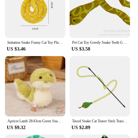
Imitation Snake Funny Cat Toy Plush Simulation Snake Catnip Rattle Paper Sounding Interactive Nibbling Pet Toys
Pet Cat Toy Greedy Snake Teeth Grinding Durable Pet Plush Toy Funny Interactive Cat Dog Toy
US $3.46
US $3.58
Apricot Lamb 28/43cm Green Snake Plush Doll Home Bedroom Ornaments Curly Animal Series Cat Companion Toys Holiday Gifts
Tassel Snake Cat Teaser Stick Teasing Rod for Cats Toys Kitten Playing Scratch Pet Toy Wand
US $9.32
US $2.89