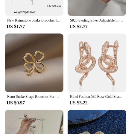
New Rhinestone Snake Brooches for Women Unisex Shiny Glass Animal Pins Event Party Backpack Decoration Clothes Accessories
S925 Sterling Silver Adjustable Snake Rings Multiple Options For Women Luxury Jewelry Gift Female Trends Fine Jewelry Wholesale
US $1.77
US $2.77
Retro Snake Shape Brooches For Women Men Gold color Animal Party Office Brooch Pins Gifts
Kinel Fashion 585 Rose Gold Snake Drop Earrings For Women Unique Heavy Metals Punk Rock Vintage Animal Jewelry Wholesale
US $0.97
US $3.22