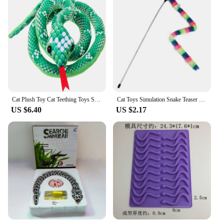
Cat Plush Toy Cat Teething Toys Snake Plush Cat Toys Durable Dog Toy Squeak Dog Toy Cat Chew Toys Cat Snake Toys Indoor Cat Toy
Cat Toys Simulation Snake Teaser Wand For Cat Funny Playing Toys for Pet Catcher Rod Interactive Toys Exercise Cat Accessories
US $6.40
US $2.17