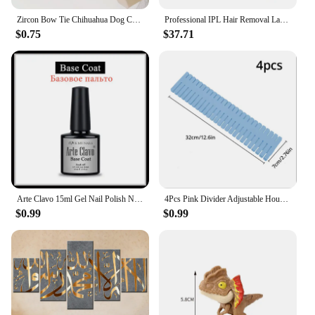
Zircon Bow Tie Chihuahua Dog Collar Rose Gold Lobster Button Cat Necklace With Package Box Adjustable All Season Pet Accessories
Professional IPL Hair Removal Laser 999900 Flashes Painless Pulsed Light Epilator HR/RA/SC 3 in 1 Whole Body Treament Home Use
$0.75
$37.71
Arte Clavo 15ml Gel Nail Polish Nail Supply Wholesale Soak Off UV LED Gel Lacquer Nail Art Glitter Polish Long Lasting Gel
4Pcs Pink Divider Adjustable Household Storage Cabinet Combination Underwear Socks Sundries Cajones Escritorio Drawer Organizer
$0.99
$0.99