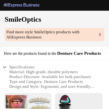
SmileOptics
Find more style
SmileOptics
products with
AliExpress Business
Denture Care Products
Here are the products found in the
Specifications:
Material: High-grade, durable polymers
Product Discount: Available for bulk purchases
Type and Category: Denture Care Products
Design and Style: Ergonomic and user-friendly
Usage and Purpose: Enhances denture hygiene and
comfort
Typical Adaptive Scenario: Daily denture care
routines