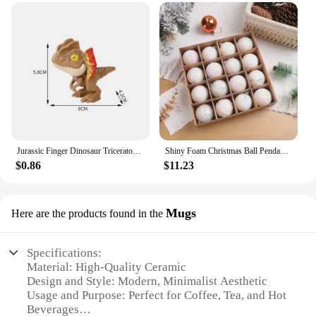
your space with SmileOptics 3D Stickers.
Jurassic Finger Dinosaur Triceratops Tyrannosaurus Model Toys for Kids Creative Finger Biting Dinosaurs Interactive Toy Boy Gift
Shiny Foam Christmas Ball Pendant Flash Styrofoam Ball 6/8cm Christmas Tree Decoration Hanging Ball
$0.86
$11.23
Mugs
Here are the products found in the
Specifications:
Material: High-Quality Ceramic
Design and Style: Modern, Minimalist Aesthetic
Usage and Purpose: Perfect for Coffee, Tea, and Hot
Beverages