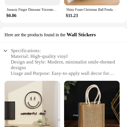
Jurassic Finger Dinosaur Triceratops Tyrannosaurus Model Toys for Kids Creative Finger Biting Dinosaurs Interactive Toy Boy Gift
Shiny Foam Christmas Ball Pendant Flash Styrofoam Ball 6/8cm Christmas Tree Decoration Hanging Ball
$0.86
$11.23
Wall Stickers
Here are the products found in the
Specifications:
Material: High-quality vinyl
Design and Style: Modern, minimalist smile-themed
designs
Usage and Purpose: Easy-to-apply wall decor for
personal or commercial spaces
Shape or Size: Available in multiple sizes to fit
various wall dimensions
Performance and Property: Durable, waterproof, and
easy to remove without residue
Parts and Accessories: Comes as a set, including
application instructions and tools
Features: