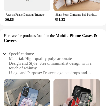
Jurassic Finger Dinosaur Triceratops Tyrannosaurus Model Toys for Kids Creative Finger Biting Dinosaurs Interactive Toy Boy Gift
Shiny Foam Christmas Ball Pendant Flash Styrofoam Ball 6/8cm Christmas Tree Decoration Hanging Ball
$0.86
$11.23
Mobile Phone Cases &
Here are the products found in the
Covers
Specifications:
Material: High-quality polycarbonate
Design and Style: Sleek, minimalist design with a
touch of whimsy
Usage and Purpose: Protects against drops and
scratches
Performance and Property: Durable and lightweight
Shape or Size or Weight or Quantity: Compact and
fits most smartphones
Parts and Accessories: Includes a screen protector
and cleaning cloth