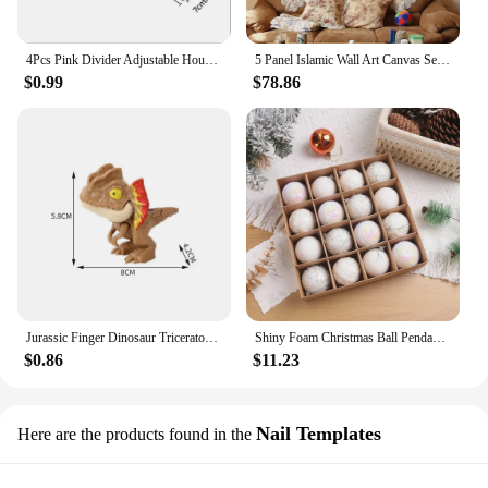
4Pcs Pink Divider Adjustable Household Storage Cabinet Combination Underwear Socks Sundries Cajones Escritorio Drawer Organizer
5 Panel Islamic Wall Art Canvas Set Muslim Quran Islam Wall Art HD Posters Home Decor Pictures Living Room Decoration Paintings
$0.99
$78.86
Jurassic Finger Dinosaur Triceratops Tyrannosaurus Model Toys for Kids Creative Finger Biting Dinosaurs Interactive Toy Boy Gift
Shiny Foam Christmas Ball Pendant Flash Styrofoam Ball 6/8cm Christmas Tree Decoration Hanging Ball
$0.86
$11.23
Nail Templates
Here are the products found in the