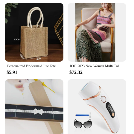
Personalized Bridesmaid Jute Tote Bags with Scarf Party Retro Beach Bag Bachelorette Gifts Girlfriend Gift for Her
IOO 2023 New Women Multi Color Patchwork Pleated Empire Waist Bodycon Fit Stretchy Knitted Midi Dress High Quality Brand S
$5.91
$72.32