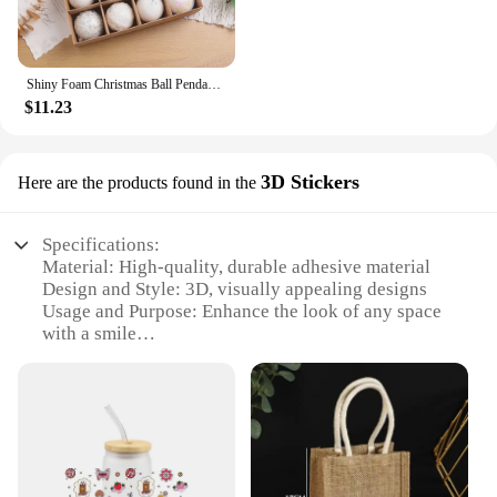
Shiny Foam Christmas Ball Pendant Flash Styrofoam Ball 6/8cm Christmas Tree Decoration Hanging Ball
$11.23
3D Stickers
Here are the products found in the
Specifications:
Material: High-quality, durable adhesive material
Design and Style: 3D, visually appealing designs
Usage and Purpose: Enhance the look of any space
with a smile
Typical Adaptive Scenario: Suitable for various
settings including homes, offices, and event
decorations
Shape or Size or Weight or Quantity: Available in
multiple sets, with each set containing a variety of
designs
Performance and Property: Easy to apply and