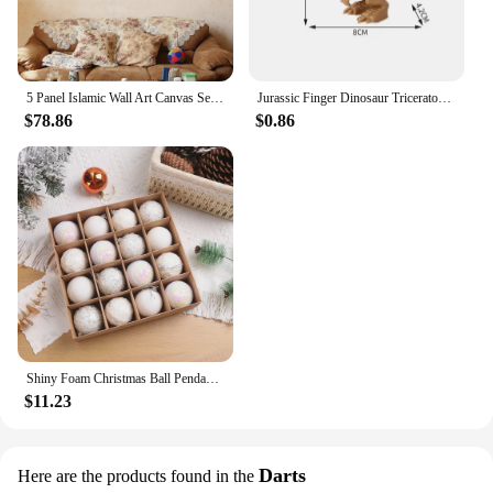
5 Panel Islamic Wall Art Canvas Set Muslim Quran Islam Wall Art HD Posters Home Decor Pictures Living Room Decoration Paintings
Jurassic Finger Dinosaur Triceratops Tyrannosaurus Model Toys for Kids Creative Finger Biting Dinosaurs Interactive Toy Boy Gift
$78.86
$0.86
Shiny Foam Christmas Ball Pendant Flash Styrofoam Ball 6/8cm Christmas Tree Decoration Hanging Ball
$11.23
Darts
Here are the products found in the