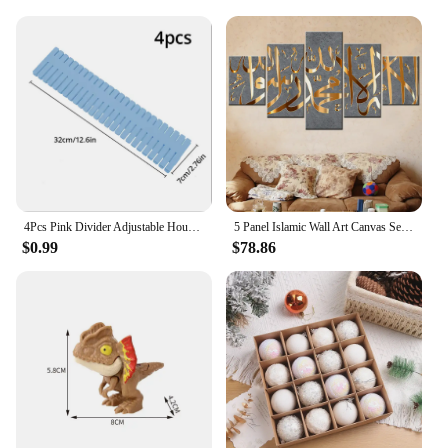
seeking a reliable set for sale, the SmileOptics Darts
are the perfect choice for the discerning dart
enthusiast.
4Pcs Pink Divider Adjustable Household Storage Cabinet Combination Underwear Socks Sundries Cajones Escritorio Drawer Organizer
5 Panel Islamic Wall Art Canvas Set Muslim Quran Islam Wall Art HD Posters Home Decor Pictures Living Room Decoration Paintings
$0.99
$78.86