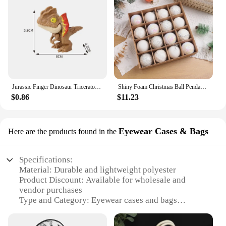
Jurassic Finger Dinosaur Triceratops Tyrannosaurus Model Toys for Kids Creative Finger Biting Dinosaurs Interactive Toy Boy Gift
Shiny Foam Christmas Ball Pendant Flash Styrofoam Ball 6/8cm Christmas Tree Decoration Hanging Ball
$0.86
$11.23
Eyewear Cases & Bags
Here are the products found in the
Specifications:
Material: Durable and lightweight polyester
Product Discount: Available for wholesale and
vendor purchases
Type and Category: Eyewear cases and bags
Design and Style: Sleek and modern, with a variety
of patterns and colors