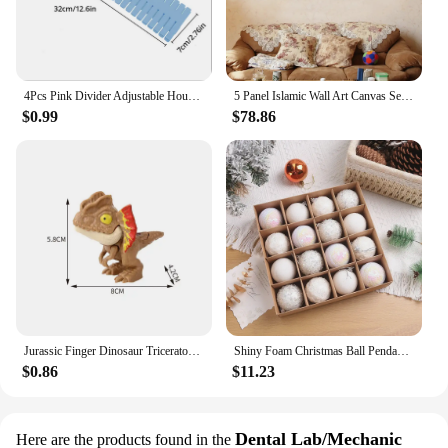
smile to anyone's face.
4Pcs Pink Divider Adjustable Household Storage Cabinet Combination Underwear Socks Sundries Cajones Escritorio Drawer Organizer
5 Panel Islamic Wall Art Canvas Set Muslim Quran Islam Wall Art HD Posters Home Decor Pictures Living Room Decoration Paintings
$0.99
$78.86
Jurassic Finger Dinosaur Triceratops Tyrannosaurus Model Toys for Kids Creative Finger Biting Dinosaurs Interactive Toy Boy Gift
Shiny Foam Christmas Ball Pendant Flash Styrofoam Ball 6/8cm Christmas Tree Decoration Hanging Ball
$0.86
$11.23
Dental Lab/Mechanic
Here are the products found in the