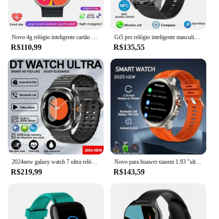
Novo 4g relógio inteligente cartão sim gps wifi chamada de vídeo sos ip67 à prova dip67 água smartwatch bluetooth chamada rastreador localização telefone relógio 2025
Gt5 pro relógio inteligente masculino 5 pro amoled tela hd bluetooth chamada trajetória gps nfc freqüência cardíaca bússola smartwatches 2024 novo
R$110,99
R$135,55
2024new galaxy watch 7 ultra relógio inteligente masculino 32gb de memória gps nfc 1.5 "tela amoled rastreador fitness saúde smartwatch para samsung
Novo para huawei xiaomi 1.93 "ultra hd smartwatch masculino bt chamada relógio inteligente 710 mah bateria grande bússola gps relógios masculino à prova dwaterproof água
R$219,99
R$143,59