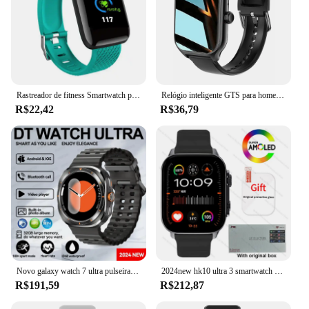
Rastreador de fitness Smartwatch para homens e mulheres, 116 Plus Smart Watch, Monitor de freqüência cardíaca, relógios esportivos à prova d'água, D13, PK Y68, D20, 2023
Relógio inteligente GTS para homens e mulheres, 1.77 tela sensível ao toque completa, relógio esportivo de fitness, telefone Android, smartwatch digital multidial
R$22,42
R$36,79
Novo galaxy watch 7 ultra pulseira inteligente masculino 32gb de memória gps trackr nfc hd tela safira bluetooth chamada smartwatchs para samsung
2024new hk10 ultra 3 smartwatch 49mm amoled 4g rom chatgpt nfc bússola g-sensor relógio bluetooth chamada esporte relógio inteligente das mulheres dos homens
R$191,59
R$212,87