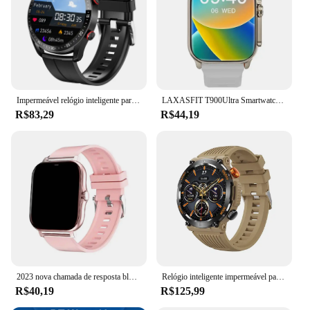
Typical Adaptive Scenario: Perfect for both casual
and professional environments
Shape or Size or Weight or Quantity: Comfortable
fit with a lightweight design
Features:
|Wholesale|Vendors|
Impermeável relógio inteligente para homens, Bluetooth chamada, saúde do laser, pressão arterial, fitness esportes relógios, caixa, ECG, PPG
LAXASFIT T900Ultra Smartwatch Bluetooth Talk Smartwatch Aviso de mensagem Monitor de frequência cardíaca Relógio esportivo para Android IOS Homens Mulheres
R$83,29
R$44,19
**Advanced Connectivity and Functionality**
The Smartwatch 2023 is the epitome of advanced
connectivity and functionality. It's not just a
timepiece; it's a personal assistant that keeps you
connected to your digital world. With its responsive
touchscreen interface, you can effortlessly navigate
through various apps, receive notifications, and
control your smartphone without ever having to
take it out of your pocket. The smartwatch is
compatible with both Android and iOS devices,
ensuring that you can enjoy its features regardless
of your smartphone brand.
2023 nova chamada de resposta bluetooth relógio inteligente masculino toque chamada rastreador fitness à prova dwaterproof água smartwatch feminino para android presente
Relógio inteligente impermeável para homens, smartwatch esportivo, monitoramento de saúde, chamada bluetooth, tela de toque 360x360 hd, novo, 2023
R$40,19
R$125,99
**Health and Fitness Companion**
Staying healthy and fit has never been easier with