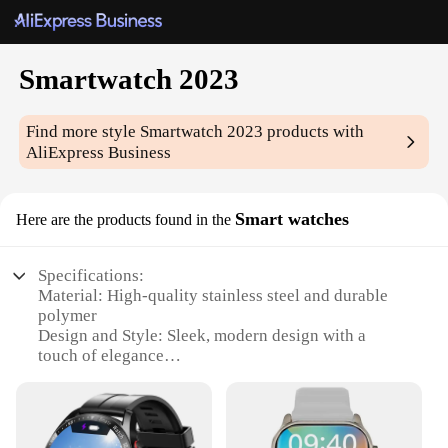
Smartwatch 2023
Find more style
Smartwatch 2023
products with
AliExpress Business
Smart watches
Here are the products found in the
Specifications:
Material: High-quality stainless steel and durable
polymer
Design and Style: Sleek, modern design with a
touch of elegance
Performance and Property: Advanced features with
a responsive touchscreen interface
Usage and Purpose: Ideal for tracking fitness,
managing daily tasks, and staying connected