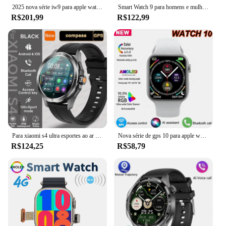
and stylish.
2025 nova série iw9 para apple watch 9 gps rastreamento relógio inteligente masculino nfc bluetooth chamada ip68 à prova dip68 água smartwatch para android ios
Smart Watch 9 para homens e mulheres, chamada BT, NFC, sempre em exibição, GPS, relógios esportivos, Apple e Android, 2022
R$201,99
R$122,99
Para xiaomi s4 ultra esportes ao ar livre relógio inteligente masculino tela amoled nfc gps bússola freqüência cardíaca à prova dwaterproof água bluetooth chamada smartwatch
Nova série de gps 10 para apple watch 9 gps track relógio inteligente masculino nfc bluetooth chamada ip68 à prova dip68 água smartwatch para android ios 2025
R$124,25
R$58,79