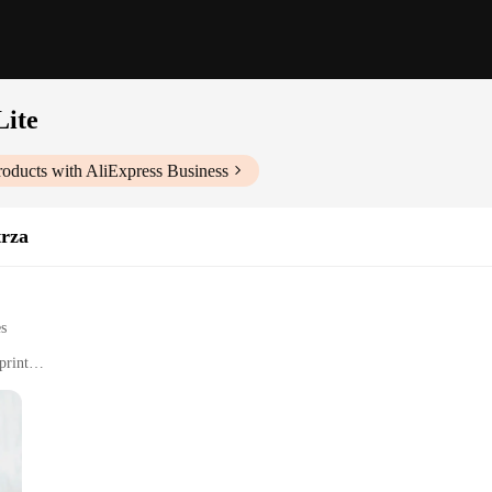
Lite
oducts with AliExpress Business
trza
es
print
umidity levels in indoor spaces
e meters
in the realm of indoor air quality. Designed to cater to a variety of environme