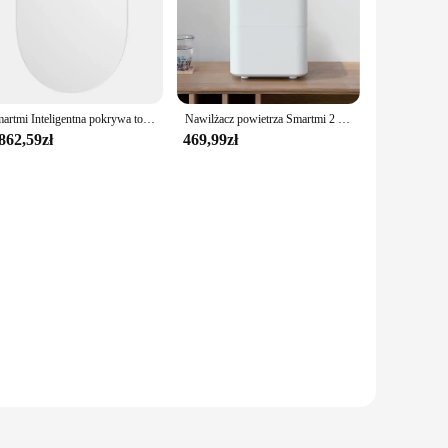
Smartmi Inteligentna pokrywa toalety 2-sekundowa domowa elektryczna suszarka na gorąco Automatyczne spłukiwanie Pokrywa toalety Dezodoryzująca i antybakteryjna
Nawilżacz powietrza Smartmi 2 4L o dużej pojemności 99% antybakteryjny inteligentny wyświetlacz do sterowania aplikacją Mi Home
862,59zł
469,99zł