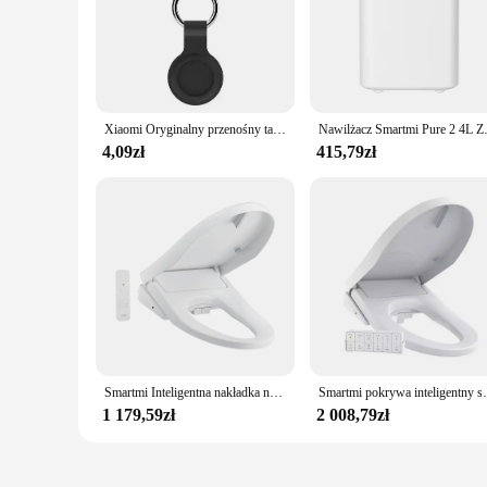
Xiaomi Oryginalny przenośny tag Bluetooth 4.0 Mini GPS Tracker Inteligentny lokalizator kluczy Lokalizator urządzeń zapobiegających utracie Lokalizacja portfela dla dzieci
Nawilżacz Smartmi Pure 2 4L Zbiornik na wo
4,09zł
415,79zł
Smartmi Inteligentna nakładka na toaletę 2 Natychmiastowe zasilanie wody Wersja suszenia na ciepłe powietrze Antybakteryjna, 4-biegowa regulacja temperatury siedzenia UV
Smartmi pokrywa inteligentny sedes Pro elektrycz
1 179,59zł
2 008,79zł