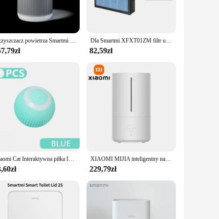
quietly without the need for a noisy fan. Its sleek, modern
rt control panel that allows you to easily adjust the
Oczyszczacz powietrza Smartmi P1 Air Purifier ZMKQJHQP11, Wydajność do 250m3/h, Filtr HEPA
Dla Smartmi XFXT01ZM filtr układu świeżego powietrza naścienny wentylator świeżego zintegrowany oczyszczacz filtr hepa 390*297*70mm
t remains at the optimal level for comfort. The humidifier's
7,79zł
82,59zł
without the use of chemicals, ensuring that the air you
it withstands the test of time. Whether you're looking to
Xiaomi Cat Interaktywna piłka Inteligentne zabawki dla kotów Elektroniczna interaktywna zabawka dla kota Kryta automatyczna tocząca magiczna piłka Akcesoria dla zwierząt
XIAOMI MIJIA inteligentny nawilżacz antybakteryjny 2 dla domu Aroma dyfuzor olejków eterycznych 4.5L UVC 99,9% sterylizacja nawilżacz powietrza
,60zł
229,79zł