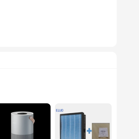
tively humidifying areas up to 30 square meters. The sleek,
filter that is easy to maintain, ensuring that the air you
routine. The humidifier's performance is further enhanced by
, the Smartmi Evaporative Humidifier 3 Lite is a versatile
e of mind. This humidifier is not just a product; it's an
midifiers for sale in their stores.
r a consistent flow of 3 liters of moisture per hour,