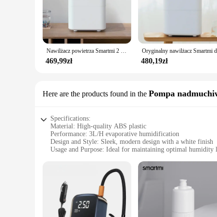
indoor spaces where maintaining a comfortable humidity level
modern design not only looks great but also ensures that it fi
**Advanced Features for Enhanced User Experience**
This humidifier is not just about looks; it's also about adva
breathe is always clean and fresh. Its smart design includes a
Nawilżacz powietrza Smartmi 2 4L o dużej pojemności 99% antybakteryjny inteligentny wyświetlacz do sterowania aplikacją Mi Home
its energy-efficient operation, which allows it to run quietl
469,99zł
480,19zł
**Versatile and Convenient for Everyone**
Whether you're looking to alleviate dry air in your home dur
solution. It's designed to be user-friendly, with features suc
investment in your health and comfort. As a wholesale and vend
Pompa nadmuchi
Here are the products found in the
Specifications:
Material: High-quality ABS plastic
Performance: 3L/H evaporative humidification
Design and Style: Sleek, modern design with a white finish
Usage and Purpose: Ideal for maintaining optimal humidity l
Typical Adaptive Scenario: Suitable for bedrooms, living ro
Shape or Size or Weight or Quantity: Compact and lightweig
Features:
|Vendors|
**Efficient Humidification for Optimal Comfort**
The Smartmi Evaporative Humidifier 3 Lite is an essential ad