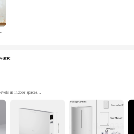
 is crucial. Its compact size belies its powerful performance, capable of effec
ts seamlessly into any decor, making it a stylish addition to your living space.
nced functionality. The Smartmi Evaporative Humidifier 3 Lite is equipped with a 
 water tank that is easy to fill, making it a hassle-free addition to your daily 
Oryginalny nawilżacz Smartmi do domu tłumik powietrza UV bakteriobójczy aromat olejków eterycznych dane inteligentny telefon praca dla sterowania aplikacją Mihome
y while maintaining optimal humidity levels.
ing the winter months or simply want to improve the air quality in your office
h as an automatic shut-off when the water tank is empty, ensuring safety and peac
or-friendly product, it's also ideal for those looking to stock up on quality hu
wane
evels in indoor spaces
oms, and offices
ht at 1.4kg
dition to any home or office environment. This humidifier is designed to delive