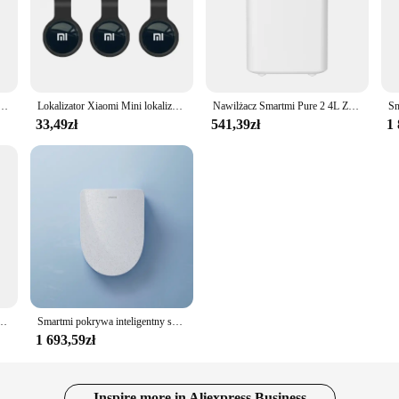
dę Brak materiałów eksploatacyjnych Brak mgły wodnej Inteligentny wyświetlacz 99% antybakteryjny Współpracuje z aplikacją Mijia
Lokalizator Xiaomi Mini lokalizator GPS przenośny Tag Bluetooth 4.0 inteligentne śledzenie domu urządzenie zapobiegające zgubieniu portfel dziecięcy inteligentny lokalizator
Nawilżacz Smartmi Pure 2 4L Zbiornik na wodę Brak materiałów eksploatacyjnych Brak mgły wodnej Inteligentny wyświetlacz 99% antybakteryjny Współpracuje z aplikacją Mijia
33,49zł
541,39zł
1 
na osłona automatyczna indukcja bidetu działa z sterylizacji UV sterowania pilot aplikacji Mijia
Smartmi pokrywa inteligentny sedes 2 Pro elektryczna pokrywa toalety automatyczna indukcja bidetem antybakteryjna regulacja temperatury siedzenia
1 693,59zł
Inspire more in Aliexpress Business