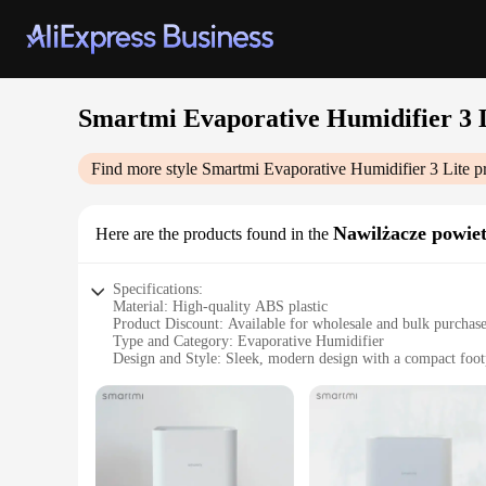
Smartmi Evaporative Humidifier 3 
Find more style
Smartmi Evaporative Humidifier 3 Lite
pr
Nawilżacze powie
Here are the products found in the
Specifications:
Material: High-quality ABS plastic
Product Discount: Available for wholesale and bulk purchas
Type and Category: Evaporative Humidifier
Design and Style: Sleek, modern design with a compact foot
Usage and Purpose: Optimized for maintaining comfortable h
Performance and Property: Effective in areas up to 30 squar
Parts and Accessories: Includes a filter for easy maintenance
Features:
**Efficient Humidification for Comfortable Living**
The Smartmi Evaporative Humidifier 3 Lite is a game-changer 