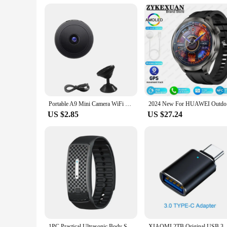
retailers looking to expand their sportswear offerings. The s
you're a small boutique or a large sports equipment retailer, 
alike.
Portable A9 Mini Camera WiFi Wireless Security Protection Remote Monitor Camcorders Smart Home Video Surveillance Mini DV Camera
2024 New F
US $2.85
US $27.24
1PC Practical Ultrasonic Body Shape Wristband Smart Magnetic Lymphatic Detox Bracelet Heart Rate Fitness Pedometer Wristbands
XIAOMI 2TB Original USB 3.1 Flash Drive H