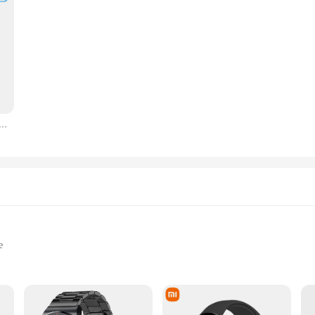
ee Temperature And Humidity Sensor Indoor Hygrometer Thermometer Smart Life Control Via Alexa Google Home
e
ng, and Daily Rides
Capacities to Choose From
traps for Secure Fastening