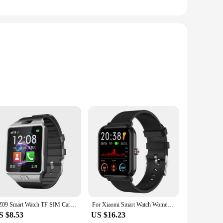
is not just a piece of clothing; it's a tool that enhances
ing you're visible to others in low-light conditions. Whether
ity.
 and cool during intense workouts, while the breathable
ng it an indispensable piece of equipment for any fitness
style.
DZ09 Smart Watch TF SIM Card Digital Touch Screen Camera Smartwatch Bluetooth Remote Camera WristWatch For IOS & Android Phones
For Xiaomi Smart Watch Women Men Smartwatch Touch Dial Call Music Smartclock For Android IOS Fitness Tracker Sport Smart-watch
S $8.53
US $16.23
ith the wholesale option available, this vest is perfect for