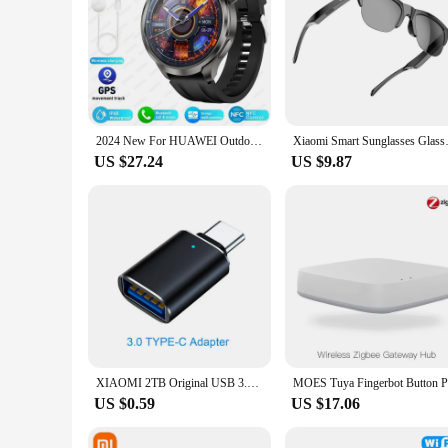
2024 New For HUAWEI Outdoor Sports Smart Watch Men AMOLED Screen NFC GPS Compass Heart rate Waterproof Bluetooth Call SmartWatch
Xiaomi Smart Sunglasses Glasses
US $27.24
US $9.87
XIAOMI 2TB Original USB 3.1 Flash Drive High-Speed Pen Drive 1TB Waterproof Type-C USB Memory For Storage Devices Smart Home
US $0.59
US $17.06