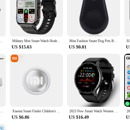
 Bluetooth Call Outdoor Sports Headphones HIFI Blue Light Waterproof Anti-UV For Men And Women
Military Men Smart Watch Health Monitor Bluetooth Call Smartwatch Fitness IP68 Waterproof Sports Watches for Women Android 2024
Mini Fashion Smart Dog Pets Bluetooth 4.0 GPS Tracker Anti-lost Alarm Tag Wireless Child Bag Wallet Key Finder Locator
US $15.63
US $0.81
U
MOES Tuya Fingerbot Button Pusher New Bluetooth finger robot Smart Life App automatic switch Voice Control Alexa Google Home
Xiaomi Smart Finder Children's Pet Wallet GPS Location Tracker Anti-lost Device Bluetooth 4.0 Mini Portable Tracking Locator
2023 New Smart Watch Women Men Sport Fitness Smartwatch Waterproof Watches Bluetooth Sleep Heart Rate Monitor For Android ios
US $6.86
US $16.49
U