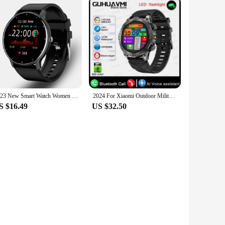
2023 New Smart Watch Women Men Sport Fitness Smartwatch Waterproof Watches Bluetooth Sleep Heart Rate Monitor For Android ios
2024 For Xiaomi Outdoor Military Flashlight GPS Smart Watch Man AMOLED HD Screen Heart Rate BT Call 5ATM Waterproof Smartwatches
S $16.49
US $32.50