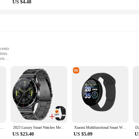
US $4.48
ccents
ities
ric
ced visibility
ts
tting-edge technology and activewear. Designed for the modern athlete, this vest 
he vest are not only a stylish addition but also serve a practical purpose, ensur
t, the Smart Rider Sports Vest is your go-to gear for enhanced safety and visibil
s exceptional comfort and durability. The moisture-wicking fabric keeps you dry
esign ensures a snug fit that doesn't compromise on freedom of movement, maki
eat outdoors, the Smart Rider Sports Vest is designed to support your active life
Smart Watch 2024 Bluetooth Call Sleep Heart Rate Health Monitoring GPS Watches for Men Women Sport Fitness Waterproof Smartwatch
2023 Luxury Smart Watches Men NFC BT Call Fitness Waterproof Sports Wrist Intelligent Smartwatches for Women Kids Xiaomi Huawei
Xiaomi Multifunctional Smart Watch Men Women Bluetooth Connected Phone Music Fitness Sports Bracelet Sleep Monitor Smartwatch
US $23.40
US $5.09
U
portunity for vendors and suppliers to offer a premium item to their customers. W