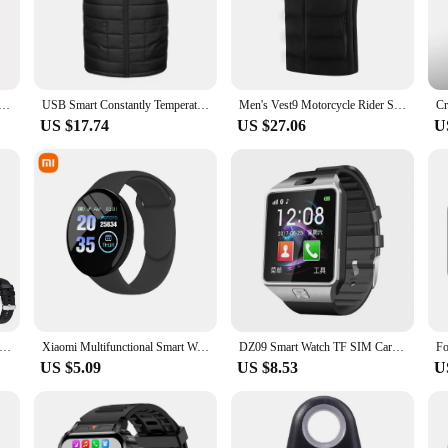
ce of protective gear; it's a statement of style and safety for the modern rider
any riding style. The reflective elements ensure that you are visible to other r
his vest is your ally in ensuring a safe ride.
omfort and durability. The lightweight material allows for ease of movement, whi
n's Cotton Vest with Graphene Electroheat USB Constant Temperature Cross-Border Large Size Motorcycle Rider
USB Smart Constantly Temperature Motorcycle Rider Vest For Men And Women Outdoor Warmvest Fleece Material Motorcycle Jacket
Men's Vest9 Motorcycle Rider Smart Heated Constant Temperature Warm Winter Hooded Heated Vest Motorcycle Clothing
g and secure fit that moves with you. The vest's performance and property are ta
US $17.74
US $27.06
U
 is suitable for riders of all skill levels. Whether you're a seasoned veteran or 
viding peace of mind and protection every time you hit the road. With its smart de
y Smart Watches Men NFC BT Call Fitness Waterproof Sports Wrist Intelligent Smartwatches for Women Kids Xiaomi Huawei
Xiaomi Multifunctional Smart Watch Men Women Bluetooth Connected Phone Music Fitness Sports Bracelet Sleep Monitor Smartwatch
DZ09 Smart Watch TF SIM Card Digital Touch Screen Camera Smartwatch Bluetooth Remote Camera WristWatch For IOS & Android Phones
US $5.09
US $8.53
U