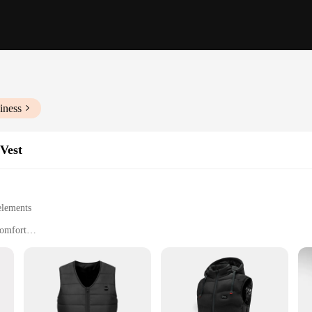
iness
Vest
elements
comfort
 fit