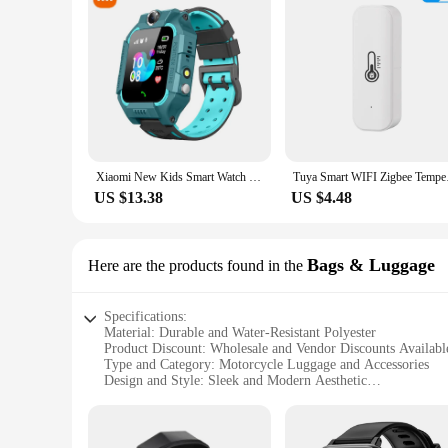
Xiaomi New Kids Smart Watch SOS Phone Watch With Sim Card Ip67 Waterproof Remote Photo For Children For Ios Android Kids Gift
Tuya Smart WIFI Zigb
US $13.38
US $4.48
Bags & Luggage
Here are the products found in the
Specifications:
Material: Durable and Water-Resistant Polyester
Product Discount: Wholesale and Vendor Discounts Availabl
Type and Category: Motorcycle Luggage and Accessories
Design and Style: Sleek and Modern Aesthetic
Usage and Purpose: Secure Storage for Motorcycle Rides
Typical Adaptive Scenario: Long-Distance Travel, Commuti
Shape or Size or Weight or Quantity: Variety of Sizes and 
Performance and Property: Heavy-Duty Zippers and Sturdy S