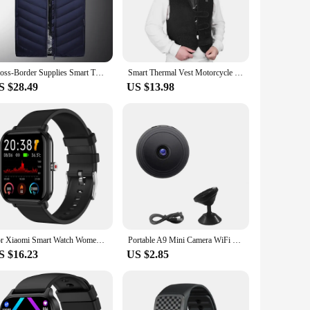
. Designed with a focus on enhancing the riding experience,
oad users, reducing the risk of accidents. Whether you're
le the breathable fabric keeps you cool during long rides.
Cross-Border Supplies Smart Thermal Vest Plus Size European Style Cotton Motorcycle Rider Vest Heat Control Double Comfort
Smart Thermal Vest Motorcycle Rider Jacket Rechargeable Heated Clothes Warm Electrical Heated Jacket For Men And Women
ilored to withstand the rigors of the road, making it a
S $28.49
US $13.98
a new rider, this vest is an essential addition to your riding
sign and practical features, this vest is a must-have for any
For Xiaomi Smart Watch Women Men Smartwatch Touch Dial Call Music Smartclock For Android IOS Fitness Tracker Sport Smart-watch
Portable A9 Mini Camera WiFi Wireless Security Protection Remote Monitor Camcorders Smart Home Video Surveillance Mini DV Camera
S $16.23
US $2.85