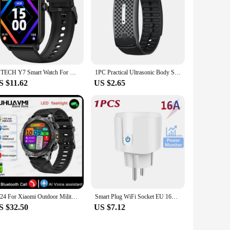
IUTECH Y7 Smart Watch For Men Women 2024 Bluetooth Call Smartwatch Sports Waterproof Health Monitoring Electronic Wrist Watches
1PC Practical Ultrasonic Body Shape Wristband Smart Magnetic Lymphatic Detox Bracelet Heart Rate Fitness Pedometer Wristbands
S $11.62
US $2.65
2024 For Xiaomi Outdoor Military Flashlight GPS Smart Watch Man AMOLED HD Screen Heart Rate BT Call 5ATM Waterproof Smartwatches
Smart Plug WiFi Socket EU 16A/20A Power Monitor Timing Function Tuya SmartLife APP Control Work with Alexa Google Home Alice
S $32.50
US $7.12