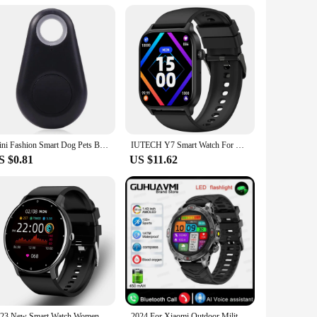
tock up on high-quality, safety-focused sportswear. Whether
you cater to the needs of athletes and fitness enthusiasts
Mini Fashion Smart Dog Pets Bluetooth 4.0 GPS Tracker Anti-lost Alarm Tag Wireless Child Bag Wallet Key Finder Locator
IUTECH Y7 Smart Watch For Men Women 2024 Bluetooth Call Smartwatch Sports Waterproof Health Monitoring Electronic Wrist Watches
S $0.81
US $11.62
2023 New Smart Watch Women Men Sport Fitness Smartwatch Waterproof Watches Bluetooth Sleep Heart Rate Monitor For Android ios
2024 For Xiaomi Outdoor Military Flashlight GPS Smart Watch Man AMOLED HD Screen Heart Rate BT Call 5ATM Waterproof Smartwatches