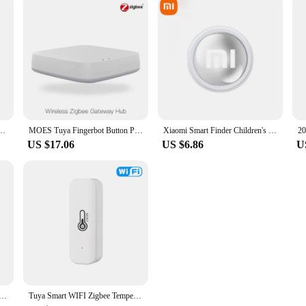
igh-Speed Pen Drive 1TB Waterproof Type-C USB Memory For Storage Devices Smart Home
MOES Tuya Fingerbot Button Pusher New Bluetooth finger robot Smart Life App automatic switch Voice Control Alexa Google Home
Xiaomi Smart Finder Children's Pet Wallet GPS Location Tracker Anti-lost Device Bluetooth 4.0 Mini Portable Tracking Locator
US $17.06
US $6.86
U
t Watch SOS Phone Watch With Sim Card Ip67 Waterproof Remote Photo For Children For Ios Android Kids Gift
Tuya Smart WIFI Zigbee Temperature And Humidity Sensor Indoor Hygrometer Thermometer Smart Life Control Via Alexa Google Home