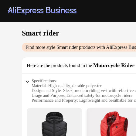
Smart rider
Find more style
Smart rider
products with AliExpress Bus
Motorcycle Rider 
Here are the products found in the
Specifications:
Material: High-quality, durable polyester
Design and Style: Sleek, modern riding vest with reflective 
Usage and Purpose: Enhanced safety for motorcycle riders
Performance and Property: Lightweight and breathable for 
Parts and Accessories: Includes adjustable straps for a custom
Applicable People: Suitable for riders of all skill levels
Features:
|Wholesale|Vendors|
**Enhanced Safety for the Modern Rider**