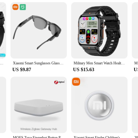
et includes multiple vests, making it an attractive option for those looking to s
the Smart Rider Sports Vest is an excellent addition to your inventory, ensuring 
or HUAWEI Outdoor Sports Smart Watch Men AMOLED Screen NFC GPS Compass Heart rate Waterproof Bluetooth Call SmartWatch
Xiaomi Smart Sunglasses Glasses Bluetooth Call Outdoor Sports Headphones HIFI Blue Light Waterproof Anti-UV For Men And Women
Military Men Smart Watch Health Monitor Bluetooth Call Smartwatch Fitness IP68 Waterproof Sports Watches for Women Android 2024
US $9.87
US $15.63
U
igh-Speed Pen Drive 1TB Waterproof Type-C USB Memory For Storage Devices Smart Home
MOES Tuya Fingerbot Button Pusher New Bluetooth finger robot Smart Life App automatic switch Voice Control Alexa Google Home
Xiaomi Smart Finder Children's Pet Wallet GPS Location Tracker Anti-lost Device Bluetooth 4.0 Mini Portable Tracking Locator