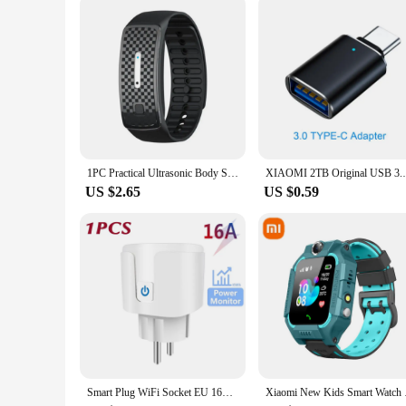
1PC Practical Ultrasonic Body Shape Wristband Smart Magnetic Lymphatic Detox Bracelet Heart Rate Fitness Pedometer Wristbands
XIAOMI 2TB Original USB 3.1 Flash Drive H
US $2.65
US $0.59
Smart Plug WiFi Socket EU 16A/20A Power Monitor Timing Function Tuya SmartLife APP Control Work with Alexa Google Home Alice
Xiaomi New Kids Smar