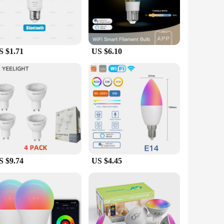
e LED bulbs offer not only energy efficiency but also a
 your lighting is always optimized for your lifestyle.
phone or tablet.
S $1.71
US $6.10
utomation setup. Whether you're a tech-savvy individual or
 hassle-free replacement for your existing fixtures, while the
lifespan and reduced energy consumption compared to
 both residential and commercial settings, providing a
echnology while making a positive impact on the
S $9.74
US $4.45