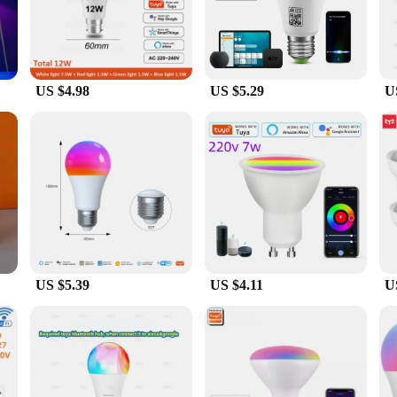
ight Bulb, designed to seamlessly integrate with your smart home system. Thes
e smart technology allows for easy remote control and scheduling, ensuring that
 workspace, these bulbs adapt to your needs with just a few taps on your smart
US $4.98
US $5.29
U
de range of smart home systems, making it a versatile addition to your home a
d to be user-friendly and easy to install. The standard light bulb size ensures a
sonal use and bulk purchases.
y nature of our Smart Wi-Fi Light Bulb. The LED technology ensures a longer 
tricity bills but also contributes to a greener planet. The bulbs are perfect for
scious. With our Smart Wi-Fi Light Bulb, you can enjoy the benefits of smart t
US $5.39
US $4.11
U