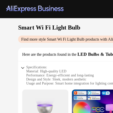
Smart Wi Fi Light Bulb
Find more style
Smart Wi Fi Light Bulb
products with Al
LED Bulbs & Tub
Here are the products found in the
Specifications:
Material: High-quality LED
Performance: Energy-efficient and long-lasting
Design and Style: Sleek, modern aesthetic
Usage and Purpose: Smart home integration for lighting con
Applicable Environment: Indoor use
Shape or Size: Standard light bulb size
Features:
|Smart Wi Fi Light Bulb|Vendors|
**Enhanced Convenience and Control**