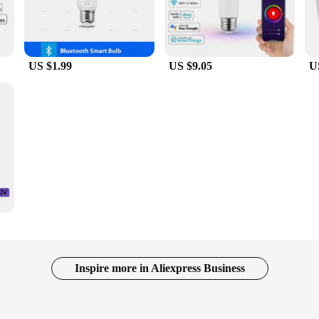
US $1.99
US $9.05
U
Inspire more in Aliexpress Business