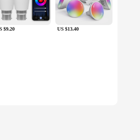
S $9.20
US $13.40