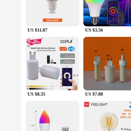
Embrace the future of home lighting with our Smart Wi-Fi L
modern, sleek design that complements any interior decor. Th
Whether you're looking to create a cozy ambiance or a bright
**Effortless Integration and Compatibility**
US $11.87
US $3.56
Our Smart Wi-Fi Light Bulb is engineered to work with a wi
just starting your smart home journey, these bulbs are designe
wholesale and vendor options make it accessible for both per
**Sustainable and Eco-Friendly**
As a conscious consumer, you'll appreciate the eco-friendl
traditional bulbs. This not only saves you money on your elec
sustainable lighting solution that is both smart and eco-con
environment.
US $8.35
US $7.88