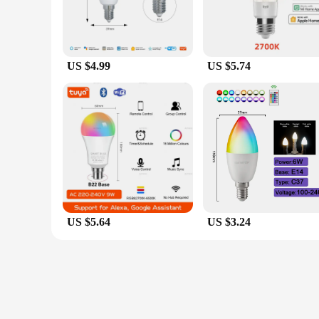
US $4.99
US $5.74
US $5.64
US $3.24