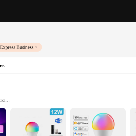
iExpress Business
es
trol