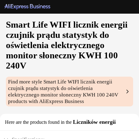
Smart Life WIFI licznik energii
czujnik prądu statystyk do
oświetlenia elektrycznego
monitor słoneczny KWH 100
240V
Find more style
Smart Life WIFI licznik energii
czujnik prądu statystyk do oświetlenia
elektrycznego monitor słoneczny KWH 100 240V
products with AliExpress Business
Liczników energii
Here are the products found in the