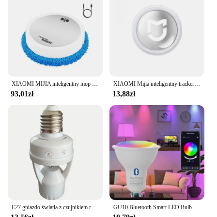
XIAOMI MIJIA inteligentny mop do zamiatania odkurzacz robot na sucho mopowanie na mokro akumulatorowe urządzenie domowe ze sprayem nawilżającym Smart RC
XIAOMI Mijia inteligentny tracker Bluetooth 4.0 portfel dla dzieci dla zwierząt domowych lokalizator GPS urządzenie zapobiegające zgubieniu Mini przenośny lokalizator śledzenia nowość
93,01zł
13,88zł
E27 gniazdo światła z czujnikiem ruchu indukcja PIR regulacja czas opóźnienia 85V-265V E27 konwerter podstawa lampy LED inteligentny przełącznik żarówki
GU10 Bluetooth Smart LED Bulb Tuya Light Bulbs Dimmable Spotlight Bulb 220V 9W E27 RGB+CW LED Color Change Lamp For Home