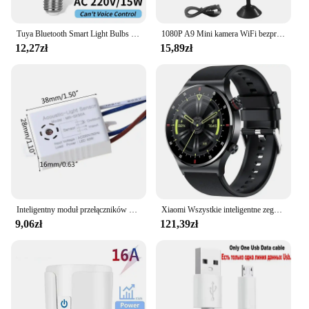
Tuya Bluetooth Smart Light Bulbs E27 LED Lamp RGB Smart Bulb 9W 15W 220V Smart Life APP Control LED Bulb Smart Home Automation
1080P A9 Mini kamera WiFi bezprzewodowy monitoring Monitor zdalny kamery ochronny zabezpieczający inteligentnego domu
12,27zł
15,89zł
Inteligentny moduł przełączników 180-265V detektor dźwięku czujnik głosu inteligentny automatyczne włączanie/wyłączanie światła przełącz akcesoria poprawy domu
Xiaomi Wszystkie inteligentne zegarki Mężczyźni Kobiety Niestandardowy zegarek Sportowy wodoodporny Bluetooth zadzwoń Smartwatch EKG + PPG Dla Androida Samsung Huawei
9,06zł
121,39zł