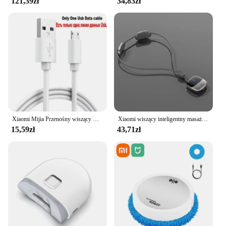
121,39zł
34,83zł
Xiaomi Mijia Przenośny wiszący wentylator na szyję Cyfrowy wyświetlacz Bezlistny wyciszenie Wentylator elektryczny 4000mAh USB Akumulator Inteligentna chłodnica na szyję RC
Xiaomi wiszący inteligentny masażer kręgosłupa szyjnego przenośny ochraniacz szyi wiele trybów pulsacyjny gorący kompres pielęgnacja relaks szyi ramię
15,59zł
43,71zł