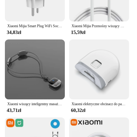
Xiaomi Mijia Smart Plug WiFi Socket EU 16A z funkcją monitorowania zasilania Smart Life Timing Współpracuje z Alexa Google Home Alice
Xiaomi Mijia Przenośny wiszący wentylator na szyję Cyfrowy wyświetlacz Bezlistny wyciszenie Wentylator elektryczny 4000mAh USB Akumulator Inteligentna chłodnica na szyję RC
34,83zł
15,59zł
Xiaomi wiszący inteligentny masażer kręgosłupa szyjnego przenośny ochraniacz szyi wiele trybów pulsacyjny gorący kompres pielęgnacja relaks szyi ramię
Xiaomi elektryczne obcinacz do paznokci Mijia w pełni automatyczne polerowane obcinacz do paznokci z pancerą wykończeniem inteligentny dom nadaje się do manicure dla dzieci
43,71zł
60,32zł