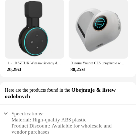
1 ~ 10 SZTUK Wieszak ścienny do gniazdka Alexa Echo Dot 3 Wspornik 3. Stojak Uchwyt Inteligentny Głośnik Oszczędność miejsca Akcesoria
Xiaomi Youpin CES urządzenie wspomagające sen bezsenność i depresja ulga w depresji inteligentna pomoc w zasypianiu zdrowa czarna technologia poprawia hipznosi
20,29zł
88,25zł
Obejmuje & listew
Here are the products found in the
ozdobnych
Specifications:
Material: High-quality ABS plastic
Product Discount: Available for wholesale and
vendor purchases