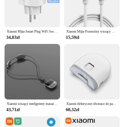
Xiaomi Mijia Smart Plug WiFi Socket EU 16A z funkcją monitorowania zasilania Smart Life Timing Współpracuje z Alexa Google Home Alice
Xiaomi Mijia Przenośny wiszący wentylator na szyję Cyfrowy wyświetlacz Bezlistny wyciszenie Wentylator elektryczny 4000mAh USB Akumulator Inteligentna chłodnica na szyję RC
34,83zł
15,59zł
Xiaomi wiszący inteligentny masażer kręgosłupa szyjnego przenośny ochraniacz szyi wiele trybów pulsacyjny gorący kompres pielęgnacja relaks szyi ramię
Xiaomi elektryczne obcinacz do paznokci Mijia w pełni automatyczne polerowane obcinacz do paznokci z pancerą wykończeniem inteligentny dom nadaje się do manicure dla dzieci
43,71zł
60,32zł