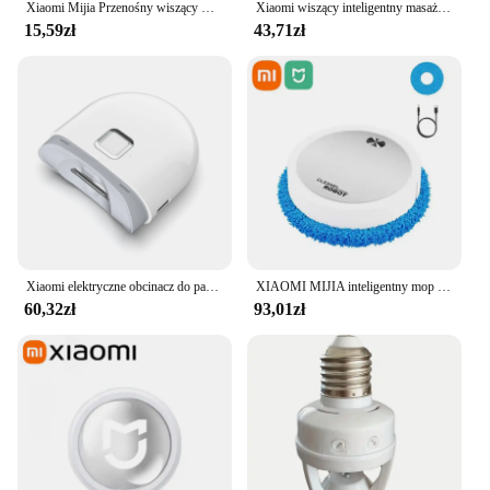
Xiaomi Mijia Przenośny wiszący wentylator na szyję Cyfrowy wyświetlacz Bezlistny wyciszenie Wentylator elektryczny 4000mAh USB Akumulator Inteligentna chłodnica na szyję RC
Xiaomi wiszący inteligentny masażer kręgosłupa szyjnego przenośny ochraniacz szyi wiele trybów pulsacyjny gorący kompres pielęgnacja relaks szyi ramię
15,59zł
43,71zł
Xiaomi elektryczne obcinacz do paznokci Mijia w pełni automatyczne polerowane obcinacz do paznokci z pancerą wykończeniem inteligentny dom nadaje się do manicure dla dzieci
XIAOMI MIJIA inteligentny mop do zamiatania odkurzacz robot na sucho mopowanie na mokro akumulatorowe urządzenie domowe ze sprayem nawilżającym Smart RC
60,32zł
93,01zł