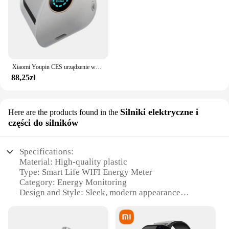
Xiaomi Youpin CES urządzenie wspomagające sen bezsenność i depresja ulga w depresji inteligentna pomoc w zasypianiu zdrowa czarna technologia poprawia hipznosi
88,25zł
Silniki elektryczne i
Here are the products found in the
części do silników
Specifications:
Material: High-quality plastic
Type: Smart Life WIFI Energy Meter
Category: Energy Monitoring
Design and Style: Sleek, modern appearance
Usage and Purpose: Tracking electricity usage for
lighting and solar power
Performance and Property: Precise KWH