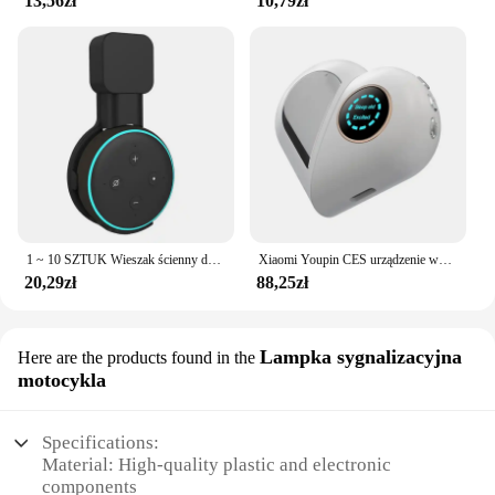
13,56zł
10,79zł
1 ~ 10 SZTUK Wieszak ścienny do gniazdka Alexa Echo Dot 3 Wspornik 3. Stojak Uchwyt Inteligentny Głośnik Oszczędność miejsca Akcesoria
Xiaomi Youpin CES urządzenie wspomagające sen bezsenność i depresja ulga w depresji inteligentna pomoc w zasypianiu zdrowa czarna technologia poprawia hipznosi
20,29zł
88,25zł
Lampka sygnalizacyjna
Here are the products found in the
motocykla
Specifications:
Material: High-quality plastic and electronic
components