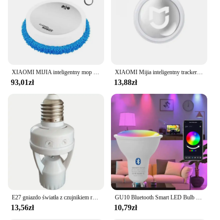
XIAOMI MIJIA inteligentny mop do zamiatania odkurzacz robot na sucho mopowanie na mokro akumulatorowe urządzenie domowe ze sprayem nawilżającym Smart RC
XIAOMI Mijia inteligentny tracker Bluetooth 4.0 portfel dla dzieci dla zwierząt domowych lokalizator GPS urządzenie zapobiegające zgubieniu Mini przenośny lokalizator śledzenia nowość
93,01zł
13,88zł
E27 gniazdo światła z czujnikiem ruchu indukcja PIR regulacja czas opóźnienia 85V-265V E27 konwerter podstawa lampy LED inteligentny przełącznik żarówki
GU10 Bluetooth Smart LED Bulb Tuya Light Bulbs Dimmable Spotlight Bulb 220V 9W E27 RGB+CW LED Color Change Lamp For Home
13,56zł
10,79zł