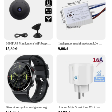
1080P A9 Mini kamera WiFi bezprzewodowy monitoring Monitor zdalny kamery ochronny zabezpieczający inteligentnego domu
Inteligentny moduł przełączników 180-265V detektor dźwięku czujnik głosu inteligentny automatyczne włączanie/wyłączanie światła przełącz akcesoria poprawy domu
15,89zł
9,06zł
Xiaomi Wszystkie inteligentne zegarki Mężczyźni Kobiety Niestandardowy zegarek Sportowy wodoodporny Bluetooth zadzwoń Smartwatch EKG + PPG Dla Androida Samsung Huawei
Xiaomi Mijia Smart Plug WiFi Socket EU 16A z funkcją monitorowania zasilania Smart Life Timing Współpracuje z Alexa Google Home Alice