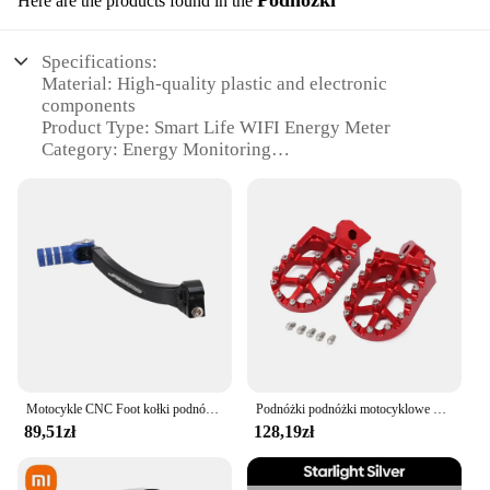
Here are the products found in the
Specifications:
Material: High-quality plastic and electronic
components
Product Type: Smart Life WIFI Energy Meter
Category: Energy Monitoring
Design and Style: Sleek and modern design with a
compact footprint
Usage and Purpose: Monitor electricity usage and
solar energy production
Typical Adaptive Scenario: Homes, offices, and
small businesses
Performance and Property: Accurate KWH
measurement with 100A/240V compatibility
Parts and Accessories: Includes necessary cables
and installation instructions
Motocykle CNC Foot kołki podnóżki Shifter Shift pedał dźwignia zestaw dla Yamaha YZ WR 250 450 250F 450F YZ250F YZ450F
Podnóżki podnóżki motocyklowe podnóżki dla Husqvarna CR TC TE TXC 450 510 570 610 SM400R SMR450 SM510R SMR570
Features:
89,51zł
128,19zł
**Advanced Energy Monitoring**
The Smart Life WIFI Energy Meter is a cutting-edge
device that brings the power of smart technology to