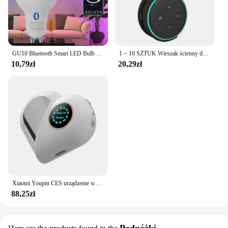
GU10 Bluetooth Smart LED Bulb Tuya Light Bulbs Dimmable Spotlight Bulb 220V 9W E27 RGB+CW LED Color Change Lamp For Home
1 ~ 10 SZTUK Wieszak ścienny do gniazdka Alexa Echo Dot 3 Wspornik 3. Stojak Uchwyt Inteligentny Głośnik Oszczędność miejsca Akcesoria
10,79zł
20,29zł
Xiaomi Youpin CES urządzenie wspomagające sen bezsenność i depresja ulga w depresji inteligentna pomoc w zasypianiu zdrowa czarna technologia poprawia hipznosi
88,25zł
Podnóżki