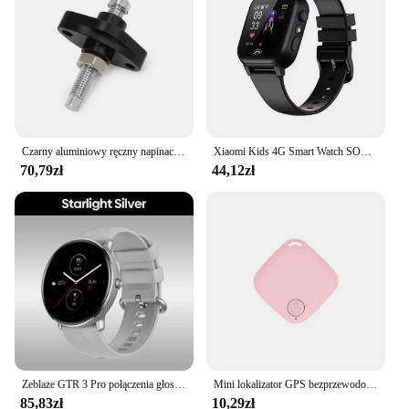
measurement, 100-240V compatibility
Parts and Accessories: Includes a smartphone app
for easy monitoring
Features:
|Smart Life Wifi Licznik Energii Czujnik Prądu
Statystyk Do Oświetlenia Elektrycznego Monitor
Słoneczny Kwh 100 240v|Wholesale|Vendors|
Czarny aluminiowy ręczny napinacz łańcucha rozrządu do KAWASAKI NINJA ZX-6 600 600RX 900 ZX-11 750R KVF300 ZX-10 KLX650R GPZ 1100
Xiaomi Kids 4G Smart Watch SOS GPS Lokalizacja Połączenie wideo Karta Sim Kamera dziecięca Wodoodporna Aktualizacja 2025 Dla Chłopców Dziewcząt Dodaj Słuchawki
70,79zł
44,12zł
**Effortless Energy Management**
The Smart Life WIFI Energy Meter is a game-
changer for anyone looking to optimize their energy
consumption. This innovative device is designed to
monitor the electricity usage of your lighting and
solar power systems, providing you with real-time
data that can help you make informed decisions
about your energy usage. With its sleek, modern
design, the energy meter blends seamlessly into any
home or office environment, ensuring that it doesn't
just serve a practical purpose but also adds a touch
of elegance to your space.
Zeblaze GTR 3 Pro połączenia głosowe inteligentny zegarek 1.43 "wyświetlacz AMOLED rama ze stali nierdzewnej 316L Smartwatch śledzący fitness
Mini lokalizator GPS bezprzewodowy Bluetooth 5.0 urządzenie zapobiegające zgubieniu śledzenie zwierząt domowych dla dzieci dla Ios/Android inteligentny lokalizator akcesoria
85,83zł
10,29zł