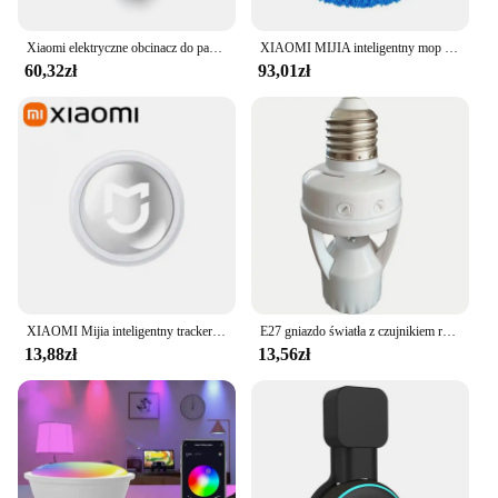
Xiaomi elektryczne obcinacz do paznokci Mijia w pełni automatyczne polerowane obcinacz do paznokci z pancerą wykończeniem inteligentny dom nadaje się do manicure dla dzieci
XIAOMI MIJIA inteligentny mop do zamiatania odkurzacz robot na sucho mopowanie na mokro akumulatorowe urządzenie domowe ze sprayem nawilżającym Smart RC
60,32zł
93,01zł
XIAOMI Mijia inteligentny tracker Bluetooth 4.0 portfel dla dzieci dla zwierząt domowych lokalizator GPS urządzenie zapobiegające zgubieniu Mini przenośny lokalizator śledzenia nowość
E27 gniazdo światła z czujnikiem ruchu indukcja PIR regulacja czas opóźnienia 85V-265V E27 konwerter podstawa lampy LED inteligentny przełącznik żarówki
13,88zł
13,56zł