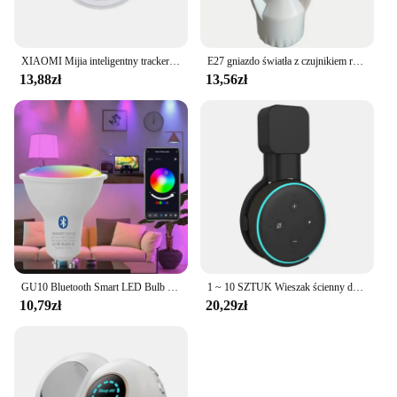
XIAOMI Mijia inteligentny tracker Bluetooth 4.0 portfel dla dzieci dla zwierząt domowych lokalizator GPS urządzenie zapobiegające zgubieniu Mini przenośny lokalizator śledzenia nowość
E27 gniazdo światła z czujnikiem ruchu indukcja PIR regulacja czas opóźnienia 85V-265V E27 konwerter podstawa lampy LED inteligentny przełącznik żarówki
13,88zł
13,56zł
GU10 Bluetooth Smart LED Bulb Tuya Light Bulbs Dimmable Spotlight Bulb 220V 9W E27 RGB+CW LED Color Change Lamp For Home
1 ~ 10 SZTUK Wieszak ścienny do gniazdka Alexa Echo Dot 3 Wspornik 3. Stojak Uchwyt Inteligentny Głośnik Oszczędność miejsca Akcesoria
10,79zł
20,29zł