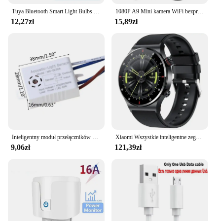
Tuya Bluetooth Smart Light Bulbs E27 LED Lamp RGB Smart Bulb 9W 15W 220V Smart Life APP Control LED Bulb Smart Home Automation
1080P A9 Mini kamera WiFi bezprzewodowy monitoring Monitor zdalny kamery ochronny zabezpieczający inteligentnego domu
12,27zł
15,89zł
Inteligentny moduł przełączników 180-265V detektor dźwięku czujnik głosu inteligentny automatyczne włączanie/wyłączanie światła przełącz akcesoria poprawy domu
Xiaomi Wszystkie inteligentne zegarki Mężczyźni Kobiety Niestandardowy zegarek Sportowy wodoodporny Bluetooth zadzwoń Smartwatch EKG + PPG Dla Androida Samsung Huawei
9,06zł
121,39zł