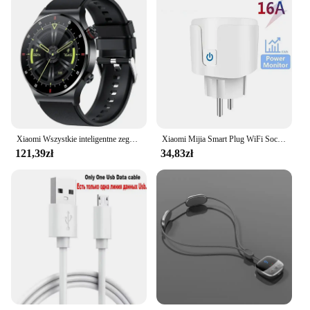
Xiaomi Wszystkie inteligentne zegarki Mężczyźni Kobiety Niestandardowy zegarek Sportowy wodoodporny Bluetooth zadzwoń Smartwatch EKG + PPG Dla Androida Samsung Huawei
Xiaomi Mijia Smart Plug WiFi Socket EU 16A z funkcją monitorowania zasilania Smart Life Timing Współpracuje z Alexa Google Home Alice
121,39zł
34,83zł