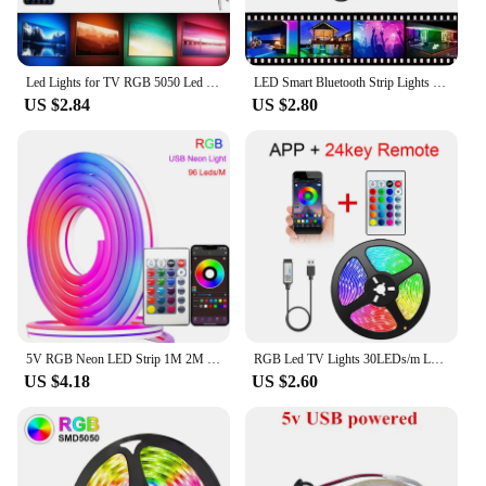
functionality, or sustainability.
Led Lights for TV RGB 5050 Led Strip Light Bluetooth Control 5V USB Led Tape Flexible Ribbon for TV Backlight Room Decoration
LED Smart Bluetooth Strip Lights Infrared Control RGB Music Sync Flexible USB 5V Lamp For TV Backlight Christmas Decoration Gift
US $2.84
US $2.80
5V RGB Neon LED Strip 1M 2M 3M 5M WiFi Waterproof Flexible Strip Work With Tuya App/Smart Life/Alexa for TV Home Decor Lighting
RGB Led TV Lights 30LEDs/m Led for TV RGB LED Strip Lights Tape Flexible Ribbon for TV Backlight Room Gaming Party Decoration
US $4.18
US $2.60