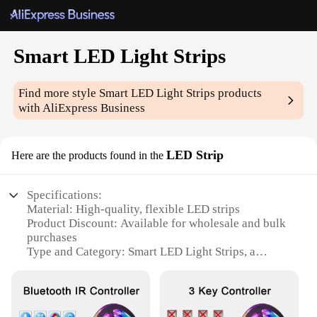
Smart LED Light Strips
Find more style
Smart LED Light Strips
products
with AliExpress Business
LED Strip
Here are the products found in the
Specifications:
Material: High-quality, flexible LED strips
Product Discount: Available for wholesale and bulk
purchases
Type and Category: Smart LED Light Strips, a
cutting-edge addition to home automation
Design and Style: Sleek, modern design that
complements any interior
Usage and Purpose: Versatile lighting solution for