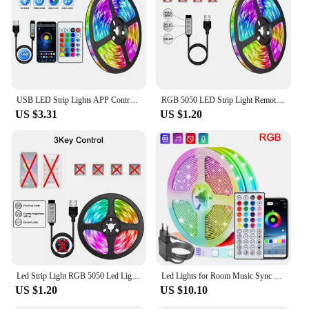
various settings, from accent lighting to full room
illumination
Performance and Property: Energy-efficient, long-
lasting, and easy to install
Features:
**Elevate Your Space with Smart Lighting**
USB LED Strip Lights APP Control Color Changing 5050 RGB Led Light Flexible Lamp Tape for Room Decoration TV Backlight Diode
RGB 5050 LED Strip Light Remote App Control TV Led Backlight Flexible Ribbon Tape USB 5V Led Light for PC Gaming Room Decoration
US $3.31
US $1.20
Transform your living space with the innovative
Smart LED Light Strips, designed to enhance your
ambiance and provide a touch of modernity to any
room. These LED strips are not just ordinary
lighting solutions; they are a testament to the fusion
of technology and aesthetics. The strips are crafted
from durable, flexible materials that can be bent and
shaped to fit any contour, making them perfect for
creative lighting designs. Whether you're looking to
add a subtle glow to your kitchen cabinets or create
a vibrant accent wall in your living room, these LED
strips are your go-to solution.
Led Strip Light RGB 5050 Led Lights 2.4G Touch Control Lamp Tape Color Change Flexible Ribbon LED Diode TV Backlight Room Decor
Led Lights for Room Music Sync RGB Led Strip Lights 10m 20m 30m Flexible Ribbon for Room Bedroom Decor TV Backlights
US $1.20
US $10.10
**Versatile and User-Friendly**