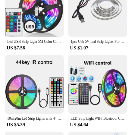
Led USB Strip Light 5M Color Changing 5050 RGB LED Flexible Lights with 24 Keys for Children Gaming Room Home Party TV Backlight
1pcs Usb 5V Led Strip Lights For Smart TV Backlight Night Light Living Gaming Wall Room Christmas Decor Lighting Atmosphere Lamp
US $7.56
US $1.07
10m 20m Led Strip Lights with 44 Key Remote Control 5050 RGB Tape Led Wall Room for Home Bedroom Party Decor TV Backlight
LED Strip Light WIFI Bluetooth Control 5050 RGB Led Lights Flexible Ribbon Luces Led 1M-30M 5V USB TV BackLight Room Decoration
US $5.39
US $4.64