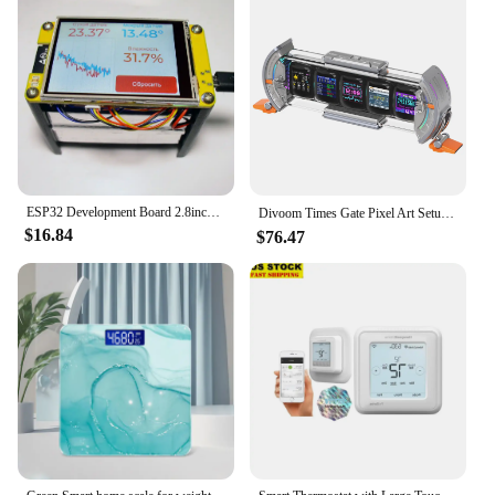
ESP32 Development Board 2.8inch LCD TFT Touch Screen Development Module 240x320 Dual Core MCU RGB Smart Display Screen
Divoom Times Gate Pixel Art Setup Clock With Smart App Control RGB LED Display Home Desktop Decor Birthday Gift Pixel 컴퓨터 스피커
$16.84
$76.47