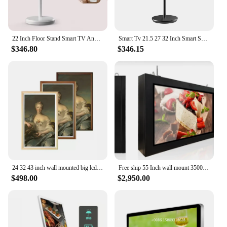
22 Inch Floor Stand Smart TV Android Touch Screen Vertical & Landscape Eye Care IPS Display Large Battery Smart Thin Edge Tablet
Smart Tv 21.5 27 32 Inch Smart Screen Touch Screen Portable Tv Movable Rechargeable Incell touch smart wireless casting tv
$346.80
$346.15
24 32 43 inch wall mounted big lcd digital photo frame lcd player smart photo frame advertising display screen
Free ship 55 Inch wall mount 3500nits android wireless IP65 advertising display waterproof outdoor TV
$498.00
$2,950.00