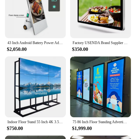
43 Inch Android Battery Power Advertising Poster Screen Digital Signage Outdoor Waterproof Lcd Advertisement Display
Factory USENDA Brand Supplier Android Digital Display Interactive Capacitive 32 Inch LCD TV Touch Screen Panel
$2,050.00
$350.00
Indoor Floor Stand 55 Inch 4K 3.5mm Advertising Display LCD Video Wall With LG Samsung Boe Panels
75 86 Inch Floor Standing Advertising Full Screen Vertical Digital Signage Android Touch LCD Totem Display Kiosk
$750.00
$1,999.00