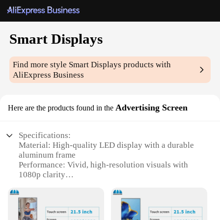
Smart Displays
Find more style
Smart Displays
products with
AliExpress Business
Advertising Screen
Here are the products found in the
Specifications:
Material: High-quality LED display with a durable
aluminum frame
Performance: Vivid, high-resolution visuals with
1080p clarity
Design and Style: Sleek, modern design with a slim
profile for easy installation
Usage and Purpose: Ideal for advertising,
promotions, and interactive content