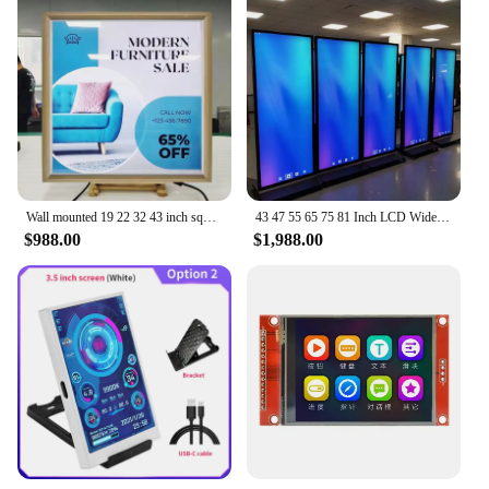
Wall mounted 19 22 32 43 inch square screen lcd touch screen monitor advertising android display
43 47 55 65 75 81 Inch LCD Wide screens Advertising screen stretch bar LCD display for supermarket advertising kiosks tv digital
$988.00
$1,988.00