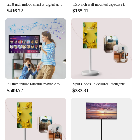
23.8 inch indoor smart tv digital signage and display for advertising capactive touch monitor screen
15.6 inch wall mounted capactive touch indoor android lcd digital signage ultra slim display advertising interactive screen
$436.22
$155.11
32 inch indoor rotatable movable touch screen android smart tv digital signage and display monitor screen with battery
Spot Goods Televisores Inteligentes Small Led Tv Kitchen 21.5 27 32 Inch 4+64GRotatable Touch Screen Portable Smart Tv
$509.77
$333.31