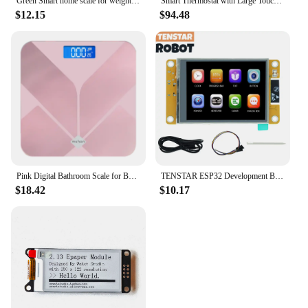
Green Smart home scale for weight measurement, digital bathroom scale, easy-to-read LCD display, beautiful pattern
Smart Thermostat with Large Touchscreen Display and Geofencing Energy Star Certified Optional Sensors 2H/1C Heat Pump & 2H/2C
$12.15
$94.48
Pink Digital Bathroom Scale for Body Weight, Smart Scale with LCD display, temperature display, 396 lb(without battery)
TENSTAR ESP32 Development Board with 2.8inch LCD LVGL WIFI&Bluetooth 240*320 Smart Display Screen TFT Module With Touch WROOM
$18.42
$10.17