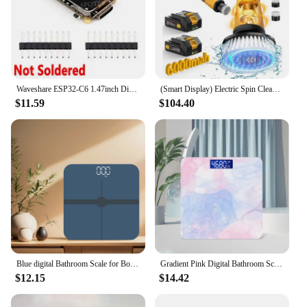
Waveshare ESP32-C6 1.47inch Display Development Board 172×320 Supports WiFi 6 & Bluetooth ESP32 With 1.47 inch Display Type-C
(Smart Display) Electric Spin Cleaning,1200RPM Shower Cordless Cleaning Brush with 8 Brushes for Bath/Tub/Tile/Floor
$11.59
$104.40
Blue digital Bathroom Scale for Body Weight, Smart Scale with LCD display, temperature display High Strength Tempered Glass
Gradient Pink Digital Bathroom Scale for Body Weight, Smart Scale with LCD Display, Temperature Display, 396 lb(without battery)
$12.15
$14.42