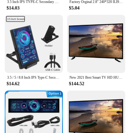
3.5 Inch IPS TYPE-C Secondary Screen Computer Monitor For Computer CPU GPU RAM HDD Monitor USB Display No Use AIDA64
Factory Orginal 2.8" 240*320 ILI9341 Smart Display Screen 2.8inch SPI LCD TFT Module With/Without Touch TFT display
$14.03
$5.04
3.5 / 5 / 8.8 Inch IPS Type-C Secondary Screen Mini Computer Secondary Screen CPU GPU RAM HDD Monitor USB Display Freely AIDA64
New 2021 Best Smart TV HD HUD 1080P 4K TV 32 40 43 50 55Inches Netflix 60Hz ROM/8GB RAM HDMI LCD LED television tv Factory Cheap
$14.62
$144.52