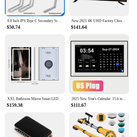
8.8 Inch IPS Type C Secondary Screen USB-C Interface Computer Monitoring CPU GPU RAM Dislpay Smart Screen No Need AIDA64
New 2021 4K UHD Factory Cheap Flat Screen television HD LCD LED Best smart TV 32 40 43 50 55 60inch China Smart Android LCD LED
$50.74
$141.64
XXL Bathroom Mirror Smart LED Vanity Mirror Wall Mounted with Bluetooth, Digital Display, Back Front Lit,Anti Fog for Hotel Hall
2025 New Year's Calendar: 15.6 inch Digital Calendar Smart Touchscreen Desk Calendar Monthly with Schedule Reminder Alarm Clock
$159.38
$111.67