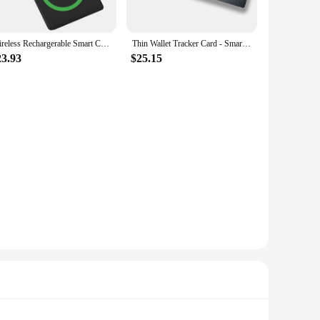
ems. The tracker's Bluetooth Low Energy (BLE) connectivity
Wireless Rechargerable Smart Card Tracker Work With Apple Find My App Back Cover Icard Tag For Airtag ID Card Finder
Thin Wallet Tracker Card - Smart Track Card, Works with Apple Find My App (iOS Only), Item Finder for Luggage Tag, Purse, Phone,
s tracker for an extended period without worrying about
23.93
$25.15
r at home, this tracker is designed to keep your belongings
Apple Find My App makes it easy to locate your valuables, and
l user, this smart card tracker is a must-have item for