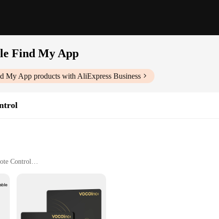
le Find My App
ind My App
products with AliExpress Business
ntrol
ote Control