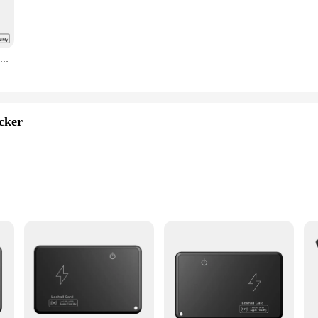
discreet addition to your wallet or purse, while its robust plastic construction 
o a more organized and stress-free lifestyle. The set comes with everything you 
fer this innovative product to their customers. The tracker's performance is rem
Smart Magnet Card Tracker Work with Apple Find My APP Cell Phone Back Cover Card Holder ID Card Holder Slim Sticker for iPhone
design ensures that it's compatible with a wide range of smart cards, making it a
ferings or an individual seeking to enhance your smart home experience, the Sm
sinesses looking to provide their customers with cutting-edge smart home soluti
 performance and property tailored for seamless integration with the Apple Find 
cker
al
bilities
s|
g track of your valuables, ensuring they are always within reach. Designed to 
 you're a busy professional, a student, or a parent, this smart card tracker is a
 any other valuables, ensuring that you never lose them again.