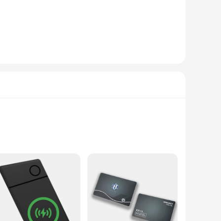
guarantees durability and longevity.
need for a quick and hassle-free installation, making it
arkable, as it connects effortlessly with your Apple devices,
 versatile addition to your smart home setup.
art Card Tracker is an ideal choice. The wholesale and
ons. The sets are designed for easy distribution, making it a
My App, this smart card tracker is the perfect blend of
work flawlessly with the Apple Find My App, this tracker
n indispensable tool for managing your daily essentials. Its