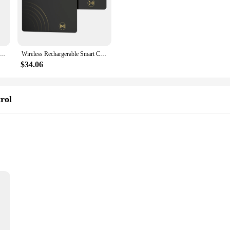
 to keep track of their valuables. Designed to work seamlessly with the Apple
or any other small item, the Smart Card Tracker provides real-time tracking, g
s to your lifestyle. Its compact design makes it easy to attach to various items, e
ption for vendors and suppliers looking to manage their inventory more efficientl
le Smart Card Tracker Work with Apple Find My App Back Cover Icard Tag for Iphone Airtag ID Card Finder
Wireless Rechargerable Smart Card Tracker Work with Apple Find My App Back Cover Icard Tag for Iphone Airtag ID Card FinderWirel
t for businesses.
$34.06
uilt to withstand the rigors of daily use. Its lightweight design ensures that i
k when you need it most. Whether you're a busy professional or a parent who want
 their items with ease and efficiency.
rol
e Find My App
nces the security and convenience of your smart home. Designed to work seaml
Whether you're searching for your credit card, membership card, or any other sm