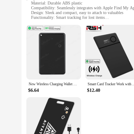
Material: Durable ABS plastic
Compatibility: Seamlessly integrates with Apple Find My A
Design: Sleek and compact, easy to attach to valuables
Functionality: Smart tracking for lost items
Performance: Long-lasting battery life
Size: Lightweight and portable
Features:
|Smart Card Tracker Work With Apple Find My App|Wholes
**Seamless Integration with Apple Find My App**
The Smart Card Tracker is a cutting-edge accessory designed
you to keep track of your valuables with ease. By integratin
belongings again. Whether it's your wallet, keys, or any oth
**Versatile and User-Friendly Design**
The Smart Card Tracker's design is as user-friendly as it is v
New Wireless Charging Wallet Tracker Card Waterproof GPS Locator Smart Tag Work with Apple Find My App Bluetooth Tracking
Smart Card Tracker Work with Apple Find My App Wireless Rechargerable Ant
valuables wherever you go. The sleek, modern design not only 
means you can rely on it for extended periods without worry
$6.64
$12.40
**Optimized for Apple Devices**
The Smart Card Tracker is specifically designed to work wit
offered by the app, such as Lost Mode and notifications, to 
indispensable tool for anyone who values their belongings a