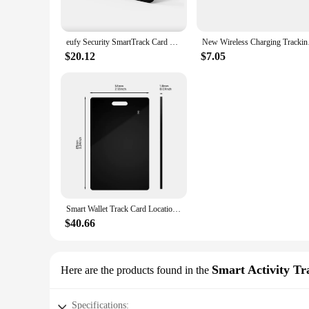
**Seamless Integration and Performance**
The Smart Card Tracker is not just a tracking device; it's 
eufy Security SmartTrack Card Works with Apple Find My Wallet Tracker Phone Finder Water Resistant 3-Year Battery Life
New Wireless Charging
ensures a strong and stable signal, which is essential for ac
frequent replacements. Its sleek design and portability make
$20.12
$7.05
**Versatile and User-Friendly**
The Smart Card Tracker is not just a gadget; it's a versatile 
safe. It's perfect for those who are always on the go and nee
the tracker's compatibility with the app ensures that you can 
anyone who values security and efficiency.
Smart Wallet Track Card Location Tracking Device Wireless Charging Wallet Phone Finder Works with Apple Find My Item Tracker Tag
$40.66
Smart Activity Tr
Here are the products found in the
Specifications: