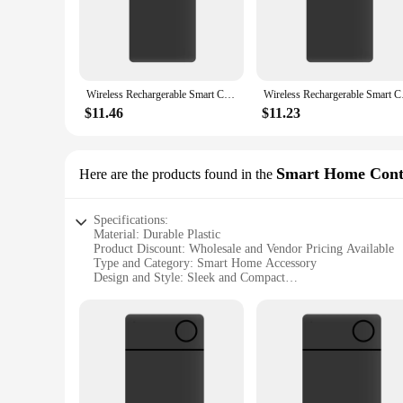
The Smart Card Tracker is a game-changer for anyone looking
your belongings with ease. Whether it's your wallet, keys, 
**Versatile and User-Friendly**
This smart tracker is not just a device; it's a tool that adapt
Tracker is not just for personal use; it's also an excellent o
Wireless Rechargerable Smart Card Tracker Work with Apple Find My App Back Cover Icard Tag for Iphone Airtag ID Card Finder
Wireless Rechargerab
manage your items from a distance, making it a valuable asse
$11.46
$11.23
**Reliable and Long-Lasting**
Crafted from durable ABS plastic, the Smart Card Tracker is b
reliable performance guarantees that you can trust it to wor
tracker is an indispensable tool for anyone looking to manage
Smart Home Cont
Here are the products found in the
Specifications:
Material: Durable Plastic
Product Discount: Wholesale and Vendor Pricing Available
Type and Category: Smart Home Accessory
Design and Style: Sleek and Compact
Usage and Purpose: Tracking and Locating Smart Cards
Performance and Property: Seamless Integration with Appl
Parts and Accessories: Comes as a Set for Easy Installation
Features:
**Effortless Tracking and Control**
The Smart Card Tracker is a revolutionary device that enha
allows you to track and locate your smart cards with ease. 