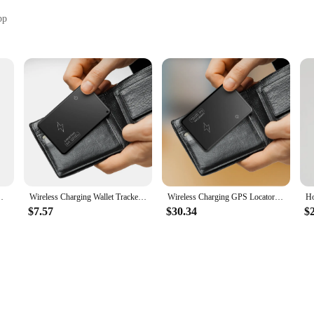
pp
ale|Vendors|
 to enhance the functionality of your Apple devices. This innovative product i
g with the Apple Find My App, you can monitor the location of your items in re
er essential item, the Smart Card Tracker is your reliable companion in keeping 
ersatile. Its compact size and lightweight construction make it easy to attach to
i Lost Item Locator for Luggage Bluetooth Tracker GPS
Wireless Charging Wallet Tracker Card Work with Apple Find My App Smart Card Tracker Item Tracker for Luggage Tag Purse Passport
Wireless Charging GPS Locator Bluetooth-Compatible Work with Apple Find My App Smart Card Tracker for Luggage Tag Purse Passport
looks great but also ensures that the tracker doesn't add unnecessary bulk to y
ing about frequent replacements.
$7.57
$30.34
$
h Apple Find My App, which means it's optimized for Apple users. This integrat
help you locate your items quickly and efficiently. Whether you're at home, at 
nd wants to keep them secure.