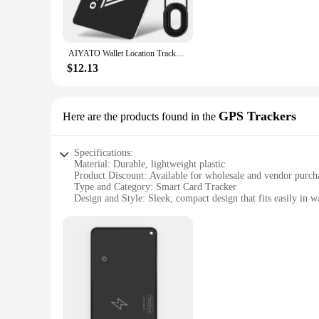
AIYATO Wallet Location Tracker Card Airtag Wireless Charging GPS Smart Tag Work with Apple Find My APP Air Tags for Bags for IOS
$12.13
GPS Trackers
Here are the products found in the
Specifications:
Material: Durable, lightweight plastic
Product Discount: Available for wholesale and vendor purch
Type and Category: Smart Card Tracker
Design and Style: Sleek, compact design that fits easily in w
Usage and Purpose: Works seamlessly with Apple Find My Ap
Typical Adaptive Scenario: Ideal for tracking valuable items 
Shape or Size or Weight or Quantity: Compact and lightweigh
Performance and Property: Equipped with advanced GPS trac
Parts and Accessories: Comes with a user-friendly app for 
Features:
|Smart Card Tracker Work With Apple Find My App|Wholes
**Seamless Integration with Apple Find My App**