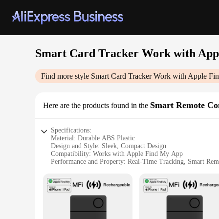
Smart Card Tracker Work with App
Find more style
Smart Card Tracker Work with Apple F
Smart Remote Co
Here are the products found in the
Specifications:
Material: Durable ABS Plastic
Design and Style: Sleek, Compact Design
Compatibility: Works with Apple Find My App
Performance and Property: Real-Time Tracking, Smart Rem
Usage and Purpose: Locate and Manage Valuables
Typical Adaptive Scenario: Home, Office, Travel
Features:
|Smart Card Tracker Work With Apple Find My App|
**Seamless Integration with Apple Find My App**