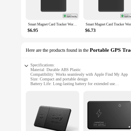
misplace them again. Its sleek and compact design makes it a 
**Seamless Integration and User-Friendly Operation**
The Smart Card Tracker is not just a device; it's a gateway t
accessible to both individual users and vendors looking to of
Smart Magnet Card Tracker Work with Apple Find My APP Cell Phone Back Cover Card Holder ID Card Holder Slim Sticker for iPhone
allowing you to track your cards' location in real-time. Its 
$6.95
$6.73
**Optimized for Wholesale and Vendor Purchases**
Whether you're a retailer looking to expand your product of
vendor pricing available makes it an affordable option for bu
convenient option for both retailers and end-users. With its
Portable GPS Tra
Here are the products found in the
functionality and convenience for the modern smart home.
Specifications:
Material: Durable ABS Plastic
Compatibility: Works seamlessly with Apple Find My App
Size: Compact and portable design
Battery Life: Long-lasting battery for extended use
Connectivity: Bluetooth Low Energy (BLE) for reliable sign
Functionality: Smart card tracker with location tracking capa
Features:
|Smart Card Tracker Work With Apple Find My App|Vendor
**Advanced Tracking and Security**
The Smart Card Tracker is an innovative solution for keepin
offers an advanced level of security and convenience. Whether
compact size makes it easy to attach to your wallet, keys, or