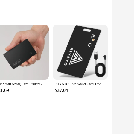
s a perfect blend of technology and convenience, allowing
al-time, ensuring that you never lose sight of your
your life organized.
 a variety of items, ensuring that you can keep track of your
Hot Smart Aritag Card Finder GPS Tracker Work with Apple Find My App Wallet Card Global Positioning Anti-loss for Key Wallet Car
AIYATO Thin Wallet Card Tracker Wireless Charging GPS Smart Tag Airtag Work with Apple Find My APP Keys Suitcase Bag Locator
our belongings. The tracker's long-lasting battery life
21.69
$37.04
ion ensures that you can enjoy the full range of features
work, or on the go, the Smart Card Tracker is an