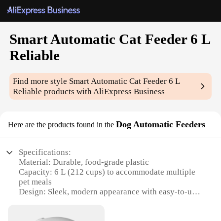
Smart Automatic Cat Feeder 6 L
Reliable
Find more style
Smart Automatic Cat Feeder 6 L
Reliable
products with AliExpress Business
Dog Automatic Feeders
Here are the products found in the
Specifications:
Material: Durable, food-grade plastic
Capacity: 6 L (212 cups) to accommodate multiple
pet meals
Design: Sleek, modern appearance with easy-to-use
controls
Technology: Smart, programmable feeding system