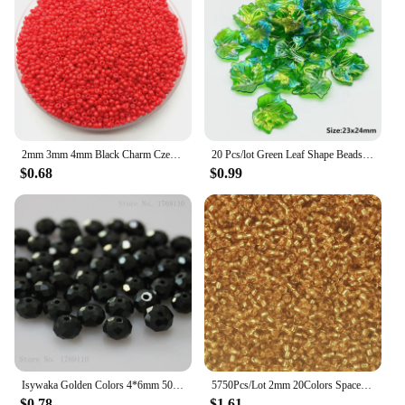
2mm 3mm 4mm Black Charm Czech Glass Seed Beads DIY Bracelet Necklace For Jewelry Making DIY Accessories
20 Pcs/lot Green Leaf Shape Beads Glass and Acrylic for Jewelry Making Handmade DIY Accessories
$0.68
$0.99
Isywaka Golden Colors 4*6mm 50pcs Rondelle Austria faceted Crystal Glass Beads Loose Spacer Round Beads for Jewelry Making
5750Pcs/Lot 2mm 20Colors Spacer Red Glass Bead For Handmade DIY Making Necklace Bracelet Jewelry Accessories
$0.78
$1.61