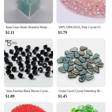
8mm Glass Beads Beautiful Multicolor Beads Handmade Diy Bracelet Bracelet Jewelry Handmade Beads Accessories Wholesale Material
100% ORIGINAL Pink Crystal Glass Beads New AB Color Rondelle Crystal Beads Faceted Loose Spacer Beads For Jewelry Making DIY
$2.11
$1.79
3mm Austrian Black Bicone Crystal Beads Material for Jewelry Diy Accessories Perles Faceted Spacer Glass Beads Wholesalehtt Z216
11mm Czech Crystal Waterdrop Beads Pear Shape Smooth Glass Beads for Bracelet Making DIY Earrings Pendant Accessories 30pcs
$1.09
$1.45