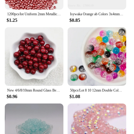
1200pcs/lot Uniform 2mm Metallic Seed Beads Golden Silver Colour Glass SeedBeads Charms DIY Craft Jewelry Making Accessories
Isywaka Orange ab Colors 3x4mm 125pcs Rondelle Austria faceted Crystal Glass Beads Loose Spacer Round Beads Jewelry Making
$1.25
$0.85
New 4/6/8/10mm Round Glass Beads Loose Spacer Beads for Jewelry Making DIY Handmade Bracelet Necklace Accessories
50pcs/Lot 8 10 12mm Double Colored Round Crackle Crystal Glass Beads Crack Beads for Jewelry Making Loose Spacer Beads for DIY
$0.96
$1.08