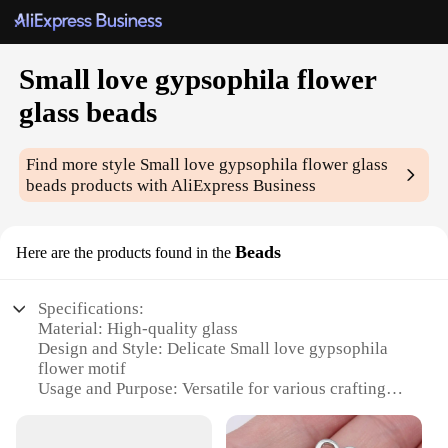
Small love gypsophila flower
glass beads
Find more style
Small love gypsophila flower glass
beads
products with AliExpress Business
Beads
Here are the products found in the
Specifications:
Material: High-quality glass
Design and Style: Delicate Small love gypsophila
flower motif
Usage and Purpose: Versatile for various crafting
projects
Shape or Size: Tiny beads, perfect for intricate