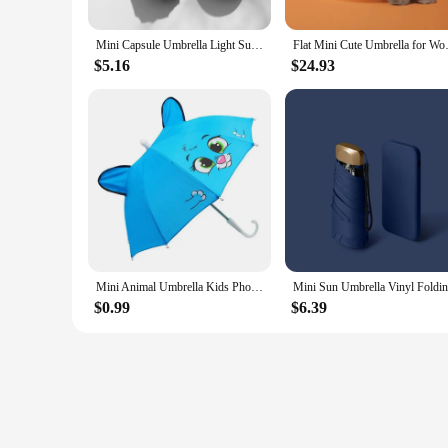
Mini Capsule Umbrella Light Sunny Rainy Umbrella Women Anti-UV Sunshade Umbrella Pocket Sunscreen Umbrella Portable Paraguas
Flat Mini Cute Umbrella for Wom
$5.16
$24.93
Mini Animal Umbrella Kids Photo Props Small Straight Umbrella Portable Waterproof Kids Cartoon Long Handle Security Umbrella
$0.99
$6.39