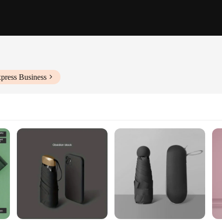
press Business