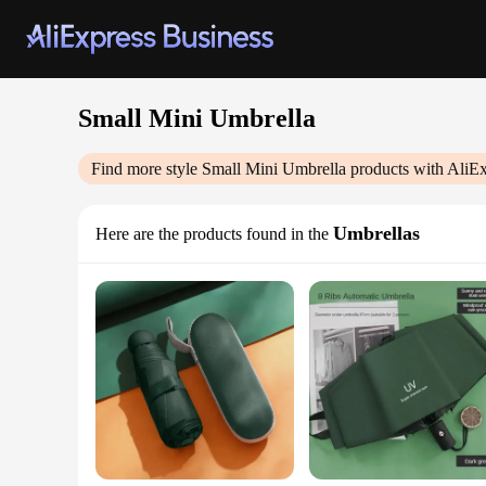
Small Mini Umbrella
Find more style
Small Mini Umbrella
products with AliEx
Umbrellas
Here are the products found in the