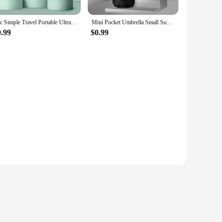
1pc Simple Travel Portable Ultra-light Sixfold UV-resistant Mini Umbrella
Mini Pocket Umbrella Small Sun Rain Umbrella Vinyl Folding Umbrella UV Ultraviolet Protection Sun Shade Pocket Parasol Capsule
0.99
$0.99