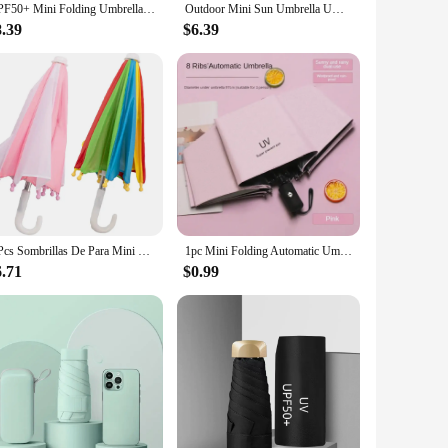
UPF50+ Mini Folding Umbrella Vinyl Small Sun Shade Umbrella Pocket Rain Travel Umbrella Ultraviolet Protection Capsule Parasol
Outdoor Mini Sun Umbrella UV Protection Ultralight Folding Five-fold Umbrella Sunshade Umbrella
8.39
$6.39
2 Pcs Sombrillas De Para Mini House Accessories Small Umbrella Beach Umbrella Metal Parasol Child
1pc Mini Folding Automatic Umbrella Portable Windproof Light Children Parasol Umbrella Anti UV Rain Sun Umbrella
6.71
$0.99