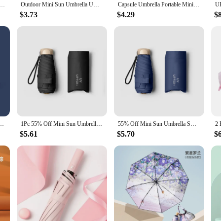
c Umbrella Anti UV Rain Sun Umbrella Fashion Portable Windproof Light Women Men Children Parasol Umbrella
Outdoor Mini Sun Umbrella UV Protection Ultralight Folding Five-fold Umbrella Sunshade Umbrella
Capsule Umbrella Portable Mini Sunshade Sunscreen Rain Umbrella Black Rubber Alloy Handle Foldable Sun Rain Dual Use
$3.73
$4.29
$
ection Ultralight Folding Five-fold Umbrella Sunshade Umbrella Portable Umbrella
1Pc 55% Off Mini Sun Umbrella Pocket Rain Umbrella Vinyl Folding UV Ultraviolet Protection Sun Shade Pocket Parasol Capsule
55% Off Mini Sun Umbrella Small Pocket Rain Umbrella Vinyl Folding UV Ultraviolet Protection Sun Shade Pocket Parasol Capsule
$5.61
$5.70
$