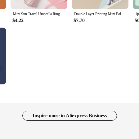
en Windproof Sunshade Six Folding Small UV Umbrella Outdoor Fashion Designer Umbrellas Pocket
Mini Sun Travel Umbrella Ring handle Coating Layer Fabric Compact Folding Purse Umbrella/Lightweight Small Portable BackpackRain
Double Layer Printing Mini Folding Umbrella 5 Fold 8 Ribs Anti UV Rain Sun Umbrella Fashion Portable Windproof Umbrella Women
$4.22
$7.70
$
Mini Sun Umbrella Vinyl Folding Umbrella UV Ultraviolet Protection Small Pocket Rain Umbrella Sun Shade Pocket Parasol Capsule
Inspire more in Aliexpress Business