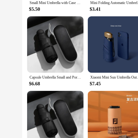
Small Mini Umbrella with Case Light Compact Design Perfect for Travel Lightweight Portable Parasol Outdoor Sun&Rain Umbrellas
Mini Folding Automati
$5.50
$3.41
Capsule Umbrella Small and Portable Solid Color Sunshade for Women and Rain Dual Use Protection
Xiaomi Mini Sun Umbrella Outdoor UV Prot
$6.68
$7.45