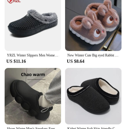
YRZL Winter Slippers Men Women Indoor Warm Shoes Non Slip Cotton Pantoffels Casual Clogs Slip on House Floor Slippers for Men
New Winter Cute Big eyed Rabbit Children's Waterproof Warm Non-slip Fluffy Slippers For Girls Boys Kids Indoor Home Cotton Shoes
US $11.16
US $8.64
Shoes Winter Men's Sneakers Free Shipping Shoes for Men Slippers House Man Brand Slippers Luxury Birknstock Flip Flop Mens Shoe
Kidmi Winter Soft Skin-friendly Cotton Slippers For Men Durable Rubber Sole Non-Slips Slippers Indoor Warm Comfortable Slippers