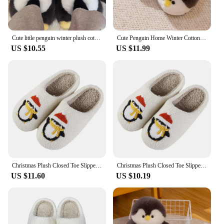
Cute little penguin winter plush cotton slippers, women's high-low bag heeled slippers, warm anti slip soft soled home shoes
Cute Penguin Home Winter Cotton Slippers Bag with Penguin Office Slippers Half Pack with Animal Slippers
US $10.55
US $11.99
Christmas Plush Closed Toe Slippers Anti Slip Penguin Slippers Plush Slip-on House Shoes Comfortable Cartoon Household Supplies
Christmas Plush Closed Toe Slippers Anti Slip Penguin Slippers Plush Slip-on House Shoes Cartoon Cute Household Supplies
US $11.60
US $10.19