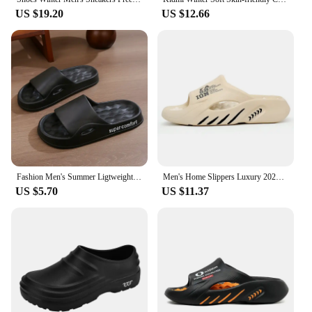
US $19.20
US $12.66
Fashion Men's Summer Ligtweight EVA Indoor Home Sandals Slippers Shoes Men Slippers Outdoor Students Women Comfortable Slides
Men's Home Slippers Luxury 2024 Eva Sole Slippers for Man Adult Men's Sandal Slipers Flip Flop Male Shoes Sneakers House Slides
US $5.70
US $11.37