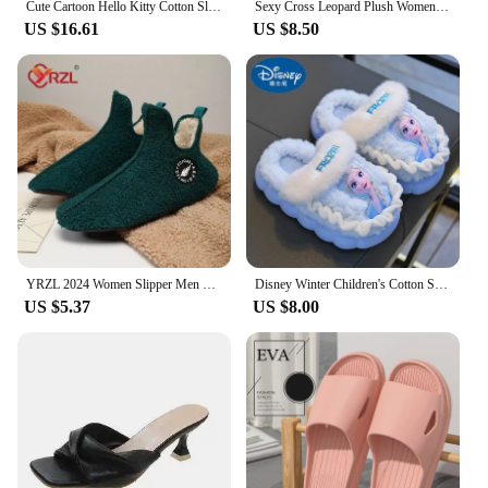
Cute Cartoon Hello Kitty Cotton Slippers Women's New Comfortable Non Slip Warm Plush Slippers Korean Version Fashion Home Shoes
Sexy Cross Leopard Plush Women Slippers Lightweight Soft Sole Cotton Slides Autumn Winter Open-toe Warm Flat Heel Flip Flops
US $16.61
US $8.50
YRZL 2024 Women Slipper Men Shoes Snow Woman Flats Women Shoe Keep Warm Ladies Soft Plush Cotton Loafer Mujer Winter Shoes Women
Disney Winter Children's Cotton Slippers for Girls Elsa Princess Frozen Warm Velvet Thick Bottom Home Girls Cotton Blue Purple
US $5.37
US $8.00