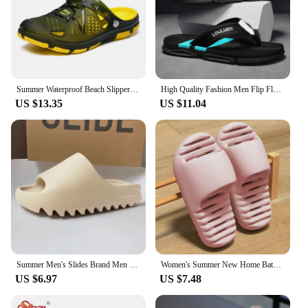
Summer Waterproof Beach Slippers Hot Sale Casual House Bathroom Slides Non Slip Outdoor Men's Shoes MAEDEF Fashion Men Slippers
High Quality Fashion Men Flip Flops Summer Beach Flip Flops Men Casual Breathable Antiskid Beach Slippers Men Summer Outdoor
US $13.35
US $11.04
Summer Men's Slides Brand Men Women Slippers Indoor Orginal Unisex Sandals Casual Shoes EVA Flip-flops Beach Women Sandals
Women's Summer New Home Bathroom Couple Shower Slippers with Water Leakage, Quick Drying, Non Slip Slippers ZYT2425
US $6.97
US $7.48