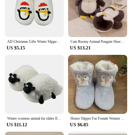
AD Christmas Gifts Winter Slippes Penguin Plush Women /Men Slippers Warm Indoor Couples Slipper Fashion Cozy Cute Shoes
Cute Roomy Animal Penguin Shoes For Winter House 2024 Warm Cold-resistant Women's Fluffy Slippers Girls Warm Fuzzy Slippers
US $5.15
US $13.21
Winter womens animal fur slides fluffy indoor slipper lady room scuff Lovely cartoon penguin slippers woman home keep warm shoes
House Slipper Fur Female Women Shoes Flat Contton Plush Anti Skid Grip None Indoor Fluffy Kawaii Cute 3d Penguin Home Boots Soft
US $11.12
US $6.85