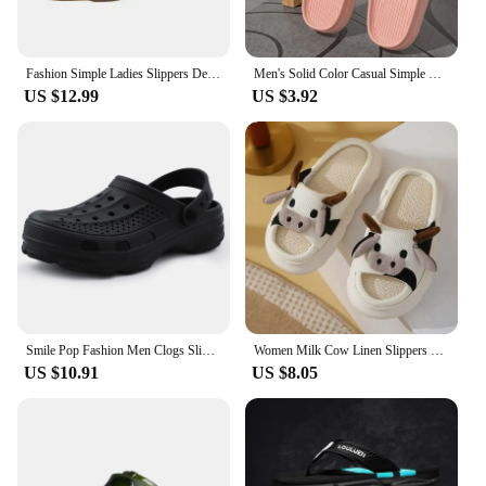
Fashion Simple Ladies Slippers Dew Feet High Heels Solid Color Comfortable Casual SlippersFashion Slippers 2023
Men's Solid Color Casual Simple Slippers, EVA Material, Versatile Stylish Design, Thick Sole, Convenient, Anti-skid
US $12.99
US $3.92
Smile Pop Fashion Men Clogs Slippers Brand Summer Clogs Slippers Outdoor Antiskid Beach Slippers Soft Home Breathable Slippers
Women Milk Cow Linen Slippers Four Seasons Men Indoor Sandals Adults Cartoon Slides Couples Cute Breathable Home Shoes
US $10.91
US $8.05