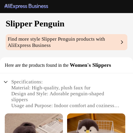
Slipper Penguin
Find more style
Slipper Penguin
products with
AliExpress Business
Women's Slippers
Here are the products found in the
Specifications:
Material: High-quality, plush faux fur
Design and Style: Adorable penguin-shaped
slippers
Usage and Purpose: Indoor comfort and coziness
Performance and Property: Non-slip soles for safety
Applicable Scenario: Ideal for relaxing at home
Shape or Size or Weight or Quantity: Available in
multiple sizes to fit various foot sizes