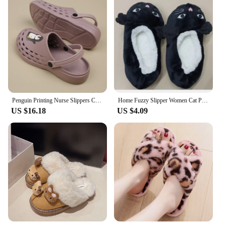
Penguin Printing Nurse Slippers Comfortable Medical Scrub Clogs Breathable Garden Work Shoes Non-slip Clinic Surgery Shoes X08
Home Fuzzy Slipper Women Cat Penguin Winter Fur Contton Warm Plush Non Slip Grip Indoor Fluffy Lazy Female Embroidery Floor Shoe
US $16.18
US $4.09