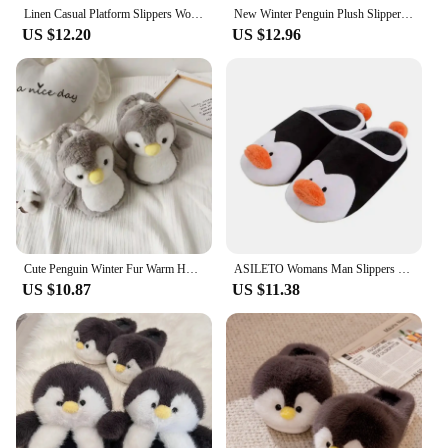
Linen Casual Platform Slippers Women Home Cartoon Penguin Cute Designer Shoes Girls 2024 Fashion House Slipper Flats Large Size
New Winter Penguin Plush Slippers Indoor Warm Bedroom Shoes Rubber Bottom Girl Shoes Female Women
US $12.20
US $12.96
Cute Penguin Winter Fur Warm Home Slippers Filled PP Cotton Penguin Doll Home Slippers Soft Animal Home Slippers
ASILETO Womans Man Slippers Penguin Cartoon Winter Warm Indoor Home Children Slide Cute Family Lovely Cotton Floor Shoes
US $10.87
US $11.38