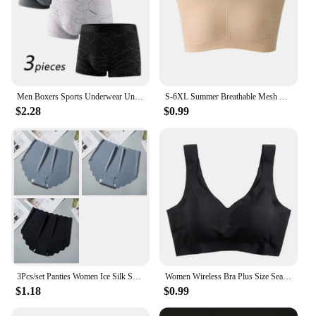
Men Boxers Sports Underwear Underpants Shorts 2XL 3XL 4XL Simple Line Breathable Fashion Sports Fitness
S-6XL Summer Breathable Mesh Tube Bra Invisible Strapless Crop Tops for Women Ladies Sexy Bralette Bra Bandeau Underwear
$2.28
$0.99
3Pcs/set Panties Women Ice Silk Seamless Underwear Invisible Hip lift Briefs Female Underpants High Waist Panties M-XXL Lingerie
Women Wireless Bra Plus Size Seamless Bra Ice Silk Underwear M-XXL
$1.18
$0.99