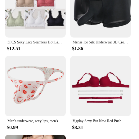
5PCS Sexy Lace Seamless Hot Lady Underwear Wrapped Chest Wireless Women Backless Sports Bras for Fitness Yoga Running
Menss Ice Silk Underwear 3D Crotch Elephant Nose Shorts Briefs Swimwear Trunks Lingeries Thin Male Swim Shorts
$12.51
$1.86
Men's underwear, sexy lips, men's thong
Vgplay Sexy Bra New Red Push Up Lingerie Convertible Straps Solid Plunge Underwear Transparent Straps Brassiere
$0.99
$8.31