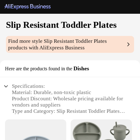
Slip Resistant Toddler Plates
Find more style
Slip Resistant Toddler Plates
products with AliExpress Business
Dishes
Here are the products found in the
Specifications:
Material: Durable, non-toxic plastic
Product Discount: Wholesale pricing available for
vendors and suppliers
Type and Category: Slip Resistant Toddler Plates
Design and Style: Bright, cheerful designs to
encourage mealtime
Usage and Purpose: Ideal for toddlers learning to
self-feed