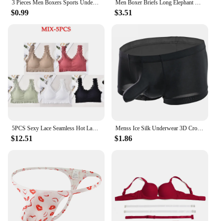
3 Pieces Men Boxers Sports Underwear Underpants Shorts 2XL 3XL 4XL Simple Line Breathable Fashion Sports Fitness
Men Boxer Briefs Long Elephant Nose Panties Body Shapers Sexy Underwear Gym Underpant Shorts Erotic Gay Temptatio JJ Sleeve
$0.99
$3.51
5PCS Sexy Lace Seamless Hot Lady Underwear Wrapped Chest Wireless Women Backless Sports Bras for Fitness Yoga Running
Menss Ice Silk Underwear 3D Crotch Elephant Nose Shorts Briefs Swimwear Trunks Lingeries Thin Male Swim Shorts
$12.51
$1.86