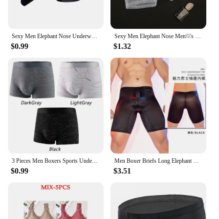
Sexy Men Elephant Nose Underwear Trunk Briefs Shorts Panties Male Wide Waist Breathable U Shaped Stretch Underpants
Sexy Men Elephant Nose Men\\\'s Thong Thin Sheer Underwear Transparent Ultra-thin See Through Soft Briefs Mesh Panties
$0.99
$1.32
3 Pieces Men Boxers Sports Underwear Underpants Shorts 2XL 3XL 4XL Simple Line Breathable Fashion Sports Fitness
Men Boxer Briefs Long Elephant Nose Panties Body Shapers Sexy Underwear Gym Underpant Shorts Erotic Gay Temptatio JJ Sleeve
$0.99
$3.51