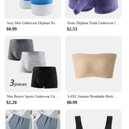
solutions for toddlers.
Sexy Men Underwear Elephant Nose Sheath Briefs Ice Silk Breathable Skin-friendly Underpants Temptation Erotic Underwear
Erotic Elephant Trunk Underwear for Men Lingerie Brazilian Men's Boxer Shorts Underpants
$0.99
$2.53
Men Boxers Sports Underwear Underpants Shorts 2XL 3XL 4XL Simple Line Breathable Fashion Sports Fitness
S-6XL Summer Breathable Mesh Tube Bra Invisible Strapless Crop Tops for Women Ladies Sexy Bralette Bra Bandeau Underwear
$2.28
$0.99