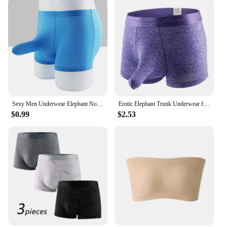
mealtimes. They are lightweight and easy to clean,
making them a practical choice for parents and
caregivers. The sets are designed to be stackable,
ensuring that storage is a breeze. With our Slip
Resistant Toddler Plates and Mats, mealtime
becomes a hassle-free experience for both parents
and children.
Sexy Men Underwear Elephant Nose Sheath Briefs Ice Silk Breathable Skin-friendly Underpants Temptation Erotic Underwear
Erotic Elephant Trunk Underwear for Men Lingerie Brazilian Men's Boxer Shorts Underpants
$0.99
$2.53