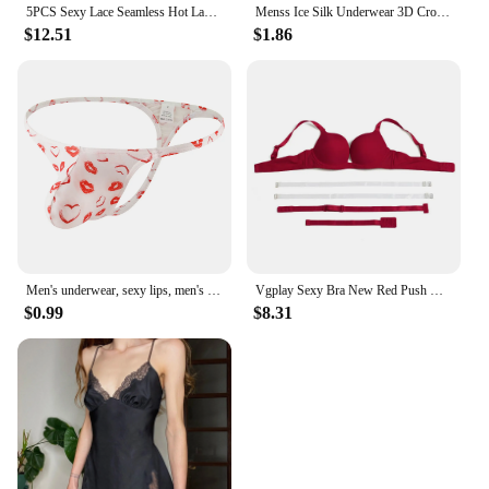
5PCS Sexy Lace Seamless Hot Lady Underwear Wrapped Chest Wireless Women Backless Sports Bras for Fitness Yoga Running
Menss Ice Silk Underwear 3D Crotch Elephant Nose Shorts Briefs Swimwear Trunks Lingeries Thin Male Swim Shorts
$12.51
$1.86
Men's underwear, sexy lips, men's thong
Vgplay Sexy Bra New Red Push Up Lingerie Convertible Straps Solid Plunge Underwear Transparent Straps Brassiere
$0.99
$8.31