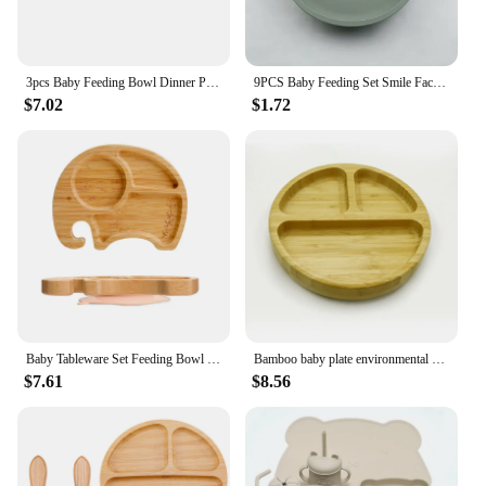
3pcs Baby Feeding Bowl Dinner Plate Kids Feeding Cartoon Tableware Bamboo Wood Non-slip Dinnerware Spoon Fork Set Silicone Cup
9PCS Baby Feeding Set Smile Face Plate Waterproof Bib Cup Wood Spoon Fork Set Children's Anti slip Tableware Set Kids Dishes
$7.02
$1.72
Baby Tableware Set Feeding Bowl Dinner Plate Cup Bibs Spoon Fork Bamboo Wooden Children's Feeding Dishes Sets BPA Free Non-Slip
Bamboo baby plate environmental non-slip plate large three grid plate with silicone suction cup
$7.61
$8.56