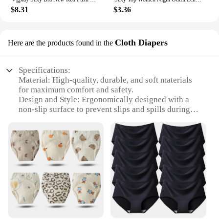
$8.31
$3.36
Cloth Diapers
Here are the products found in the
Specifications:
Material: High-quality, durable, and soft materials
for maximum comfort and safety.
Design and Style: Ergonomically designed with a
non-slip surface to prevent slips and spills during
mealtime.
Usage and Purpose: Ideal for toddlers transitioning
from baby food to solid meals, promoting
independence and self-feeding.
Performance and Property: Easy to clean, resistant
to stains, and dishwasher safe for convenience.
Shape or Size or Weight or Quantity: Available in
sets, catering to different meal sizes and quantities.
Applicable People: Specifically designed for
toddlers aged 1-3 years, ensuring a safe and
enjoyable dining experience.