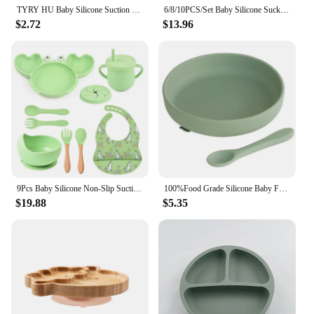
TYRY HU Baby Silicone Suction Bowl Plate Feeding Spoons Food Tableware BPA Free Non-Slip Baby Dishes Food Feeding Bowl for Kids
6/8/10PCS/Set Baby Silicone Sucker Bowl Plate Cup Bibs Spoon Fork Sets Children Non-slip Tableware Baby Feeding Dishes BPA Free
$2.72
$13.96
9Pcs Baby Silicone Non-Slip Suction Bowl Plate Spoon Waterproof Bib Cup Set Baby Crab Dishes Food Feeding Bowl for Kids BPA Free
100%Food Grade Silicone Baby Feeding Plate Suction Tableware Spoon Waterproof Suction Bowl Kids Non-slip Children's Products
$19.88
$5.35