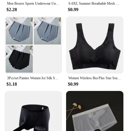
Men Boxers Sports Underwear Underpants Shorts 2XL 3XL 4XL Simple Line Breathable Fashion Sports Fitness
S-6XL Summer Breathable Mesh Tube Bra Invisible Strapless Crop Tops for Women Ladies Sexy Bralette Bra Bandeau Underwear
$2.28
$0.99
3Pcs/set Panties Women Ice Silk Seamless Underwear Invisible Hip lift Briefs Female Underpants High Waist Panties M-XXL Lingerie
Women Wireless Bra Plus Size Seamless Bra Ice Silk Underwear M-XXL
$1.18
$0.99