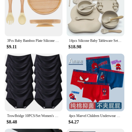
3Pcs Baby Bamboo Plate Silicone Suction Kids Wooden Feeding Tableware Non-slip Dinnerware Baby Tableware for Baby Birthday Gift
14pcs Silicone Baby Tableware Set Food Children Supplementary Bowl Baby Dinner Plate Fork Spoon Bib Non-slip Bowl Drop-proof Bow
$9.11
$18.98
TrowBridge 10PCS/Set Women's Panties Solid Seamless Underwear Plus Size Comfortable Briefs Silk Satin Lingerie Health Underpants
4pcs Marvel Children Underwear Spiderman Figures Briefs Kids Cotton Underwear Avengers Cartoon Print Soft Baby Boy Underpants
$8.48
$4.27