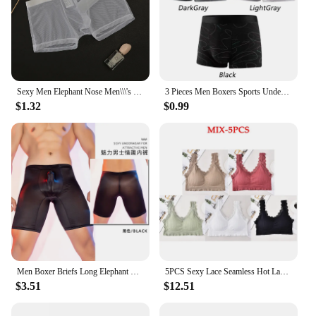
Sexy Men Elephant Nose Men\\\'s Thong Thin Sheer Underwear Transparent Ultra-thin See Through Soft Briefs Mesh Panties
3 Pieces Men Boxers Sports Underwear Underpants Shorts 2XL 3XL 4XL Simple Line Breathable Fashion Sports Fitness
$1.32
$0.99
Men Boxer Briefs Long Elephant Nose Panties Body Shapers Sexy Underwear Gym Underpant Shorts Erotic Gay Temptatio JJ Sleeve
5PCS Sexy Lace Seamless Hot Lady Underwear Wrapped Chest Wireless Women Backless Sports Bras for Fitness Yoga Running
$3.51
$12.51