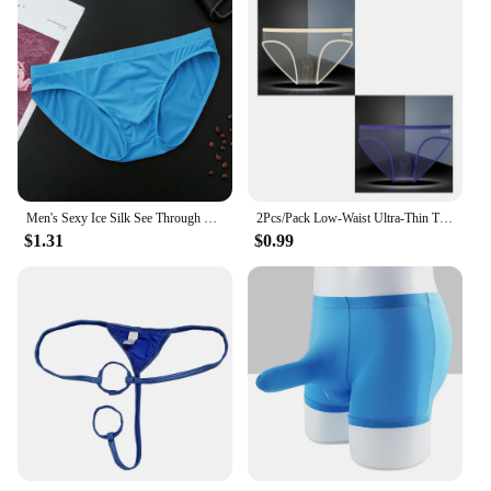
Men's Sexy Ice Silk See Through Briefs U-Convex Pouch Underwear Low Waist Panties Man Lingerie Underpants
2Pcs/Pack Low-Waist Ultra-Thin Transparent Briefs Men Underwear Perspective Mesh Panties Plus Size XL-XXXL
$1.31
$0.99