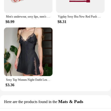
Men's underwear, sexy lips, men's thong
Vgplay Sexy Bra New Red Push Up Lingerie Convertible Straps Solid Plunge Underwear Transparent Straps Brassiere
$0.99
$8.31
Sexy Top Women Night Outfit Lenceria Panty Lace Women Fashion Garter Sexy Lingerie Lingerie Set Underwear And белье женское
$3.36
Mats & Pads
Here are the products found in the