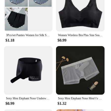
3Pcs/set Panties Women Ice Silk Seamless Underwear Invisible Hip lift Briefs Female Underpants High Waist Panties M-XXL Lingerie
Women Wireless Bra Plus Size Seamless Bra Ice Silk Underwear M-XXL
$1.18
$0.99
Sexy Men Elephant Nose Underwear Trunk Briefs Shorts Panties Male Wide Waist Breathable U Shaped Stretch Underpants
Sexy Men Elephant Nose Men\\\'s Thong Thin Sheer Underwear Transparent Ultra-thin See Through Soft Briefs Mesh Panties
$0.99
$1.32