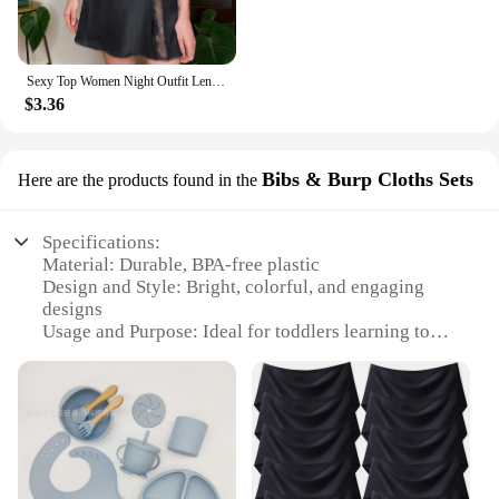
Sexy Top Women Night Outfit Lenceria Panty Lace Women Fashion Garter Sexy Lingerie Lingerie Set Underwear And белье женское
$3.36
Bibs & Burp Cloths Sets
Here are the products found in the
Specifications:
Material: Durable, BPA-free plastic
Design and Style: Bright, colorful, and engaging
designs
Usage and Purpose: Ideal for toddlers learning to
self-feed
Performance and Property: Slip-resistant to prevent
spills and messes
Shape or Size or Weight or Quantity: Comes in a set
of plates, bibs, and burp cloths
Applicable People: Suitable for toddlers aged 1-3
years