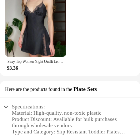
Sexy Top Women Night Outfit Lenceria Panty Lace Women Fashion Garter Sexy Lingerie Lingerie Set Underwear And белье женское
$3.36
Plate Sets
Here are the products found in the
Specifications:
Material: High-quality, non-toxic plastic
Product Discount: Available for bulk purchases
through wholesale vendors
Type and Category: Slip Resistant Toddler Plates
Design and Style: Durable, easy-to-clean, and