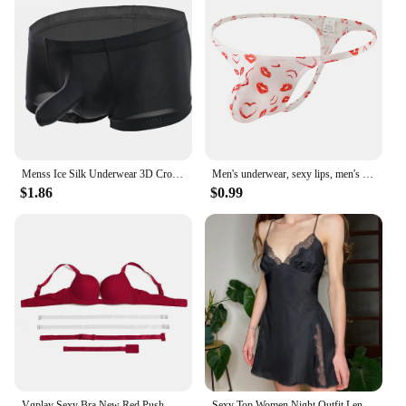
Menss Ice Silk Underwear 3D Crotch Elephant Nose Shorts Briefs Swimwear Trunks Lingeries Thin Male Swim Shorts
Men's underwear, sexy lips, men's thong
$1.86
$0.99
Vgplay Sexy Bra New Red Push Up Lingerie Convertible Straps Solid Plunge Underwear Transparent Straps Brassiere
Sexy Top Women Night Outfit Lenceria Panty Lace Women Fashion Garter Sexy Lingerie Lingerie Set Underwear And белье женское