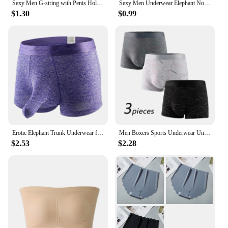
Sexy Men G-string with Penis Hole Loop Bikini Brief Revealing JJ Lingerie Panties Gay Pouch Crotchless Underwear T-back Thong
Sexy Men Underwear Elephant Nose Sheath Briefs Ice Silk Breathable Skin-friendly Underpants Temptation Erotic Underwear
$1.30
$0.99
Erotic Elephant Trunk Underwear for Men Lingerie Brazilian Men's Boxer Shorts Underpants
Men Boxers Sports Underwear Underpants Shorts 2XL 3XL 4XL Simple Line Breathable Fashion Sports Fitness
$2.53
$2.28