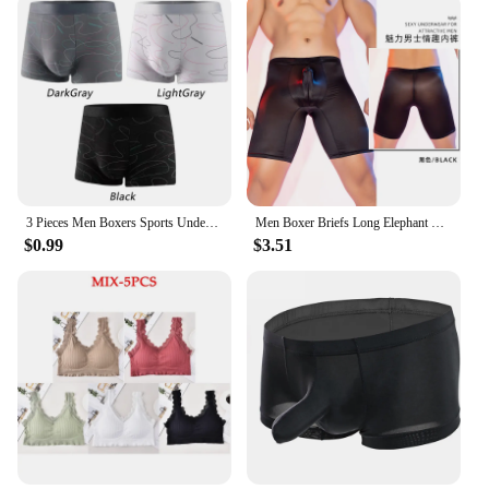
3 Pieces Men Boxers Sports Underwear Underpants Shorts 2XL 3XL 4XL Simple Line Breathable Fashion Sports Fitness
Men Boxer Briefs Long Elephant Nose Panties Body Shapers Sexy Underwear Gym Underpant Shorts Erotic Gay Temptatio JJ Sleeve
$0.99
$3.51