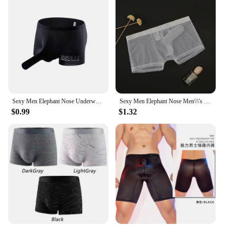
Sexy Men Elephant Nose Underwear Trunk Briefs Shorts Panties Male Wide Waist Breathable U Shaped Stretch Underpants
Sexy Men Elephant Nose Men\\\'s Thong Thin Sheer Underwear Transparent Ultra-thin See Through Soft Briefs Mesh Panties
$0.99
$1.32