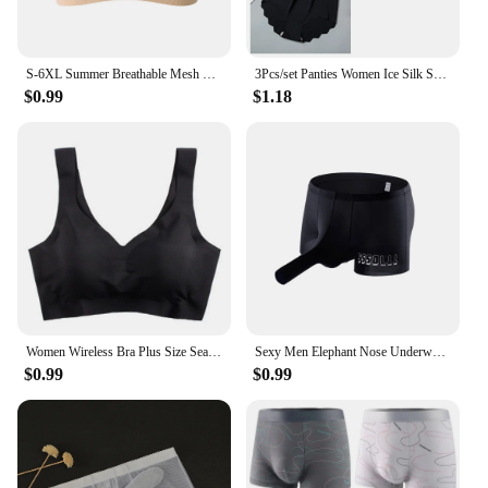
S-6XL Summer Breathable Mesh Tube Bra Invisible Strapless Crop Tops for Women Ladies Sexy Bralette Bra Bandeau Underwear
3Pcs/set Panties Women Ice Silk Seamless Underwear Invisible Hip lift Briefs Female Underpants High Waist Panties M-XXL Lingerie
$0.99
$1.18
Women Wireless Bra Plus Size Seamless Bra Ice Silk Underwear M-XXL
Sexy Men Elephant Nose Underwear Trunk Briefs Shorts Panties Male Wide Waist Breathable U Shaped Stretch Underpants
$0.99
$0.99